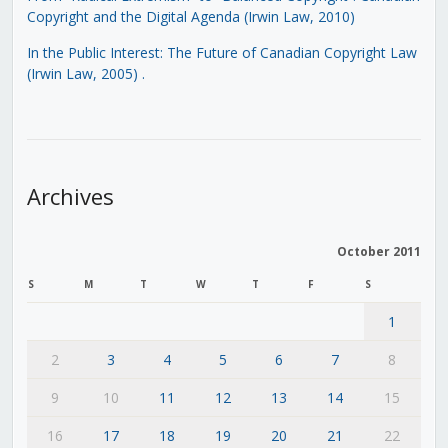
Copyright and the Digital Agenda (Irwin Law, 2010)
In the Public Interest: The Future of Canadian Copyright Law
(Irwin Law, 2005)
.
Archives
October 2011
S
M
T
W
T
F
S
1
2
3
4
5
6
7
8
9
10
11
12
13
14
15
16
17
18
19
20
21
22