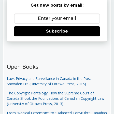
Get new posts by email:
Subscribe
Open Books
Law, Privacy and Surveillance in Canada in the Post-
Snowden Era (University of Ottawa Press, 2015)
The Copyright Pentalogy: How the Supreme Court of
Canada Shook the Foundations of Canadian Copyright Law
(University of Ottawa Press, 2013)
From “Radical Extremism” to “Balanced Copyright”: Canadian