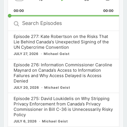
Skip
Play
Jump
Change
Share
Playback
This
Backward
Pause
Forward
00:00
Rate
00:00
Episod
Search
Episodes
Episode 277: Kate Robertson on the Risks That
Lie Behind Canada's Unexpected Signing of the
UN Cybercrime Convention
JULY 27, 2026
Michael Geist
Episode 276: Information Commissioner Caroline
Maynard on Canada’s Access to Information
Failures and Why Access Delayed is Access
Denied
JULY 20, 2026
Michael Geist
Episode 275: David Loukidelis on Why Stripping
Privacy Enforcement from Canada’s Privacy
Commissioner in Bill C-36 is Unnecessarily Risky
Policy
JULY 6, 2026
Michael Geist