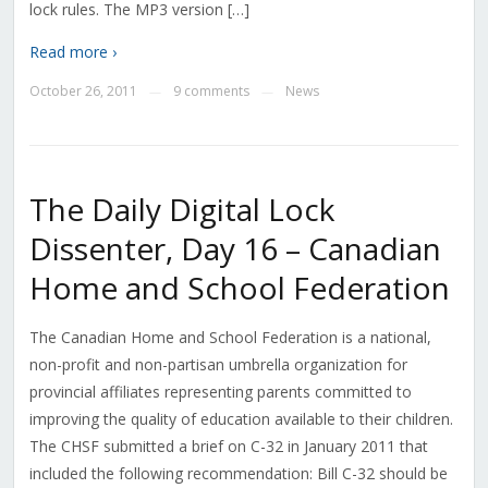
lock rules. The MP3 version […]
Read more ›
October 26, 2011
9 comments
News
—
—
The Daily Digital Lock
Dissenter, Day 16 – Canadian
Home and School Federation
The Canadian Home and School Federation is a national,
non-profit and non-partisan umbrella organization for
provincial affiliates representing parents committed to
improving the quality of education available to their children.
The CHSF submitted a brief on C-32 in January 2011 that
included the following recommendation: Bill C-32 should be