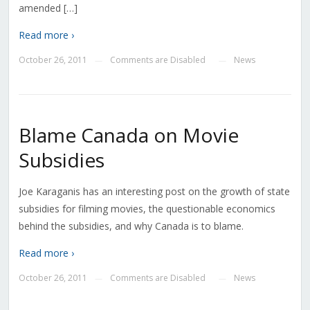
amended […]
Read more ›
October 26, 2011
Comments are Disabled
News
—
—
Blame Canada on Movie
Subsidies
Joe Karaganis has an interesting post on the growth of state
subsidies for filming movies, the questionable economics
behind the subsidies, and why Canada is to blame.
Read more ›
October 26, 2011
Comments are Disabled
News
—
—