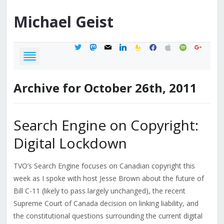
Michael
Geist
twitter
mastodon
mail
linkedin
feedburner
facebook
apple
spotify
google
Archive for October 26th, 2011
Search Engine on Copyright:
Digital Lockdown
TVO’s Search Engine focuses on Canadian copyright this
week as I spoke with host Jesse Brown about the future of
Bill C-11 (likely to pass largely unchanged), the recent
Supreme Court of Canada decision on linking liability, and
the constitutional questions surrounding the current digital