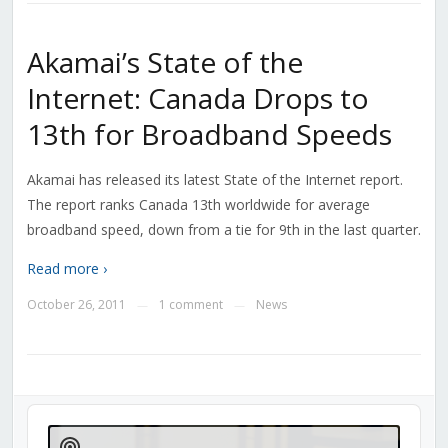
Akamai’s State of the
Internet: Canada Drops to
13th for Broadband Speeds
Akamai has released its latest State of the Internet report.
The report ranks Canada 13th worldwide for average
broadband speed, down from a tie for 9th in the last quarter.
Read more ›
October 26, 2011
1 comment
News
—
—
Audio
Player
Show