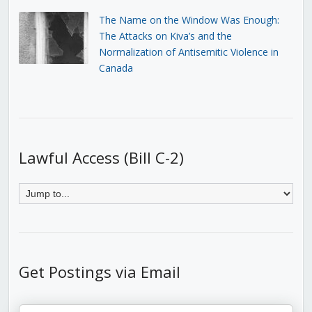
The Name on the Window Was Enough:
The Attacks on Kiva’s and the
Normalization of Antisemitic Violence in
Canada
Lawful Access (Bill C-2)
Get Postings via Email