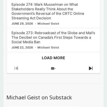
Episode 274: Mark Musselman on What
Stakeholders Really Think About the
Government’s Reversal of the CRTC Online
Streaming Act Decision
JUNE 29, 2026
Michael Geist
Episode 273: Rebroadcast of the Globe and Mail’s
The Decibel on Canada’s First Steps Towards a
Social Media Ban
JUNE 22, 2026
Michael Geist
LOAD MORE
Previous
Show
Next
Episode
Episodes
Episod
List
Michael Geist on Substack