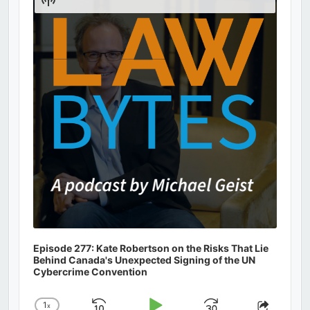
Podcast
Information
Episode 277: Kate Robertson on the Risks That Lie
Behind Canada's Unexpected Signing of the UN
Cybercrime Convention
1
x