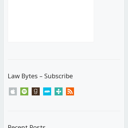
Law Bytes – Subscribe
apple
spotify
goodreads
stitcher
tunein
rss
Recent Posts