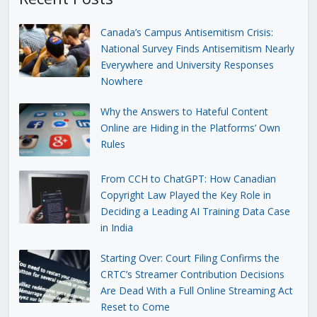
Canada’s Campus Antisemitism Crisis:
National Survey Finds Antisemitism Nearly
Everywhere and University Responses
Nowhere
Why the Answers to Hateful Content
Online are Hiding in the Platforms’ Own
Rules
From CCH to ChatGPT: How Canadian
Copyright Law Played the Key Role in
Deciding a Leading AI Training Data Case
in India
Starting Over: Court Filing Confirms the
CRTC’s Streamer Contribution Decisions
Are Dead With a Full Online Streaming Act
Reset to Come