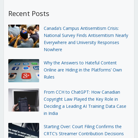
Recent Posts
Canada’s Campus Antisemitism Crisis:
National Survey Finds Antisemitism Nearly
Everywhere and University Responses
Nowhere
Why the Answers to Hateful Content
Online are Hiding in the Platforms’ Own
Rules
From CCH to ChatGPT: How Canadian
Copyright Law Played the Key Role in
Deciding a Leading AI Training Data Case
in India
Starting Over: Court Filing Confirms the
CRTC’s Streamer Contribution Decisions