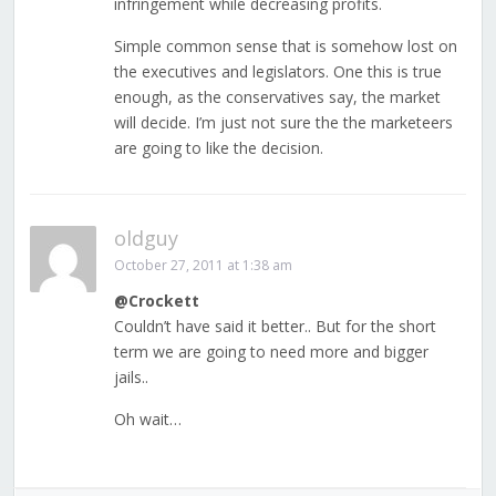
infringement while decreasing profits.
Simple common sense that is somehow lost on
the executives and legislators. One this is true
enough, as the conservatives say, the market
will decide. I’m just not sure the the marketeers
are going to like the decision.
oldguy
October 27, 2011 at 1:38 am
@Crockett
Couldn’t have said it better.. But for the short
term we are going to need more and bigger
jails..
Oh wait…