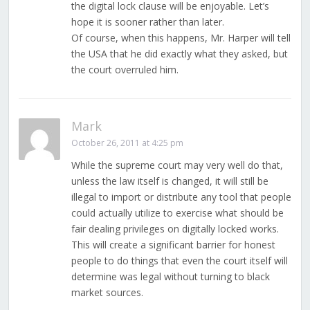
the digital lock clause will be enjoyable. Let’s
hope it is sooner rather than later.
Of course, when this happens, Mr. Harper will tell
the USA that he did exactly what they asked, but
the court overruled him.
Mark
October 26, 2011 at 4:25 pm
While the supreme court may very well do that,
unless the law itself is changed, it will still be
illegal to import or distribute any tool that people
could actually utilize to exercise what should be
fair dealing privileges on digitally locked works.
This will create a significant barrier for honest
people to do things that even the court itself will
determine was legal without turning to black
market sources.