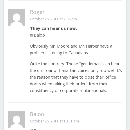
Roger
October 26, 2011 at 7:06 pm
They can hear us now.
@Baloo
Obviously Mr. Moore and Mr. Harper have a
problem listening to Canadians.
Quite the contrary. Those “gentleman” can hear
the dull roar of Canadian voices only too well. It’s
the reason that they have to close their office
doors when taking their orders from their
constituency of corporate multinationals.
Baloo
October 26, 2011 at 10:31 pm