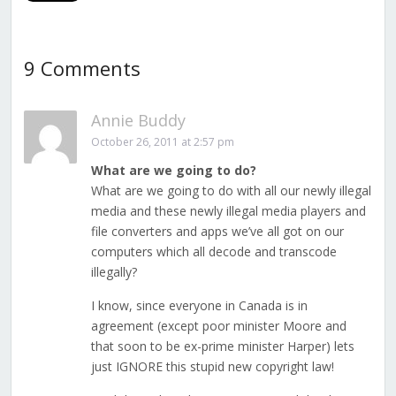
9 Comments
Annie Buddy
October 26, 2011 at 2:57 pm
What are we going to do?
What are we going to do with all our newly illegal
media and these newly illegal media players and
file converters and apps we’ve all got on our
computers which all decode and transcode
illegally?
I know, since everyone in Canada is in
agreement (except poor minister Moore and
that soon to be ex-prime minister Harper) lets
just IGNORE this stupid new copyright law!