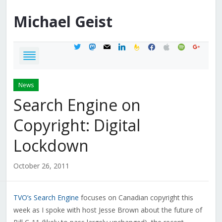
Michael
Geist
twitter
mastodon
mail
linkedin
feedburner
facebook
apple
spotify
google
News
Search Engine on
Copyright: Digital
Lockdown
October 26, 2011
TVO’s Search Engine
focuses on Canadian copyright this
week as I spoke with host Jesse Brown about the future of