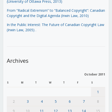
(University of Ottawa Press, 2013)
From “Radical Extremism” to “Balanced Copyright”: Canadian
Copyright and the Digital Agenda (Irwin Law, 2010)
In the Public Interest: The Future of Canadian Copyright Law
(Irwin Law, 2005)
.
Archives
October 2011
S
M
T
W
T
F
S
1
2
3
4
5
6
7
8
9
10
11
12
13
14
15