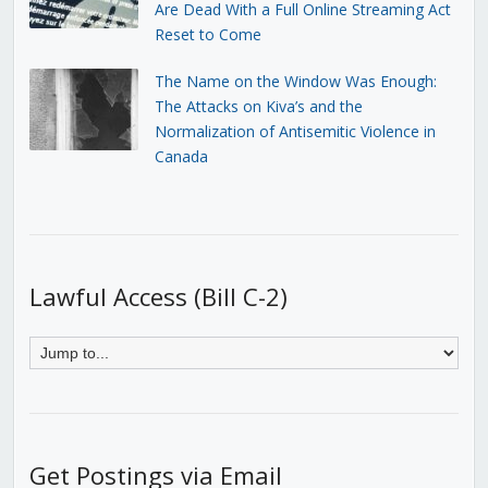
Are Dead With a Full Online Streaming Act
Reset to Come
The Name on the Window Was Enough:
The Attacks on Kiva’s and the
Normalization of Antisemitic Violence in
Canada
Lawful Access (Bill C-2)
Get Postings via Email