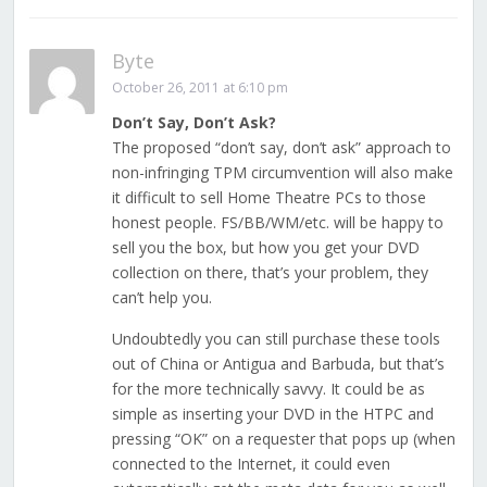
Byte
October 26, 2011 at 6:10 pm
Don’t Say, Don’t Ask?
The proposed “don’t say, don’t ask” approach to
non-infringing TPM circumvention will also make
it difficult to sell Home Theatre PCs to those
honest people. FS/BB/WM/etc. will be happy to
sell you the box, but how you get your DVD
collection on there, that’s your problem, they
can’t help you.
Undoubtedly you can still purchase these tools
out of China or Antigua and Barbuda, but that’s
for the more technically savvy. It could be as
simple as inserting your DVD in the HTPC and
pressing “OK” on a requester that pops up (when
connected to the Internet, it could even