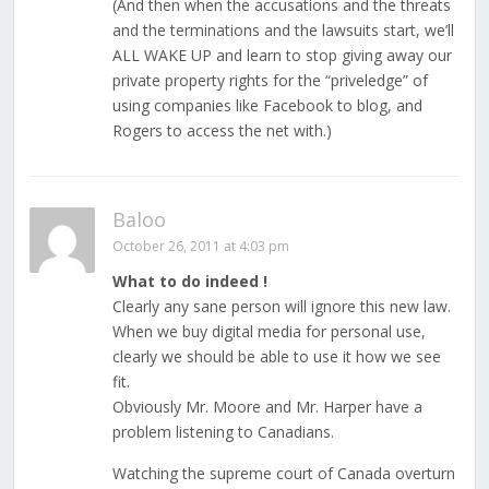
(And then when the accusations and the threats
and the terminations and the lawsuits start, we’ll
ALL WAKE UP and learn to stop giving away our
private property rights for the “priveledge” of
using companies like Facebook to blog, and
Rogers to access the net with.)
Baloo
October 26, 2011 at 4:03 pm
What to do indeed !
Clearly any sane person will ignore this new law.
When we buy digital media for personal use,
clearly we should be able to use it how we see
fit.
Obviously Mr. Moore and Mr. Harper have a
problem listening to Canadians.
Watching the supreme court of Canada overturn