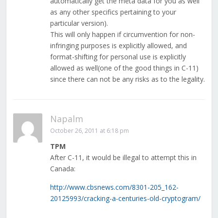
automatically get the meta data for you as well
as any other specifics pertaining to your
particular version).
This will only happen if circumvention for non-
infringing purposes is explicitly allowed, and
format-shifting for personal use is explicitly
allowed as well(one of the good things in C-11)
since there can not be any risks as to the legality.
Napalm
October 26, 2011 at 6:18 pm
TPM
After C-11, it would be illegal to attempt this in
Canada:
http://www.cbsnews.com/8301-205_162-
20125993/cracking-a-centuries-old-cryptogram/