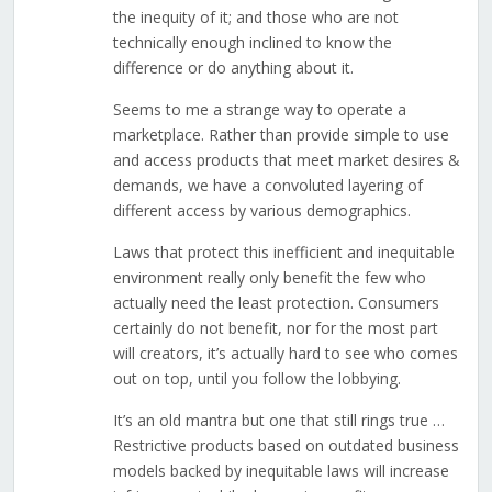
the inequity of it; and those who are not
technically enough inclined to know the
difference or do anything about it.
Seems to me a strange way to operate a
marketplace. Rather than provide simple to use
and access products that meet market desires &
demands, we have a convoluted layering of
different access by various demographics.
Laws that protect this inefficient and inequitable
environment really only benefit the few who
actually need the least protection. Consumers
certainly do not benefit, nor for the most part
will creators, it’s actually hard to see who comes
out on top, until you follow the lobbying.
It’s an old mantra but one that still rings true …
Restrictive products based on outdated business
models backed by inequitable laws will increase