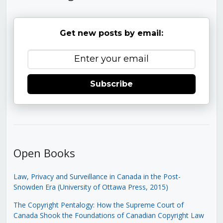
Get new posts by email:
Subscribe
Open Books
Law, Privacy and Surveillance in Canada in the Post-
Snowden Era (University of Ottawa Press, 2015)
The Copyright Pentalogy: How the Supreme Court of
Canada Shook the Foundations of Canadian Copyright Law