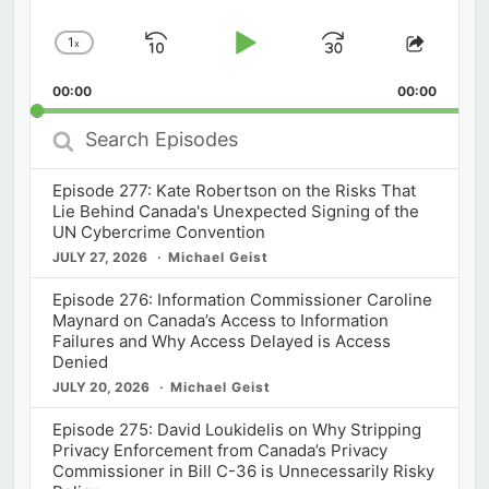
1
x
Skip
Play
Jump
Change
Share
Playback
This
Backward
Pause
Forward
00:00
Rate
00:00
Episod
Search
Episodes
Episode 277: Kate Robertson on the Risks That
Lie Behind Canada's Unexpected Signing of the
UN Cybercrime Convention
JULY 27, 2026
Michael Geist
Episode 276: Information Commissioner Caroline
Maynard on Canada’s Access to Information
Failures and Why Access Delayed is Access
Denied
JULY 20, 2026
Michael Geist
Episode 275: David Loukidelis on Why Stripping
Privacy Enforcement from Canada’s Privacy
Commissioner in Bill C-36 is Unnecessarily Risky