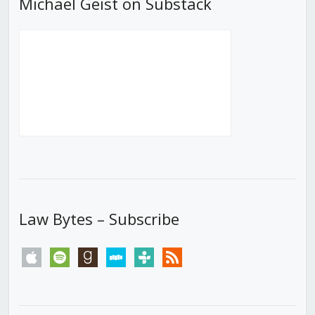
Michael Geist on Substack
Law Bytes – Subscribe
apple
spotify
goodreads
stitcher
tunein
rss