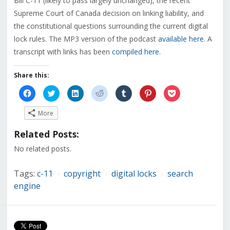
Bill C-11 (likely to pass largely unchanged), the recent
Supreme Court of Canada decision on linking liability, and
the constitutional questions surrounding the current digital
lock rules. The MP3 version of the podcast
available here
. A
transcript with links has been
compiled here
.
Share this:
Click
Click
Click
Click
Click
Click
Click
to
to
to
to
to
to
to
share
share
share
share
share
share
share
on
on
on
on
on
on
on
More
Facebook
Twitter
LinkedIn
Reddit
Tumblr
Pinterest
Pocket
(Opens
(Opens
(Opens
(Opens
(Opens
(Opens
(Opens
in
in
in
in
in
in
in
Related Posts:
new
new
new
new
new
new
new
window)
window)
window)
window)
window)
window)
window)
No related posts.
Tags:
c-11
copyright
digital locks
search
/
/
/
engine