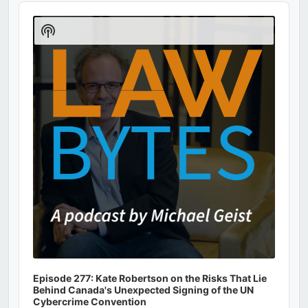
Audio
Player
Show
Podcast
Information
Episode 277: Kate Robertson on the Risks That Lie
Behind Canada's Unexpected Signing of the UN
Cybercrime Convention