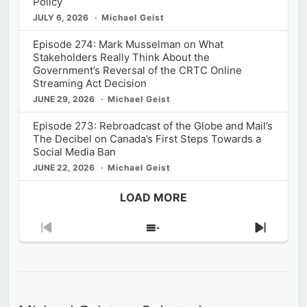
Policy
JULY 6, 2026
Michael Geist
Episode 274: Mark Musselman on What
Stakeholders Really Think About the
Government’s Reversal of the CRTC Online
Streaming Act Decision
JUNE 29, 2026
Michael Geist
Episode 273: Rebroadcast of the Globe and Mail’s
The Decibel on Canada’s First Steps Towards a
Social Media Ban
JUNE 22, 2026
Michael Geist
LOAD MORE
Previous
Show
Next
Episode
Episodes
Episod
List