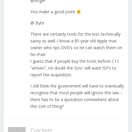
@Roger
You make a good point
@ Byte
There are certainly tools for the less technically
savvy as well. I know a 85 year old Apple mac
owner who rips DVD’s so he can watch them on
his iPad.
I guess that if people buy the tools before C11
“arrives”, no doubt the Gov.’ will want ISP’s to
report the acquisition.
I still think the government will have to eventually
recognise that most people will ignore this law –
there has to be a quotation somewhere about
this sort of thing?
Crockett