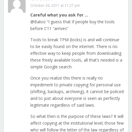
October 26, 2011 at 11:27 pm
Careful what you ask for …
@Baloo “I guess that if people buy the tools
before C11 “arrives”
Tools to break TPM (locks) is and will continue
to be easily found on the internet. There is no
effective way to keep people from downloading
these freely available tools, all that’s needed is a
simple Google search.
Once you realize this there is really no
impediment to private copying for personal use
(shifting, backups, archiving), it cannot be policed
and to just about everyone is seen as perfectly
legitimate regardless of said laws.
So what then is the purpose of these laws? It will
affect copying at the institutional level; those few
who will follow the letter of the law regardless of