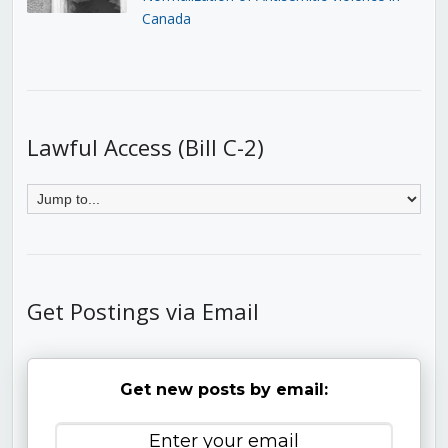
Canada
Lawful Access (Bill C-2)
Get Postings via Email
Get new posts by email: