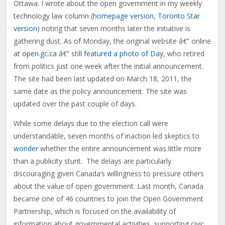
Ottawa. I wrote about the open government in my weekly
technology law column (
homepage version
,
Toronto Star
version
) noting that seven months later the initiative is
gathering dust. As of Monday, the original website â€“ online
at
open.gc.ca
â€“ still
featured a photo of Day
, who retired
from politics just one week after the initial announcement.
The site had been last updated on March 18, 2011, the
same date as the policy announcement. The site was
updated over the past couple of days.
While some delays due to the election call were
understandable, seven months of inaction led skeptics to
wonder
whether the entire announcement was little more
than a publicity stunt. The delays are particularly
discouraging given Canada’s willingness to pressure others
about the value of open government. Last month, Canada
became one of 46 countries to join the Open Government
Partnership, which is focused on the availability of
information about governmental activities, supporting civic