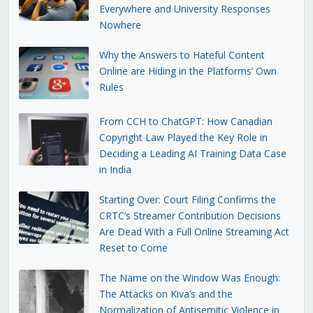
Everywhere and University Responses
Nowhere
Why the Answers to Hateful Content
Online are Hiding in the Platforms’ Own
Rules
From CCH to ChatGPT: How Canadian
Copyright Law Played the Key Role in
Deciding a Leading AI Training Data Case
in India
Starting Over: Court Filing Confirms the
CRTC’s Streamer Contribution Decisions
Are Dead With a Full Online Streaming Act
Reset to Come
The Name on the Window Was Enough:
The Attacks on Kiva’s and the
Normalization of Antisemitic Violence in