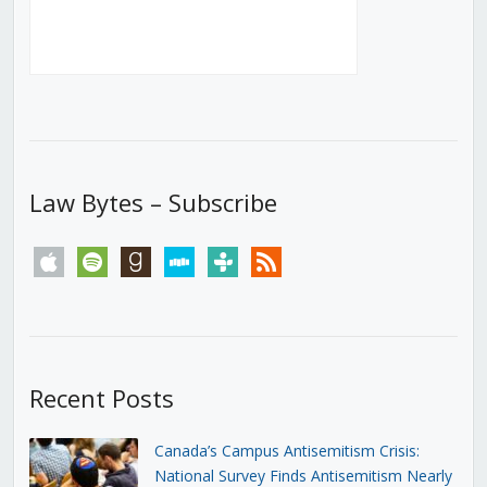
Law Bytes – Subscribe
apple
spotify
goodreads
stitcher
tunein
rss
Recent Posts
Canada’s Campus Antisemitism Crisis:
National Survey Finds Antisemitism Nearly