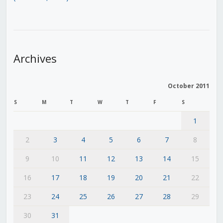
Archives
October 2011
S
M
T
W
T
F
S
1
2
3
4
5
6
7
8
9
10
11
12
13
14
15
16
17
18
19
20
21
22
23
24
25
26
27
28
29
30
31