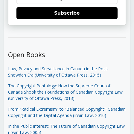
Subscribe
Open Books
Law, Privacy and Surveillance in Canada in the Post-
Snowden Era (University of Ottawa Press, 2015)
The Copyright Pentalogy: How the Supreme Court of
Canada Shook the Foundations of Canadian Copyright Law
(University of Ottawa Press, 2013)
From “Radical Extremism” to “Balanced Copyright”: Canadian
Copyright and the Digital Agenda (Irwin Law, 2010)
In the Public Interest: The Future of Canadian Copyright Law
(Irwin Law, 2005)
.