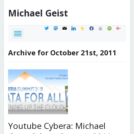
Michael
Geist
twitter
mastodon
mail
linkedin
feedburner
facebook
apple
spotify
google
Archive for October 21st, 2011
Youtube Cybera: Michael