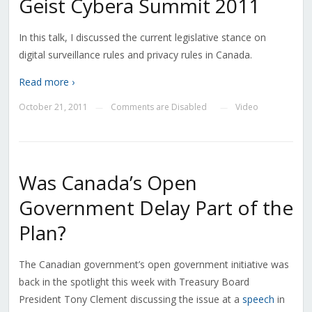
Geist Cybera Summit 2011
In this talk, I discussed the current legislative stance on
digital surveillance rules and privacy rules in Canada.
Read more ›
October 21, 2011
Comments are Disabled
Video
—
—
Was Canada’s Open
Government Delay Part of the
Plan?
The Canadian government’s open government initiative was
back in the spotlight this week with Treasury Board
President Tony Clement discussing the issue at a
speech
in