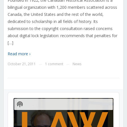
Founded in 1922, the Canadian Historical Association is a
bilingual organization with 1,200 members scattered across
Canada, the United States and the rest of the world,
dedicated to scholarship in all fields of history. Its
submission to the copyright consultation raised concerns
about digital lock legislation: recommends that penalties for
[…]
Read more ›
October 21, 2011
1 comment
News
—
—
Audio
Player
Show
Podcast
Information