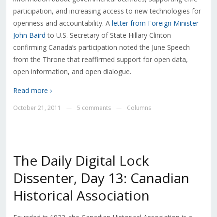
participation, and increasing access to new technologies for
openness and accountability. A
letter from Foreign Minister
John Baird
to U.S. Secretary of State Hillary Clinton
confirming Canada’s participation noted the June Speech
from the Throne that reaffirmed support for open data,
open information, and open dialogue.
Read more ›
October 21, 2011
5 comments
Columns
—
—
The Daily Digital Lock
Dissenter, Day 13: Canadian
Historical Association