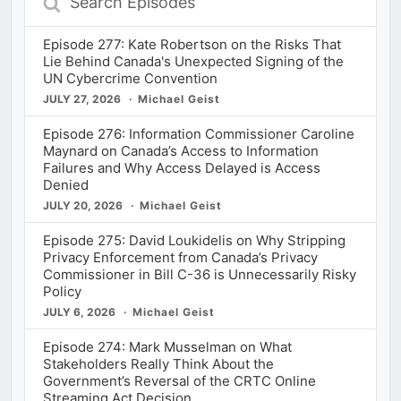
Episodes
Episode 277: Kate Robertson on the Risks That
Lie Behind Canada's Unexpected Signing of the
UN Cybercrime Convention
JULY 27, 2026
Michael Geist
Episode 276: Information Commissioner Caroline
Maynard on Canada’s Access to Information
Failures and Why Access Delayed is Access
Denied
JULY 20, 2026
Michael Geist
Episode 275: David Loukidelis on Why Stripping
Privacy Enforcement from Canada’s Privacy
Commissioner in Bill C-36 is Unnecessarily Risky
Policy
JULY 6, 2026
Michael Geist
Episode 274: Mark Musselman on What
Stakeholders Really Think About the
Government’s Reversal of the CRTC Online
Streaming Act Decision