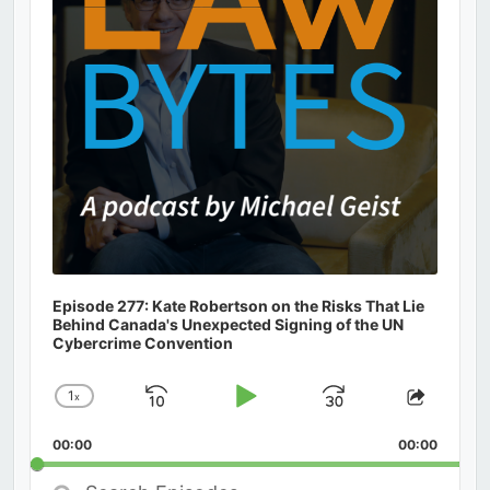
Episode 277: Kate Robertson on the Risks That Lie
Behind Canada's Unexpected Signing of the UN
Cybercrime Convention
1
x
Skip
Play
Jump
Change
Share
Playback
This
Backward
Pause
Forward
00:00
Rate
00:00
Episod
Search