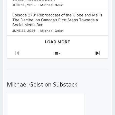
JUNE 29, 2026
Michael Geist
Episode 273: Rebroadcast of the Globe and Mail’s
The Decibel on Canada’s First Steps Towards a
Social Media Ban
JUNE 22, 2026
Michael Geist
LOAD MORE
Previous
Show
Next
Episode
Episodes
Episod
List
Michael Geist on Substack