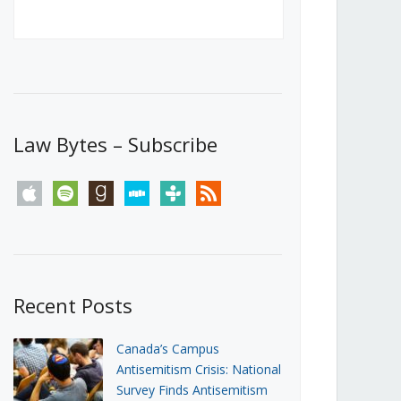
Canada’s First Steps Towards a
Social Media Ban
JUNE 22, 2026
Michael Geist
LOAD MORE
Law Bytes – Subscribe
apple
spotify
goodreads
stitcher
tunein
rss
Recent Posts
Canada’s Campus
Antisemitism Crisis: National
Survey Finds Antisemitism