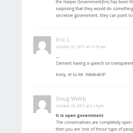
the Harper Government(tm) has been the
surprising that they would do something
secretive government, they can point t
Eric L.
October 21, 2011 at 11:26 am
…
Clement having a speech on transparen
Irony, et tu Mr. Wikileak’d?
Doug Webb
October 23, 2011 at 3:14 pm
It is open government
The conservatives are completely open 
then you are ‘one of those’ type of peo