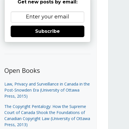
Get new posts by email:
Subscribe
Open Books
Law, Privacy and Surveillance in Canada in the
Post-Snowden Era (University of Ottawa
Press, 2015)
The Copyright Pentalogy: How the Supreme
Court of Canada Shook the Foundations of
Canadian Copyright Law (University of Ottawa
Press, 2013)