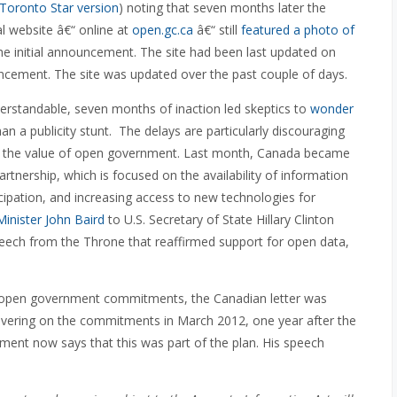
Toronto Star version
) noting that seven months later the
al website â€“ online at
open.gc.ca
â€“ still
featured a photo of
the initial announcement. The site had been last updated on
ncement. The site was updated over the past couple of days.
derstandable, seven months of inaction led skeptics to
wonder
n a publicity stunt. The delays are particularly discouraging
ut the value of open government. Last month, Canada became
tnership, which is focused on the availability of information
icipation, and increasing access to new technologies for
Minister John Baird
to U.S. Secretary of State Hillary Clinton
peech from the Throne that reaffirmed support for open data,
n open government commitments, the Canadian letter was
delivering on the commitments in March 2012, one year after the
ment now says that this was part of the plan. His speech