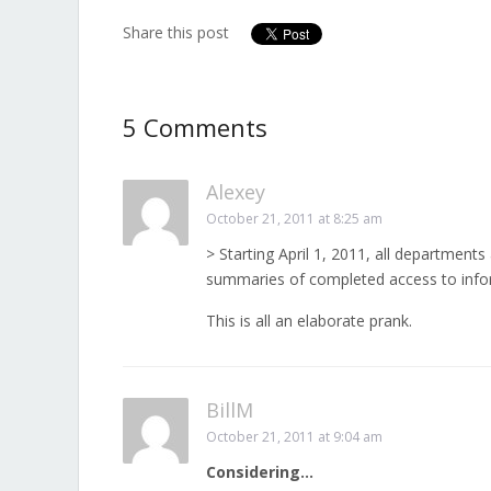
Share this post
5 Comments
Alexey
October 21, 2011 at 8:25 am
> Starting April 1, 2011, all departments
summaries of completed access to info
This is all an elaborate prank.
BillM
October 21, 2011 at 9:04 am
Considering…