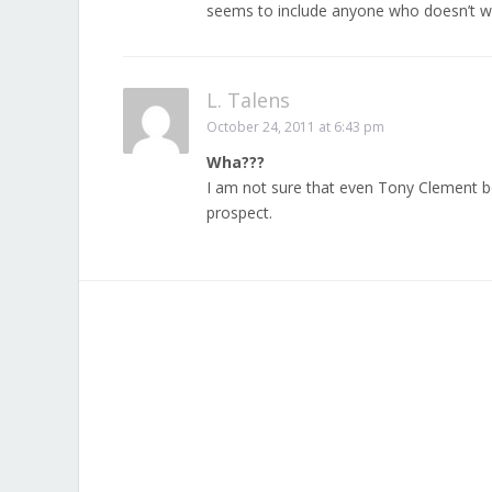
seems to include anyone who doesn’t wan
L. Talens
October 24, 2011 at 6:43 pm
Wha???
I am not sure that even Tony Clement bel
prospect.