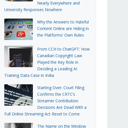
Nearly Everywhere and
University Responses Nowhere
Why the Answers to Hateful
Content Online are Hiding in
the Platforms’ Own Rules
From CCH to ChatGPT: How
Canadian Copyright Law
Played the Key Role in
Deciding a Leading AI
Training Data Case in India
Starting Over: Court Filing
Confirms the CRTC’s
Streamer Contribution
Decisions Are Dead With a
Full Online Streaming Act Reset to Come
The Name on the Window