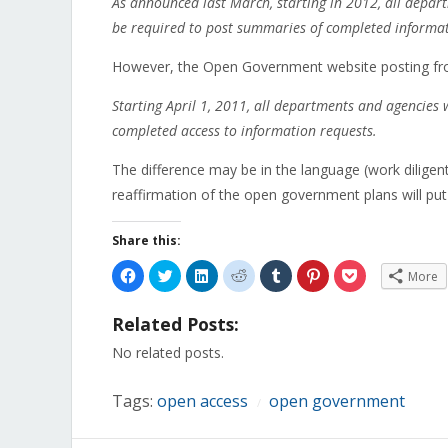
As announced last March, starting in 2012, all depart
be required to post summaries of completed informat
However, the Open Government website posting f
Starting April 1, 2011, all departments and agencies w
completed access to information requests.
The difference may be in the language (work diligentl
reaffirmation of the open government plans will put 
Share this:
Click
Click
Click
Click
Click
Click
Click
More
to
to
to
to
to
to
to
share
share
share
share
share
share
share
on
on
on
on
on
on
on
Related Posts:
Facebook
Twitter
LinkedIn
Reddit
Tumblr
Pinterest
Pocket
(Opens
(Opens
(Opens
(Opens
(Opens
(Opens
(Opens
in
in
in
in
in
in
in
No related posts.
new
new
new
new
new
new
new
window)
window)
window)
window)
window)
window)
window)
Tags:
open access
open government
/