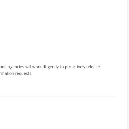
 and agencies will work diligently to proactively release
rmation requests.