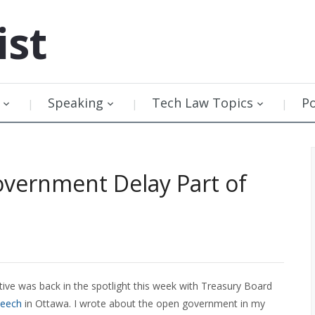
ist
Speaking
Tech Law Topics
P
vernment Delay Part of
ve was back in the spotlight this week with Treasury Board
peech
in Ottawa. I wrote about the open government in my