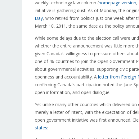
weekly technology law column (
homepage version
,
initiative is gathering dust. As of Monday, the origin
Day
, who retired from politics just one week after 
March 18, 2011, the same date as the policy annou
While some delays due to the election call were un
whether the entire announcement was little more tha
given Canada’s willingness to pressure others abo
one of 46 countries to join the Open Government Par
about governmental activities, supporting civic part
openness and accountability. A
letter from Foreign 
confirming Canada’s participation noted the June S
open information, and open dialogue.
Yet unlike many other countries which delivered o
merely a letter of intent, with the expectation of 
open government initiative was first announced. Cle
states
: