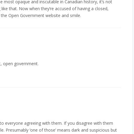
 most opaque and inscutable in Canadian history, it’s not
 like that. Now when they’re accused of having a closed,
o the Open Government website and smile.
t, open government.
to everyone agreeing with them. If you disagree with them
ple. Presumably ‘one of those’ means dark and suspicious but