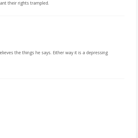
t their rights trampled.
ieves the things he says. Either way it is a depressing