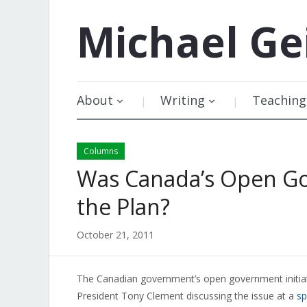
Michael
Ge
About
Writing
Teaching
Columns
Was Canada’s Open Go
the Plan?
October 21, 2011
The Canadian government’s open government initiati
President Tony Clement discussing the issue at a
s