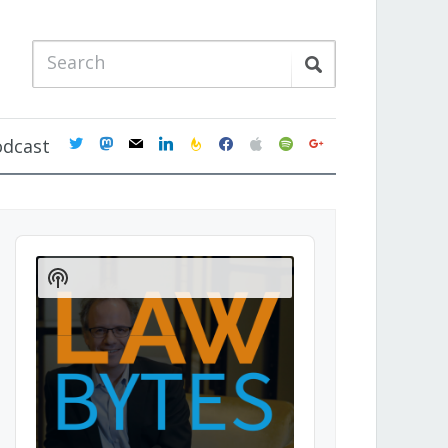
twitter
mastodon
mail
linkedin
feedburner
facebook
apple
spotify
google
odcast
Audio
Player
Show
Podcast
Information