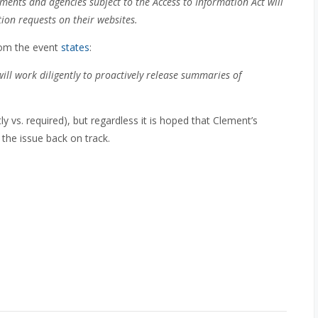
ments and agencies subject to the Access to Information Act will
ion requests on their websites.
rom the event
states
:
ill work diligently to proactively release summaries of
y vs. required), but regardless it is hoped that Clement’s
the issue back on track.