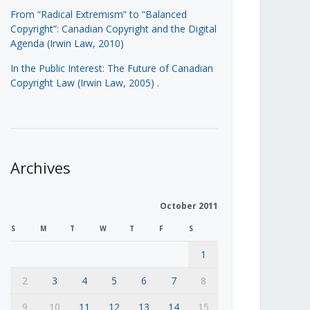
From “Radical Extremism” to “Balanced
Copyright”: Canadian Copyright and the Digital
Agenda (Irwin Law, 2010)
In the Public Interest: The Future of Canadian
Copyright Law (Irwin Law, 2005)
.
Archives
October 2011
S
M
T
W
T
F
S
1
2
3
4
5
6
7
8
9
10
11
12
13
14
15