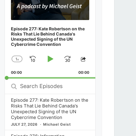
Episode 277: Kate Robertson on the
Risks That Lie Behind Canada's
Unexpected Signing of the UN
Cybercrime Convention
1
x
Skip
Play
Jump
Change
Share
Playback
This
Backward
Pause
Forward
00:00
Rate
00:00
Episode
Search
Episodes
Episode 277: Kate Robertson on the
Risks That Lie Behind Canada's
Unexpected Signing of the UN
Cybercrime Convention
JULY 27, 2026
Michael Geist