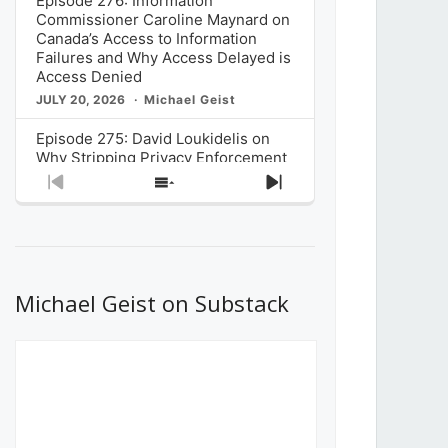
Episode 276: Information
Commissioner Caroline Maynard on
Canada’s Access to Information
Failures and Why Access Delayed is
Access Denied
JULY 20, 2026
Michael Geist
Episode 275: David Loukidelis on
Why Stripping Privacy Enforcement
from Canada’s Privacy
Previous
Show
Next
Commissioner in Bill C-36 is
Episode
Episodes
Episode
Unnecessarily Risky Policy
List
JULY 6, 2026
Michael Geist
Episode 274: Mark Musselman on
What Stakeholders Really Think
Michael Geist on Substack
About the Government’s Reversal of
the CRTC Online Streaming Act
Decision
JUNE 29, 2026
Michael Geist
Episode 273: Rebroadcast of the
Globe and Mail’s The Decibel on