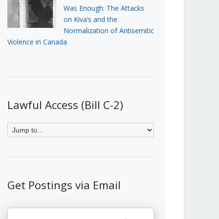
Was Enough: The Attacks
on Kiva’s and the
Normalization of Antisemitic
Violence in Canada
Lawful Access (Bill C-2)
Get Postings via Email