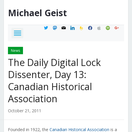
Michael
Geist
twitter
mastodon
mail
linkedin
feedburner
facebook
apple
spotify
google
News
The Daily Digital Lock
Dissenter, Day 13:
Canadian Historical
Association
October 21, 2011
Founded in 1922, the
Canadian Historical Association
is a