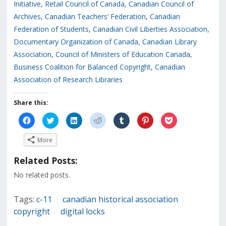
Initiative
,
Retail Council of Canada
,
Canadian Council of
Archives
, Canadian Teachers’ Federation
,
Canadian
Federation of Students
,
Canadian Civil Liberties Association
,
Documentary Organization of Canada
,
Canadian Library
Association
,
Council of Ministers of Education Canada
,
Business Coalition for Balanced Copyright
,
Canadian
Association of Research Libraries
Share this:
Click
Click
Click
Click
Click
Click
Click
to
to
to
to
to
to
to
share
share
share
share
share
share
share
on
on
on
on
on
on
on
More
Facebook
Twitter
LinkedIn
Reddit
Tumblr
Pinterest
Pocket
(Opens
(Opens
(Opens
(Opens
(Opens
(Opens
(Opens
in
in
in
in
in
in
in
Related Posts:
new
new
new
new
new
new
new
window)
window)
window)
window)
window)
window)
window)
No related posts.
Tags:
c-11
canadian historical association
/
/
copyright
digital locks
/