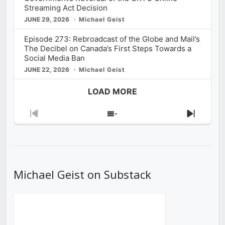
Streaming Act Decision
JUNE 29, 2026
Michael Geist
Episode 273: Rebroadcast of the Globe and Mail’s
The Decibel on Canada’s First Steps Towards a
Social Media Ban
JUNE 22, 2026
Michael Geist
LOAD MORE
Previous
Show
Next
Episode
Episodes
Episod
List
Michael Geist on Substack