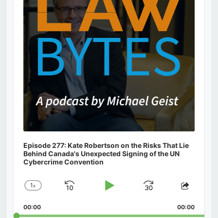
Episode 277: Kate Robertson on the Risks That Lie
Behind Canada's Unexpected Signing of the UN
Cybercrime Convention
1
x
Skip
Play
Jump
Change
Share
Playback
This
Backward
Pause
Forward
00:00
Rate
00:00
Episod