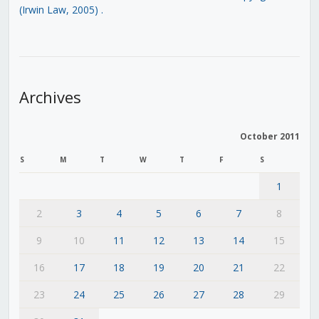
(Irwin Law, 2005)
.
Archives
October 2011
S
M
T
W
T
F
S
1
2
3
4
5
6
7
8
9
10
11
12
13
14
15
16
17
18
19
20
21
22
23
24
25
26
27
28
29