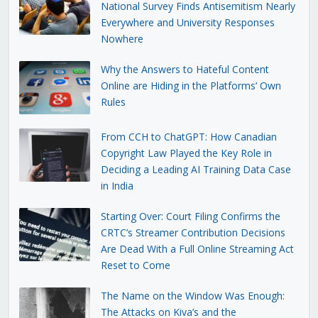
National Survey Finds Antisemitism Nearly
Everywhere and University Responses
Nowhere
Why the Answers to Hateful Content
Online are Hiding in the Platforms’ Own
Rules
From CCH to ChatGPT: How Canadian
Copyright Law Played the Key Role in
Deciding a Leading AI Training Data Case
in India
Starting Over: Court Filing Confirms the
CRTC’s Streamer Contribution Decisions
Are Dead With a Full Online Streaming Act
Reset to Come
The Name on the Window Was Enough:
The Attacks on Kiva’s and the