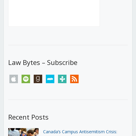
Law Bytes – Subscribe
apple
spotify
goodreads
stitcher
tunein
rss
Recent Posts
Canada’s Campus Antisemitism Crisis: