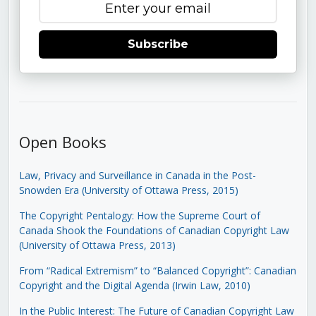
Subscribe
Open Books
Law, Privacy and Surveillance in Canada in the Post-
Snowden Era (University of Ottawa Press, 2015)
The Copyright Pentalogy: How the Supreme Court of
Canada Shook the Foundations of Canadian Copyright Law
(University of Ottawa Press, 2013)
From “Radical Extremism” to “Balanced Copyright”: Canadian
Copyright and the Digital Agenda (Irwin Law, 2010)
In the Public Interest: The Future of Canadian Copyright Law