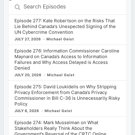
Search
Episodes
Episode 277: Kate Robertson on the Risks That
Lie Behind Canada's Unexpected Signing of the
UN Cybercrime Convention
JULY 27, 2026
Michael Geist
Episode 276: Information Commissioner Caroline
Maynard on Canada’s Access to Information
Failures and Why Access Delayed is Access
Denied
JULY 20, 2026
Michael Geist
Episode 275: David Loukidelis on Why Stripping
Privacy Enforcement from Canada’s Privacy
Commissioner in Bill C-36 is Unnecessarily Risky
Policy
JULY 6, 2026
Michael Geist
Episode 274: Mark Musselman on What
Stakeholders Really Think About the
Government’s Reversal of the CRTC Online