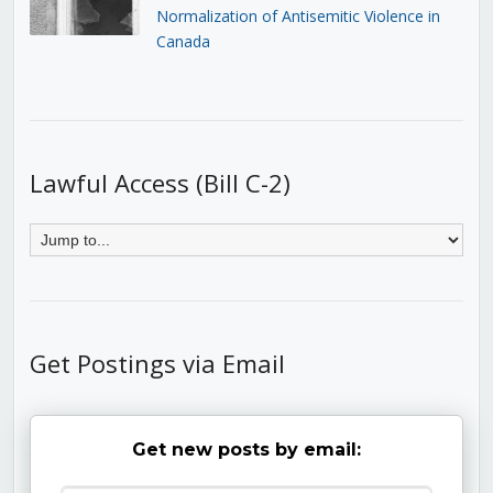
Normalization of Antisemitic Violence in
Canada
Lawful Access (Bill C-2)
Get Postings via Email
Get new posts by email: