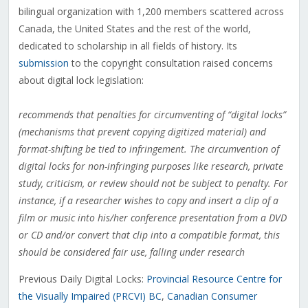
bilingual organization with 1,200 members scattered across
Canada, the United States and the rest of the world,
dedicated to scholarship in all fields of history. Its
submission
to the copyright consultation raised concerns
about digital lock legislation:
recommends that penalties for circumventing of “digital locks”
(mechanisms that prevent copying digitized material) and
format-shifting be tied to infringement. The circumvention of
digital locks for non-infringing purposes like research, private
study, criticism, or review should not be subject to penalty. For
instance, if a researcher wishes to copy and insert a clip of a
film or music into his/her conference presentation from a DVD
or CD and/or convert that clip into a compatible format, this
should be considered fair use, falling under research
Previous Daily Digital Locks:
Provincial Resource Centre for
the Visually Impaired (PRCVI) BC
,
Canadian Consumer