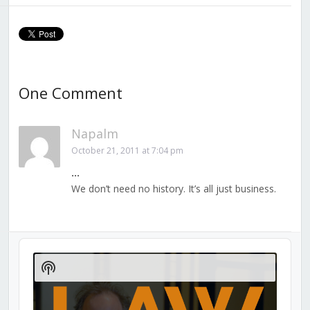
One Comment
Napalm
October 21, 2011 at 7:04 pm
…
We don’t need no history. It’s all just business.
Audio
Player
Show
Podcast
Information