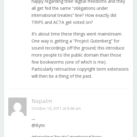
happy regarding their digital freedoms and they
all get fed the same “obligations under
international treaties” line? How exactly did
TRIPS and ACTA get voted on?
It’s about time these things went mainstream.
One way is getting a “Project Gutenberg” for
sound recordings off the ground; this introduce
more people to the public domain than those
few bookworms (one of which is me).
Particularly retroactive copyright term extensions
will then be a thing of the past.
Napalm
October 16, 2011 at 8:48 am
…
@Byte:
Interesting “treaty” mentioned here: