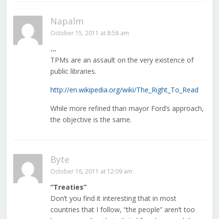
Napalm
October 15, 2011 at 8:58 am
…
TPMs are an assault on the very existence of
public libraries.
http://en.wikipedia.org/wiki/The_Right_To_Read
While more refined than mayor Ford’s approach,
the objective is the same.
Byte
October 16, 2011 at 12:09 am
“Treaties”
Don’t you find it interesting that in most
countries that I follow, “the people” aren’t too