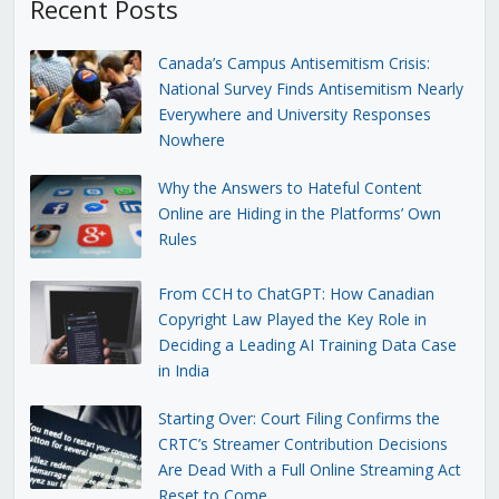
Recent Posts
Canada’s Campus Antisemitism Crisis:
National Survey Finds Antisemitism Nearly
Everywhere and University Responses
Nowhere
Why the Answers to Hateful Content
Online are Hiding in the Platforms’ Own
Rules
From CCH to ChatGPT: How Canadian
Copyright Law Played the Key Role in
Deciding a Leading AI Training Data Case
in India
Starting Over: Court Filing Confirms the
CRTC’s Streamer Contribution Decisions
Are Dead With a Full Online Streaming Act
Reset to Come