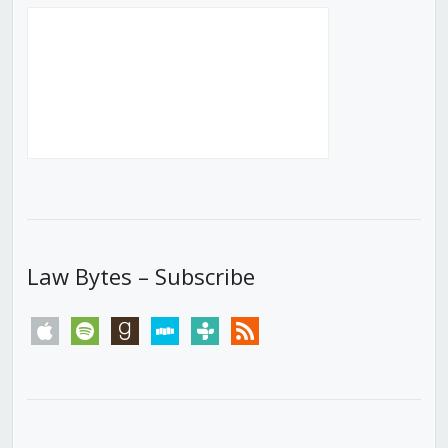
Law Bytes – Subscribe
apple
spotify
goodreads
stitcher
tunein
rss