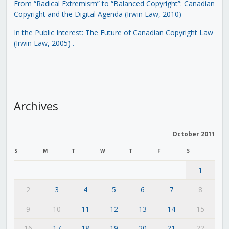
From “Radical Extremism” to “Balanced Copyright”: Canadian
Copyright and the Digital Agenda (Irwin Law, 2010)
In the Public Interest: The Future of Canadian Copyright Law
(Irwin Law, 2005)
.
Archives
October 2011
S
M
T
W
T
F
S
1
2
3
4
5
6
7
8
9
10
11
12
13
14
15
16
17
18
19
20
21
22