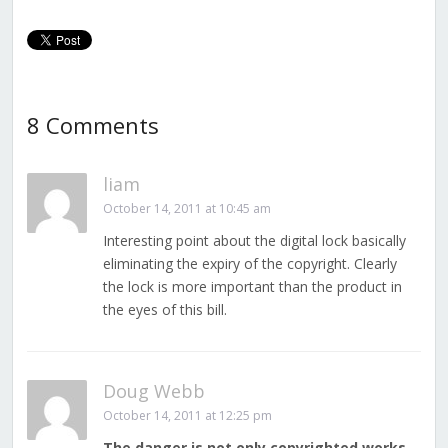
8 Comments
liam
October 14, 2011 at 10:45 am
Interesting point about the digital lock basically
eliminating the expiry of the copyright. Clearly
the lock is more important than the product in
the eyes of this bill.
Doug Webb
October 14, 2011 at 12:25 pm
The danger is not only copyrighted works