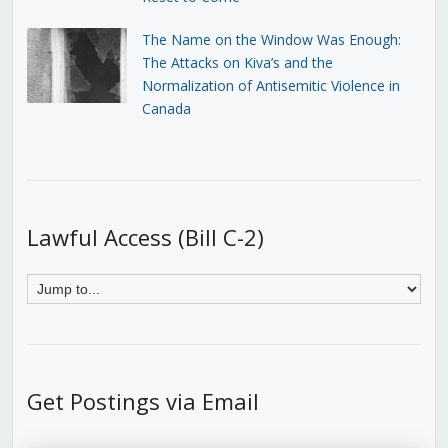
The Name on the Window Was Enough:
The Attacks on Kiva’s and the
Normalization of Antisemitic Violence in
Canada
Lawful Access (Bill C-2)
Get Postings via Email