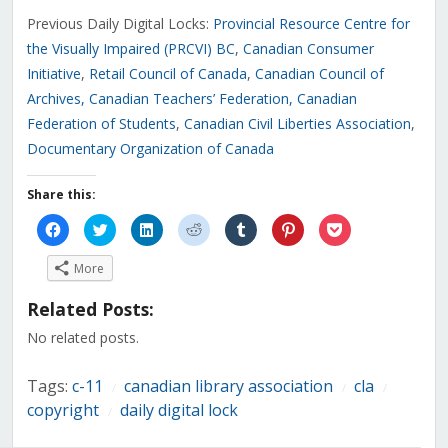
Previous Daily Digital Locks:
Provincial Resource Centre for
the Visually Impaired (PRCVI) BC
,
Canadian Consumer
Initiative
,
Retail Council of Canada
,
Canadian Council of
Archives
, Canadian Teachers’ Federation
,
Canadian
Federation of Students
,
Canadian Civil Liberties Association
,
Documentary Organization of Canada
Share this:
Click
Click
Click
Click
Click
Click
Click
to
to
to
to
to
to
to
share
share
share
share
share
share
share
on
on
on
on
on
on
on
More
Facebook
Twitter
LinkedIn
Reddit
Tumblr
Pinterest
Pocket
(Opens
(Opens
(Opens
(Opens
(Opens
(Opens
(Opens
in
in
in
in
in
in
in
Related Posts:
new
new
new
new
new
new
new
window)
window)
window)
window)
window)
window)
window)
No related posts.
Tags:
c-11
canadian library association
cla
/
/
/
copyright
daily digital lock
/