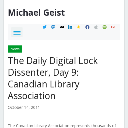
Michael
Geist
twitter
mastodon
mail
linkedin
feedburner
facebook
apple
spotify
google
News
The Daily Digital Lock
Dissenter, Day 9:
Canadian Library
Association
October 14, 2011
The Canadian Library Association represents thousands of