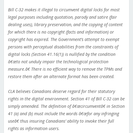
Bill C-32 makes it illegal to circumvent digital locks for most
legal purposes including quotation, parody and satire (fair
dealing uses), library preservation, and the copying of content
for which there is no copyright (facts and information) or
copyright has expired. The Government’s attempt to exempt
persons with perceptual disabilities from the constraints of
digital locks (Section 41.16(1)) is nullified by the condition
â€œto not unduly impair the technological protection
measure.â€ There is no efficient way to remove the TPMs and
restore them after an alternate format has been created.
CLA believes Canadians deserve regard for their statutory
rights in the digital environment. Section 41 of Bill C-32 can be
simply amended. The definition of â€œcircumventâ€ in Section
41 (a) and (b) must include the words â€œfor any infringing
useâ€ thus insuring Canadians’ ability to invoke their full
rights as information users.