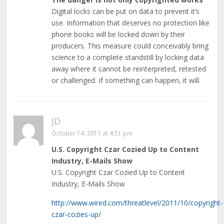
Digital locks can be put on data to prevent it’s
use. Information that deserves no protection like
phone books will be locked down by their
producers. This measure could conceivably bring
science to a complete standstill by locking data
away where it cannot be reinterpreted, retested
or challenged. If something can happen, it will.
JD
October 14, 2011 at 4:51 pm
U.S. Copyright Czar Cozied Up to Content
Industry, E-Mails Show
U.S. Copyright Czar Cozied Up to Content
Industry, E-Mails Show
http://www.wired.com/threatlevel/2011/10/copyright-
czar-cozies-up/