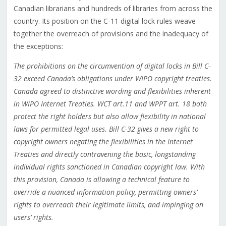
Canadian librarians and hundreds of libraries from across the
country. Its position on the C-11 digital lock rules weave
together the overreach of provisions and the inadequacy of
the exceptions:
The prohibitions on the circumvention of digital locks in Bill C-
32 exceed Canada’s obligations under WIPO copyright treaties.
Canada agreed to distinctive wording and flexibilities inherent
in WIPO Internet Treaties. WCT art.11 and WPPT art. 18 both
protect the right holders but also allow flexibility in national
laws for permitted legal uses. Bill C-32 gives a new right to
copyright owners negating the flexibilities in the Internet
Treaties and directly contravening the basic, longstanding
individual rights sanctioned in Canadian copyright law. With
this provision, Canada is allowing a technical feature to
override a nuanced information policy, permitting owners’
rights to overreach their legitimate limits, and impinging on
users’ rights.