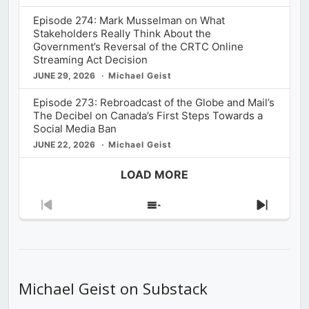
Episode 274: Mark Musselman on What
Stakeholders Really Think About the
Government’s Reversal of the CRTC Online
Streaming Act Decision
JUNE 29, 2026
Michael Geist
Episode 273: Rebroadcast of the Globe and Mail’s
The Decibel on Canada’s First Steps Towards a
Social Media Ban
JUNE 22, 2026
Michael Geist
LOAD MORE
Previous
Show
Next
Episode
Episodes
Episod
List
Michael Geist on Substack