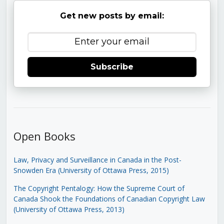
Get new posts by email:
Subscribe
Open Books
Law, Privacy and Surveillance in Canada in the Post-
Snowden Era (University of Ottawa Press, 2015)
The Copyright Pentalogy: How the Supreme Court of
Canada Shook the Foundations of Canadian Copyright Law
(University of Ottawa Press, 2013)