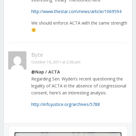
http://www.thestar.com/news/article/1069594
We should enforce ACTA with the same strength
Byte
October 16, 2011 at 2:06 pm
@Nap / ACTA
Regarding Sen. Wyden’s recent questioning the
legality of ACTA in the absence of congressional
consent, here’s an interesting analysis:
http://infojustice.org/archives/5788
Audio
Player