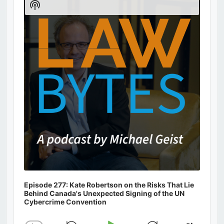
Show
Podcast
Information
Episode 277: Kate Robertson on the Risks That Lie
Behind Canada's Unexpected Signing of the UN
Cybercrime Convention