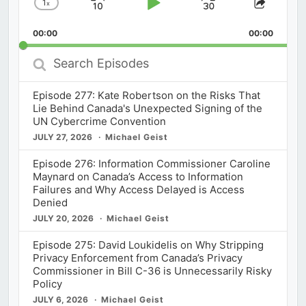
1
x
Skip
Play
Jump
Change
Share
Playback
This
Backward
Pause
Forward
00:00
Rate
00:00
Episod
Search
Episodes
Episode 277: Kate Robertson on the Risks That
Lie Behind Canada's Unexpected Signing of the
UN Cybercrime Convention
JULY 27, 2026
Michael Geist
Episode 276: Information Commissioner Caroline
Maynard on Canada’s Access to Information
Failures and Why Access Delayed is Access
Denied
JULY 20, 2026
Michael Geist
Episode 275: David Loukidelis on Why Stripping
Privacy Enforcement from Canada’s Privacy
Commissioner in Bill C-36 is Unnecessarily Risky
Policy
JULY 6, 2026
Michael Geist