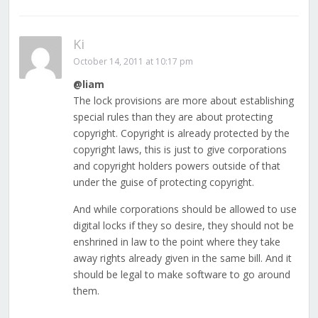
Ki
October 14, 2011 at 10:17 pm
@liam
The lock provisions are more about establishing
special rules than they are about protecting
copyright. Copyright is already protected by the
copyright laws, this is just to give corporations
and copyright holders powers outside of that
under the guise of protecting copyright.
And while corporations should be allowed to use
digital locks if they so desire, they should not be
enshrined in law to the point where they take
away rights already given in the same bill. And it
should be legal to make software to go around
them.