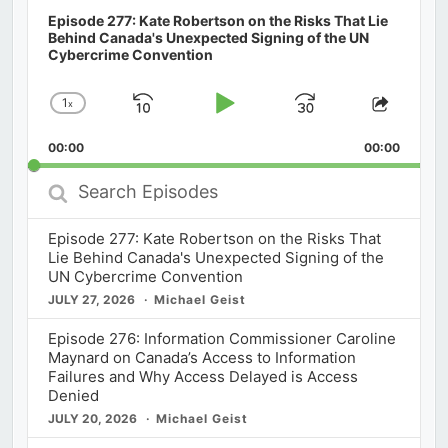
Episode 277: Kate Robertson on the Risks That Lie
Behind Canada's Unexpected Signing of the UN
Cybercrime Convention
1
x
Skip
Play
Jump
Change
Share
Playback
This
Backward
Pause
Forward
00:00
Rate
00:00
Episod
Search
Episodes
Episode 277: Kate Robertson on the Risks That
Lie Behind Canada's Unexpected Signing of the
UN Cybercrime Convention
JULY 27, 2026
Michael Geist
Episode 276: Information Commissioner Caroline
Maynard on Canada’s Access to Information
Failures and Why Access Delayed is Access
Denied
JULY 20, 2026
Michael Geist