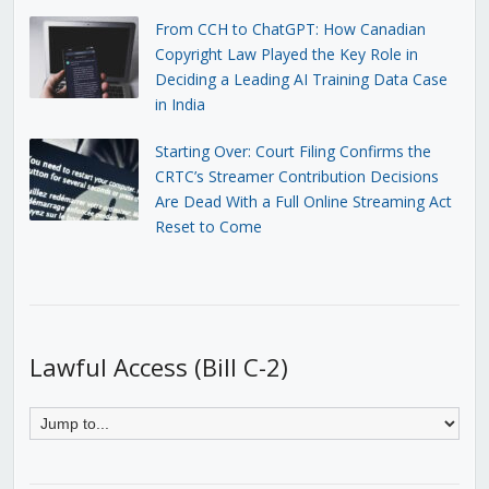
From CCH to ChatGPT: How Canadian
Copyright Law Played the Key Role in
Deciding a Leading AI Training Data Case
in India
Starting Over: Court Filing Confirms the
CRTC’s Streamer Contribution Decisions
Are Dead With a Full Online Streaming Act
Reset to Come
Lawful Access (Bill C-2)