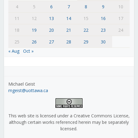
4
5
6
7
8
9
10
11
12
13
14
15
16
17
18
19
20
21
22
23
24
25
26
27
28
29
30
« Aug
Oct »
Michael Geist
mgeist@uottawa.ca
This web site is licensed under a Creative Commons License,
although certain works referenced herein may be separately
licensed.