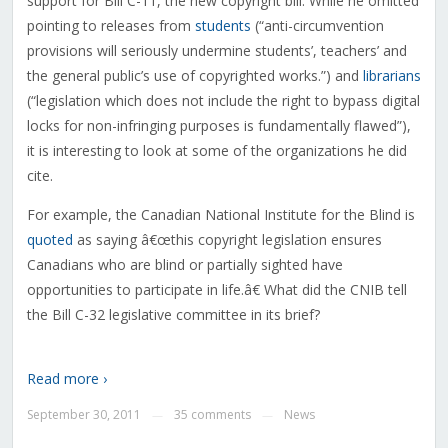
support for Bill C-11, the new copyright bill. While he omitted
pointing to releases from
students
(“anti-circumvention
provisions will seriously undermine students’, teachers’ and
the general public’s use of copyrighted works.”) and
librarians
(“legislation which does not include the right to bypass digital
locks for non-infringing purposes is fundamentally flawed”),
it is interesting to look at some of the organizations he did
cite.
For example, the Canadian National Institute for the Blind is
quoted
as saying â€œthis copyright legislation ensures
Canadians who are blind or partially sighted have
opportunities to participate in life.â€ What did the CNIB tell
the Bill C-32 legislative committee in its brief?
Read more ›
September 30, 2011
35 comments
News
—
—