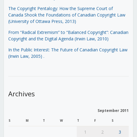
The Copyright Pentalogy: How the Supreme Court of
Canada Shook the Foundations of Canadian Copyright Law
(University of Ottawa Press, 2013)
From “Radical Extremism” to “Balanced Copyright”: Canadian
Copyright and the Digital Agenda (Irwin Law, 2010)
In the Public Interest: The Future of Canadian Copyright Law
(Irwin Law, 2005)
.
Archives
September 2011
S
M
T
W
T
F
S
1
2
3