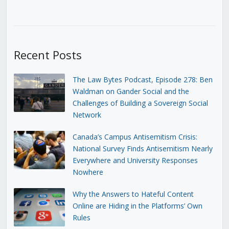
Recent Posts
The Law Bytes Podcast, Episode 278: Ben
Waldman on Gander Social and the
Challenges of Building a Sovereign Social
Network
Canada’s Campus Antisemitism Crisis:
National Survey Finds Antisemitism Nearly
Everywhere and University Responses
Nowhere
Why the Answers to Hateful Content
Online are Hiding in the Platforms’ Own
Rules