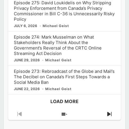
Episode 275: David Loukidelis on Why Stripping
Privacy Enforcement from Canada’s Privacy
Commissioner in Bill C-36 is Unnecessarily Risky
Policy
JULY 6, 2026
Michael Geist
Episode 274: Mark Musselman on What
Stakeholders Really Think About the
Government’s Reversal of the CRTC Online
Streaming Act Decision
JUNE 29, 2026
Michael Geist
Episode 273: Rebroadcast of the Globe and Mail’s
The Decibel on Canada’s First Steps Towards a
Social Media Ban
JUNE 22, 2026
Michael Geist
LOAD MORE
Previous
Show
Next
Episode
Episodes
Episod
List