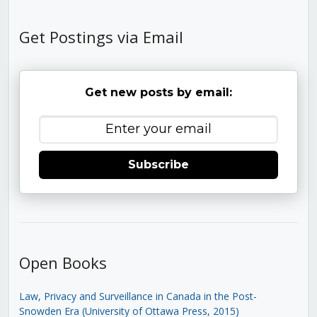
Get Postings via Email
Get new posts by email:
Subscribe
Open Books
Law, Privacy and Surveillance in Canada in the Post-
Snowden Era (University of Ottawa Press, 2015)