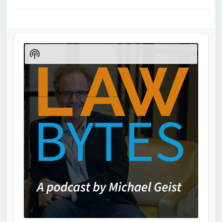
Audio
Player
Show
Podcast
Information