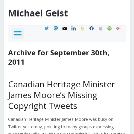
Michael
Geist
twitter
mastodon
mail
linkedin
feedburner
facebook
apple
spotify
google
Archive for September 30th,
2011
Canadian Heritage Minister
James Moore’s Missing
Copyright Tweets
Canadian Heritage Minister James Moore was busy on
Twitter yesterday, pointing to many groups expressing