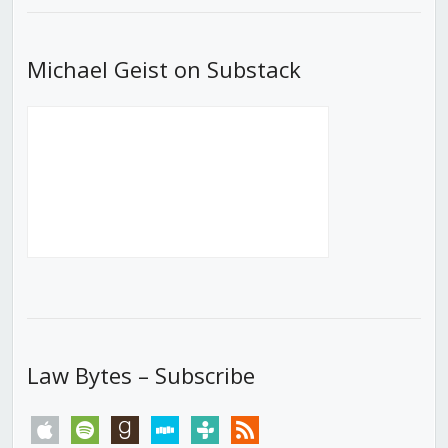
Michael Geist on Substack
Law Bytes – Subscribe
apple
spotify
goodreads
stitcher
tunein
rss