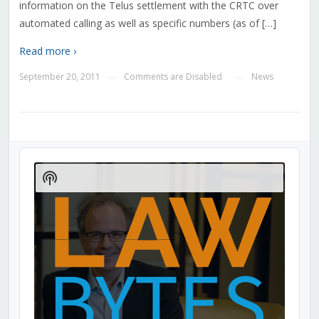
information on the Telus settlement with the CRTC over
automated calling as well as specific numbers (as of […]
Read more ›
September 20, 2011
Comments are Disabled
News
—
—
Audio
Player
Show
Podcast
Information