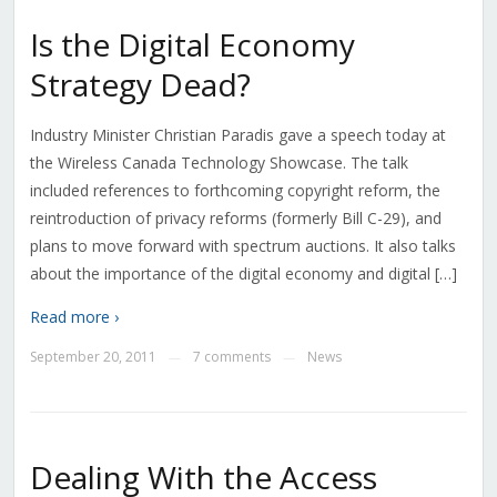
Is the Digital Economy
Strategy Dead?
Industry Minister Christian Paradis gave a speech today at
the Wireless Canada Technology Showcase. The talk
included references to forthcoming copyright reform, the
reintroduction of privacy reforms (formerly Bill C-29), and
plans to move forward with spectrum auctions. It also talks
about the importance of the digital economy and digital […]
Read more ›
September 20, 2011
7 comments
News
—
—
Dealing With the Access