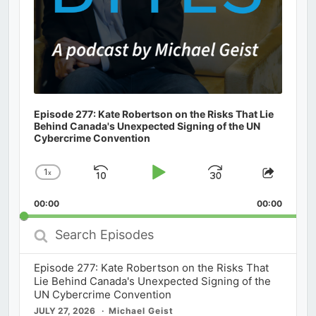
Episode 277: Kate Robertson on the Risks That Lie
Behind Canada's Unexpected Signing of the UN
Cybercrime Convention
1
x
Skip
Play
Jump
Change
Share
Playback
This
Backward
Pause
Forward
00:00
Rate
00:00
Episod
Search
Episodes
Episode 277: Kate Robertson on the Risks That
Lie Behind Canada's Unexpected Signing of the
UN Cybercrime Convention
JULY 27, 2026
Michael Geist