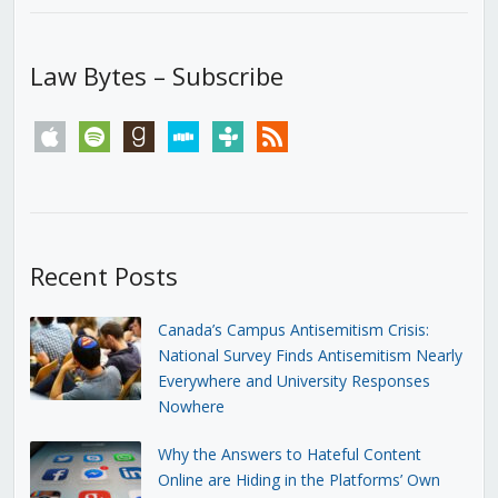
Law Bytes – Subscribe
apple
spotify
goodreads
stitcher
tunein
rss
Recent Posts
Canada’s Campus Antisemitism Crisis:
National Survey Finds Antisemitism Nearly
Everywhere and University Responses
Nowhere
Why the Answers to Hateful Content
Online are Hiding in the Platforms’ Own