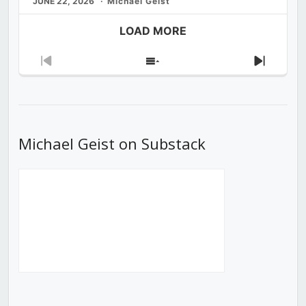
JUNE 22, 2026
Michael Geist
LOAD MORE
Previous
Show
Next
Episode
Episodes
Episod
List
Michael Geist on Substack