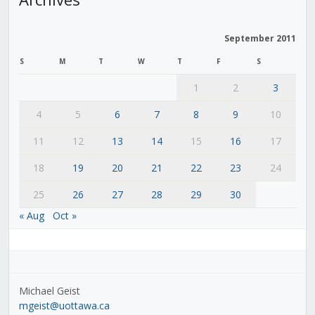
September 2011
S
M
T
W
T
F
S
1
2
3
4
5
6
7
8
9
10
11
12
13
14
15
16
17
18
19
20
21
22
23
24
25
26
27
28
29
30
« Aug
Oct »
Michael Geist
mgeist@uottawa.ca