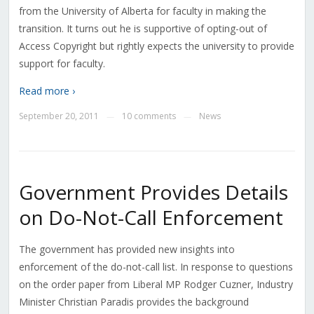
from the University of Alberta for faculty in making the
transition. It turns out he is supportive of opting-out of
Access Copyright but rightly expects the university to provide
support for faculty.
Read more ›
September 20, 2011
10 comments
News
—
—
Government Provides Details
on Do-Not-Call Enforcement
The government has provided new insights into
enforcement of the do-not-call list. In response to questions
on the order paper from Liberal MP Rodger Cuzner, Industry
Minister Christian Paradis provides the background