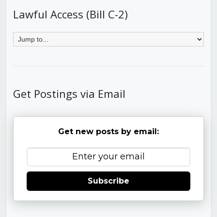
Lawful Access (Bill C-2)
Get Postings via Email
Get new posts by email:
Subscribe