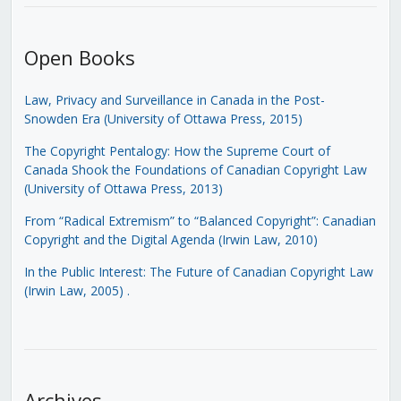
Open Books
Law, Privacy and Surveillance in Canada in the Post-
Snowden Era (University of Ottawa Press, 2015)
The Copyright Pentalogy: How the Supreme Court of
Canada Shook the Foundations of Canadian Copyright Law
(University of Ottawa Press, 2013)
From “Radical Extremism” to “Balanced Copyright”: Canadian
Copyright and the Digital Agenda (Irwin Law, 2010)
In the Public Interest: The Future of Canadian Copyright Law
(Irwin Law, 2005)
.
Archives