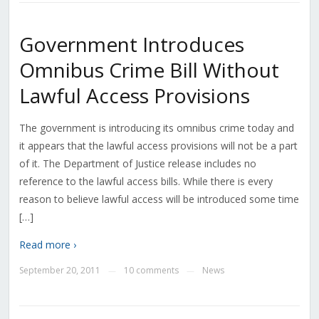
Government Introduces
Omnibus Crime Bill Without
Lawful Access Provisions
The government is introducing its omnibus crime today and
it appears that the lawful access provisions will not be a part
of it. The Department of Justice release includes no
reference to the lawful access bills. While there is every
reason to believe lawful access will be introduced some time
[…]
Read more ›
September 20, 2011
10 comments
News
—
—