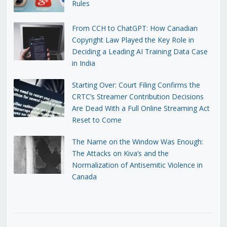
Rules
From CCH to ChatGPT: How Canadian
Copyright Law Played the Key Role in
Deciding a Leading AI Training Data Case
in India
Starting Over: Court Filing Confirms the
CRTC’s Streamer Contribution Decisions
Are Dead With a Full Online Streaming Act
Reset to Come
The Name on the Window Was Enough:
The Attacks on Kiva’s and the
Normalization of Antisemitic Violence in
Canada