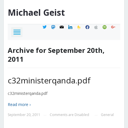
Michael
Geist
twitter
mastodon
mail
linkedin
feedburner
facebook
apple
spotify
google
Archive for September 20th,
2011
c32ministerqanda.pdf
c32ministerqanda.pdf
Read more ›
September 20, 2011
Comments are Disabled
General
—
—