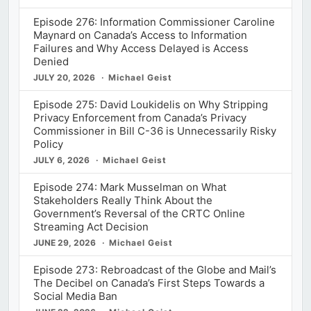
Episode 276: Information Commissioner Caroline
Maynard on Canada’s Access to Information
Failures and Why Access Delayed is Access
Denied
JULY 20, 2026
Michael Geist
Episode 275: David Loukidelis on Why Stripping
Privacy Enforcement from Canada’s Privacy
Commissioner in Bill C-36 is Unnecessarily Risky
Policy
JULY 6, 2026
Michael Geist
Episode 274: Mark Musselman on What
Stakeholders Really Think About the
Government’s Reversal of the CRTC Online
Streaming Act Decision
JUNE 29, 2026
Michael Geist
Episode 273: Rebroadcast of the Globe and Mail’s
The Decibel on Canada’s First Steps Towards a
Social Media Ban