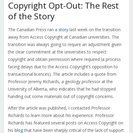
Copyright Opt-Out: The Rest
of the Story
The Canadian Press ran a
story
last week on the transition
away from Access Copyright at Canadian universities. The
transition was always going to require an adjustment given
the clear commitment at the universities to respect
copyright and obtain permission where required (a process
facing delays due to the Access Copyright’s opposition to
transactional licences). The article includes a quote from
Professor Jeremy Richards, a geology professor at the
University of Alberta, who indicates that he had stopped
handing out some materials out of copyright concerns.
After the article was published, I contacted Professor
Richards to learn more about his experience. Professor
Richards has featured several posts on Access Copyright on
his
blog
that have been sharply critical of the lack of support