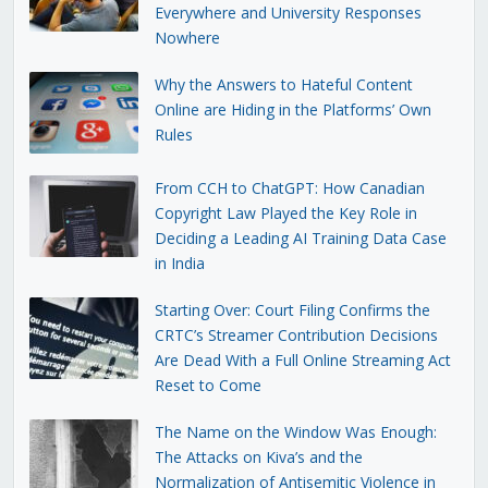
Everywhere and University Responses
Nowhere
Why the Answers to Hateful Content
Online are Hiding in the Platforms’ Own
Rules
From CCH to ChatGPT: How Canadian
Copyright Law Played the Key Role in
Deciding a Leading AI Training Data Case
in India
Starting Over: Court Filing Confirms the
CRTC’s Streamer Contribution Decisions
Are Dead With a Full Online Streaming Act
Reset to Come
The Name on the Window Was Enough:
The Attacks on Kiva’s and the
Normalization of Antisemitic Violence in