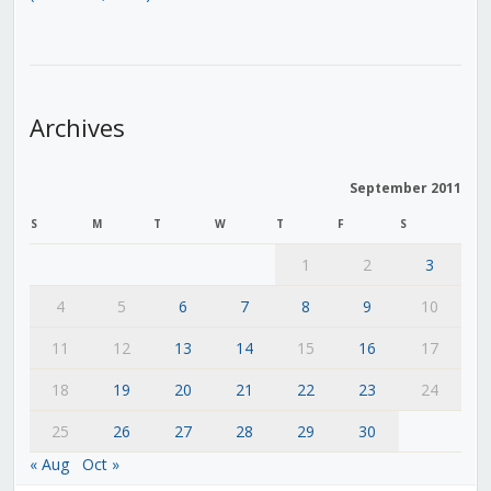
Archives
September 2011
S
M
T
W
T
F
S
1
2
3
4
5
6
7
8
9
10
11
12
13
14
15
16
17
18
19
20
21
22
23
24
25
26
27
28
29
30
« Aug
Oct »