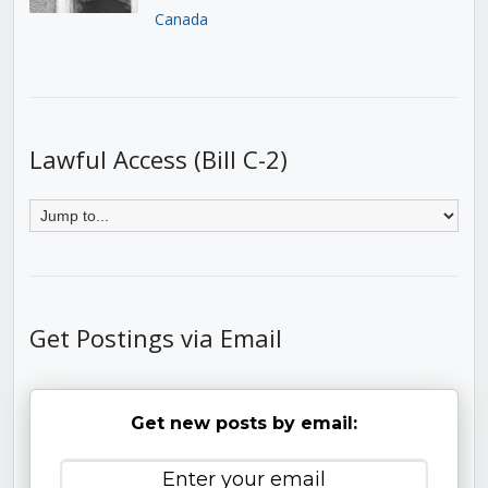
Canada
Lawful Access (Bill C-2)
Get Postings via Email
Get new posts by email: