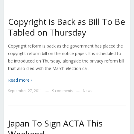
Copyright is Back as Bill To Be
Tabled on Thursday
Copyright reform is back as the government has placed the
copyright reform bill on the notice paper. It is scheduled to
be introduced on Thursday, alongside the privacy reform bill
that also died with the March election call.
Read more ›
September 27, 2011
9 comments
News
—
—
Japan To Sign ACTA This