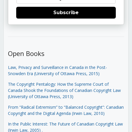
Subscribe
Open Books
Law, Privacy and Surveillance in Canada in the Post-
Snowden Era (University of Ottawa Press, 2015)
The Copyright Pentalogy: How the Supreme Court of
Canada Shook the Foundations of Canadian Copyright Law
(University of Ottawa Press, 2013)
From “Radical Extremism” to “Balanced Copyright”: Canadian
Copyright and the Digital Agenda (Irwin Law, 2010)
In the Public Interest: The Future of Canadian Copyright Law
(Irwin Law, 2005)
.