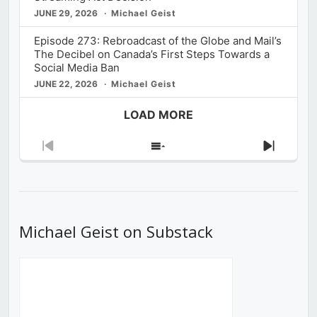
JUNE 29, 2026
Michael Geist
Episode 273: Rebroadcast of the Globe and Mail’s
The Decibel on Canada’s First Steps Towards a
Social Media Ban
JUNE 22, 2026
Michael Geist
LOAD MORE
Previous
Show
Next
Episode
Episodes
Episod
List
Michael Geist on Substack