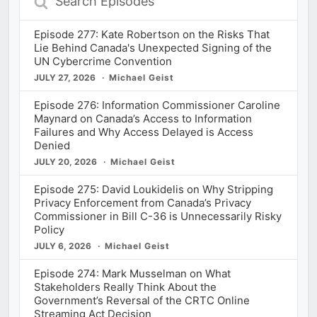
Episodes
Episode 277: Kate Robertson on the Risks That
Lie Behind Canada's Unexpected Signing of the
UN Cybercrime Convention
JULY 27, 2026
Michael Geist
Episode 276: Information Commissioner Caroline
Maynard on Canada’s Access to Information
Failures and Why Access Delayed is Access
Denied
JULY 20, 2026
Michael Geist
Episode 275: David Loukidelis on Why Stripping
Privacy Enforcement from Canada’s Privacy
Commissioner in Bill C-36 is Unnecessarily Risky
Policy
JULY 6, 2026
Michael Geist
Episode 274: Mark Musselman on What
Stakeholders Really Think About the
Government’s Reversal of the CRTC Online
Streaming Act Decision