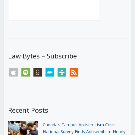
Law Bytes – Subscribe
apple
spotify
goodreads
stitcher
tunein
rss
Recent Posts
Canada’s Campus Antisemitism Crisis:
National Survey Finds Antisemitism Nearly