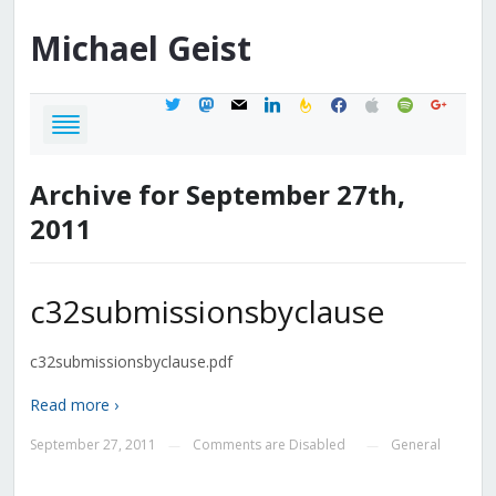
Michael
Geist
twitter
mastodon
mail
linkedin
feedburner
facebook
apple
spotify
google
Archive for September 27th,
2011
c32submissionsbyclause
c32submissionsbyclause.pdf
Read more ›
September 27, 2011
Comments are Disabled
General
—
—