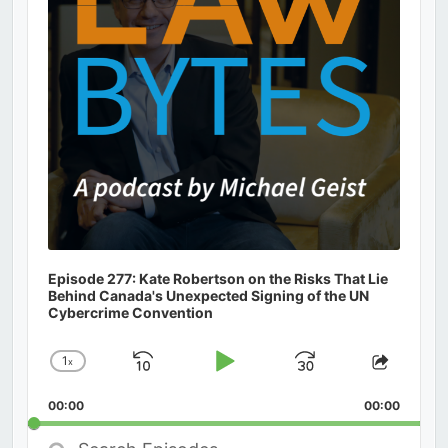
Episode 277: Kate Robertson on the Risks That Lie
Behind Canada's Unexpected Signing of the UN
Cybercrime Convention
1
x
Skip
Play
Jump
Change
Share
Playback
This
Backward
Pause
Forward
00:00
Rate
00:00
Episod
Search