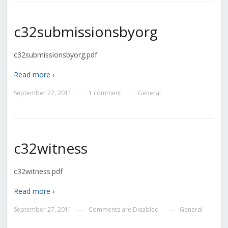
c32submissionsbyorg
c32submissionsbyorg.pdf
Read more ›
September 27, 2011
1 comment
General
—
—
c32witness
c32witness.pdf
Read more ›
September 27, 2011
Comments are Disabled
General
—
—