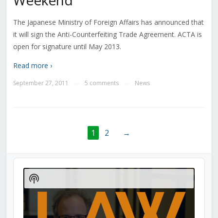
Weekend
The Japanese Ministry of Foreign Affairs has announced that
it will sign the Anti-Counterfeiting Trade Agreement. ACTA is
open for signature until May 2013.
Read more ›
September 27, 2011
5 comments
News
—
—
1
2
→
Audio
Player
Show
Podcast
Information