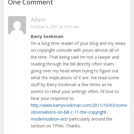
One Comment
Adam
October 3, 2011 at 10:13 am
Barry Sookman
I’m a long time reader of your blog and my views
on copyright coincide with yours almost all of
the time. That being said I’m not a lawyer and
reading through the bill directly often starts
going over my head when trying to figure out
what the implications of it are. I’ve read some
stuff by Barry Sookman a few times as he
seems to rebut your writings often. I’d love to
hear your response to
http://www.barrysookman.com/2011/10/03/some-
observations-on-bill-c-11-the-copyright-
modernization-act/
particularly around the
section on TPMs. Thanks.