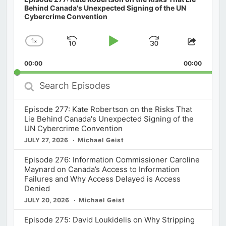
Behind Canada's Unexpected Signing of the UN
Cybercrime Convention
1
x
Skip
Play
Jump
Change
Share
Playback
This
Backward
Pause
Forward
00:00
Rate
00:00
Episod
Search
Episodes
Episode 277: Kate Robertson on the Risks That
Lie Behind Canada's Unexpected Signing of the
UN Cybercrime Convention
JULY 27, 2026
Michael Geist
Episode 276: Information Commissioner Caroline
Maynard on Canada’s Access to Information
Failures and Why Access Delayed is Access
Denied
JULY 20, 2026
Michael Geist
Episode 275: David Loukidelis on Why Stripping