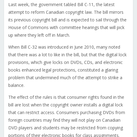
Last week, the government tabled Bill C-11, the latest
attempt to reform Canadian copyright law. The bill mirrors
its previous copyright bill and is expected to sail through the
House of Commons with committee hearings that will pick
up where they left off in March.
When Bill C-32 was introduced in June 2010, many noted
that there was a lot to like in the bill, but that the digital lock
provisions, which give locks on DVDs, CDs, and electronic
books enhanced legal protections, constituted a glaring
problem that undermined much of the attempt to strike a
balance.
The effect of the rules is that consumer rights found in the
bill are lost when the copyright owner installs a digital lock
that can restrict access. Consumers purchasing DVDs from
foreign countries may find they will not play on Canadian
DVD players and students may be restricted from copying
portions of their electronic books for class assignments.