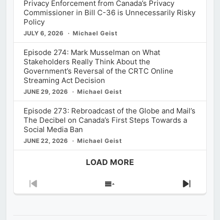
Privacy Enforcement from Canada’s Privacy
Commissioner in Bill C-36 is Unnecessarily Risky
Policy
JULY 6, 2026
Michael Geist
Episode 274: Mark Musselman on What
Stakeholders Really Think About the
Government’s Reversal of the CRTC Online
Streaming Act Decision
JUNE 29, 2026
Michael Geist
Episode 273: Rebroadcast of the Globe and Mail’s
The Decibel on Canada’s First Steps Towards a
Social Media Ban
JUNE 22, 2026
Michael Geist
LOAD MORE
Previous
Show
Next
Episode
Episodes
Episod
List