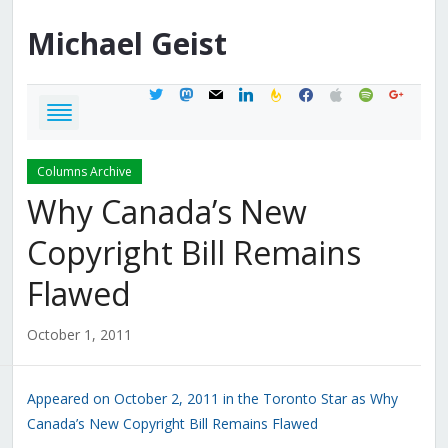
Michael
Geist
twitter
mastodon
mail
linkedin
feedburner
facebook
apple
spotify
google
Columns Archive
Why Canada’s New
Copyright Bill Remains
Flawed
October 1, 2011
Appeared on October 2, 2011 in the Toronto Star as Why
Canada’s New Copyright Bill Remains Flawed