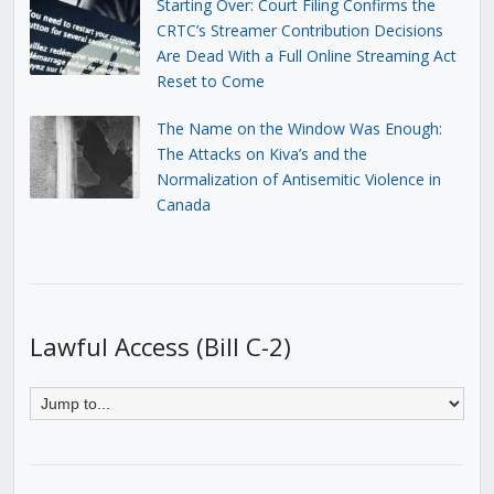
Starting Over: Court Filing Confirms the
CRTC’s Streamer Contribution Decisions
Are Dead With a Full Online Streaming Act
Reset to Come
The Name on the Window Was Enough:
The Attacks on Kiva’s and the
Normalization of Antisemitic Violence in
Canada
Lawful Access (Bill C-2)