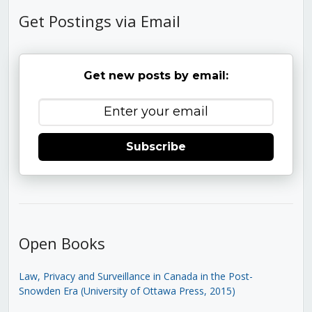
Get Postings via Email
Get new posts by email:
Subscribe
Open Books
Law, Privacy and Surveillance in Canada in the Post-
Snowden Era (University of Ottawa Press, 2015)