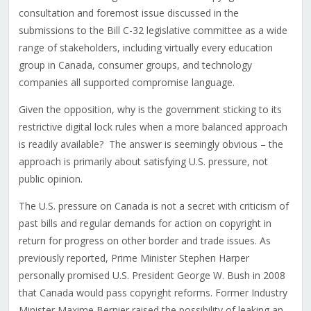
consultation and foremost issue discussed in the
submissions to the Bill C-32 legislative committee as a wide
range of stakeholders, including virtually every education
group in Canada, consumer groups, and technology
companies all supported compromise language.
Given the opposition, why is the government sticking to its
restrictive digital lock rules when a more balanced approach
is readily available? The answer is seemingly obvious – the
approach is primarily about satisfying U.S. pressure, not
public opinion.
The U.S. pressure on Canada is not a secret with criticism of
past bills and regular demands for action on copyright in
return for progress on other border and trade issues. As
previously reported, Prime Minister Stephen Harper
personally promised U.S. President George W. Bush in 2008
that Canada would pass copyright reforms. Former Industry
Minister Maxime Bernier raised the possibility of leaking an