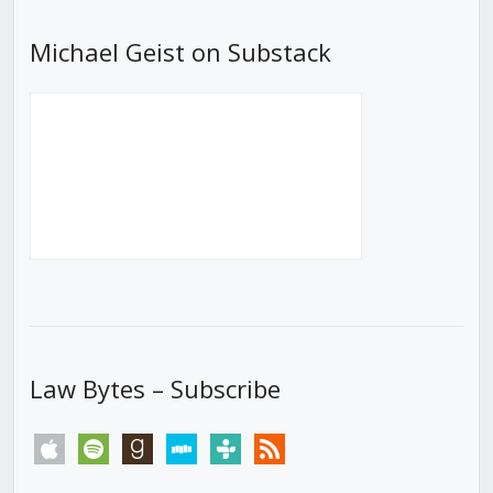
Michael Geist on Substack
Law Bytes – Subscribe
apple
spotify
goodreads
stitcher
tunein
rss