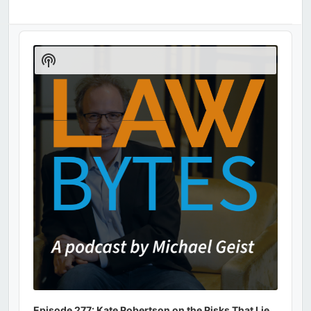
Audio
Player
Show
Podcast
Information
Episode 277: Kate Robertson on the Risks That Lie