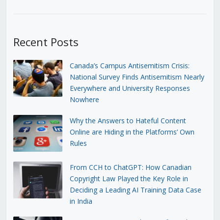
Recent Posts
Canada’s Campus Antisemitism Crisis:
National Survey Finds Antisemitism Nearly
Everywhere and University Responses
Nowhere
Why the Answers to Hateful Content
Online are Hiding in the Platforms’ Own
Rules
From CCH to ChatGPT: How Canadian
Copyright Law Played the Key Role in
Deciding a Leading AI Training Data Case
in India