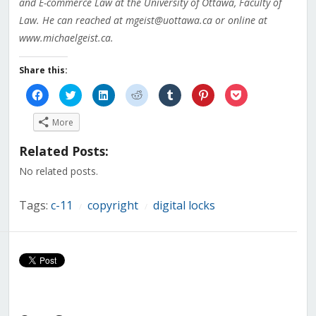
and E-commerce Law at the University of Ottawa, Faculty of
Law. He can reached at mgeist@uottawa.ca or online at
www.michaelgeist.ca.
Share this:
Click
Click
Click
Click
Click
Click
Click
to
to
to
to
to
to
to
share
share
share
share
share
share
share
on
on
on
on
on
on
on
More
Facebook
Twitter
LinkedIn
Reddit
Tumblr
Pinterest
Pocket
(Opens
(Opens
(Opens
(Opens
(Opens
(Opens
(Opens
in
in
in
in
in
in
in
Related Posts:
new
new
new
new
new
new
new
window)
window)
window)
window)
window)
window)
window)
No related posts.
Tags:
c-11
copyright
digital locks
/
/