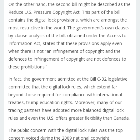
On the other hand, the second bill might be described as the
Reduce U.S. Pressure Copyright Act. This part of the bill
contains the digital lock provisions, which are amongst the
most restrictive in the world. The government’s own clause-
by-clause analysis of the bill, obtained under the Access to
Information Act, states that these provisions apply even
when there is not “an infringement of copyright and the
defences to infringement of copyright are not defences to
these prohibitions.”
In fact, the government admitted at the Bill C-32 legislative
committee that the digital lock rules, which extend far
beyond those required for compliance with international
treaties, trump education rights. Moreover, many of our
trading partners have adopted more balanced digital lock
rules and even the U.S. offers greater flexibility than Canada.
The public concern with the digital lock rules was the top
concern voiced during the 2009 national copyright