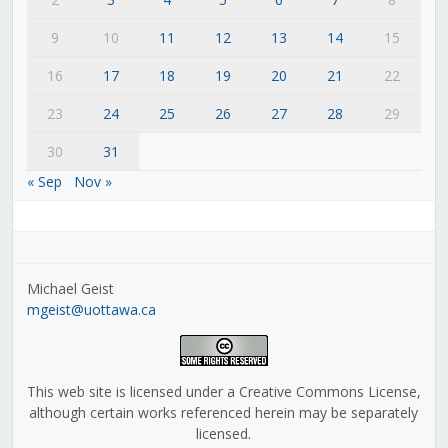
9
10
11
12
13
14
15
16
17
18
19
20
21
22
23
24
25
26
27
28
29
30
31
« Sep
Nov »
Michael Geist
mgeist@uottawa.ca
This web site is licensed under a Creative Commons License,
although certain works referenced herein may be separately
licensed.