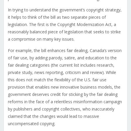
In trying to understand the government’s copyright strategy,
it helps to think of the bill as two separate pieces of
legislation. The first is the Copyright Modernization Act, a
reasonably balanced piece of legislation that seeks to strike
a compromise on many key issues.
For example, the bill enhances fair dealing, Canada’s version
of fair use, by adding parody, satire, and education to the
fair dealing categories (the current list includes research,
private study, news reporting, criticism and review). While
this does not match the flexibility of the U.S. fair use
provision that enables new innovative business models, the
government deserves credit for sticking by the fair dealing
reforms in the face of a relentless misinformation campaign
by publishers and copyright collectives, who inaccurately
claimed that the changes would lead to massive
uncompensated copying.