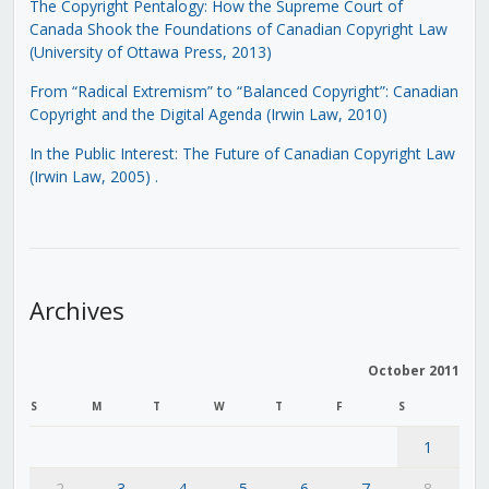
The Copyright Pentalogy: How the Supreme Court of
Canada Shook the Foundations of Canadian Copyright Law
(University of Ottawa Press, 2013)
From “Radical Extremism” to “Balanced Copyright”: Canadian
Copyright and the Digital Agenda (Irwin Law, 2010)
In the Public Interest: The Future of Canadian Copyright Law
(Irwin Law, 2005)
.
Archives
October 2011
S
M
T
W
T
F
S
1
2
3
4
5
6
7
8