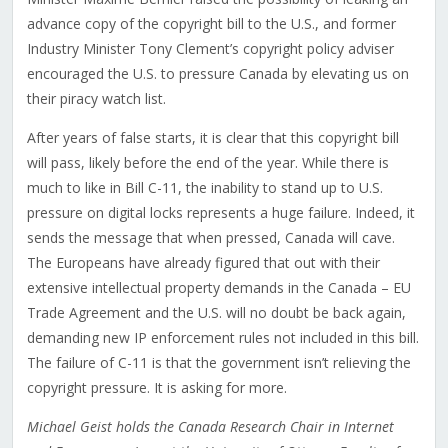
advance copy of the copyright bill to the U.S., and former
Industry Minister Tony Clement’s copyright policy adviser
encouraged the U.S. to pressure Canada by elevating us on
their piracy watch list.
After years of false starts, it is clear that this copyright bill
will pass, likely before the end of the year. While there is
much to like in Bill C-11, the inability to stand up to U.S.
pressure on digital locks represents a huge failure. Indeed, it
sends the message that when pressed, Canada will cave.
The Europeans have already figured that out with their
extensive intellectual property demands in the Canada – EU
Trade Agreement and the U.S. will no doubt be back again,
demanding new IP enforcement rules not included in this bill.
The failure of C-11 is that the government isn’t relieving the
copyright pressure. It is asking for more.
Michael Geist holds the Canada Research Chair in Internet