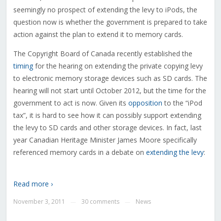
seemingly no prospect of extending the levy to iPods, the
question now is whether the government is prepared to take
action against the plan to extend it to memory cards.
The Copyright Board of Canada recently established the
timing
for the hearing on extending the private copying levy
to electronic memory storage devices such as SD cards. The
hearing will not start until October 2012, but the time for the
government to act is now. Given its
opposition
to the “iPod
tax”, it is hard to see how it can possibly support extending
the levy to SD cards and other storage devices. In fact, last
year Canadian Heritage Minister James Moore specifically
referenced memory cards in a debate on
extending the levy
:
Read more ›
November 3, 2011
30 comments
News
—
—