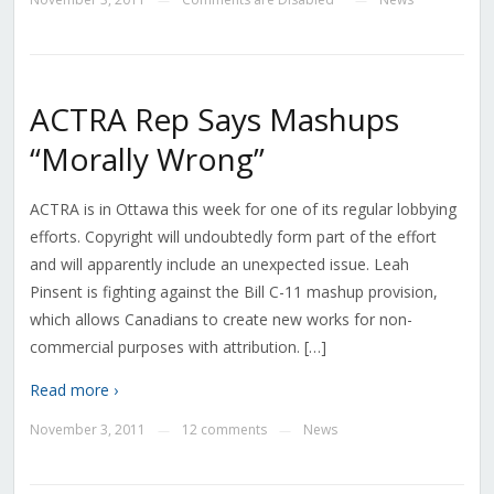
ACTRA Rep Says Mashups
“Morally Wrong”
ACTRA is in Ottawa this week for one of its regular lobbying
efforts. Copyright will undoubtedly form part of the effort
and will apparently include an unexpected issue. Leah
Pinsent is fighting against the Bill C-11 mashup provision,
which allows Canadians to create new works for non-
commercial purposes with attribution. […]
Read more ›
November 3, 2011
12 comments
News
—
—