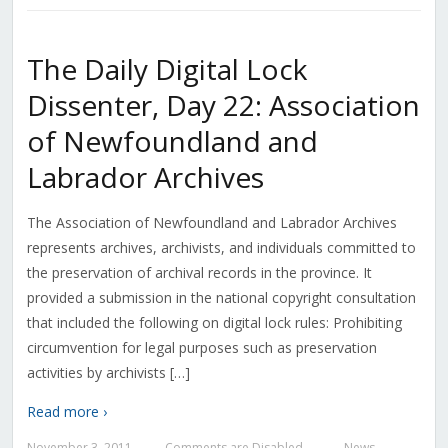
The Daily Digital Lock
Dissenter, Day 22: Association
of Newfoundland and
Labrador Archives
The Association of Newfoundland and Labrador Archives
represents archives, archivists, and individuals committed to
the preservation of archival records in the province. It
provided a submission in the national copyright consultation
that included the following on digital lock rules: Prohibiting
circumvention for legal purposes such as preservation
activities by archivists […]
Read more ›
November 3, 2011
Comments are Disabled
News
—
—