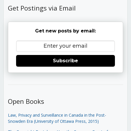
Get Postings via Email
Get new posts by email:
Subscribe
Open Books
Law, Privacy and Surveillance in Canada in the Post-
Snowden Era (University of Ottawa Press, 2015)