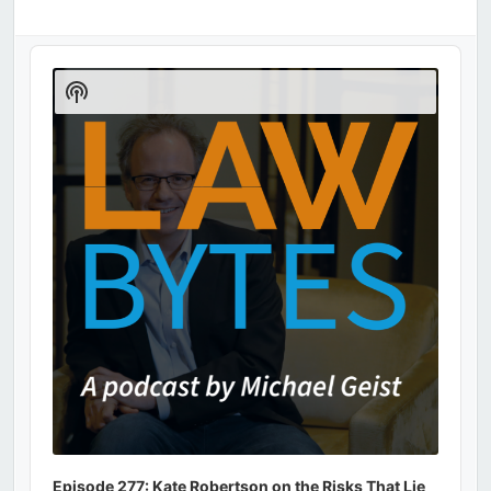
Audio
Player
Show
Podcast
Information
Episode 277: Kate Robertson on the Risks That Lie