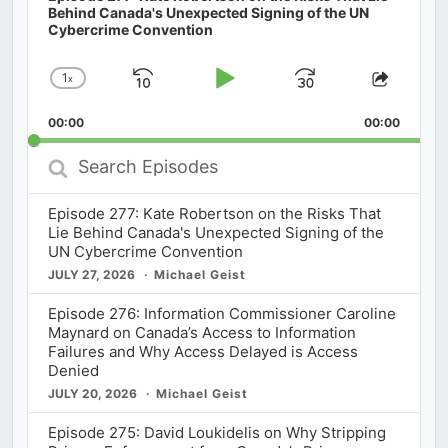
Behind Canada's Unexpected Signing of the UN
Cybercrime Convention
1
x
Skip
Play
Jump
Change
Share
Playback
This
Backward
Pause
Forward
00:00
Rate
00:00
Episod
Search
Episodes
Episode 277: Kate Robertson on the Risks That
Lie Behind Canada's Unexpected Signing of the
UN Cybercrime Convention
JULY 27, 2026
Michael Geist
Episode 276: Information Commissioner Caroline
Maynard on Canada’s Access to Information
Failures and Why Access Delayed is Access
Denied
JULY 20, 2026
Michael Geist
Episode 275: David Loukidelis on Why Stripping