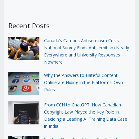
Recent Posts
Canada’s Campus Antisemitism Crisis:
National Survey Finds Antisemitism Nearly
Everywhere and University Responses
Nowhere
Why the Answers to Hateful Content
Online are Hiding in the Platforms’ Own
Rules
From CCH to ChatGPT: How Canadian
Copyright Law Played the Key Role in
Deciding a Leading AI Training Data Case
in India