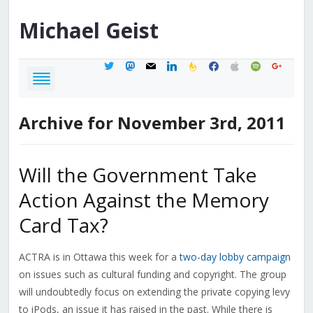
Michael
Geist
twitter
mastodon
mail
linkedin
feedburner
facebook
apple
spotify
google
Archive for November 3rd, 2011
Will the Government Take
Action Against the Memory
Card Tax?
ACTRA is in Ottawa this week for a
two-day lobby campaign
on issues such as cultural funding and copyright. The group
will undoubtedly focus on extending the private copying levy
to iPods, an issue it has raised in the past. While there is