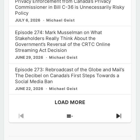
Privacy Enforcement from Canada’s Privacy
Commissioner in Bill C-36 is Unnecessarily Risky
Policy
JULY 6, 2026
Michael Geist
Episode 274: Mark Musselman on What
Stakeholders Really Think About the
Government’s Reversal of the CRTC Online
Streaming Act Decision
JUNE 29, 2026
Michael Geist
Episode 273: Rebroadcast of the Globe and Mail’s
The Decibel on Canada’s First Steps Towards a
Social Media Ban
JUNE 22, 2026
Michael Geist
LOAD MORE
Previous
Show
Next
Episode
Episodes
Episod
List