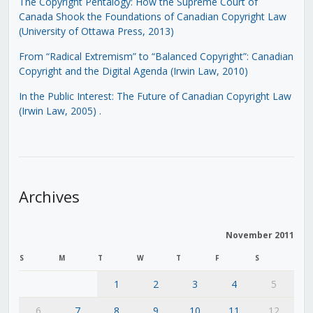
The Copyright Pentalogy: How the Supreme Court of
Canada Shook the Foundations of Canadian Copyright Law
(University of Ottawa Press, 2013)
From “Radical Extremism” to “Balanced Copyright”: Canadian
Copyright and the Digital Agenda (Irwin Law, 2010)
In the Public Interest: The Future of Canadian Copyright Law
(Irwin Law, 2005)
.
Archives
November 2011
S
M
T
W
T
F
S
1
2
3
4
5
6
7
8
9
10
11
12