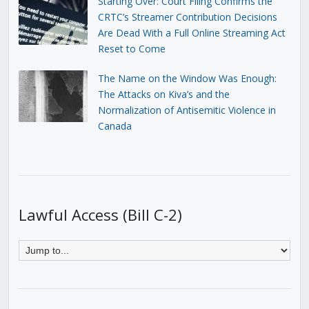
Starting Over: Court Filing Confirms the
CRTC’s Streamer Contribution Decisions
Are Dead With a Full Online Streaming Act
Reset to Come
The Name on the Window Was Enough:
The Attacks on Kiva’s and the
Normalization of Antisemitic Violence in
Canada
Lawful Access (Bill C-2)