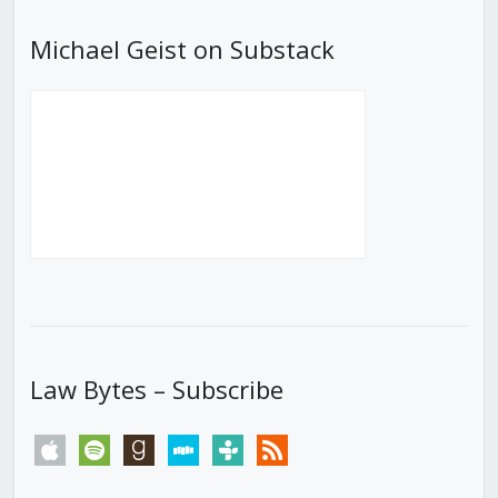
Michael Geist on Substack
Law Bytes – Subscribe
apple
spotify
goodreads
stitcher
tunein
rss