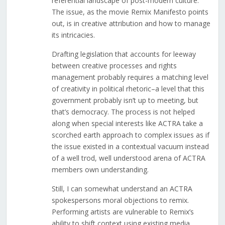
referential landscape of post-modern culture.
The issue, as the movie Remix Manifesto points
out, is in creative attribution and how to manage
its intricacies.
Drafting legislation that accounts for leeway
between creative processes and rights
management probably requires a matching level
of creativity in political rhetoric–a level that this
government probably isn’t up to meeting, but
that’s democracy. The process is not helped
along when special interests like ACTRA take a
scorched earth approach to complex issues as if
the issue existed in a contextual vacuum instead
of a well trod, well understood arena of ACTRA
members own understanding.
Still, I can somewhat understand an ACTRA
spokespersons moral objections to remix.
Performing artists are vulnerable to Remix’s
ability to shift context using existing media