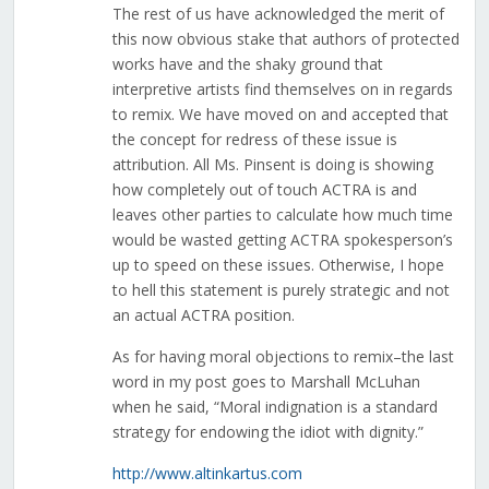
The rest of us have acknowledged the merit of
this now obvious stake that authors of protected
works have and the shaky ground that
interpretive artists find themselves on in regards
to remix. We have moved on and accepted that
the concept for redress of these issue is
attribution. All Ms. Pinsent is doing is showing
how completely out of touch ACTRA is and
leaves other parties to calculate how much time
would be wasted getting ACTRA spokesperson’s
up to speed on these issues. Otherwise, I hope
to hell this statement is purely strategic and not
an actual ACTRA position.
As for having moral objections to remix–the last
word in my post goes to Marshall McLuhan
when he said, “Moral indignation is a standard
strategy for endowing the idiot with dignity.”
http://www.altinkartus.com