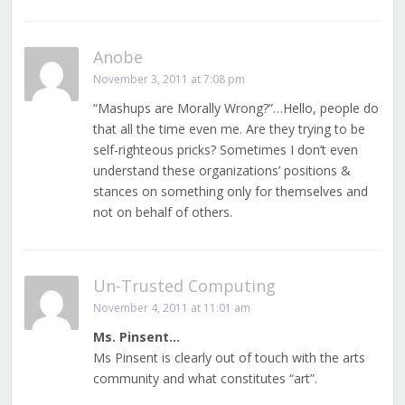
Anobe
November 3, 2011 at 7:08 pm
“Mashups are Morally Wrong?”…Hello, people do
that all the time even me. Are they trying to be
self-righteous pricks? Sometimes I don’t even
understand these organizations’ positions &
stances on something only for themselves and
not on behalf of others.
Un-Trusted Computing
November 4, 2011 at 11:01 am
Ms. Pinsent…
Ms Pinsent is clearly out of touch with the arts
community and what constitutes “art”.