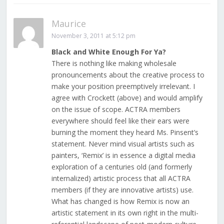
Maurice
November 3, 2011 at 5:12 pm
Black and White Enough For Ya?
There is nothing like making wholesale
pronouncements about the creative process to
make your position preemptively irrelevant. I
agree with Crockett (above) and would amplify
on the issue of scope. ACTRA members
everywhere should feel like their ears were
burning the moment they heard Ms. Pinsent’s
statement. Never mind visual artists such as
painters, ‘Remix’ is in essence a digital media
exploration of a centuries old (and formerly
internalized) artistic process that all ACTRA
members (if they are innovative artists) use.
What has changed is how Remix is now an
artistic statement in its own right in the multi-