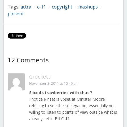
Tags:
actra
c-11
copyright
mashups
/
/
/
/
pinsent
12 Comments
Crockett
November 3, 2011 at 10:49 am
Sliced strawberries with that ?
I notice Pinset is upset at Minister Moore
refusing to see their delegation, essentially not
willing to listen to points of view outside what is
already set in Bill C-11.