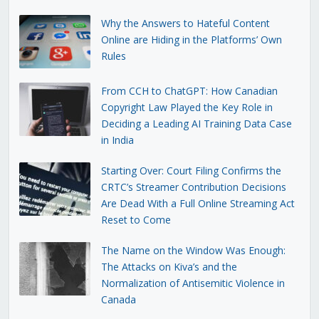
Why the Answers to Hateful Content
Online are Hiding in the Platforms’ Own
Rules
From CCH to ChatGPT: How Canadian
Copyright Law Played the Key Role in
Deciding a Leading AI Training Data Case
in India
Starting Over: Court Filing Confirms the
CRTC’s Streamer Contribution Decisions
Are Dead With a Full Online Streaming Act
Reset to Come
The Name on the Window Was Enough:
The Attacks on Kiva’s and the
Normalization of Antisemitic Violence in
Canada