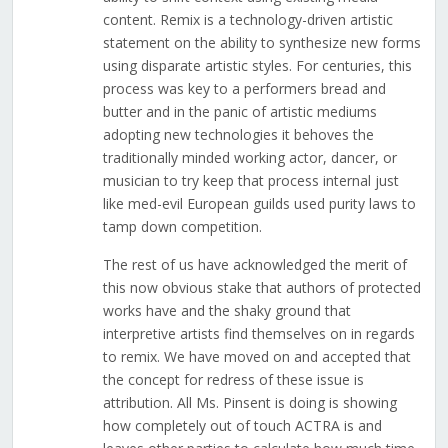
content. Remix is a technology-driven artistic
statement on the ability to synthesize new forms
using disparate artistic styles. For centuries, this
process was key to a performers bread and
butter and in the panic of artistic mediums
adopting new technologies it behoves the
traditionally minded working actor, dancer, or
musician to try keep that process internal just
like med-evil European guilds used purity laws to
tamp down competition.
The rest of us have acknowledged the merit of
this now obvious stake that authors of protected
works have and the shaky ground that
interpretive artists find themselves on in regards
to remix. We have moved on and accepted that
the concept for redress of these issue is
attribution. All Ms. Pinsent is doing is showing
how completely out of touch ACTRA is and