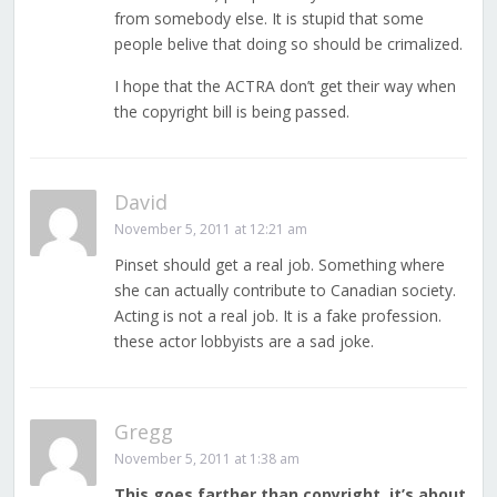
from somebody else. It is stupid that some
people belive that doing so should be crimalized.
I hope that the ACTRA don’t get their way when
the copyright bill is being passed.
David
November 5, 2011 at 12:21 am
Pinset should get a real job. Something where
she can actually contribute to Canadian society.
Acting is not a real job. It is a fake profession.
these actor lobbyists are a sad joke.
Gregg
November 5, 2011 at 1:38 am
This goes farther than copyright, it’s about