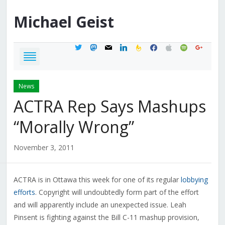
Michael
Geist
twitter
mastodon
mail
linkedin
feedburner
facebook
apple
spotify
google
News
ACTRA Rep Says Mashups
“Morally Wrong”
November 3, 2011
ACTRA is in Ottawa this week for one of its regular
lobbying
efforts
. Copyright will undoubtedly form part of the effort
and will apparently include an unexpected issue. Leah
Pinsent is fighting against the Bill C-11 mashup provision,