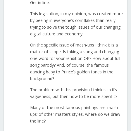
Get in line.
This legislation, in my opinion, was created more
by peeing in everyone’s cornflakes than really
trying to solve the tough issues of our changing
digital culture and economy.
On the specific issue of mash-ups I think it is a
matter of scope. Is taking a song and changing
one word for your rendition OK? How about full
song parody? And, of course, the famous
dancing baby to Prince’s golden tones in the
background?
The problem with this provision I think is in it’s
vagueness, but then how to be more specific?
Many of the most famous paintings are ‘mash-
ups’ of other masters styles, where do we draw
the line?