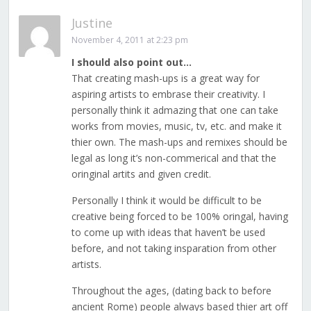
Justine
November 4, 2011 at 2:23 pm
I should also point out…
That creating mash-ups is a great way for
aspiring artists to embrase their creativity. I
personally think it admazing that one can take
works from movies, music, tv, etc. and make it
thier own. The mash-ups and remixes should be
legal as long it’s non-commerical and that the
oringinal artits and given credit.
Personally I think it would be difficult to be
creative being forced to be 100% oringal, having
to come up with ideas that haven’t be used
before, and not taking insparation from other
artists.
Throughout the ages, (dating back to before
ancient Rome) people always based thier art off