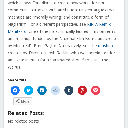
which allows Canadians to create new works for non-
commercial purposes with attribution. Pinsent argues that
mashups are “morally wrong” and constitute a form of
plagiarism. For a different perspective, see
RIP: A Remix
Manifesto
, one of the most critically lauded films on remix
and mashup, funded by the National Film Board and created
by Montreal’s Brett Gaylor. Alternatively, see the
mashup
created by Toronto’s Josh Raskin, who was nominated for
an Oscar in 2008 for his animated short film I Met The
Walrus.
Share this:
Click
Click
Click
Click
Click
Click
Click
to
to
to
to
to
to
to
share
share
share
share
share
share
share
on
on
on
on
on
on
on
More
Facebook
Twitter
LinkedIn
Reddit
Tumblr
Pinterest
Pocket
(Opens
(Opens
(Opens
(Opens
(Opens
(Opens
(Opens
in
in
in
in
in
in
in
Related Posts:
new
new
new
new
new
new
new
window)
window)
window)
window)
window)
window)
window)
No related posts.