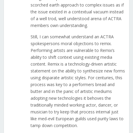
scorched earth approach to complex issues as if
the issue existed in a contextual vacuum instead
of a well trod, well understood arena of ACTRA
members own understanding.
Still, I can somewhat understand an ACTRA
spokespersons moral objections to remix.
Performing artists are vulnerable to Remix’s
ability to shift context using existing media
content. Remix is a technology-driven artistic
statement on the ability to synthesize new forms
using disparate artistic styles. For centuries, this
process was key to a performers bread and
butter and in the panic of artistic mediums
adopting new technologies it behoves the
traditionally minded working actor, dancer, or
musician to try keep that process internal just
like med-evil European guilds used purity laws to
tamp down competition.