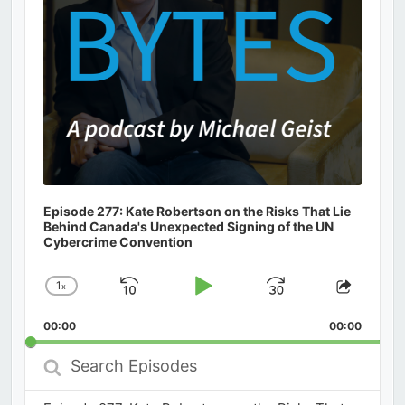
Episode 277: Kate Robertson on the Risks That Lie
Behind Canada's Unexpected Signing of the UN
Cybercrime Convention
1
x
Skip
Play
Jump
Change
Share
Playback
This
Backward
Pause
Forward
00:00
Rate
00:00
Episod
Search
Episodes