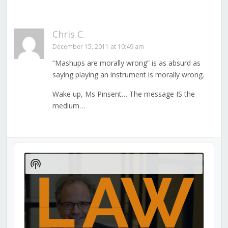
Chris C.
December 15, 2011 at 10:49 am
“Mashups are morally wrong” is as absurd as
saying playing an instrument is morally wrong.
Wake up, Ms Pinsent… The message IS the
medium…
Audio
Player
Show
Podcast
Information