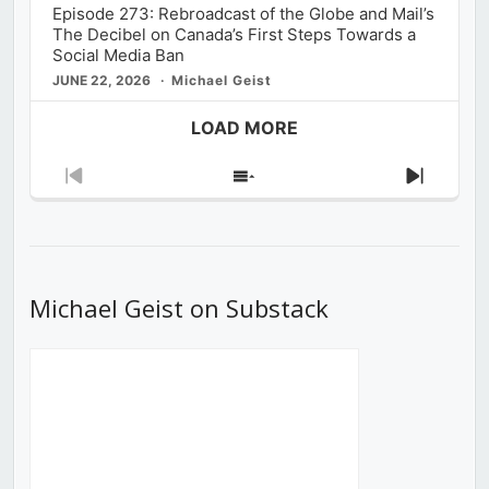
Episode 273: Rebroadcast of the Globe and Mail’s
The Decibel on Canada’s First Steps Towards a
Social Media Ban
JUNE 22, 2026
Michael Geist
LOAD MORE
Previous
Show
Next
Episode
Episodes
Episod
List
Michael Geist on Substack