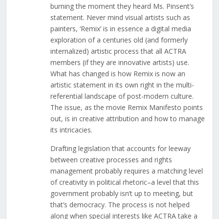
burning the moment they heard Ms. Pinsent’s
statement. Never mind visual artists such as
painters, ‘Remix’ is in essence a digital media
exploration of a centuries old (and formerly
internalized) artistic process that all ACTRA
members (if they are innovative artists) use.
What has changed is how Remix is now an
artistic statement in its own right in the multi-
referential landscape of post-modern culture.
The issue, as the movie Remix Manifesto points
out, is in creative attribution and how to manage
its intricacies.
Drafting legislation that accounts for leeway
between creative processes and rights
management probably requires a matching level
of creativity in political rhetoric–a level that this
government probably isn’t up to meeting, but
that’s democracy. The process is not helped
along when special interests like ACTRA take a