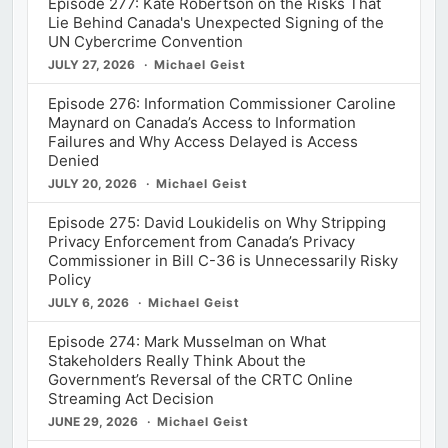
Episode 277: Kate Robertson on the Risks That
Lie Behind Canada's Unexpected Signing of the
UN Cybercrime Convention
JULY 27, 2026
Michael Geist
Episode 276: Information Commissioner Caroline
Maynard on Canada’s Access to Information
Failures and Why Access Delayed is Access
Denied
JULY 20, 2026
Michael Geist
Episode 275: David Loukidelis on Why Stripping
Privacy Enforcement from Canada’s Privacy
Commissioner in Bill C-36 is Unnecessarily Risky
Policy
JULY 6, 2026
Michael Geist
Episode 274: Mark Musselman on What
Stakeholders Really Think About the
Government’s Reversal of the CRTC Online
Streaming Act Decision
JUNE 29, 2026
Michael Geist