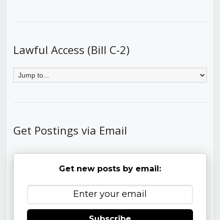
Lawful Access (Bill C-2)
Get Postings via Email
Get new posts by email:
Subscribe