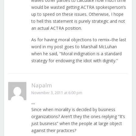
leaves other parties to calculate how much time
would be wasted getting ACTRA spokesperson’s
up to speed on these issues. Otherwise, I hope
to hell this statement is purely strategic and not
an actual ACTRA position.
As for having moral objections to remix–the last
word in my post goes to Marshall McLuhan
when he said, “Moral indignation is a standard
strategy for endowing the idiot with dignity.”
Napalm
November 3, 2011 at 6:00 pm
…
Since when morality is decided by business
organizations? Aren’t they the ones replying “It’s
just business” when the people at large object
against their practices?