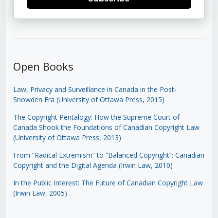
Open Books
Law, Privacy and Surveillance in Canada in the Post-
Snowden Era (University of Ottawa Press, 2015)
The Copyright Pentalogy: How the Supreme Court of
Canada Shook the Foundations of Canadian Copyright Law
(University of Ottawa Press, 2013)
From “Radical Extremism” to “Balanced Copyright”: Canadian
Copyright and the Digital Agenda (Irwin Law, 2010)
In the Public Interest: The Future of Canadian Copyright Law
(Irwin Law, 2005)
.