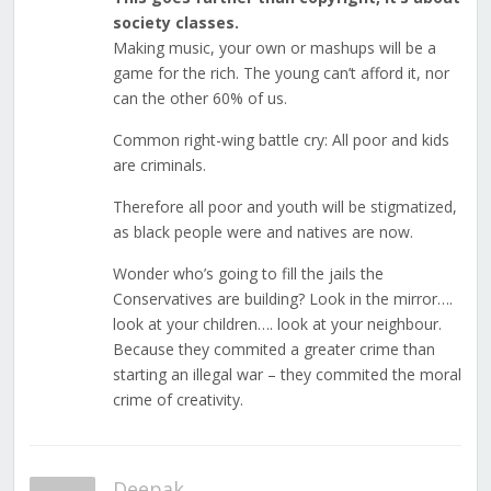
society classes.
Making music, your own or mashups will be a
game for the rich. The young can’t afford it, nor
can the other 60% of us.
Common right-wing battle cry: All poor and kids
are criminals.
Therefore all poor and youth will be stigmatized,
as black people were and natives are now.
Wonder who’s going to fill the jails the
Conservatives are building? Look in the mirror….
look at your children…. look at your neighbour.
Because they commited a greater crime than
starting an illegal war – they commited the moral
crime of creativity.
Deepak