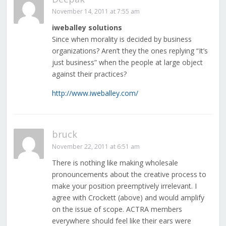
November 14, 2011 at 7:55 am
iweballey solutions
Since when morality is decided by business
organizations? Aren’t they the ones replying “It’s
just business” when the people at large object
against their practices?
http://www.iweballey.com/
bruck
November 22, 2011 at 6:51 am
There is nothing like making wholesale
pronouncements about the creative process to
make your position preemptively irrelevant. I
agree with Crockett (above) and would amplify
on the issue of scope. ACTRA members
everywhere should feel like their ears were