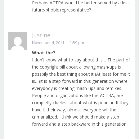
Perhaps ACTRA would be better served by a less
future-phobic representative?
Justine
November 4, 2011 at 1:59 pm
What the?
I don’t know what to say about this… The part of
the copyright bill about allowing mash-ups is
possbily the best thing about it (At least for me it
is…)It is a step forward in this generation where
everybody is creating mash-ups and remixes.
People and organizations like the ACTRA, are
completly clueless about what is popular. If they
have it their way, almost everyone will the
crimanalized. I think we should make a step
forward and a step backward in this generation!