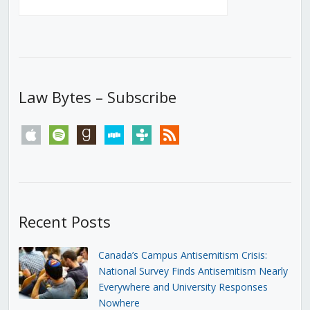
Law Bytes – Subscribe
apple
spotify
goodreads
stitcher
tunein
rss
Recent Posts
Canada’s Campus Antisemitism Crisis:
National Survey Finds Antisemitism Nearly
Everywhere and University Responses
Nowhere