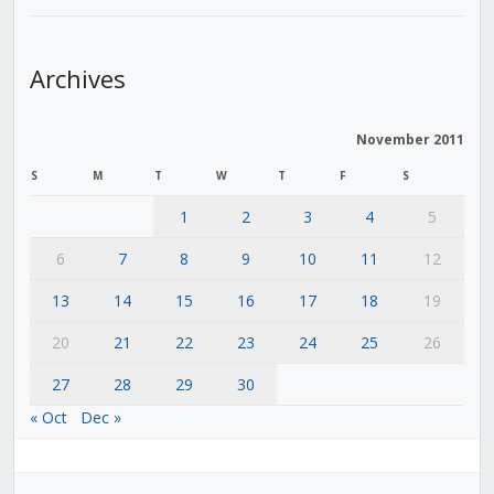
Archives
November 2011
S
M
T
W
T
F
S
1
2
3
4
5
6
7
8
9
10
11
12
13
14
15
16
17
18
19
20
21
22
23
24
25
26
27
28
29
30
« Oct
Dec »