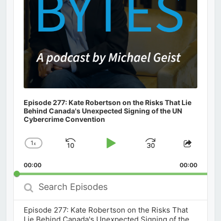
Episode 277: Kate Robertson on the Risks That Lie
Behind Canada's Unexpected Signing of the UN
Cybercrime Convention
1
x
Skip
Play
Jump
Change
Share
Playback
This
Backward
Pause
Forward
00:00
Rate
00:00
Episod
Search
Episodes
Episode 277: Kate Robertson on the Risks That
Lie Behind Canada's Unexpected Signing of the