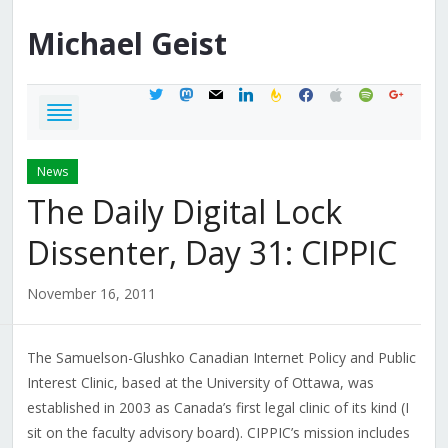
Michael
Geist
twitter
mastodon
mail
linkedin
feedburner
facebook
apple
spotify
google
News
The Daily Digital Lock
Dissenter, Day 31: CIPPIC
November 16, 2011
The Samuelson-Glushko Canadian Internet Policy and Public
Interest Clinic, based at the University of Ottawa, was
established in 2003 as Canada’s first legal clinic of its kind (I
sit on the faculty advisory board). CIPPIC’s mission includes