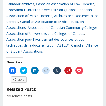
Labrador Archives
,
Canadian Association of Law Libraries
,
Federation Etudiante Universitaire du Quebec
,
Canadian
Association of Music Libraries, Archives and Documentation
Centres
,
Canadian Association of Media Education
Associations
,
Association of Canadian Community Colleges
,
Association of Universities and Colleges of Canada
,
Association pour l’avancement des sciences et des
techniques de la documentation (ASTED)
,
Canadian Alliance
of Student Associations
Share this:
Click
Click
Click
Click
Click
Click
Click
to
to
to
to
to
to
to
share
share
share
share
share
share
share
on
on
on
on
on
on
on
More
Facebook
Twitter
LinkedIn
Reddit
Tumblr
Pinterest
Pocket
(Opens
(Opens
(Opens
(Opens
(Opens
(Opens
(Opens
in
in
in
in
in
in
in
Related Posts:
new
new
new
new
new
new
new
window)
window)
window)
window)
window)
window)
window)
No related posts.