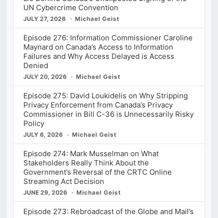
UN Cybercrime Convention
JULY 27, 2026
Michael Geist
Episode 276: Information Commissioner Caroline
Maynard on Canada’s Access to Information
Failures and Why Access Delayed is Access
Denied
JULY 20, 2026
Michael Geist
Episode 275: David Loukidelis on Why Stripping
Privacy Enforcement from Canada’s Privacy
Commissioner in Bill C-36 is Unnecessarily Risky
Policy
JULY 6, 2026
Michael Geist
Episode 274: Mark Musselman on What
Stakeholders Really Think About the
Government’s Reversal of the CRTC Online
Streaming Act Decision
JUNE 29, 2026
Michael Geist
Episode 273: Rebroadcast of the Globe and Mail’s