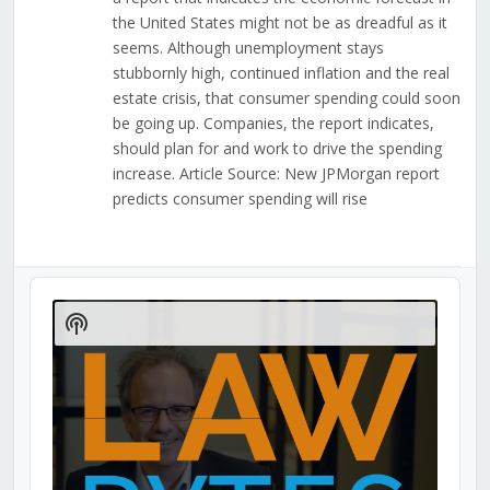
the United States might not be as dreadful as it
seems. Although unemployment stays
stubbornly high, continued inflation and the real
estate crisis, that consumer spending could soon
be going up. Companies, the report indicates,
should plan for and work to drive the spending
increase. Article Source: New JPMorgan report
predicts consumer spending will rise
Audio
Player
Show
Podcast
Information