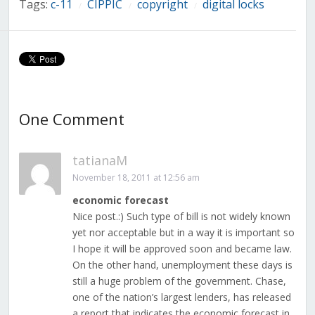
Tags:
c-11
CIPPIC
copyright
digital locks
/
/
/
One Comment
tatianaM
November 18, 2011 at 12:56 am
economic forecast
Nice post.:) Such type of bill is not widely known
yet nor acceptable but in a way it is important so
I hope it will be approved soon and became law.
On the other hand, unemployment these days is
still a huge problem of the government. Chase,
one of the nation’s largest lenders, has released
a report that indicates the economic forecast in