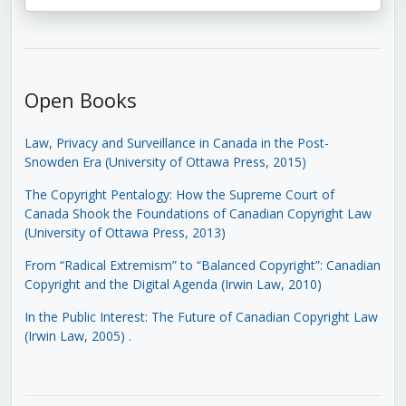
Open Books
Law, Privacy and Surveillance in Canada in the Post-
Snowden Era (University of Ottawa Press, 2015)
The Copyright Pentalogy: How the Supreme Court of
Canada Shook the Foundations of Canadian Copyright Law
(University of Ottawa Press, 2013)
From “Radical Extremism” to “Balanced Copyright”: Canadian
Copyright and the Digital Agenda (Irwin Law, 2010)
In the Public Interest: The Future of Canadian Copyright Law
(Irwin Law, 2005)
.