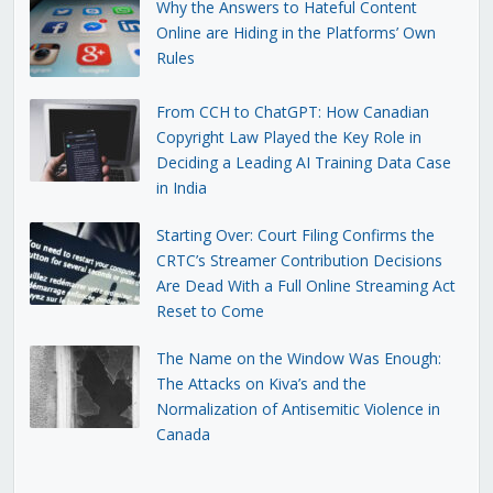
Why the Answers to Hateful Content
Online are Hiding in the Platforms’ Own
Rules
From CCH to ChatGPT: How Canadian
Copyright Law Played the Key Role in
Deciding a Leading AI Training Data Case
in India
Starting Over: Court Filing Confirms the
CRTC’s Streamer Contribution Decisions
Are Dead With a Full Online Streaming Act
Reset to Come
The Name on the Window Was Enough:
The Attacks on Kiva’s and the
Normalization of Antisemitic Violence in
Canada