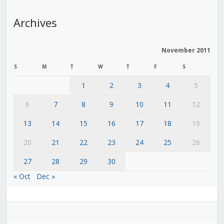
Archives
November 2011
S
M
T
W
T
F
S
1
2
3
4
5
6
7
8
9
10
11
12
13
14
15
16
17
18
19
20
21
22
23
24
25
26
27
28
29
30
« Oct
Dec »