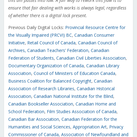
this bill passes into law. A fair way to rework this flaw is to
ensure that fair dealing with works is always legal, regardless
of whether there is a digital lock present.
Previous Daily Digital Locks:
Provincial Resource Centre for
the Visually Impaired (PRCVI) BC
,
Canadian Consumer
Initiative
,
Retail Council of Canada
,
Canadian Council of
Archives
, Canadian Teachers’ Federation
,
Canadian
Federation of Students
,
Canadian Civil Liberties Association
,
Documentary Organization of Canada
,
Canadian Library
Association
,
Council of Ministers of Education Canada
,
Business Coalition for Balanced Copyright
,
Canadian
Association of Research Libraries
,
Canadian Historical
Association
,
Canadian National Institute for the Blind
,
Canadian Bookseller Association
,
Canadian Home and
School Federation
,
Film Studies Association of Canada
,
Canadian Bar Association
,
Canadian Federation for the
Humanities and Social Sciences
,
Appropriation Art
,
Privacy
Commissioner of Canada,
Association of Newfoundland and