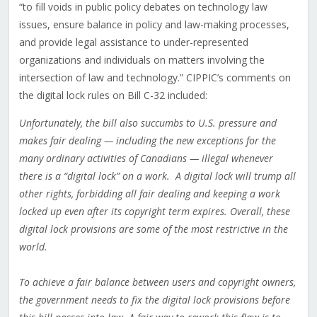
“to fill voids in public policy debates on technology law
issues, ensure balance in policy and law-making processes,
and provide legal assistance to under-represented
organizations and individuals on matters involving the
intersection of law and technology.” CIPPIC’s comments on
the digital lock rules on Bill C-32 included:
Unfortunately, the bill also succumbs to U.S. pressure and
makes fair dealing — including the new exceptions for the
many ordinary activities of Canadians — illegal whenever
there is a “digital lock” on a work. A digital lock will trump all
other rights, forbidding all fair dealing and keeping a work
locked up even after its copyright term expires. Overall, these
digital lock provisions are some of the most restrictive in the
world.
To achieve a fair balance between users and copyright owners,
the government needs to fix the digital lock provisions before