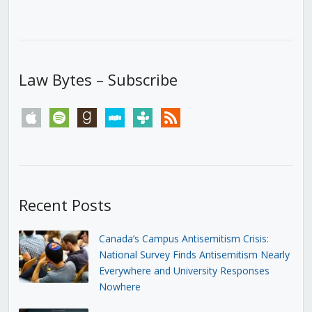
Law Bytes – Subscribe
apple
spotify
goodreads
stitcher
tunein
rss
Recent Posts
Canada’s Campus Antisemitism Crisis:
National Survey Finds Antisemitism Nearly
Everywhere and University Responses
Nowhere