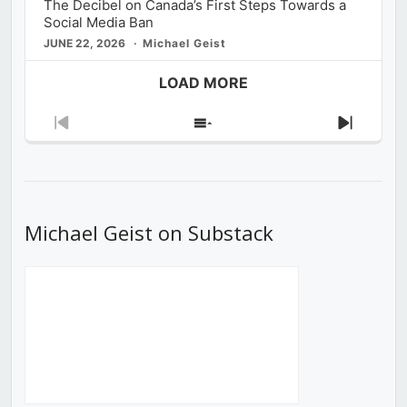
The Decibel on Canada’s First Steps Towards a
Social Media Ban
JUNE 22, 2026
Michael Geist
LOAD MORE
Previous
Show
Next
Episode
Episodes
Episod
List
Michael Geist on Substack