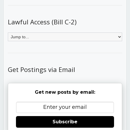
Lawful Access (Bill C-2)
Get Postings via Email
Get new posts by email:
Subscribe