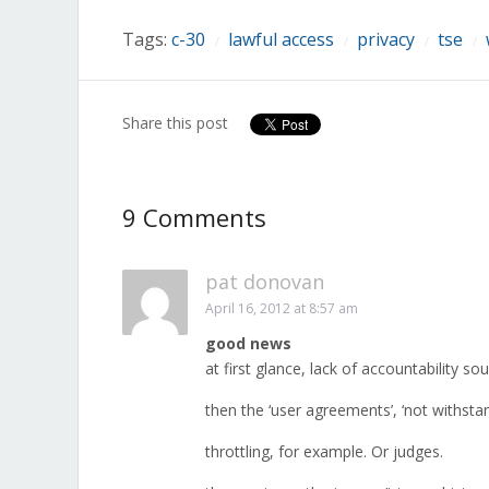
window)
window)
window)
window)
window)
window)
window)
Tags:
c-30
lawful access
privacy
tse
/
/
/
/
Share this post
9 Comments
pat donovan
April 16, 2012 at 8:57 am
good news
at first glance, lack of accountability s
then the ‘user agreements’, ‘not withstan
throttling, for example. Or judges.