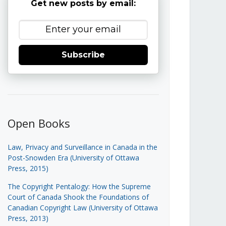
Get new posts by email:
Subscribe
Open Books
Law, Privacy and Surveillance in Canada in the
Post-Snowden Era (University of Ottawa
Press, 2015)
The Copyright Pentalogy: How the Supreme
Court of Canada Shook the Foundations of
Canadian Copyright Law (University of Ottawa
Press, 2013)