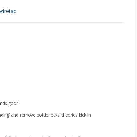
wiretap
ounds good.
ding’ and ‘remove bottlenecks’ theories kick in.