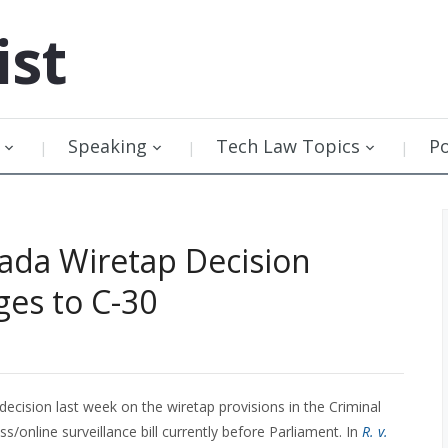
ist
Speaking
Tech Law Topics
P
ada Wiretap Decision
ges to C-30
cision last week on the wiretap provisions in the Criminal
/online surveillance bill currently before Parliament. In
R. v.