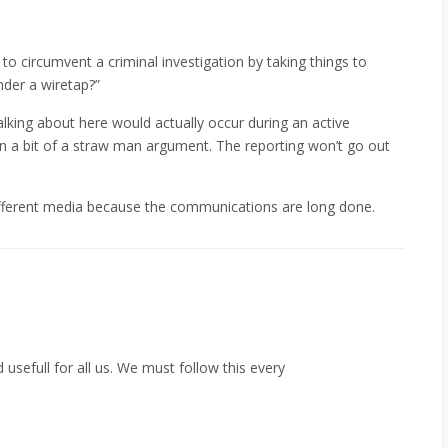
to circumvent a criminal investigation by taking things to
nder a wiretap?”
talking about here would actually occur during an active
n a bit of a straw man argument. The reporting won’t go out
 a different media because the communications are long done.
nd usefull for all us. We must follow this every