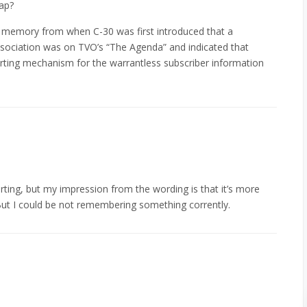
tap?
e a memory from when C-30 was first introduced that a
association was on TVO’s “The Agenda” and indicated that
orting mechanism for the warrantless subscriber information
orting, but my impression from the wording is that it’s more
But I could be not remembering something corrently.