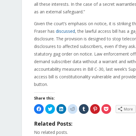
all these interests. In the case of a secret warrant
as an external safeguard.”
Given the court’s emphasis on notice, it is striking t
Fraser has
discussed
, the lawful access bill has a g
disclosure. The provision is designed to stop tele
disclosures to affected subscribers, even if they ask
statutory gag order on notice. Law enforcement offi
demand subscriber data without a warrant and witho
accountability measures in Bill C-30, last week’s S
access bill is constitutionality vulnerable and provid
button.
Share this:
Click
Click
Click
Click
Click
Click
Click
More
to
to
to
to
to
to
to
share
share
share
share
share
share
share
on
on
on
on
on
on
on
Related Posts:
Facebook
Twitter
LinkedIn
Reddit
Tumblr
Pinterest
Pocket
(Opens
(Opens
(Opens
(Opens
(Opens
(Opens
(Opens
in
in
in
in
in
in
in
No related posts.
new
new
new
new
new
new
new