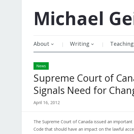
Michael
Ge
About
Writing
Teaching
News
Supreme Court of Can
Signals Need for Chan
April 16, 2012
The Supreme Court of Canada issued an important de
Code that should have an impact on the lawful access