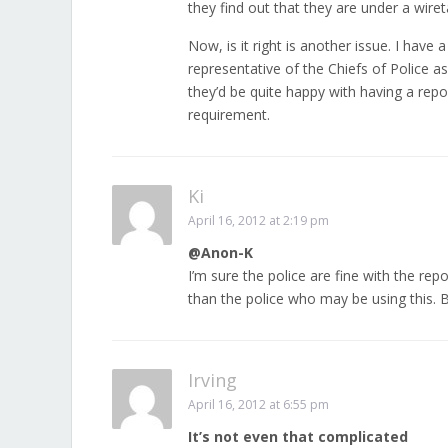
they find out that they are under a wire
Now, is it right is another issue. I hav
representative of the Chiefs of Police 
they’d be quite happy with having a rep
requirement.
Ki
April 16, 2012 at 2:19 pm
@Anon-K
I’m sure the police are fine with the rep
than the police who may be using this. 
Irving
April 16, 2012 at 6:55 pm
It’s not even that complicated