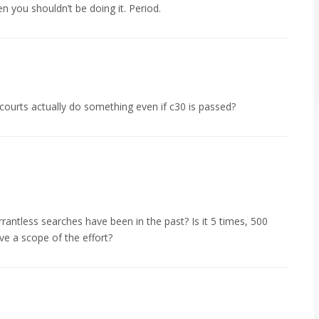
en you shouldn’t be doing it. Period.
courts actually do something even if c30 is passed?
antless searches have been in the past? Is it 5 times, 500
e a scope of the effort?