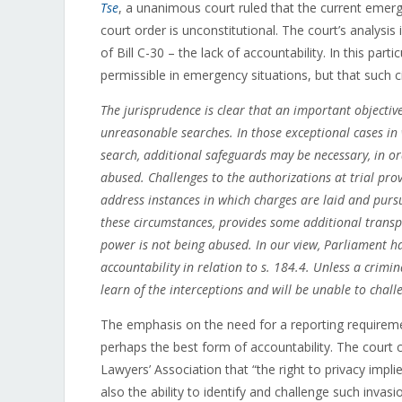
Tse
, a unanimous court ruled that the current emerg
court order is unconstitutional. The court’s analysis
of Bill C-30 – the lack of accountability. In this par
permissible in emergency situations, but that such 
The jurisprudence is clear that an important objectiv
unreasonable searches. In those exceptional cases in 
search, additional safeguards may be necessary, in or
abused. Challenges to the authorizations at trial pro
address instances in which charges are laid and pursue
these circumstances, provides some additional transp
power is not being abused. In our view, Parliament ha
accountability in relation to s. 184.4. Unless a crimi
learn of the interceptions and will be unable to chall
The emphasis on the need for a reporting requirement
perhaps the best form of accountability. The court 
Lawyers’ Association that “the right to privacy imp
also the ability to identify and challenge such inv