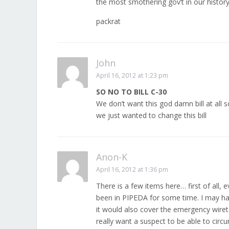
the most smothering gov’t in our history 
packrat
John
April 16, 2012 at 1:23 pm
SO NO TO BILL C-30
We don’t want this god damn bill at all 
we just wanted to change this bill
Anon-K
April 16, 2012 at 1:36 pm
There is a few items here… first of all, 
been in PIPEDA for some time. I may hav
it would also cover the emergency wiret
really want a suspect to be able to circ