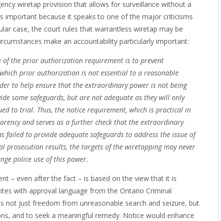
ency wiretap provision that allows for surveillance without a
 is important because it speaks to one of the major criticisms
ticular case, the court rules that warrantless wiretap may be
circumstances make an accountability particularly important:
e of the prior authorization requirement is to prevent
which prior authorization is not essential to a reasonable
der to help ensure that the extraordinary power is not being
vide some safeguards, but are not adequate as they will only
d to trial. Thus, the notice requirement, which is practical in
arency and serves as a further check that the extraordinary
s failed to provide adequate safeguards to address the issue of
nal prosecution results, the targets of the wiretapping may never
enge police use of this power.
 – even after the fact – is based on the view that it is
cites with approval language from the Ontario Criminal
lies not just freedom from unreasonable search and seizure, but
asions, and to seek a meaningful remedy. Notice would enhance