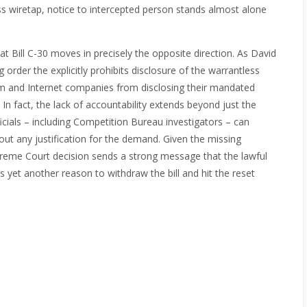
less wiretap, notice to intercepted person stands almost alone
hat Bill C-30 moves in precisely the opposite direction. As David
ag order the explicitly prohibits disclosure of the warrantless
com and Internet companies from disclosing their mandated
. In fact, the lack of accountability extends beyond just the
cials – including Competition Bureau investigators – can
ut any justification for the demand. Given the missing
upreme Court decision sends a strong message that the lawful
es yet another reason to withdraw the bill and hit the reset