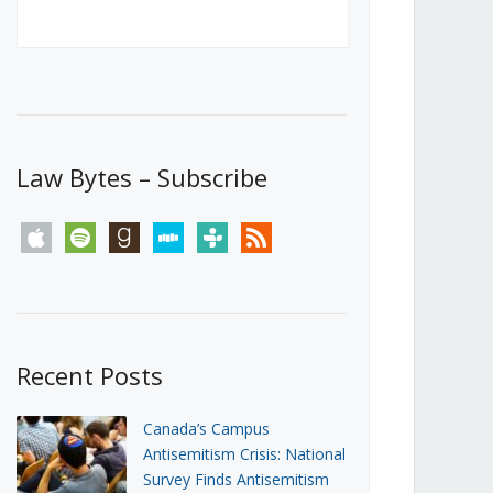
Canada’s First Steps Towards a
Social Media Ban
JUNE 22, 2026
Michael Geist
LOAD MORE
Law Bytes – Subscribe
apple
spotify
goodreads
stitcher
tunein
rss
Recent Posts
Canada’s Campus
Antisemitism Crisis: National
Survey Finds Antisemitism