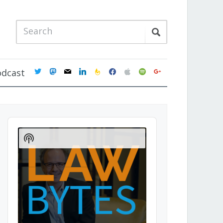
twitter
mastodon
mail
linkedin
feedburner
facebook
apple
spotify
google
odcast
Audio
Player
Show
Podcast
Information