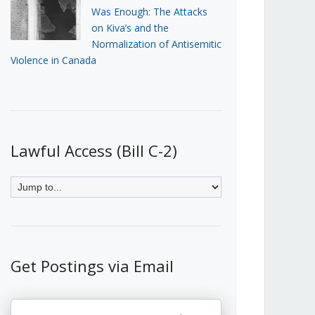
Was Enough: The Attacks
on Kiva’s and the
Normalization of Antisemitic
Violence in Canada
Lawful Access (Bill C-2)
Get Postings via Email