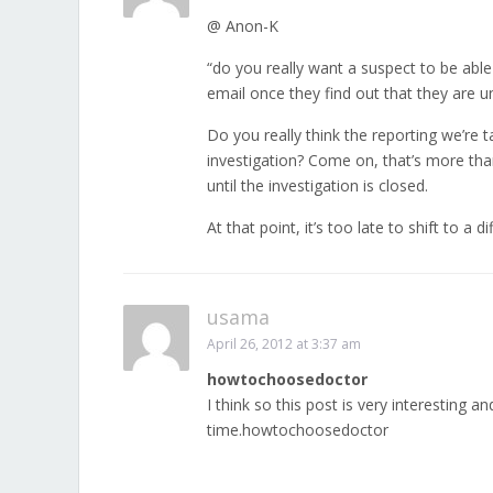
@ Anon-K
“do you really want a suspect to be able 
email once they find out that they are u
Do you really think the reporting we’re 
investigation? Come on, that’s more tha
until the investigation is closed.
At that point, it’s too late to shift to
usama
April 26, 2012 at 3:37 am
howtochoosedoctor
I think so this post is very interesting a
time.howtochoosedoctor