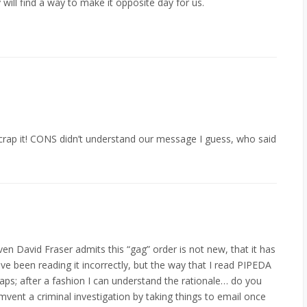
will find a way to make it opposite day for us.
scrap it! CONS didn’t understand our message I guess, who said
even David Fraser admits this “gag” order is not new, that it has
e been reading it incorrectly, but the way that I read PIPEDA
aps; after a fashion I can understand the rationale… do you
umvent a criminal investigation by taking things to email once