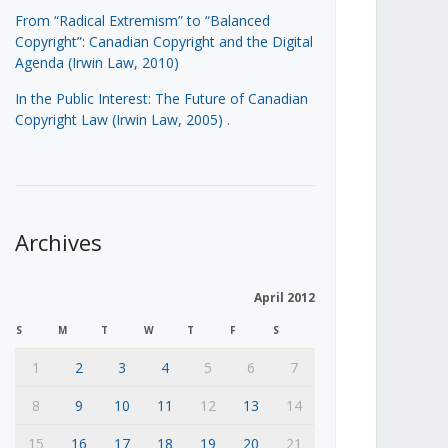
From “Radical Extremism” to “Balanced
Copyright”: Canadian Copyright and the Digital
Agenda (Irwin Law, 2010)
In the Public Interest: The Future of Canadian
Copyright Law (Irwin Law, 2005)
.
Archives
April 2012
S
M
T
W
T
F
S
1
2
3
4
5
6
7
8
9
10
11
12
13
14
15
16
17
18
19
20
21