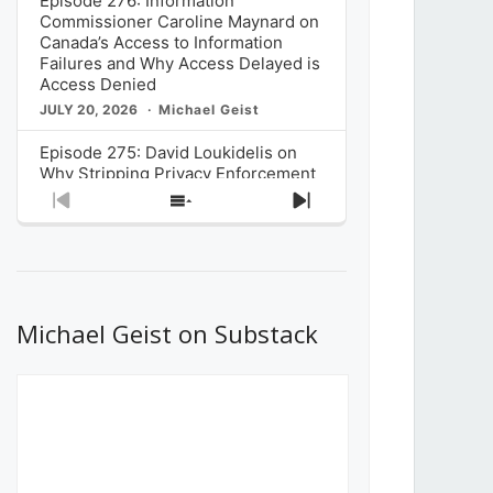
Episode 276: Information
Commissioner Caroline Maynard on
Canada’s Access to Information
Failures and Why Access Delayed is
Access Denied
JULY 20, 2026
Michael Geist
Episode 275: David Loukidelis on
Why Stripping Privacy Enforcement
from Canada’s Privacy
Previous
Show
Next
Commissioner in Bill C-36 is
Episode
Episodes
Episode
Unnecessarily Risky Policy
List
JULY 6, 2026
Michael Geist
Episode 274: Mark Musselman on
What Stakeholders Really Think
Michael Geist on Substack
About the Government’s Reversal of
the CRTC Online Streaming Act
Decision
JUNE 29, 2026
Michael Geist
Episode 273: Rebroadcast of the
Globe and Mail’s The Decibel on