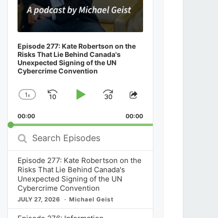
Episode 277: Kate Robertson on the
Risks That Lie Behind Canada's
Unexpected Signing of the UN
Cybercrime Convention
1
x
Skip
Play
Jump
Change
Share
Playback
This
Backward
Pause
Forward
00:00
Rate
00:00
Episode
Search
Episodes
Episode 277: Kate Robertson on the
Risks That Lie Behind Canada's
Unexpected Signing of the UN
Cybercrime Convention
JULY 27, 2026
Michael Geist