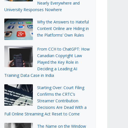
Nearly Everywhere and
University Responses Nowhere
Why the Answers to Hateful
Content Online are Hiding in
the Platforms’ Own Rules
From CCH to ChatGPT: How
Canadian Copyright Law
Played the Key Role in
Deciding a Leading AI
Training Data Case in India
Starting Over: Court Filing
Confirms the CRTC’s
Streamer Contribution
Decisions Are Dead With a
Full Online Streaming Act Reset to Come
The Name on the Window