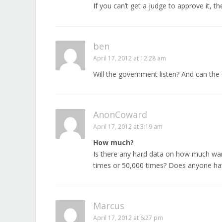
If you can’t get a judge to approve it, th
ben
April 17, 2012 at 12:28 am
Will the government listen? And can the 
AnonCoward
April 17, 2012 at 3:19 am
How much?
Is there any hard data on how much warr
times or 50,000 times? Does anyone hav
Marcus
April 17, 2012 at 6:27 pm