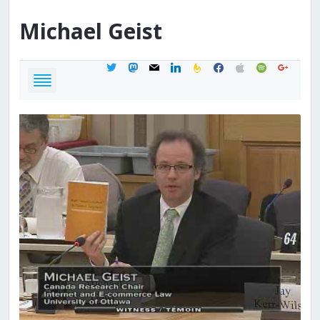
Michael
Geist
twitter
mastodon
mail
linkedin
feedburner
facebook
apple
spotify
google