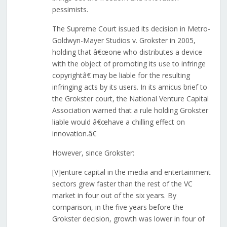
pessimists.
The Supreme Court issued its decision in Metro-
Goldwyn-Mayer Studios v. Grokster in 2005,
holding that â€œone who distributes a device
with the object of promoting its use to infringe
copyrightâ€ may be liable for the resulting
infringing acts by its users. In its amicus brief to
the Grokster court, the National Venture Capital
Association warned that a rule holding Grokster
liable would â€œhave a chilling effect on
innovation.â€
However, since Grokster:
[V]enture capital in the media and entertainment
sectors grew faster than the rest of the VC
market in four out of the six years. By
comparison, in the five years before the
Grokster decision, growth was lower in four of