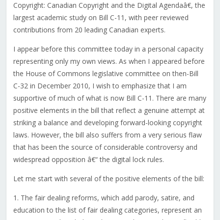
Copyright: Canadian Copyright and the Digital Agendaâ€, the
largest academic study on Bill C-11, with peer reviewed
contributions from 20 leading Canadian experts.
I appear before this committee today in a personal capacity
representing only my own views. As when I appeared before
the House of Commons legislative committee on then-Bill
C-32 in December 2010, I wish to emphasize that I am
supportive of much of what is now Bill C-11. There are many
positive elements in the bill that reflect a genuine attempt at
striking a balance and developing forward-looking copyright
laws. However, the bill also suffers from a very serious flaw
that has been the source of considerable controversy and
widespread opposition â€“ the digital lock rules.
Let me start with several of the positive elements of the bill:
1. The fair dealing reforms, which add parody, satire, and
education to the list of fair dealing categories, represent an