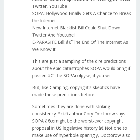
Twitter, YouTube
SOPA: Hollywood Finally Gets A Chance to Break
the Internet
New Internet Blacklist Bill Could Shut Down
Twitter And Youtube!
E-PARASITE Bill: â€˜The End Of The Internet As
We Know It’
This are just a sampling of the dire predictions
about the epic catastrophes SOPA would bring if
passed â€” the SOPAcolpyse, if you will.
But, like Camping, copyright’s skeptics have
made these predictions before.
Sometimes they are done with striking
consistency. Sci-fi author Cory Doctorow says
SOPA â€œmight be the worst-ever copyright
proposal in US legislative history.â€ Not one to
make use of hyperbole sparingly, Doctorow also