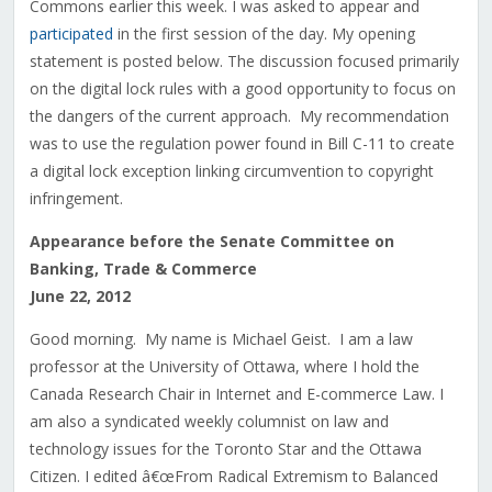
Commons earlier this week. I was asked to appear and
participated
in the first session of the day. My opening
statement is posted below. The discussion focused primarily
on the digital lock rules with a good opportunity to focus on
the dangers of the current approach. My recommendation
was to use the regulation power found in Bill C-11 to create
a digital lock exception linking circumvention to copyright
infringement.
Appearance before the Senate Committee on
Banking, Trade & Commerce
June 22, 2012
Good morning. My name is Michael Geist. I am a law
professor at the University of Ottawa, where I hold the
Canada Research Chair in Internet and E-commerce Law. I
am also a syndicated weekly columnist on law and
technology issues for the Toronto Star and the Ottawa
Citizen. I edited â€œFrom Radical Extremism to Balanced