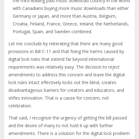
the third leading paid music download country in the world
with Canadians buying more music downloads than either
Germany or Japan, and more than Austria, Belgium,
Croatia, Finland, France, Greece, Ireland, the Netherlands,
Portugal, Spain, and Sweden combined.
Let me conclude by reiterating that there are many good
provisions in Bill C-11 and that fixing the harms caused by
digital lock rules that extend far beyond international
requirements was relatively easy. The decision to reject
amendments to address this concern and leave the digital
lock rules intact effectively locks out the blind, creates
disadvantageous barriers for creators and educators, and
stifles innovation. That is a cause for concern, not
celebration.
That said, I recognize the urgency of getting the bill passed
and the desire of many to not hold it up with further
amendments. There is a solution for the digital lock problem