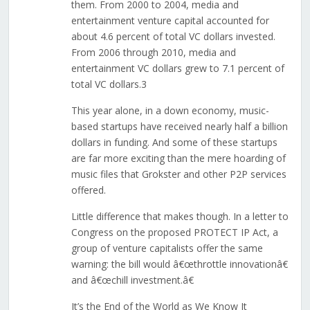
them. From 2000 to 2004, media and
entertainment venture capital accounted for
about 4.6 percent of total VC dollars invested.
From 2006 through 2010, media and
entertainment VC dollars grew to 7.1 percent of
total VC dollars.3
This year alone, in a down economy, music-
based startups have received nearly half a billion
dollars in funding. And some of these startups
are far more exciting than the mere hoarding of
music files that Grokster and other P2P services
offered.
Little difference that makes though. In a letter to
Congress on the proposed PROTECT IP Act, a
group of venture capitalists offer the same
warning: the bill would â€œthrottle innovationâ€
and â€œchill investment.â€
It’s the End of the World as We Know It