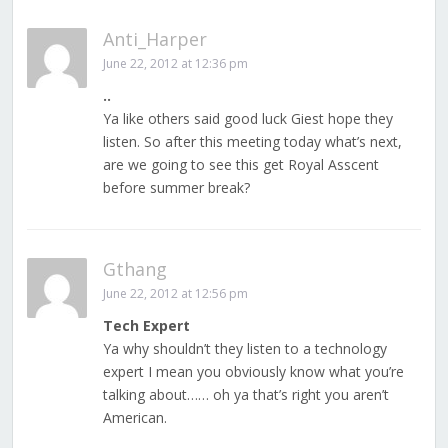
Anti_Harper
June 22, 2012 at 12:36 pm
..
Ya like others said good luck Giest hope they
listen. So after this meeting today what’s next,
are we going to see this get Royal Asscent
before summer break?
Gthang
June 22, 2012 at 12:56 pm
Tech Expert
Ya why shouldn’t they listen to a technology
expert I mean you obviously know what you’re
talking about…… oh ya that’s right you aren’t
American.