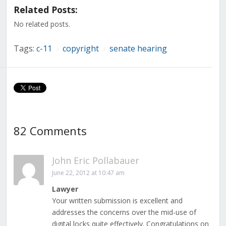
in
in
in
in
in
in
in
Related Posts:
new
new
new
new
new
new
new
window)
window)
window)
window)
window)
window)
window)
No related posts.
Tags:
c-11
copyright
senate hearing
/
/
82 Comments
John Eric Pollabauer
June 22, 2012 at 10:47 am
Lawyer
Your written submission is excellent and
addresses the concerns over the mid-use of
digital locks quite effectively. Congratulations on