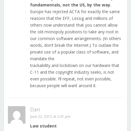
fundamentals, not the US, by the way.
Europe has rejected ACTA for exactly the same
reasons that the EFF, Lessig and millions of
others now understand: that you cannot allow
the old monopoly positions to take any root in
our common software arrangements. (In others
words, don’t break the Internet.) To outlaw the
private use of a popular class of software, and
mandate the
trackability and lockdown on our hardware that
C-11 and the copyright industry seeks, is not
even possible. I’ll repeat, not even possible,
because people will want around it.
Dan
June 22, 2012 at 2:41 pm
Law student