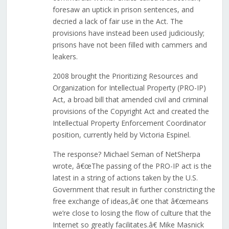
foresaw an uptick in prison sentences, and
decried a lack of fair use in the Act. The
provisions have instead been used judiciously;
prisons have not been filled with cammers and
leakers.
2008 brought the Prioritizing Resources and
Organization for Intellectual Property (PRO-IP)
Act, a broad bill that amended civil and criminal
provisions of the Copyright Act and created the
Intellectual Property Enforcement Coordinator
position, currently held by Victoria Espinel.
The response? Michael Seman of NetSherpa
wrote, â€œThe passing of the PRO-IP act is the
latest in a string of actions taken by the U.S.
Government that result in further constricting the
free exchange of ideas,â€ one that â€œmeans
we’re close to losing the flow of culture that the
Internet so greatly facilitates.â€ Mike Masnick