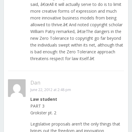
said, â€œAll it will actually serve to do is to limit
more creative forms of expression and much
more innovative business models from being
allowed to thrive.â€ And noted copyright scholar
William Patry remarked, â€œThe dangers in the
new Zero Tolerance to copyright go far beyond
the individuals swept within its net, although that
is bad enough: the Zero Tolerance approach
threatens respect for law itself.â€
Dan
June 22, 2012 at 2:48 pm
Law student
PART 3
Grokster pt. 2
Legislative proposals aren’t the only things that
brings out the freedom and innovation