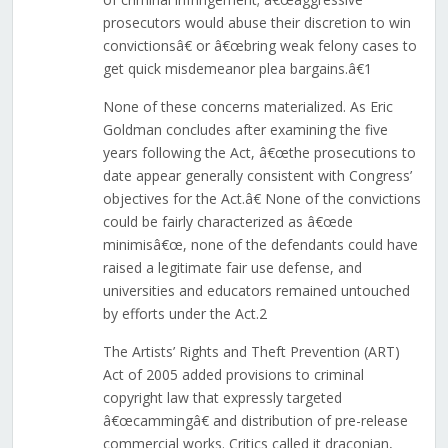
prosecutors would abuse their discretion to win
convictionsâ€ or â€œbring weak felony cases to
get quick misdemeanor plea bargains.â€1
None of these concerns materialized. As Eric
Goldman concludes after examining the five
years following the Act, â€œthe prosecutions to
date appear generally consistent with Congress’
objectives for the Act.â€ None of the convictions
could be fairly characterized as â€œde
minimisâ€œ, none of the defendants could have
raised a legitimate fair use defense, and
universities and educators remained untouched
by efforts under the Act.2
The Artists’ Rights and Theft Prevention (ART)
Act of 2005 added provisions to criminal
copyright law that expressly targeted
â€œcammingâ€ and distribution of pre-release
commercial works. Critics called it draconian,