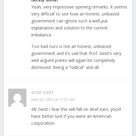
Yeah, very impressive opening remarks. It seems
very difficult to see how an honest, unbiased
government can ignore such a well-put
explanation and solution to the current
imbalance.
Too bad ours is not an honest, unbiased
government and it’s sad that Prof. Geist’s very
well argued points will again be completely
dismissed. Being a “radical” and all.
end user
June 22, 2012 at 11:57 am
Mr Geist I fear this will fall on deaf ears, you’d
have better luck if you were an American
corporation.