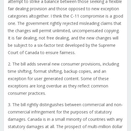
attempt to strike a balance between those seeking a flexible
fair dealing provision and those opposed to new exception
categories altogether. I think the C-11 compromise is a good
one. The government rightly rejected misleading claims that
the changes will permit unlimited, uncompensated copying.
It is fair dealing, not free dealing, and the new changes will
be subject to a six-factor test developed by the Supreme
Court of Canada to ensure fairness.
2. The bill adds several new consumer provisions, including
time shifting, format shifting, backup copies, and an
exception for user generated content. Some of these
exceptions are long overdue as they reflect common
consumer practices.
3. The bill rightly distinguishes between commercial and non-
commercial infringement for the purposes of statutory
damages. Canada is in a small minority of countries with any
statutory damages at all. The prospect of multi-million dollar