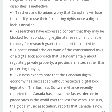
disabilities is ineffective.
Teachers and librarians worry that Canadians will lose
their ability to use their fair dealing rights once a digital
lock is installed.
Researchers have expressed concern that they may be
blocked from conducting legitimate research and unable
to apply for research grants to support their activities.
Constitutional scholars warn of the constitutional risks
of a digital lock approach that is fundamentally about
regulating private property, a provincial matter, rather than
protecting copyright.
Business experts note that the Canadian digital
economy has succeeded without restrictive digital lock
legislation. The Business Software Alliance recently
reported that Canada has shown the fastest decline in
piracy rates in the world over the last five years. The IFPI,
the global music association, reports that Canada is now