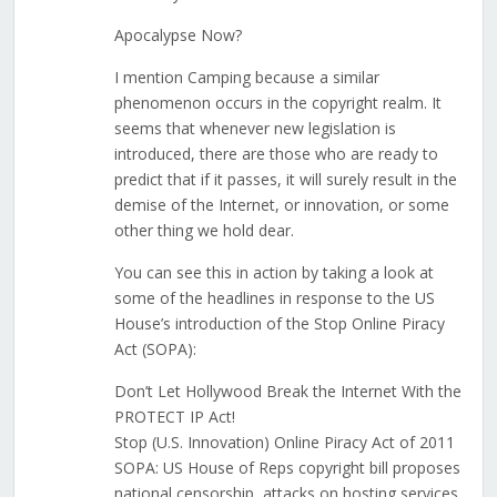
Apocalypse Now?
I mention Camping because a similar
phenomenon occurs in the copyright realm. It
seems that whenever new legislation is
introduced, there are those who are ready to
predict that if it passes, it will surely result in the
demise of the Internet, or innovation, or some
other thing we hold dear.
You can see this in action by taking a look at
some of the headlines in response to the US
House’s introduction of the Stop Online Piracy
Act (SOPA):
Don’t Let Hollywood Break the Internet With the
PROTECT IP Act!
Stop (U.S. Innovation) Online Piracy Act of 2011
SOPA: US House of Reps copyright bill proposes
national censorship, attacks on hosting services,