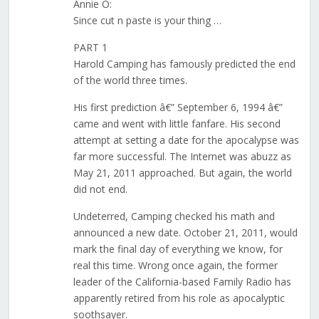
Annie O:
Since cut n paste is your thing …
PART 1
Harold Camping has famously predicted the end
of the world three times.
His first prediction â€” September 6, 1994 â€”
came and went with little fanfare. His second
attempt at setting a date for the apocalypse was
far more successful. The Internet was abuzz as
May 21, 2011 approached. But again, the world
did not end.
Undeterred, Camping checked his math and
announced a new date. October 21, 2011, would
mark the final day of everything we know, for
real this time. Wrong once again, the former
leader of the California-based Family Radio has
apparently retired from his role as apocalyptic
soothsayer.