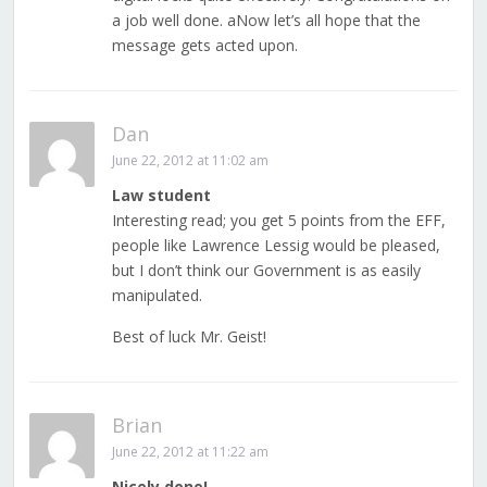
a job well done. aNow let’s all hope that the
message gets acted upon.
Dan
June 22, 2012 at 11:02 am
Law student
Interesting read; you get 5 points from the EFF,
people like Lawrence Lessig would be pleased,
but I don’t think our Government is as easily
manipulated.
Best of luck Mr. Geist!
Brian
June 22, 2012 at 11:22 am
Nicely done!