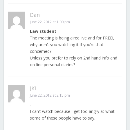
Dan
June 22, 2012 at 1:00 pm
Law student
The meeting is being aired live and for FREE!,
why aren’t you watching it if you’re that
concerned?
Unless you prefer to rely on 2nd hand info and
on-line personal diaries?
JKL
June 22, 2012 at 2:15 pm
.
I can’t watch because I get too angry at what
some of these people have to say.