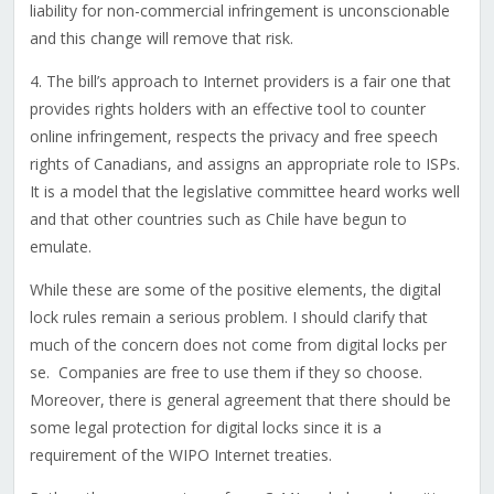
liability for non-commercial infringement is unconscionable
and this change will remove that risk.
4. The bill’s approach to Internet providers is a fair one that
provides rights holders with an effective tool to counter
online infringement, respects the privacy and free speech
rights of Canadians, and assigns an appropriate role to ISPs.
It is a model that the legislative committee heard works well
and that other countries such as Chile have begun to
emulate.
While these are some of the positive elements, the digital
lock rules remain a serious problem. I should clarify that
much of the concern does not come from digital locks per
se. Companies are free to use them if they so choose.
Moreover, there is general agreement that there should be
some legal protection for digital locks since it is a
requirement of the WIPO Internet treaties.