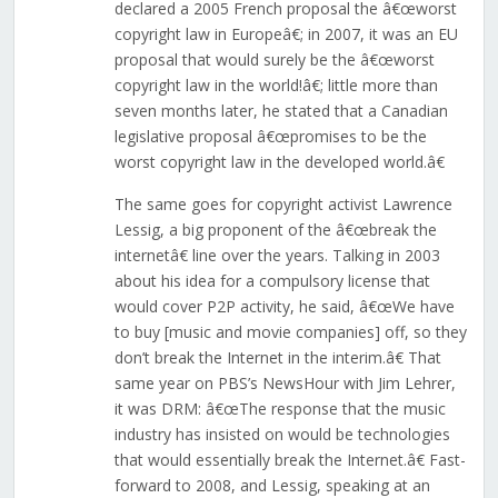
declared a 2005 French proposal the â€œworst
copyright law in Europeâ€; in 2007, it was an EU
proposal that would surely be the â€œworst
copyright law in the world!â€; little more than
seven months later, he stated that a Canadian
legislative proposal â€œpromises to be the
worst copyright law in the developed world.â€
The same goes for copyright activist Lawrence
Lessig, a big proponent of the â€œbreak the
internetâ€ line over the years. Talking in 2003
about his idea for a compulsory license that
would cover P2P activity, he said, â€œWe have
to buy [music and movie companies] off, so they
don’t break the Internet in the interim.â€ That
same year on PBS’s NewsHour with Jim Lehrer,
it was DRM: â€œThe response that the music
industry has insisted on would be technologies
that would essentially break the Internet.â€ Fast-
forward to 2008, and Lessig, speaking at an