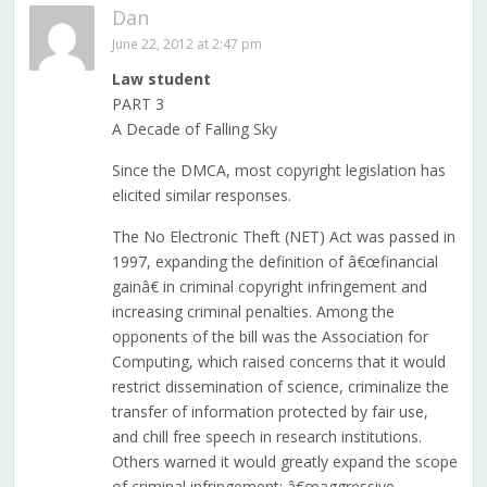
Dan
June 22, 2012 at 2:47 pm
Law student
PART 3
A Decade of Falling Sky
Since the DMCA, most copyright legislation has
elicited similar responses.
The No Electronic Theft (NET) Act was passed in
1997, expanding the definition of â€œfinancial
gainâ€ in criminal copyright infringement and
increasing criminal penalties. Among the
opponents of the bill was the Association for
Computing, which raised concerns that it would
restrict dissemination of science, criminalize the
transfer of information protected by fair use,
and chill free speech in research institutions.
Others warned it would greatly expand the scope
of criminal infringement; â€œaggressive