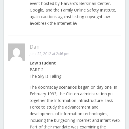
event hosted by Harvard’s Berkman Center,
Google, and the Family Online Safety Institute,
again cautions against letting copyright law
â€œbreak the Internet.â€
Dan
June 22, 2012 at 2:46 pm
Law student
PART 2
The Sky is Falling
The doomsday scenarios began on day one. In
February 1993, the Clinton administration put
together the Information Infrastructure Task
Force to study the advancement and
development of information technologies,
including the burgeoning Internet and infant web.
Part of their mandate was examining the