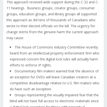
This approach received wide support during the C-32 and C-
11 hearings. Business groups, creator groups, consumer
groups, education groups, and library groups all supported
this approach as did tens of thousands of Canadians who
wrote to their elected officials on the bill. The urgency for
change stems from the genuine harm the current approach
may cause:
The House of Commons Industry Committee recently
heard from an intellectual property enforcement firm who
expressed concern the digital lock rules will actually harm
efforts to enforce IP rights.
Documentary film makers warned that the absence of
an exception for DVDs will leave Canadian creators at a
competitive disadvantage relative to U.S. film makers who
do have such an exception.
Groups representing the visually impaired fear that the
blind will not have full access to electronic materials since
a digital lock exception for those with perceptual