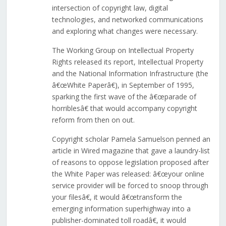
intersection of copyright law, digital
technologies, and networked communications
and exploring what changes were necessary.
The Working Group on Intellectual Property
Rights released its report, Intellectual Property
and the National Information Infrastructure (the
â€œWhite Paperâ€), in September of 1995,
sparking the first wave of the â€œparade of
horriblesâ€ that would accompany copyright
reform from then on out.
Copyright scholar Pamela Samuelson penned an
article in Wired magazine that gave a laundry-list
of reasons to oppose legislation proposed after
the White Paper was released: â€œyour online
service provider will be forced to snoop through
your filesâ€, it would â€œtransform the
emerging information superhighway into a
publisher-dominated toll roadâ€, it would