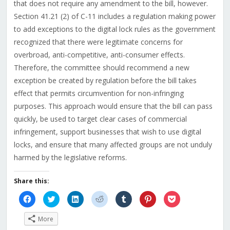
that does not require any amendment to the bill, however.
Section 41.21 (2) of C-11 includes a regulation making power
to add exceptions to the digital lock rules as the government
recognized that there were legitimate concerns for
overbroad, anti-competitive, anti-consumer effects.
Therefore, the committee should recommend a new
exception be created by regulation before the bill takes
effect that permits circumvention for non-infringing
purposes. This approach would ensure that the bill can pass
quickly, be used to target clear cases of commercial
infringement, support businesses that wish to use digital
locks, and ensure that many affected groups are not unduly
harmed by the legislative reforms.
Share this:
Click
Click
Click
Click
Click
Click
Click
to
to
to
to
to
to
to
share
share
share
share
share
share
share
on
on
on
on
on
on
on
More
Facebook
Twitter
LinkedIn
Reddit
Tumblr
Pinterest
Pocket
(Opens
(Opens
(Opens
(Opens
(Opens
(Opens
(Opens