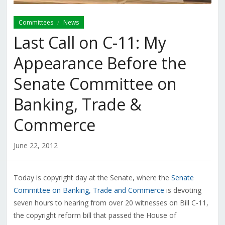
Committees
News
/
Last Call on C-11: My
Appearance Before the
Senate Committee on
Banking, Trade &
Commerce
June 22, 2012
Today is copyright day at the Senate, where the
Senate
Committee on Banking, Trade and Commerce
is devoting
seven hours to hearing from over 20 witnesses on Bill C-11,
the copyright reform bill that passed the House of