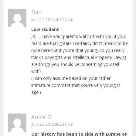
Dan
June 22, 2012 at 2:28 pm
Law student
JKL – have your parents watch it with you if your
fears are that great? I certainly don’t meant to be
rude here but if you’re that young, do you really
think Copyrights and Intellectual Property Law(s)
are things you should be concerning yourself
with?
(I can only assume based on your rather
immature comment that you’re very young in
age.)
Annie O
June 22, 2012 at 2:31 pm
Our history has been to side with Europe on