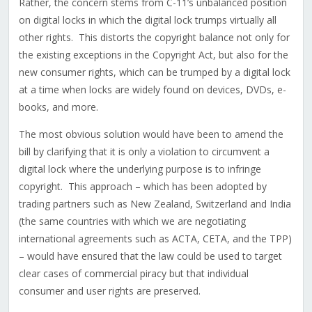
Rather, the concern stems from C-11’s unbalanced position
on digital locks in which the digital lock trumps virtually all
other rights. This distorts the copyright balance not only for
the existing exceptions in the Copyright Act, but also for the
new consumer rights, which can be trumped by a digital lock
at a time when locks are widely found on devices, DVDs, e-
books, and more.
The most obvious solution would have been to amend the
bill by clarifying that it is only a violation to circumvent a
digital lock where the underlying purpose is to infringe
copyright. This approach – which has been adopted by
trading partners such as New Zealand, Switzerland and India
(the same countries with which we are negotiating
international agreements such as ACTA, CETA, and the TPP)
– would have ensured that the law could be used to target
clear cases of commercial piracy but that individual
consumer and user rights are preserved.