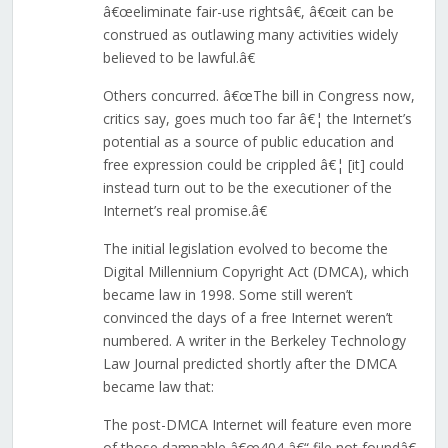
â€œeliminate fair-use rightsâ€, â€œit can be
construed as outlawing many activities widely
believed to be lawful.â€
Others concurred. â€œThe bill in Congress now,
critics say, goes much too far â€¦ the Internet’s
potential as a source of public education and
free expression could be crippled â€¦ [it] could
instead turn out to be the executioner of the
Internet’s real promise.â€
The initial legislation evolved to become the
Digital Millennium Copyright Act (DMCA), which
became law in 1998. Some still weren’t
convinced the days of a free Internet weren’t
numbered. A writer in the Berkeley Technology
Law Journal predicted shortly after the DMCA
became law that:
The post-DMCA Internet will feature even more
of those damnable â€œ404 â€“ file not foundâ€