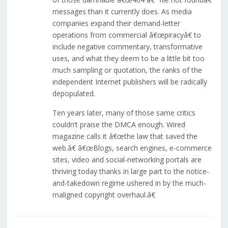
messages than it currently does. As media
companies expand their demand-letter
operations from commercial â€œpiracyâ€ to
include negative commentary, transformative
uses, and what they deem to be a little bit too
much sampling or quotation, the ranks of the
independent Internet publishers will be radically
depopulated.
Ten years later, many of those same critics
couldn’t praise the DMCA enough. Wired
magazine calls it â€œthe law that saved the
web.â€ â€œBlogs, search engines, e-commerce
sites, video and social-networking portals are
thriving today thanks in large part to the notice-
and-takedown regime ushered in by the much-
maligned copyright overhaul.â€