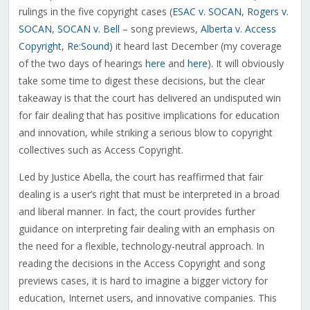
rulings in the five copyright cases (
ESAC v. SOCAN
,
Rogers v.
SOCAN
,
SOCAN v. Bell
– song previews,
Alberta v. Access
Copyright
,
Re:Sound
) it heard last December (my coverage
of the two days of hearings
here
and
here
). It will obviously
take some time to digest these decisions, but the clear
takeaway is that the court has delivered an undisputed win
for fair dealing that has positive implications for education
and innovation, while striking a serious blow to copyright
collectives such as Access Copyright.
Led by Justice Abella, the court has reaffirmed that fair
dealing is a user’s right that must be interpreted in a broad
and liberal manner. In fact, the court provides further
guidance on interpreting fair dealing with an emphasis on
the need for a flexible, technology-neutral approach. In
reading the decisions in the Access Copyright and song
previews cases, it is hard to imagine a bigger victory for
education, Internet users, and innovative companies. This