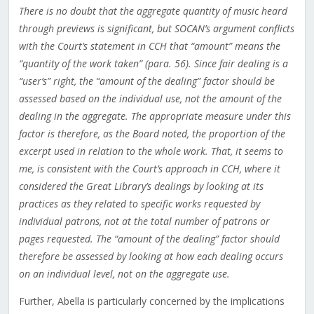
There is no doubt that the aggregate quantity of music heard
through previews is significant, but SOCAN’s argument conflicts
with the Court’s statement in CCH that “amount” means the
“quantity of the work taken” (para. 56). Since fair dealing is a
“user’s” right, the “amount of the dealing” factor should be
assessed based on the individual use, not the amount of the
dealing in the aggregate. The appropriate measure under this
factor is therefore, as the Board noted, the proportion of the
excerpt used in relation to the whole work. That, it seems to
me, is consistent with the Court’s approach in CCH, where it
considered the Great Library’s dealings by looking at its
practices as they related to specific works requested by
individual patrons, not at the total number of patrons or
pages requested. The “amount of the dealing” factor should
therefore be assessed by looking at how each dealing occurs
on an individual level, not on the aggregate use.
Further, Abella is particularly concerned by the implications