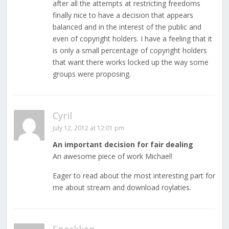
after all the attempts at restricting freedoms
finally nice to have a decision that appears
balanced and in the interest of the public and
even of copyright holders. I have a feeling that it
is only a small percentage of copyright holders
that want there works locked up the way some
groups were proposing.
Cyril
July 12, 2012 at 12:01 pm
An important decision for fair dealing
An awesome piece of work Michael!
Eager to read about the most interesting part for
me about stream and download roylaties.