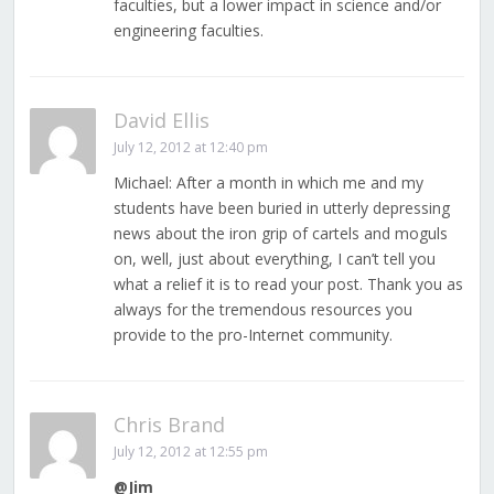
faculties, but a lower impact in science and/or
engineering faculties.
David Ellis
July 12, 2012 at 12:40 pm
Michael: After a month in which me and my
students have been buried in utterly depressing
news about the iron grip of cartels and moguls
on, well, just about everything, I can’t tell you
what a relief it is to read your post. Thank you as
always for the tremendous resources you
provide to the pro-Internet community.
Chris Brand
July 12, 2012 at 12:55 pm
@Jim