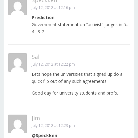
Speckken
July 12, 2012 at 12:16 pm
Prediction
Government statement on “activist” judges in 5…
4…3..2..
Sal
July 12, 2012 at 12:22 pm
Lets hope the universities that signed up do a
quick flip out of any such agreements.
Good day for university students and profs.
Jim
July 12, 2012 at 12:23 pm
@Speckken