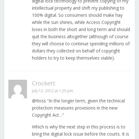
digital lock technology to prevent copying of my
intellectual property and shift my publishing to
100% digital. So consumers should make hay
while the sun shines, while Access Copyright
loses in both the short and long term and should
quit the business altogether (although of course
they will choose to continue spending millions of
dollars they collected on behalf of copyright
holders to try to keep themselves viable).
Crockett
July 12, 2012 at 1:25 pm
@Ross “In the longer term, given the technical
protection measures provisions in the new
Copyright Act…”
Which is why the next step in this process is to
bring the digital lock issue before the courts. It is