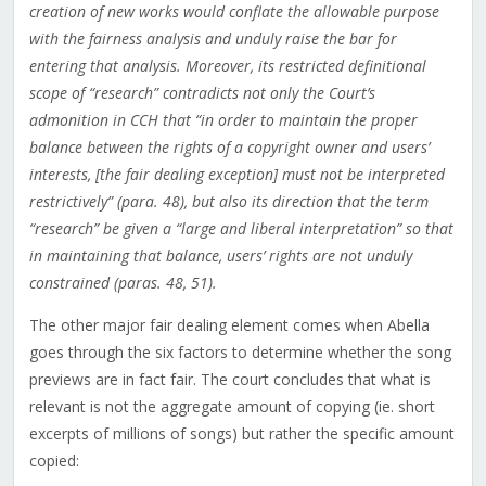
creation of new works would conflate the allowable purpose
with the fairness analysis and unduly raise the bar for
entering that analysis. Moreover, its restricted definitional
scope of “research” contradicts not only the Court’s
admonition in CCH that “in order to maintain the proper
balance between the rights of a copyright owner and users’
interests, [the fair dealing exception] must not be interpreted
restrictively” (para. 48), but also its direction that the term
“research” be given a “large and liberal interpretation” so that
in maintaining that balance, users’ rights are not unduly
constrained (paras. 48, 51).
The other major fair dealing element comes when Abella
goes through the six factors to determine whether the song
previews are in fact fair. The court concludes that what is
relevant is not the aggregate amount of copying (ie. short
excerpts of millions of songs) but rather the specific amount
copied: