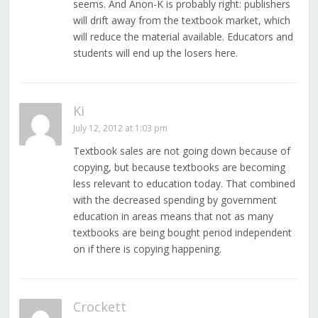
seems. And Anon-K is probably right: publishers
will drift away from the textbook market, which
will reduce the material available. Educators and
students will end up the losers here.
Ki
July 12, 2012 at 1:03 pm
Textbook sales are not going down because of
copying, but because textbooks are becoming
less relevant to education today. That combined
with the decreased spending by government
education in areas means that not as many
textbooks are being bought period independent
on if there is copying happening.
Crockett