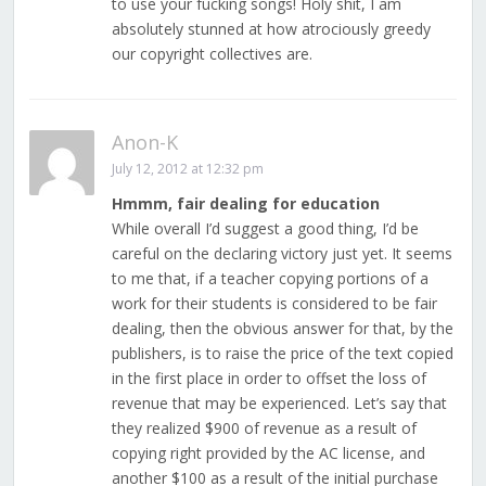
to use your fucking songs! Holy shit, I am
absolutely stunned at how atrociously greedy
our copyright collectives are.
Anon-K
July 12, 2012 at 12:32 pm
Hmmm, fair dealing for education
While overall I’d suggest a good thing, I’d be
careful on the declaring victory just yet. It seems
to me that, if a teacher copying portions of a
work for their students is considered to be fair
dealing, then the obvious answer for that, by the
publishers, is to raise the price of the text copied
in the first place in order to offset the loss of
revenue that may be experienced. Let’s say that
they realized $900 of revenue as a result of
copying right provided by the AC license, and
another $100 as a result of the initial purchase