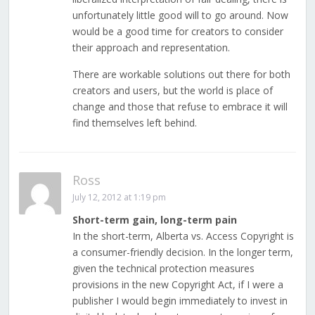
unfortunately little good will to go around. Now
would be a good time for creators to consider
their approach and representation.
There are workable solutions out there for both
creators and users, but the world is place of
change and those that refuse to embrace it will
find themselves left behind.
Ross
July 12, 2012 at 1:19 pm
Short-term gain, long-term pain
In the short-term, Alberta vs. Access Copyright is
a consumer-friendly decision. In the longer term,
given the technical protection measures
provisions in the new Copyright Act, if I were a
publisher I would begin immediately to invest in