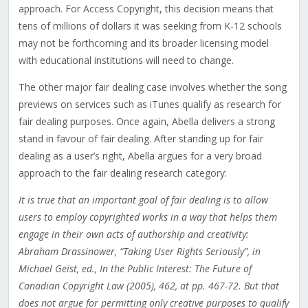
approach. For Access Copyright, this decision means that
tens of millions of dollars it was seeking from K-12 schools
may not be forthcoming and its broader licensing model
with educational institutions will need to change.
The other major fair dealing case involves whether the song
previews on services such as iTunes qualify as research for
fair dealing purposes. Once again, Abella delivers a strong
stand in favour of fair dealing. After standing up for fair
dealing as a user’s right, Abella argues for a very broad
approach to the fair dealing research category:
It is true that an important goal of fair dealing is to allow
users to employ copyrighted works in a way that helps them
engage in their own acts of authorship and creativity:
Abraham Drassinower, “Taking User Rights Seriously”, in
Michael Geist, ed., In the Public Interest: The Future of
Canadian Copyright Law (2005), 462, at pp. 467-72. But that
does not argue for permitting only creative purposes to qualify