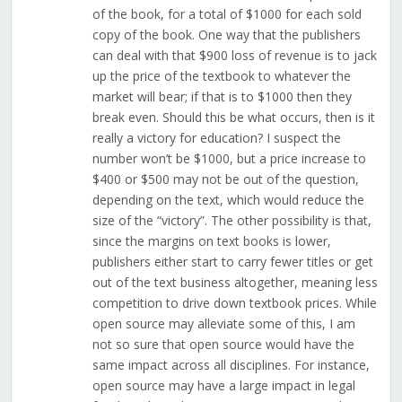
of the book, for a total of $1000 for each sold
copy of the book. One way that the publishers
can deal with that $900 loss of revenue is to jack
up the price of the textbook to whatever the
market will bear; if that is to $1000 then they
break even. Should this be what occurs, then is it
really a victory for education? I suspect the
number won’t be $1000, but a price increase to
$400 or $500 may not be out of the question,
depending on the text, which would reduce the
size of the “victory”. The other possibility is that,
since the margins on text books is lower,
publishers either start to carry fewer titles or get
out of the text business altogether, meaning less
competition to drive down textbook prices. While
open source may alleviate some of this, I am
not so sure that open source would have the
same impact across all disciplines. For instance,
open source may have a large impact in legal