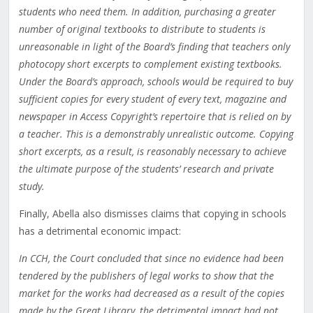
students who need them. In addition, purchasing a greater
number of original textbooks to distribute to students is
unreasonable in light of the Board’s finding that teachers only
photocopy short excerpts to complement existing textbooks.
Under the Board’s approach, schools would be required to buy
sufficient copies for every student of every text, magazine and
newspaper in Access Copyright’s repertoire that is relied on by
a teacher. This is a demonstrably unrealistic outcome. Copying
short excerpts, as a result, is reasonably necessary to achieve
the ultimate purpose of the students’ research and private
study.
Finally, Abella also dismisses claims that copying in schools
has a detrimental economic impact:
In CCH, the Court concluded that since no evidence had been
tendered by the publishers of legal works to show that the
market for the works had decreased as a result of the copies
made by the Great Library, the detrimental impact had not