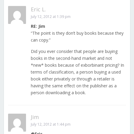
Eric L.
July 12, 2012 at 1:39 pm
RE: Jim
“The point is they don’t buy books because they
can copy.”
Did you ever consider that people are buying
books in the second-hand market and not
*new* books because of exborbinant pricing? In
terms of classification, a person buying a used
book either privately or through a retailer is
having the same effect on the publisher as a
person downloading a book.
Jim
July 12, 2012 at 1:44 pm
@Eric