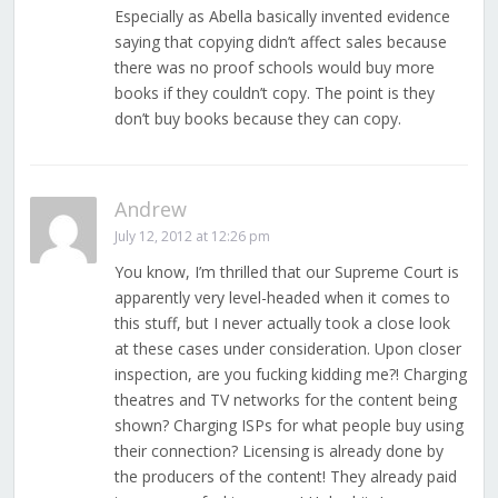
Especially as Abella basically invented evidence
saying that copying didn’t affect sales because
there was no proof schools would buy more
books if they couldn’t copy. The point is they
don’t buy books because they can copy.
Andrew
July 12, 2012 at 12:26 pm
You know, I’m thrilled that our Supreme Court is
apparently very level-headed when it comes to
this stuff, but I never actually took a close look
at these cases under consideration. Upon closer
inspection, are you fucking kidding me?! Charging
theatres and TV networks for the content being
shown? Charging ISPs for what people buy using
their connection? Licensing is already done by
the producers of the content! They already paid