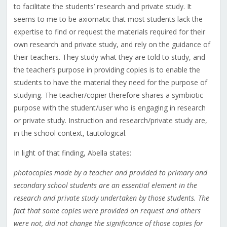
to facilitate the students’ research and private study. It
seems to me to be axiomatic that most students lack the
expertise to find or request the materials required for their
own research and private study, and rely on the guidance of
their teachers. They study what they are told to study, and
the teacher’s purpose in providing copies is to enable the
students to have the material they need for the purpose of
studying. The teacher/copier therefore shares a symbiotic
purpose with the student/user who is engaging in research
or private study. Instruction and research/private study are,
in the school context, tautological.
In light of that finding, Abella states:
photocopies made by a teacher and provided to primary and
secondary school students are an essential element in the
research and private study undertaken by those students. The
fact that some copies were provided on request and others
were not, did not change the significance of those copies for