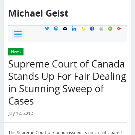
Michael
Geist
twitter
mastodon
mail
linkedin
feedburner
facebook
apple
spotify
google
News
Supreme Court of Canada
Stands Up For Fair Dealing
in Stunning Sweep of
Cases
July 12, 2012
The Supreme Court of Canada issued its much anticipated