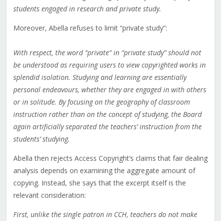
students engaged in research and private study.
Moreover, Abella refuses to limit “private study”:
With respect, the word “private” in “private study” should not
be understood as requiring users to view copyrighted works in
splendid isolation. Studying and learning are essentially
personal endeavours, whether they are engaged in with others
or in solitude. By focusing on the geography of classroom
instruction rather than on the concept of studying, the Board
again artificially separated the teachers’ instruction from the
students’ studying.
Abella then rejects Access Copyright’s claims that fair dealing
analysis depends on examining the aggregate amount of
copying. Instead, she says that the excerpt itself is the
relevant consideration:
First, unlike the single patron in CCH, teachers do not make