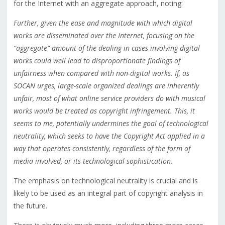
for the Internet with an aggregate approach, noting:
Further, given the ease and magnitude with which digital
works are disseminated over the Internet, focusing on the
“aggregate” amount of the dealing in cases involving digital
works could well lead to disproportionate findings of
unfairness when compared with non-digital works. If, as
SOCAN urges, large-scale organized dealings are inherently
unfair, most of what online service providers do with musical
works would be treated as copyright infringement. This, it
seems to me, potentially undermines the goal of technological
neutrality, which seeks to have the Copyright Act applied in a
way that operates consistently, regardless of the form of
media involved, or its technological sophistication.
The emphasis on technological neutrality is crucial and is
likely to be used as an integral part of copyright analysis in
the future.