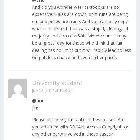
And did you wonder WHY textbooks are so
expensive? Sales are down, print runs are being
cut and prices are rising. And you can only copy
what is published. This was a stupid, ideological
majority decision of a 5/4 divided court. It may
be a “great” day for those who think that fair
dealing has no limits but it will rapidly lead to less
output, less choice and even higher prices.
University student
July 12, 2012 at 1:58 pm
@Jim
Jim,
Please disclose your stake in these cases. Are
you affiliated with SOCAN, Access Copyright, or
any other party involved in these cases?