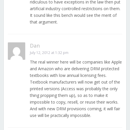
ridiculous to have exceptions in the law then put
artificial industry controlled restrictions on them.
It sound like this bench would see the merit of
that argument.
Dan
July 12, 2012 at 1:32 pm
The real winner here will be companies like Apple
and Amazon who are delivering DRM protected
textbooks with low annual licensing fees.
Textbook manufacturers will now get out of the
printed versions (Access was probably the only
thing propping them up), so as to make it
impossible to copy, resell, or reuse their works.
And with new DRM provisions coming, it will fair
use will be practically impossible.