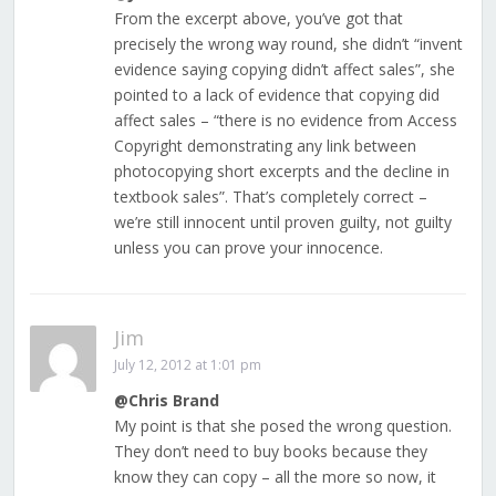
From the excerpt above, you’ve got that
precisely the wrong way round, she didn’t “invent
evidence saying copying didn’t affect sales”, she
pointed to a lack of evidence that copying did
affect sales – “there is no evidence from Access
Copyright demonstrating any link between
photocopying short excerpts and the decline in
textbook sales”. That’s completely correct –
we’re still innocent until proven guilty, not guilty
unless you can prove your innocence.
Jim
July 12, 2012 at 1:01 pm
@Chris Brand
My point is that she posed the wrong question.
They don’t need to buy books because they
know they can copy – all the more so now, it