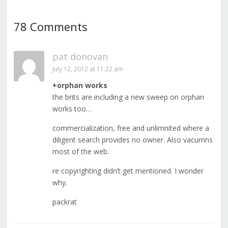
78 Comments
pat donovan
July 12, 2012 at 11:22 am
+orphan works
the brits are including a new sweep on orphan
works too…
commercialization, free and unlimnited where a
diligent search provides no owner. Also vacumns
most of the web.
re copyrighting didn’t get mentioned. I wonder
why.
packrat