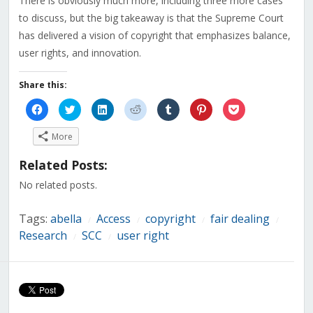
There is obviously much more, including three more cases
to discuss, but the big takeaway is that the Supreme Court
has delivered a vision of copyright that emphasizes balance,
user rights, and innovation.
Share this:
Click
Click
Click
Click
Click
Click
Click
to
to
to
to
to
to
to
share
share
share
share
share
share
share
on
on
on
on
on
on
on
More
Facebook
Twitter
LinkedIn
Reddit
Tumblr
Pinterest
Pocket
(Opens
(Opens
(Opens
(Opens
(Opens
(Opens
(Opens
in
in
in
in
in
in
in
Related Posts:
new
new
new
new
new
new
new
window)
window)
window)
window)
window)
window)
window)
No related posts.
Tags:
abella
Access
copyright
fair dealing
/
/
/
/
Research
SCC
user right
/
/