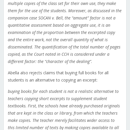
multiple copies of the class set for their own use, they make
them for the use of the students. Moreover, as discussed in the
companion case SOCAN v. Bell, the “amount” factor is not a
quantitative assessment based on aggregate use, it is an
examination of the proportion between the excerpted copy
and the entire work, not the overall quantity of what is
disseminated. The quantification of the total number of pages
copied, as the Court noted in CCH is considered under a
different factor: the “character of the dealing”.
Abella also rejects claims that buying full books for all
students is an alternative to copying an excerpt:
buying books for each student is not a realistic alternative to
teachers copying short excerpts to supplement student
textbooks. First, the schools have already purchased originals
that are kept in the class or library, from which the teachers
make copies. The teacher merely facilitates wider access to
this limited number of texts by making copies available to all