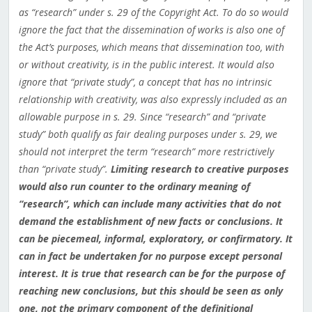
as “research” under s. 29 of the Copyright Act. To do so would
ignore the fact that the dissemination of works is also one of
the Act’s purposes, which means that dissemination too, with
or without creativity, is in the public interest. It would also
ignore that “private study”, a concept that has no intrinsic
relationship with creativity, was also expressly included as an
allowable purpose in s. 29. Since “research” and “private
study” both qualify as fair dealing purposes under s. 29, we
should not interpret the term “research” more restrictively
than “private study”.
Limiting research to creative purposes
would also run counter to the ordinary meaning of
“research”, which can include many activities that do not
demand the establishment of new facts or conclusions. It
can be piecemeal, informal, exploratory, or confirmatory. It
can in fact be undertaken for no purpose except personal
interest. It is true that research can be for the purpose of
reaching new conclusions, but this should be seen as only
one, not the primary component of the definitional