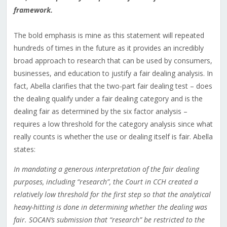
framework.
The bold emphasis is mine as this statement will repeated
hundreds of times in the future as it provides an incredibly
broad approach to research that can be used by consumers,
businesses, and education to justify a fair dealing analysis. In
fact, Abella clarifies that the two-part fair dealing test – does
the dealing qualify under a fair dealing category and is the
dealing fair as determined by the six factor analysis –
requires a low threshold for the category analysis since what
really counts is whether the use or dealing itself is fair. Abella
states:
In mandating a generous interpretation of the fair dealing
purposes, including “research”, the Court in CCH created a
relatively low threshold for the first step so that the analytical
heavy-hitting is done in determining whether the dealing was
fair. SOCAN’s submission that “research” be restricted to the