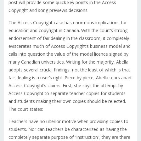
post will provide some quick key points in the Access
Copyright and song previews decisions.
The Access Copyright case has enormous implications for
education and copyright in Canada. With the court’s strong
endorsement of fair dealing in the classroom, it completely
eviscerates much of Access Copyright’s business model and
calls into question the value of the model licence signed by
many Canadian universities. Writing for the majority, Abella
adopts several crucial findings, not the least of which is that
fair dealing is a user’s right. Piece by piece, Abella tears apart
Access Copyright’s claims. First, she says the attempt by
Access Copyright to separate teacher copies for students
and students making their own copies should be rejected.
The court states:
Teachers have no ulterior motive when providing copies to
students. Nor can teachers be characterized as having the
completely separate purpose of “instruction”; they are there