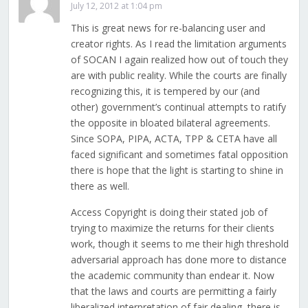
July 12, 2012 at 1:04 pm
This is great news for re-balancing user and
creator rights. As I read the limitation arguments
of SOCAN I again realized how out of touch they
are with public reality. While the courts are finally
recognizing this, it is tempered by our (and
other) government’s continual attempts to ratify
the opposite in bloated bilateral agreements.
Since SOPA, PIPA, ACTA, TPP & CETA have all
faced significant and sometimes fatal opposition
there is hope that the light is starting to shine in
there as well.
Access Copyright is doing their stated job of
trying to maximize the returns for their clients
work, though it seems to me their high threshold
adversarial approach has done more to distance
the academic community than endear it. Now
that the laws and courts are permitting a fairly
liberalized interpretation of fair dealing, there is