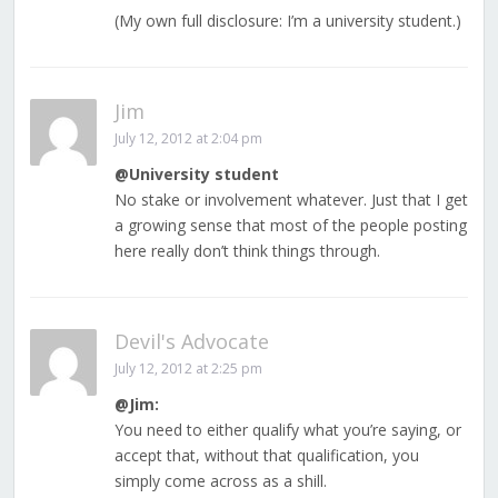
(My own full disclosure: I’m a university student.)
Jim
July 12, 2012 at 2:04 pm
@University student
No stake or involvement whatever. Just that I get
a growing sense that most of the people posting
here really don’t think things through.
Devil's Advocate
July 12, 2012 at 2:25 pm
@Jim:
You need to either qualify what you’re saying, or
accept that, without that qualification, you
simply come across as a shill.