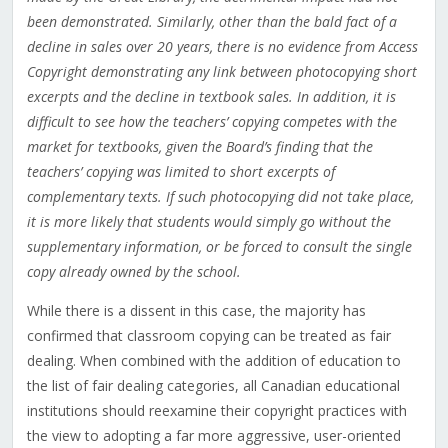
been demonstrated. Similarly, other than the bald fact of a
decline in sales over 20 years, there is no evidence from Access
Copyright demonstrating any link between photocopying short
excerpts and the decline in textbook sales. In addition, it is
difficult to see how the teachers’ copying competes with the
market for textbooks, given the Board’s finding that the
teachers’ copying was limited to short excerpts of
complementary texts. If such photocopying did not take place,
it is more likely that students would simply go without the
supplementary information, or be forced to consult the single
copy already owned by the school.
While there is a dissent in this case, the majority has
confirmed that classroom copying can be treated as fair
dealing. When combined with the addition of education to
the list of fair dealing categories, all Canadian educational
institutions should reexamine their copyright practices with
the view to adopting a far more aggressive, user-oriented