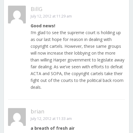
BillG
July 12, 2012 at 11:29 am
Good news!
I’m glad to see the supreme court is holding up
as our last hope for reason in dealing with
copyright cartels. However, these same groups
will now increase their lobbying on the more
than willing Harper government to legislate away
fair dealing. As we’ve seen with efforts to defeat
ACTA and SOPA, the copyright cartels take their
fight out of the courts to the political back room
deals.
brian
July 12, 2012 at 11:33 am
a breath of fresh air