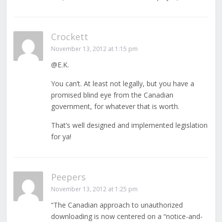
Crockett
November 13, 2012 at 1:15 pm
@E.K.
You can’t. At least not legally, but you have a
promised blind eye from the Canadian
government, for whatever that is worth.
That’s well designed and implemented legislation
for ya!
Peepers
November 13, 2012 at 1:25 pm
“The Canadian approach to unauthorized
downloading is now centered on a “notice-and-