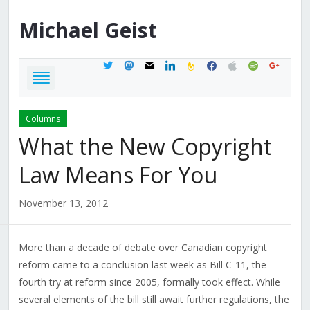
Michael
Geist
twitter
mastodon
mail
linkedin
feedburner
facebook
apple
spotify
google
Columns
What the New Copyright
Law Means For You
November 13, 2012
More than a decade of debate over Canadian copyright
reform came to a conclusion last week as Bill C-11, the
fourth try at reform since 2005, formally took effect. While
several elements of the bill still await further regulations, the