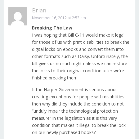
Brian
November 16, 2012 at 2:53 am
Breaking The Law
I was hoping that Bill C-11 would make it legal
for those of us with print disabilities to break the
digital locks on ebooks and convert them into
other formats such as Daisy. Unfortunately, the
bill gives us no such right unless we can restore
the locks to their original condition after we’re
finished breaking them.
If the Harper Government is serious about
creating exceptions for people with disabilities
then why did they include the condition to not
“unduly impair the technological protection
measure” in the legislation as it is this very
condition that makes it illegal to break the lock
on our newly purchased books?