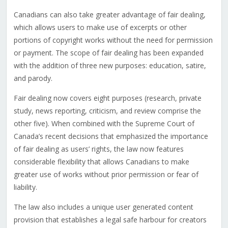
Canadians can also take greater advantage of fair dealing,
which allows users to make use of excerpts or other
portions of copyright works without the need for permission
or payment. The scope of fair dealing has been expanded
with the addition of three new purposes: education, satire,
and parody.
Fair dealing now covers eight purposes (research, private
study, news reporting, criticism, and review comprise the
other five). When combined with the Supreme Court of
Canada’s recent decisions that emphasized the importance
of fair dealing as users’ rights, the law now features
considerable flexibility that allows Canadians to make
greater use of works without prior permission or fear of
liability.
The law also includes a unique user generated content
provision that establishes a legal safe harbour for creators