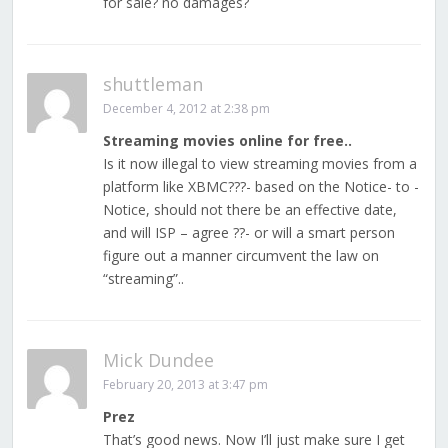
for sale? no damages?
shuttleman
December 4, 2012 at 2:38 pm
Streaming movies online for free..
Is it now illegal to view streaming movies from a
platform like XBMC???- based on the Notice- to -
Notice, should not there be an effective date,
and will ISP – agree ??- or will a smart person
figure out a manner circumvent the law on
“streaming”..
Mick Dundee
February 20, 2013 at 3:47 pm
Prez
That’s good news. Now I’ll just make sure I get