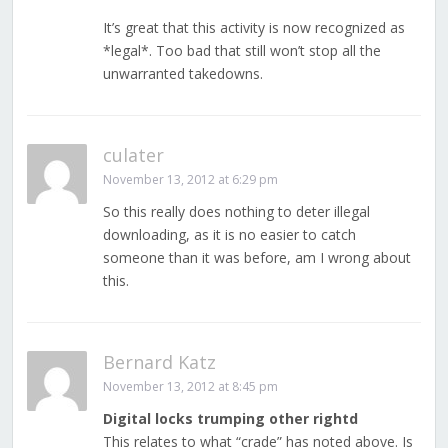
It’s great that this activity is now recognized as
*legal*. Too bad that still won’t stop all the
unwarranted takedowns.
culater
November 13, 2012 at 6:29 pm
So this really does nothing to deter illegal
downloading, as it is no easier to catch
someone than it was before, am I wrong about
this.
Bernard Katz
November 13, 2012 at 8:45 pm
Digital locks trumping other rightd
This relates to what “crade” has noted above. Is