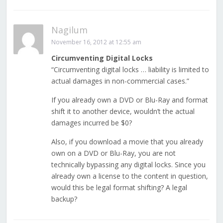
Nagilum
November 16, 2012 at 12:55 am
Circumventing Digital Locks
“Circumventing digital locks … liability is limited to
actual damages in non-commercial cases.”
If you already own a DVD or Blu-Ray and format
shift it to another device, wouldn’t the actual
damages incurred be $0?
Also, if you download a movie that you already
own on a DVD or Blu-Ray, you are not
technically bypassing any digital locks. Since you
already own a license to the content in question,
would this be legal format shifting? A legal
backup?