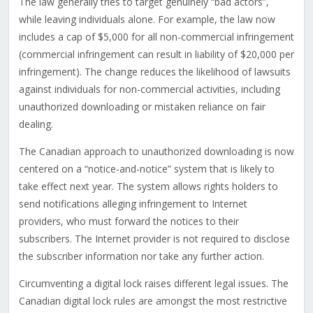
The law generally tries to target genuinely “bad actors”,
while leaving individuals alone. For example, the law now
includes a cap of $5,000 for all non-commercial infringement
(commercial infringement can result in liability of $20,000 per
infringement). The change reduces the likelihood of lawsuits
against individuals for non-commercial activities, including
unauthorized downloading or mistaken reliance on fair
dealing.
The Canadian approach to unauthorized downloading is now
centered on a “notice-and-notice” system that is likely to
take effect next year. The system allows rights holders to
send notifications alleging infringement to Internet
providers, who must forward the notices to their
subscribers. The Internet provider is not required to disclose
the subscriber information nor take any further action.
Circumventing a digital lock raises different legal issues. The
Canadian digital lock rules are amongst the most restrictive