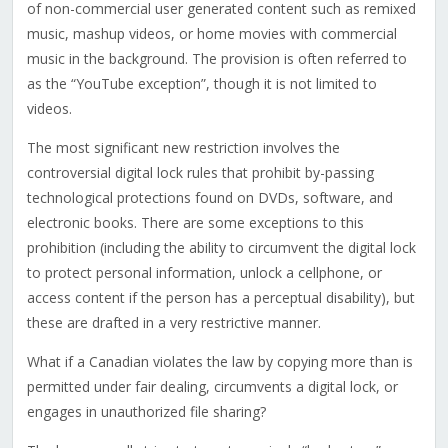
of non-commercial user generated content such as remixed
music, mashup videos, or home movies with commercial
music in the background. The provision is often referred to
as the “YouTube exception”, though it is not limited to
videos.
The most significant new restriction involves the
controversial digital lock rules that prohibit by-passing
technological protections found on DVDs, software, and
electronic books. There are some exceptions to this
prohibition (including the ability to circumvent the digital lock
to protect personal information, unlock a cellphone, or
access content if the person has a perceptual disability), but
these are drafted in a very restrictive manner.
What if a Canadian violates the law by copying more than is
permitted under fair dealing, circumvents a digital lock, or
engages in unauthorized file sharing?