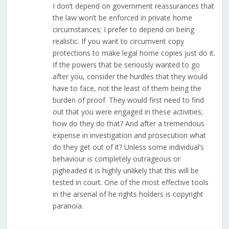
I don’t depend on government reassurances that
the law won’t be enforced in private home
circumstances; I prefer to depend on being
realistic. If you want to circumvent copy
protections to make legal home copies just do it.
If the powers that be seriously wanted to go
after you, consider the hurdles that they would
have to face, not the least of them being the
burden of proof. They would first need to find
out that you were engaged in these activities;
how do they do that? And after a tremendous
expense in investigation and prosecution what
do they get out of it? Unless some individual’s
behaviour is completely outrageous or
pigheaded it is highly unlikely that this will be
tested in court. One of the most effective tools
in the arsenal of he rights holders is copyright
paranoia.