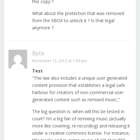
this copy ?
What about the protection that was removed
from the XBOX to unlock it ? Is that legal
anymore ?
Byte
November 13, 2012 at 1:36 pm
Test
“The law also includes a unique user generated
content provision that establishes a legal safe
harbour for creators of non-commercial user
generated content such as remixed music,”
The big question is: when will this be tested in
court? I’m a big fan of remixing music (actually
more like covering, re-recording) and releasing it
under a creative commons license. For instance,