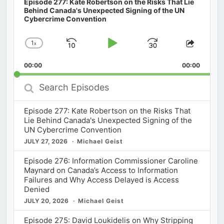
Episode 277: Kate Robertson on the Risks That Lie
Behind Canada's Unexpected Signing of the UN
Cybercrime Convention
1
x
Skip
Play
Jump
Change
Share
Playback
This
Backward
Pause
Forward
00:00
Rate
00:00
Episod
Search
Episodes
Episode 277: Kate Robertson on the Risks That
Lie Behind Canada's Unexpected Signing of the
UN Cybercrime Convention
JULY 27, 2026
Michael Geist
Episode 276: Information Commissioner Caroline
Maynard on Canada’s Access to Information
Failures and Why Access Delayed is Access
Denied
JULY 20, 2026
Michael Geist
Episode 275: David Loukidelis on Why Stripping