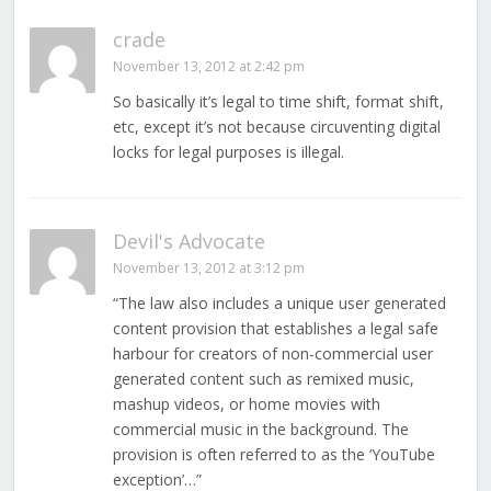
crade
November 13, 2012 at 2:42 pm
So basically it’s legal to time shift, format shift,
etc, except it’s not because circuventing digital
locks for legal purposes is illegal.
Devil's Advocate
November 13, 2012 at 3:12 pm
“The law also includes a unique user generated
content provision that establishes a legal safe
harbour for creators of non-commercial user
generated content such as remixed music,
mashup videos, or home movies with
commercial music in the background. The
provision is often referred to as the ‘YouTube
exception’…”