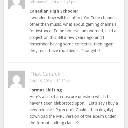
February 21, 2014 at 2:47 pm
Canadian High Schooler
I wonder, how will this affect YouTube channels
other than music, what about gaming channels
for instance. To be honest I am worried, I did a
project on this Bill a few years ago and I
remember having some concerns, then again
they must have modified it. Thoughts?
That Canuck
April 19, 2014 at 12:39 am
Format Shifting
Here’s a bit of an obscure question which I
haven’t seen elaborated upon… Let’s say I buy a
new-release LP (record). Could I then (legally)
download the MP3 version of the album under
the format shifting clause?