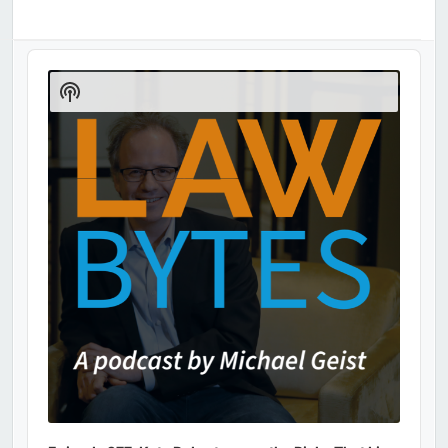
Audio
Player
Show
Podcast
Information