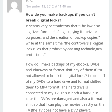
E.K.
November 13, 2012 at 11:40 am
How do you make backups if you can’t
break digital locks?
It seams very contradictory that “The law also
legalizes format shifting, copying for private
purposes, and the creation of backup copies.”
while at the same time “the controversial digital
lock rules that prohibit by-passing technological
protections”.
How do I make backups of my ebooks, DVDs,
and BlueRays or format shift any of them if I’m
not allowed to break the digital locks? I copied all
of my DVDs to a hard drive and format shifted
them to MP4 format. The hard drive is
connected to my TV. This is both a backup in
case the DVDs are damaged and also a format
shift so that I can play the movies directly on the
TV (the TV does not have a DVD player).