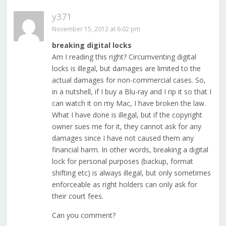
y371
November 15, 2012 at 6:02 pm
breaking digital locks
Am I reading this right? Circumventing digital
locks is illegal, but damages are limited to the
actual damages for non-commercial cases. So,
in a nutshell, if I buy a Blu-ray and I rip it so that I
can watch it on my Mac, I have broken the law.
What I have done is illegal, but if the copyright
owner sues me for it, they cannot ask for any
damages since I have not caused them any
financial harm. In other words, breaking a digital
lock for personal purposes (backup, format
shifting etc) is always illegal, but only sometimes
enforceable as right holders can only ask for
their court fees.
Can you comment?