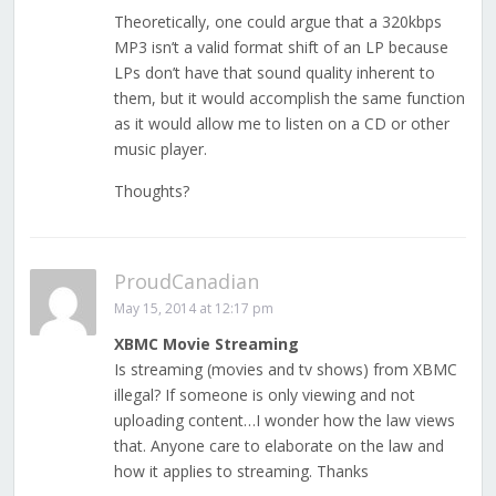
Theoretically, one could argue that a 320kbps
MP3 isn’t a valid format shift of an LP because
LPs don’t have that sound quality inherent to
them, but it would accomplish the same function
as it would allow me to listen on a CD or other
music player.
Thoughts?
ProudCanadian
May 15, 2014 at 12:17 pm
XBMC Movie Streaming
Is streaming (movies and tv shows) from XBMC
illegal? If someone is only viewing and not
uploading content…I wonder how the law views
that. Anyone care to elaborate on the law and
how it applies to streaming. Thanks