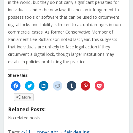
in the world, but they do not carry significant penalties for
individuals. Under the new law, it is not an infringement to
possess tools or software that can be used to circumvent
digital locks and liability is limited to actual damages in non-
commercial cases. As former Conservative Member of
Parliament Lee Richardson noted last year, this suggests
that individuals are unlikely to face legal action if they
circumvent a digital lock, though larger institutions may
establish policies prohibiting the practice.
Share this:
Click
Click
Click
Click
Click
Click
Click
to
to
to
to
to
to
to
share
share
share
share
share
share
share
on
on
on
on
on
on
on
More
Facebook
Twitter
LinkedIn
Reddit
Tumblr
Pinterest
Pocket
(Opens
(Opens
(Opens
(Opens
(Opens
(Opens
(Opens
in
in
in
in
in
in
in
Related Posts:
new
new
new
new
new
new
new
window)
window)
window)
window)
window)
window)
window)
No related posts.
Tags:
c-11
copyright
fair dealing
/
/