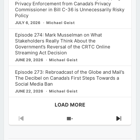
Privacy Enforcement from Canada’s Privacy
Commissioner in Bill C-36 is Unnecessarily Risky
Policy
JULY 6, 2026
Michael Geist
Episode 274: Mark Musselman on What
Stakeholders Really Think About the
Government’s Reversal of the CRTC Online
Streaming Act Decision
JUNE 29, 2026
Michael Geist
Episode 273: Rebroadcast of the Globe and Mail’s
The Decibel on Canada’s First Steps Towards a
Social Media Ban
JUNE 22, 2026
Michael Geist
LOAD MORE
Previous
Show
Next
Episode
Episodes
Episod
List