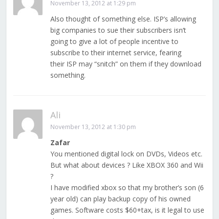
November 13, 2012 at 1:29 pm
Also thought of something else. ISP’s allowing
big companies to sue their subscribers isn’t
going to give a lot of people incentive to
subscribe to their internet service, fearing
their ISP may “snitch” on them if they download
something.
Ali
November 13, 2012 at 1:30 pm
Zafar
You mentioned digital lock on DVDs, Videos etc.
But what about devices ? Like XBOX 360 and Wii
?
I have modified xbox so that my brother’s son (6
year old) can play backup copy of his owned
games. Software costs $60+tax, is it legal to use