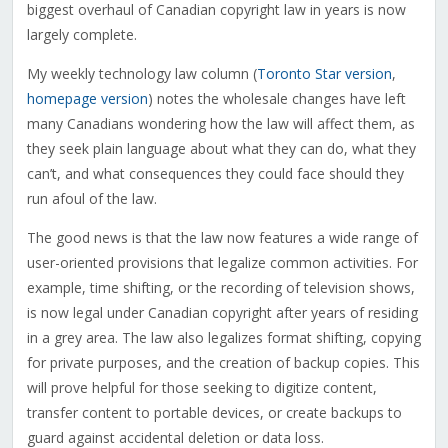
biggest overhaul of Canadian copyright law in years is now
largely complete.
My weekly technology law column (
Toronto Star version
,
homepage version
) notes the wholesale changes have left
many Canadians wondering how the law will affect them, as
they seek plain language about what they can do, what they
can’t, and what consequences they could face should they
run afoul of the law.
The good news is that the law now features a wide range of
user-oriented provisions that legalize common activities. For
example, time shifting, or the recording of television shows,
is now legal under Canadian copyright after years of residing
in a grey area. The law also legalizes format shifting, copying
for private purposes, and the creation of backup copies. This
will prove helpful for those seeking to digitize content,
transfer content to portable devices, or create backups to
guard against accidental deletion or data loss.