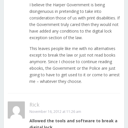
I believe the Harper Government is being
disingenuous in pretending to take into
consideration those of us with print disabilities. If
the Government truly cared then they would not
have added any conditions to the digital lock
exception section of the law.
This leaves people like me with no alternatives
except to break the law or just not read books
anymore. Since I choose to continue reading
ebooks, the Government or the Police are just
going to have to get used to it or come to arrest
me – whatever they choose.
Rick
November 16, 2012 at 11:26 am
Allowed the tools and software to break a
digital lock