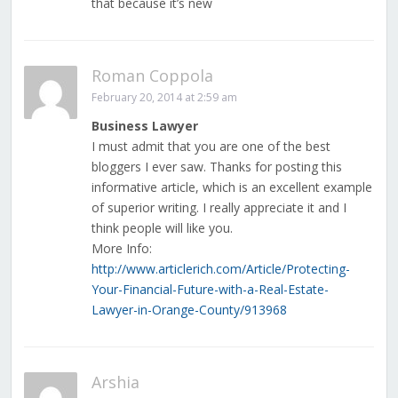
that because it’s new
Roman Coppola
February 20, 2014 at 2:59 am
Business Lawyer
I must admit that you are one of the best
bloggers I ever saw. Thanks for posting this
informative article, which is an excellent example
of superior writing. I really appreciate it and I
think people will like you.
More Info:
http://www.articlerich.com/Article/Protecting-
Your-Financial-Future-with-a-Real-Estate-
Lawyer-in-Orange-County/913968
Arshia