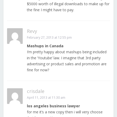
$5000 worth of illegal downloads to make up for
the fine I might have to pay.
Revy
February 27, 2013 at 12:55 pm
Mashups in Canada
I’m pretty happy about mashups being included
in the ‘Youtube’ law. I imagine that 3rd party
advertising or product sales and promotion are
fine for now?
crisdale
April 11, 2013 at 11:30 am
los angeles business lawyer
for me it’s a new copy then i will very choose