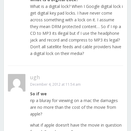
What is a digital lock? When I Google digital lock i
get digital key pad locks. I have never come
across something with a lock on it. I assume
they mean DRM protected content… So if I rip a
CD to MP3 its illegal but if I use the headphone
jack and record and compress to MP3 its legal?
Don’t all satellite feeds and cable providers have
a digital lock on their media?
ugh
December 4, 2012 at 11:54 am
So if we
rip a bluray for viewing on a mac the damages
are no more than the cost of the movie from
apple?
what if apple doesn’t have the movie in question