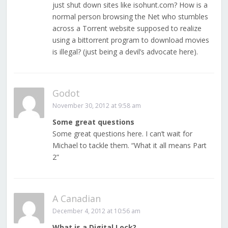
just shut down sites like isohunt.com? How is a
normal person browsing the Net who stumbles
across a Torrent website supposed to realize
using a bittorrent program to download movies
is illegal? (just being a devil’s advocate here).
Godot
November 30, 2012 at 9:58 am
Some great questions
Some great questions here. I can’t wait for
Michael to tackle them. “What it all means Part
2”
A Canadian
December 4, 2012 at 10:56 am
What is a Digital Lock?