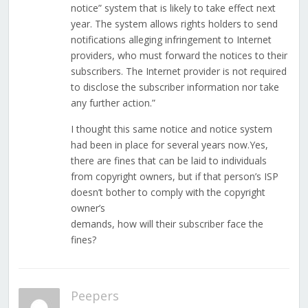
notice” system that is likely to take effect next
year. The system allows rights holders to send
notifications alleging infringement to Internet
providers, who must forward the notices to their
subscribers. The Internet provider is not required
to disclose the subscriber information nor take
any further action.”
I thought this same notice and notice system
had been in place for several years now.Yes,
there are fines that can be laid to individuals
from copyright owners, but if that person’s ISP
doesn’t bother to comply with the copyright
owner’s
demands, how will their subscriber face the
fines?
Peepers