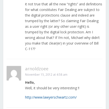
it not true that all the new “rights” and definitions
for what constitutes Fair Dealing are subject to
the digital protections clause and indeed are
trumped by the latter? So claiming Fair Dealing
as a user right (or any other user right) is
trumped by the digital lock protection. Am I
wrong about that? If I’m not, Michael why didn’t
you make that clear(er) in your overview of Bill
C-11??
arnoldzoee
November 15, 2012 at 4:58 am
Hello,
Well, it should be very interesting !!
http://www.lawyerschwartz.com/