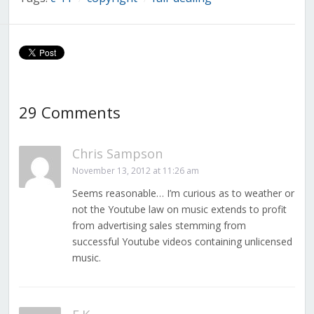
29 Comments
Chris Sampson
November 13, 2012 at 11:26 am
Seems reasonable… I’m curious as to weather or
not the Youtube law on music extends to profit
from advertising sales stemming from
successful Youtube videos containing unlicensed
music.