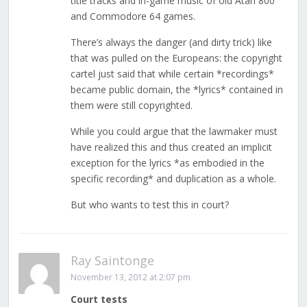
title tracks and in-game music of old Atari 800
and Commodore 64 games.
There’s always the danger (and dirty trick) like
that was pulled on the Europeans: the copyright
cartel just said that while certain *recordings*
became public domain, the *lyrics* contained in
them were still copyrighted.
While you could argue that the lawmaker must
have realized this and thus created an implicit
exception for the lyrics *as embodied in the
specific recording* and duplication as a whole.
But who wants to test this in court?
Ray Saintonge
November 13, 2012 at 2:07 pm
Court tests