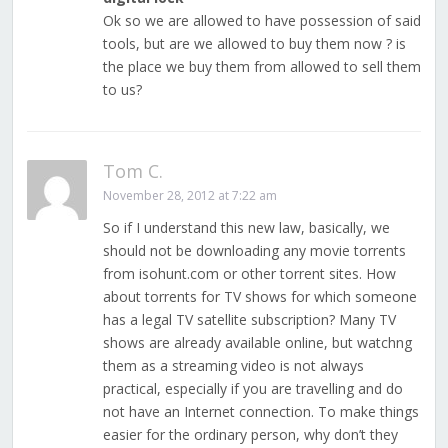
Ok so we are allowed to have possession of said
tools, but are we allowed to buy them now ? is
the place we buy them from allowed to sell them
to us?
Tom C.
November 28, 2012 at 7:22 am
So if I understand this new law, basically, we
should not be downloading any movie torrents
from isohunt.com or other torrent sites. How
about torrents for TV shows for which someone
has a legal TV satellite subscription? Many TV
shows are already available online, but watchng
them as a streaming video is not always
practical, especially if you are travelling and do
not have an Internet connection. To make things
easier for the ordinary person, why don’t they