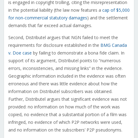
is engaged in copyright trolling, citing the misrepresentation
in the potential liability (the law now features a
cap of $5,000
for non-commercial statutory damages
) and the settlement
demands that far exceed actual damages.
Second, Distributel argues that NGN failed to meet the
requirements for disclosure established in the
BMG Canada
v. Doe case
by failing to demonstrate a bona fide claim. In
support of its argument, Distributel points to “numerous
errors, inconsistencies, and missing links” in the evidence.
Geographic information included in the evidence was often
erroneous and there was little evidence about how the
information on Distributel subscribers was obtained.
Further, Distributel argues that significant evidence was not
provided: no information on how much of the work was
copied, no evidence that a substantial portion of a film was
infringed, no evidence of which P2P networks were used,
and no information on the subscribers’ P2P pseudonyms.