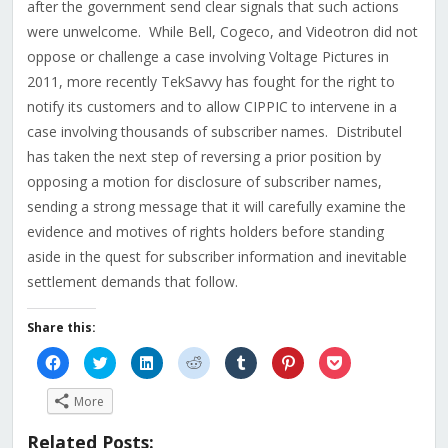
after the government send clear signals that such actions
were unwelcome. While Bell, Cogeco, and Videotron did not
oppose or challenge a case involving Voltage Pictures in
2011, more recently TekSavvy has fought for the right to
notify its customers and to allow CIPPIC to intervene in a
case involving thousands of subscriber names. Distributel
has taken the next step of reversing a prior position by
opposing a motion for disclosure of subscriber names,
sending a strong message that it will carefully examine the
evidence and motives of rights holders before standing
aside in the quest for subscriber information and inevitable
settlement demands that follow.
Share this:
Click
Click
Click
Click
Click
Click
Click
to
to
to
to
to
to
to
share
share
share
share
share
share
share
on
on
on
on
on
on
on
More
Facebook
Twitter
LinkedIn
Reddit
Tumblr
Pinterest
Pocket
(Opens
(Opens
(Opens
(Opens
(Opens
(Opens
(Opens
in
in
in
in
in
in
in
Related Posts:
new
new
new
new
new
new
new