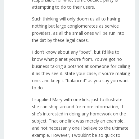
attempting to do to their users.
Such thinking will only doom us all to having
nothing but large conglomerates as service
providers, as all the small ones will be run into
the dirt by these legal cases.
I don’t know about any “boat”, but I’d like to
know what planet you’re from. You’ve got no
business taking a potshot at someone for calling
it as they see it. State your case, if you’re making
one, and keep it “balanced” as you say you want
to do.
I supplied Mary with one link, just to illustrate
she can shop around for more information, if
she’s interested in doing any homework on the
subject. That one link was merely an example,
and not necessarily one I believe to the ultimate
example. However, I wouldn’t be so quick to