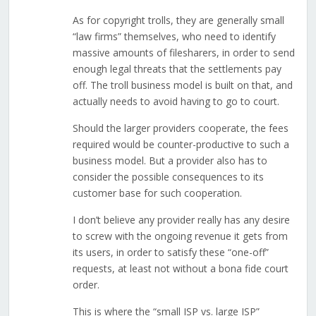
As for copyright trolls, they are generally small
“law firms” themselves, who need to identify
massive amounts of filesharers, in order to send
enough legal threats that the settlements pay
off. The troll business model is built on that, and
actually needs to avoid having to go to court.
Should the larger providers cooperate, the fees
required would be counter-productive to such a
business model. But a provider also has to
consider the possible consequences to its
customer base for such cooperation.
I don’t believe any provider really has any desire
to screw with the ongoing revenue it gets from
its users, in order to satisfy these “one-off”
requests, at least not without a bona fide court
order.
This is where the “small ISP vs. large ISP”