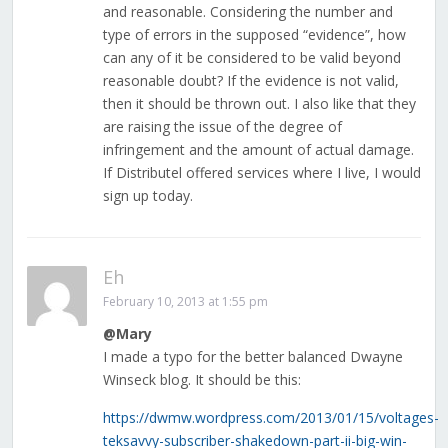
and reasonable. Considering the number and
type of errors in the supposed “evidence”, how
can any of it be considered to be valid beyond
reasonable doubt? If the evidence is not valid,
then it should be thrown out. I also like that they
are raising the issue of the degree of
infringement and the amount of actual damage.
If Distributel offered services where I live, I would
sign up today.
Eh
February 10, 2013 at 1:55 pm
@Mary
I made a typo for the better balanced Dwayne
Winseck blog. It should be this:
https://dwmw.wordpress.com/2013/01/15/voltages-
teksavvy-subscriber-shakedown-part-ii-big-win-