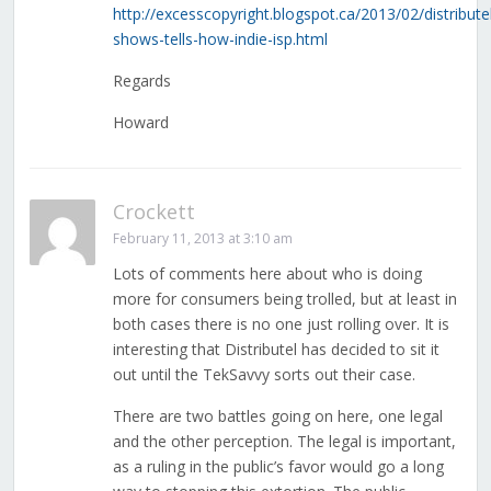
http://excesscopyright.blogspot.ca/2013/02/distribute
shows-tells-how-indie-isp.html
Regards
Howard
Crockett
February 11, 2013 at 3:10 am
Lots of comments here about who is doing
more for consumers being trolled, but at least in
both cases there is no one just rolling over. It is
interesting that Distributel has decided to sit it
out until the TekSavvy sorts out their case.
There are two battles going on here, one legal
and the other perception. The legal is important,
as a ruling in the public’s favor would go a long