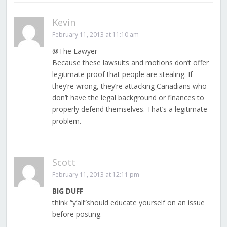
Kevin
February 11, 2013 at 11:10 am
@The Lawyer
Because these lawsuits and motions don’t offer
legitimate proof that people are stealing. If
they’re wrong, they’re attacking Canadians who
don’t have the legal background or finances to
properly defend themselves. That’s a legitimate
problem.
Scott
February 11, 2013 at 12:11 pm
BIG DUFF
think “y’all”should educate yourself on an issue
before posting.