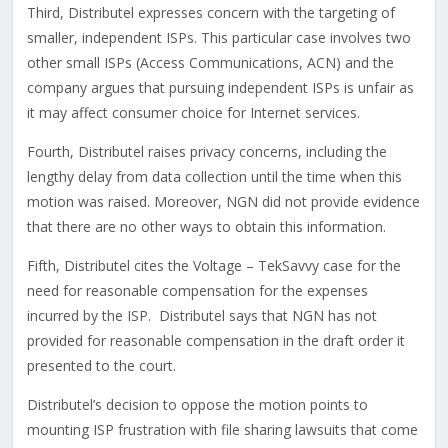
Third, Distributel expresses concern with the targeting of
smaller, independent ISPs. This particular case involves two
other small ISPs (Access Communications, ACN) and the
company argues that pursuing independent ISPs is unfair as
it may affect consumer choice for Internet services.
Fourth, Distributel raises privacy concerns, including the
lengthy delay from data collection until the time when this
motion was raised. Moreover, NGN did not provide evidence
that there are no other ways to obtain this information.
Fifth, Distributel cites the Voltage – TekSavvy case for the
need for reasonable compensation for the expenses
incurred by the ISP. Distributel says that NGN has not
provided for reasonable compensation in the draft order it
presented to the court.
Distributel’s decision to oppose the motion points to
mounting ISP frustration with file sharing lawsuits that come