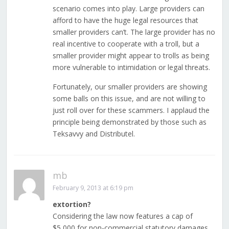
scenario comes into play. Large providers can
afford to have the huge legal resources that
smaller providers can’t. The large provider has no
real incentive to cooperate with a troll, but a
smaller provider might appear to trolls as being
more vulnerable to intimidation or legal threats.
Fortunately, our smaller providers are showing
some balls on this issue, and are not willing to
just roll over for these scammers. I applaud the
principle being demonstrated by those such as
Teksavvy and Distributel.
mb
February 9, 2013 at 6:19 pm
extortion?
Considering the law now features a cap of
$5,000 for non-commercial statutory damages,