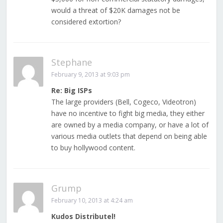
would a threat of $20K damages not be
considered extortion?
Stephane
February 9, 2013 at 9:03 pm
Re: Big ISPs
The large providers (Bell, Cogeco, Videotron)
have no incentive to fight big media, they either
are owned by a media company, or have a lot of
various media outlets that depend on being able
to buy hollywood content.
Grump
February 10, 2013 at 4:24 am
Kudos Distributel!