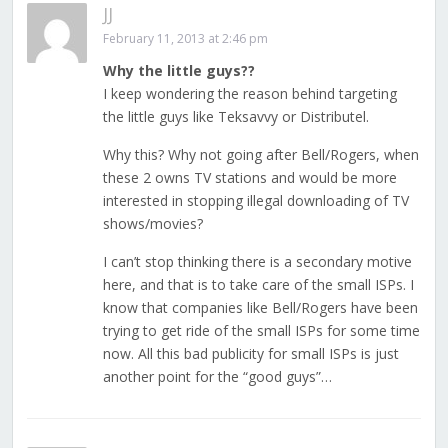
JJ
February 11, 2013 at 2:46 pm
Why the little guys??
I keep wondering the reason behind targeting
the little guys like Teksavvy or Distributel.
Why this? Why not going after Bell/Rogers, when
these 2 owns TV stations and would be more
interested in stopping illegal downloading of TV
shows/movies?
I can’t stop thinking there is a secondary motive
here, and that is to take care of the small ISPs. I
know that companies like Bell/Rogers have been
trying to get ride of the small ISPs for some time
now. All this bad publicity for small ISPs is just
another point for the “good guys”…