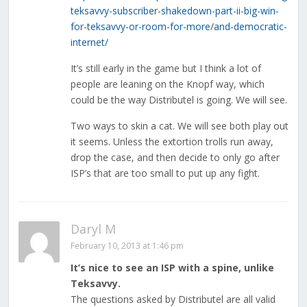
teksavvy-subscriber-shakedown-part-ii-big-win-
for-teksavvy-or-room-for-more/and-democratic-
internet/
It’s still early in the game but I think a lot of
people are leaning on the Knopf way, which
could be the way Distributel is going. We will see.
Two ways to skin a cat. We will see both play out
it seems. Unless the extortion trolls run away,
drop the case, and then decide to only go after
ISP’s that are too small to put up any fight.
Daryl M
February 10, 2013 at 1:46 pm
It’s nice to see an ISP with a spine, unlike
Teksavvy.
The questions asked by Distributel are all valid