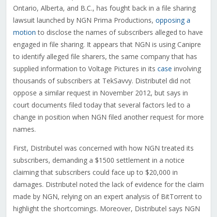
Ontario, Alberta, and B.C., has fought back in a file sharing
lawsuit launched by NGN Prima Productions,
opposing a
motion
to disclose the names of subscribers alleged to have
engaged in file sharing. It appears that NGN is using Canipre
to identify alleged file sharers, the same company that has
supplied information to Voltage Pictures in its
case
involving
thousands of subscribers at TekSavvy. Distributel did not
oppose a similar request in November 2012, but says in
court documents filed today that several factors led to a
change in position when NGN filed another request for more
names.
First, Distributel was concerned with how NGN treated its
subscribers, demanding a $1500 settlement in a notice
claiming that subscribers could face up to $20,000 in
damages. Distributel noted the lack of evidence for the claim
made by NGN, relying on an expert analysis of BitTorrent to
highlight the shortcomings. Moreover, Distributel says NGN