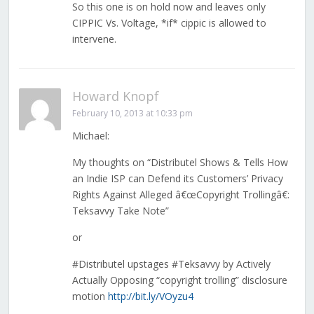
So this one is on hold now and leaves only
CIPPIC Vs. Voltage, *if* cippic is allowed to
intervene.
Howard Knopf
February 10, 2013 at 10:33 pm
Michael:
My thoughts on “Distributel Shows & Tells How
an Indie ISP can Defend its Customers’ Privacy
Rights Against Alleged â€œCopyright Trollingâ€:
Teksavvy Take Note”
or
#Distributel upstages #Teksavvy by Actively
Actually Opposing “copyright trolling” disclosure
motion
http://bit.ly/VOyzu4