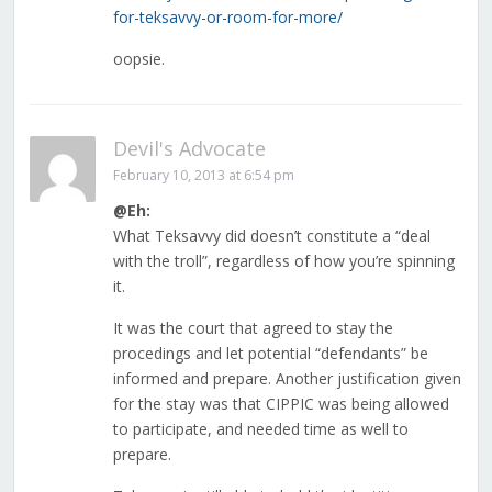
for-teksavvy-or-room-for-more/
oopsie.
Devil's Advocate
February 10, 2013 at 6:54 pm
@Eh:
What Teksavvy did doesn’t constitute a “deal
with the troll”, regardless of how you’re spinning
it.
It was the court that agreed to stay the
procedings and let potential “defendants” be
informed and prepare. Another justification given
for the stay was that CIPPIC was being allowed
to participate, and needed time as well to
prepare.