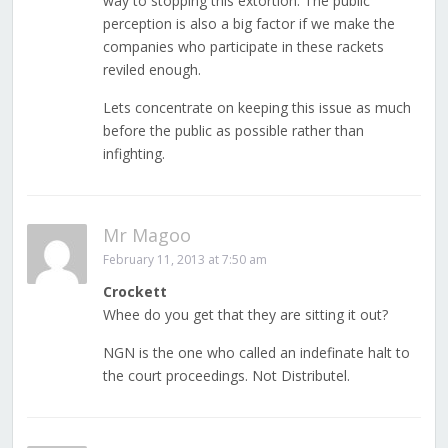
way to stopping this extortion. The public
perception is also a big factor if we make the
companies who participate in these rackets
reviled enough.
Lets concentrate on keeping this issue as much
before the public as possible rather than
infighting.
Mr Magoo
February 11, 2013 at 7:50 am
Crockett
Whee do you get that they are sitting it out?
NGN is the one who called an indefinate halt to
the court proceedings. Not Distributel.