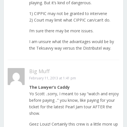
playing. But it’s kind of dangerous.
1) CIPPIC may not be granted to intervene
2) Court may limit what CIPPIC can/can’t do.
I’m sure there may be more issues.
I am unsure what the advantages would be by
the Teksavvy way versus the Distributel way.
Big Muff
February 11, 2013 at 1:41 pm
The Lawyer’s Caddy
Yo Scott ..sorry, I meant to say “watch and enjoy
before paying ..” you know, like paying for your
ticket for the latest Pearl Jam tour AFTER the
show.
Geez Louiz! Certainly this crew is a little more up