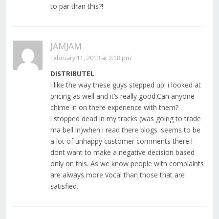
to par than this?!
JAMJAM
February 11, 2013 at 2:18 pm
DISTRIBUTEL
i like the way these guys stepped up! i looked at
pricing as well and it’s really good.Can anyone
chime in on there experience with them?
i stopped dead in my tracks (was going to trade
ma bell in)when i read there blogs. seems to be
a lot of unhappy customer comments there.I
dont want to make a negative decision based
only on this. As we know people with complaints
are always more vocal than those that are
satisfied.