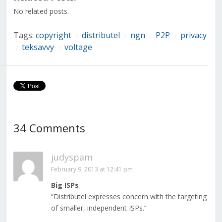
window)
window)
window)
window)
window)
window)
window)
No related posts.
Tags:
copyright
distributel
ngn
P2P
privacy
/
/
/
/
teksavvy
voltage
/
/
34 Comments
judyspam
February 9, 2013 at 12:41 pm
Big ISPs
“Distributel expresses concern with the targeting
of smaller, independent ISPs.”