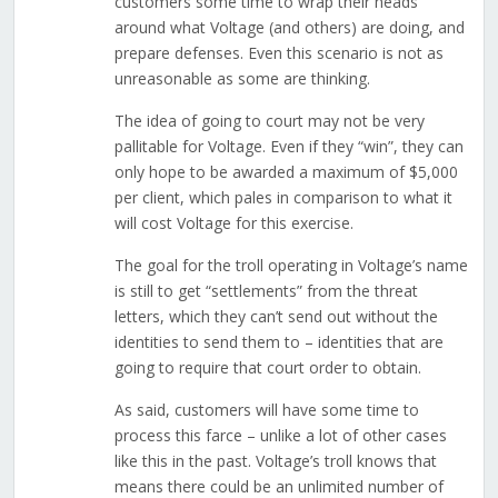
customers some time to wrap their heads
around what Voltage (and others) are doing, and
prepare defenses. Even this scenario is not as
unreasonable as some are thinking.
The idea of going to court may not be very
pallitable for Voltage. Even if they “win”, they can
only hope to be awarded a maximum of $5,000
per client, which pales in comparison to what it
will cost Voltage for this exercise.
The goal for the troll operating in Voltage’s name
is still to get “settlements” from the threat
letters, which they can’t send out without the
identities to send them to – identities that are
going to require that court order to obtain.
As said, customers will have some time to
process this farce – unlike a lot of other cases
like this in the past. Voltage’s troll knows that
means there could be an unlimited number of