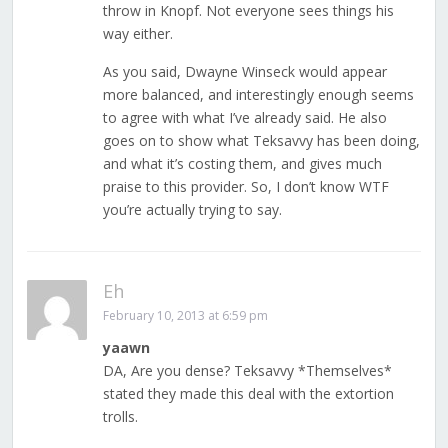
throw in Knopf. Not everyone sees things his
way either.
As you said, Dwayne Winseck would appear
more balanced, and interestingly enough seems
to agree with what I’ve already said. He also
goes on to show what Teksavvy has been doing,
and what it’s costing them, and gives much
praise to this provider. So, I don’t know WTF
you’re actually trying to say.
Eh
February 10, 2013 at 6:59 pm
yaawn
DA, Are you dense? Teksavvy *Themselves*
stated they made this deal with the extortion
trolls.