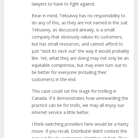
lawyers to have to fight against.
Bear in mind, Teksavvy has no responsibility to
do any of this, as they are not named in the suit.
Teksavvy, as discussed already, is a small
company that obviously values its customers,
but has small resources, and cannot afford to
just “stick its neck out” the way it would probably
like. Yet, what they are doing may not only be an
equitable comprimise, but may even turn out to
be better for everyone (including their
customers) in the end.
This case could set the stage for trolling in
Canada. If it demonstrates how unrewarding the
practice can be for trolls, we may all enjoy our
internet service a little better.
I think switching providers here would be a hasty
move. If you recall, Distributel didn’t contest the