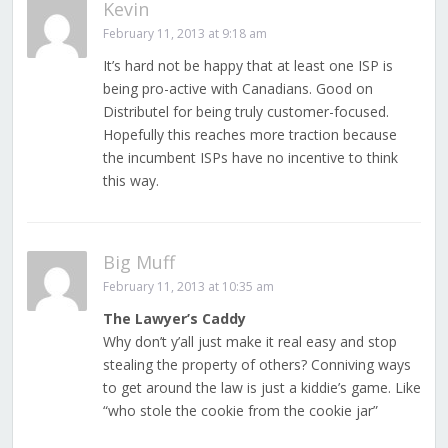
Kevin
February 11, 2013 at 9:18 am
It’s hard not be happy that at least one ISP is
being pro-active with Canadians. Good on
Distributel for being truly customer-focused.
Hopefully this reaches more traction because
the incumbent ISPs have no incentive to think
this way.
Big Muff
February 11, 2013 at 10:35 am
The Lawyer’s Caddy
Why don’t y’all just make it real easy and stop
stealing the property of others? Conniving ways
to get around the law is just a kiddie’s game. Like
“who stole the cookie from the cookie jar”