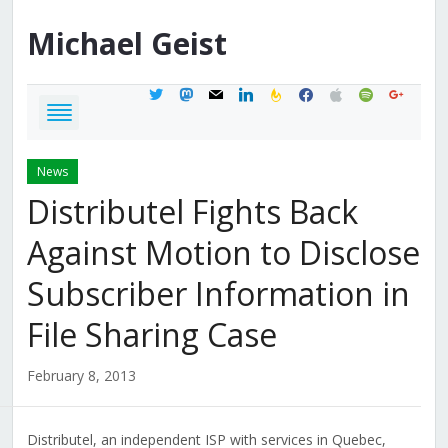
Michael
Geist
twitter
mastodon
mail
linkedin
feedburner
facebook
apple
spotify
google
News
Distributel Fights Back
Against Motion to Disclose
Subscriber Information in
File Sharing Case
February 8, 2013
Distributel, an independent ISP with services in Quebec,