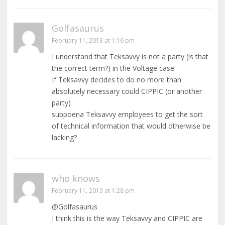
Golfasaurus
February 11, 2013 at 1:16 pm
I understand that Teksavvy is not a party (is that
the correct term?) in the Voltage case.
If Teksavvy decides to do no more than
absolutely necessary could CIPPIC (or another
party)
subpoena Teksavvy employees to get the sort
of technical information that would otherwise be
lacking?
who knows
February 11, 2013 at 1:28 pm
@Golfasaurus
I think this is the way Teksavvy and CIPPIC are