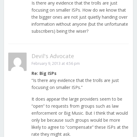
Is there any evidence that the trolls are just
focusing on smaller ISPs. How do we know that
the bigger ones are not just quietly handing over
information without anyone (but the unfortunate
subscribers) being the wiser?
Devil's Advocate
February 9, 2013 at 4:56 pm
Re: Big ISPs
“Is there any evidence that the trolls are just
focusing on smaller ISPs.”
It does appear the large providers seem to be
“open” to requests from groups such as law
enforcement or Big Music. But I think that would
only be because such groups would be more
likely to agree to “compensate” these ISPs at the
rate they might ask.