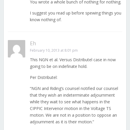
You wrote a whole bunch of nothing for nothing.
I suggest you read up before spewing things you
know nothing of.
Eh
February 10, 2013 at 8:01 pm
This NGN et al. Versus Distributel case in now
going to be on indefinate hold.
Per Distributel:
“NGN and Riding’s counsel notified our counsel
that they wish an indeterminate adjournment
while they wait to see what happens in the
CIPPIC Intervenor motion in the Voltage TS
motion. We are not in a position to oppose an
adjournment as it is their motion.”