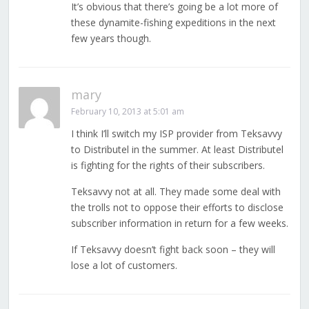
It’s obvious that there’s going be a lot more of
these dynamite-fishing expeditions in the next
few years though.
mary
February 10, 2013 at 5:01 am
I think I’ll switch my ISP provider from Teksavvy
to Distributel in the summer. At least Distributel
is fighting for the rights of their subscribers.
Teksavvy not at all. They made some deal with
the trolls not to oppose their efforts to disclose
subscriber information in return for a few weeks.
If Teksavvy doesn’t fight back soon – they will
lose a lot of customers.