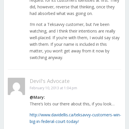
request for its customers identities at first. They
did, however, reverse that thinking, once they
had absorbed what was going on.
I’m not a Teksavvy customer, but I’ve been
watching, and I think their intentions are really
well-placed. If you’re with them, I would say stay
with them. If your name is included in this
matter, you won’t get away from it now by
switching anyway.
Devil's Advocate
February 10, 2013 at 1:04 pm
@Mary:
There’s lots our there about this, if you look…
http://www.davidellis.ca/teksavvy-customers-win-
big-in-federal-court-today/