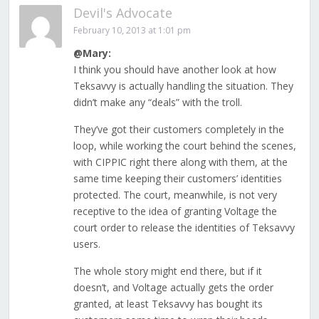
Devil's Advocate
February 10, 2013 at 1:01 pm
@Mary:
I think you should have another look at how
Teksavvy is actually handling the situation. They
didn’t make any “deals” with the troll.
They’ve got their customers completely in the
loop, while working the court behind the scenes,
with CIPPIC right there along with them, at the
same time keeping their customers’ identities
protected. The court, meanwhile, is not very
receptive to the idea of granting Voltage the
court order to release the identities of Teksavvy
users.
The whole story might end there, but if it
doesn’t, and Voltage actually gets the order
granted, at least Teksavvy has bought its