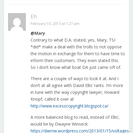
Eh
February 10, 2013 at 1:27 pm
@Mary
Contrary to what D.A. stated, yes, Mary, TSI
*did* make a deal with the trolls to not oppose
the motion in exchange for them to have time to
inform their customers. They even stated this.
So I don’t know what boat DA just came off of.
There are a couple of ways to look it at. And I
don’t at all agree with David Ellis’ rants. I’m more
in tune with the way copyright lawyer, Howard
Knopf, called it over at
http://www.excesscopyright.blogspot.ca/
A more balanced blog to read, instead of Ellis’,
would be by Dwayne Winseck:
https://dwmw.wordpress.com/2013/01/15/voltages-