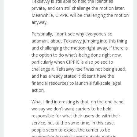
Teksavvy is still able to hold the identities
private, and can still challenge the motion later.
Meanwhile, CIPPIC will be challenging the motion
anyway.
Personally, I don’t see why everyone’s so
adamant about Teksavvy jumping into this thing
and challenging the motion right away, if there is
the option to do what’s being done right now,
particularly when CIPPIC is also poised to
challenge it. Teksavvy itself was not being sued,
and has already stated it doesn’t have the
financial resources to launch a full-scale legal
action.
What I find interesting is that, on the one hand,
we say we don’t want carriers to be held
responsible for what their users do with their
service, but at the same time, in this case,
people seem to expect the carrier to be
responsible for what some outside party is