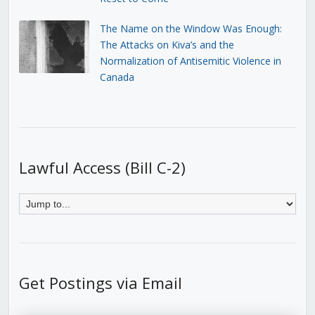
The Name on the Window Was Enough:
The Attacks on Kiva’s and the
Normalization of Antisemitic Violence in
Canada
Lawful Access (Bill C-2)
Get Postings via Email