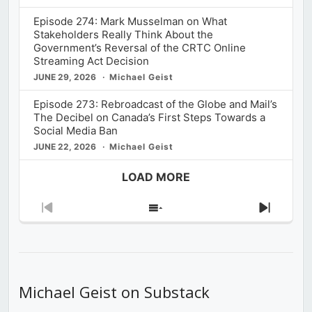
Episode 274: Mark Musselman on What
Stakeholders Really Think About the
Government’s Reversal of the CRTC Online
Streaming Act Decision
JUNE 29, 2026
Michael Geist
Episode 273: Rebroadcast of the Globe and Mail’s
The Decibel on Canada’s First Steps Towards a
Social Media Ban
JUNE 22, 2026
Michael Geist
LOAD MORE
Previous
Show
Next
Episode
Episodes
Episod
List
Michael Geist on Substack