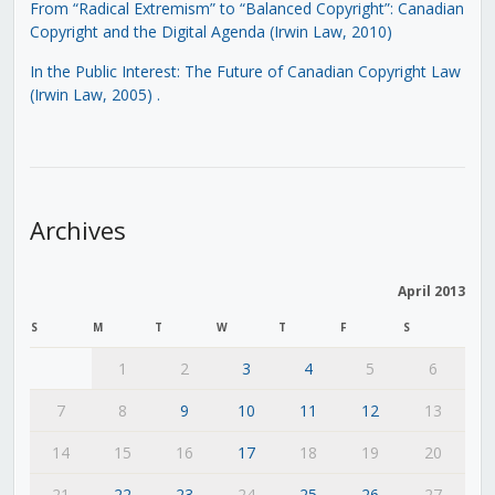
From “Radical Extremism” to “Balanced Copyright”: Canadian
Copyright and the Digital Agenda (Irwin Law, 2010)
In the Public Interest: The Future of Canadian Copyright Law
(Irwin Law, 2005)
.
Archives
April 2013
S
M
T
W
T
F
S
1
2
3
4
5
6
7
8
9
10
11
12
13
14
15
16
17
18
19
20
21
22
23
24
25
26
27