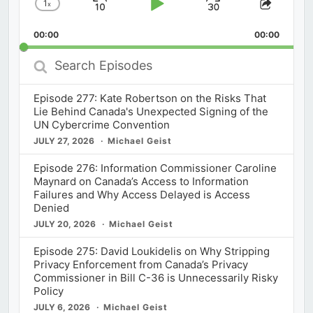
1
x
Skip
Play
Jump
Change
Share
Playback
This
Backward
Pause
Forward
00:00
Rate
00:00
Episod
Search
Episodes
Episode 277: Kate Robertson on the Risks That
Lie Behind Canada's Unexpected Signing of the
UN Cybercrime Convention
JULY 27, 2026
Michael Geist
Episode 276: Information Commissioner Caroline
Maynard on Canada’s Access to Information
Failures and Why Access Delayed is Access
Denied
JULY 20, 2026
Michael Geist
Episode 275: David Loukidelis on Why Stripping
Privacy Enforcement from Canada’s Privacy
Commissioner in Bill C-36 is Unnecessarily Risky
Policy
JULY 6, 2026
Michael Geist