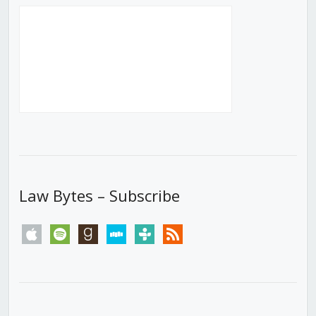
Law Bytes – Subscribe
apple
spotify
goodreads
stitcher
tunein
rss