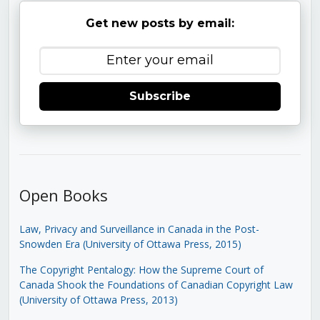
Get new posts by email:
Subscribe
Open Books
Law, Privacy and Surveillance in Canada in the Post-
Snowden Era (University of Ottawa Press, 2015)
The Copyright Pentalogy: How the Supreme Court of
Canada Shook the Foundations of Canadian Copyright Law
(University of Ottawa Press, 2013)