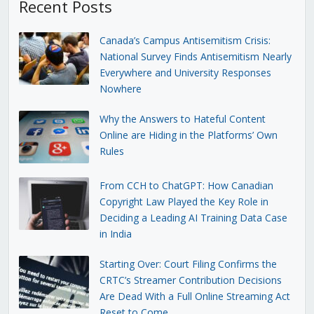
Recent Posts
Canada’s Campus Antisemitism Crisis:
National Survey Finds Antisemitism Nearly
Everywhere and University Responses
Nowhere
Why the Answers to Hateful Content
Online are Hiding in the Platforms’ Own
Rules
From CCH to ChatGPT: How Canadian
Copyright Law Played the Key Role in
Deciding a Leading AI Training Data Case
in India
Starting Over: Court Filing Confirms the
CRTC’s Streamer Contribution Decisions
Are Dead With a Full Online Streaming Act
Reset to Come