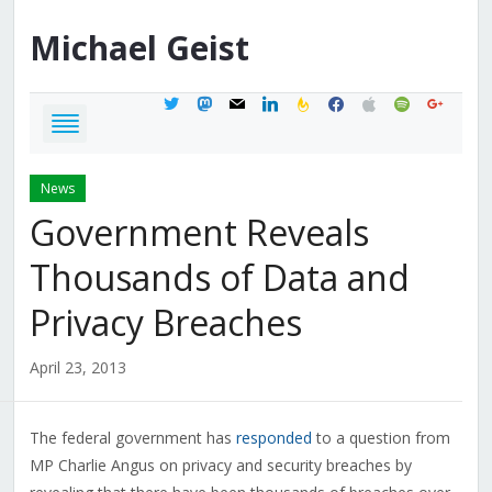
Michael
Geist
twitter
mastodon
mail
linkedin
feedburner
facebook
apple
spotify
google
News
Government Reveals
Thousands of Data and
Privacy Breaches
April 23, 2013
The federal government has
responded
to a question from
MP Charlie Angus on privacy and security breaches by