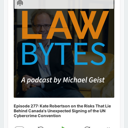
Show
Podcast
Information
Episode 277: Kate Robertson on the Risks That Lie
Behind Canada's Unexpected Signing of the UN
Cybercrime Convention