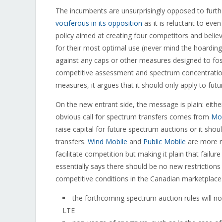
The incumbents are unsurprisingly opposed to furth
vociferous in its opposition
as it is reluctant to eve
policy aimed at creating four competitors and beli
for their most optimal use (never mind the hoarding
against any caps or other measures designed to fos
competitive assessment and spectrum concentratio
measures, it argues that it should only apply to fut
On the new entrant side, the message is plain: eith
obvious call for spectrum transfers comes from
Mob
raise capital for future spectrum auctions or it sh
transfers.
Wind Mobile
and
Public Mobile
are more n
facilitate competition but making it plain that failu
essentially says there should be no new restriction
competitive conditions in the Canadian marketplace. 
the forthcoming spectrum auction rules will n
LTE