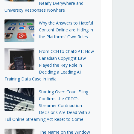
Nearly Everywhere and
University Responses Nowhere
Why the Answers to Hateful
Content Online are Hiding in
the Platforms’ Own Rules
From CCH to ChatGPT: How
Canadian Copyright Law
Played the Key Role in
Deciding a Leading AI
Training Data Case in India
Starting Over: Court Filing
Confirms the CRTC’s
Streamer Contribution
Decisions Are Dead With a
Full Online Streaming Act Reset to Come
The Name on the Window