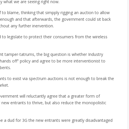
ly what we are seeing right now.
to blame, thinking that simpply rigging an auction to allow
enough and that afterwards, the government could sit back
hout any further inervention.
 to legislate to protect their consumers from the wireless
t tamper-tatrums, the big question is whether Industry
hands off” policy and agree to be more interventionist to
bents.
rants to exist via spectrum auctions is not enough to break the
rket.
overnment will reluctantly agree that a greater form of
ow new entrants to thrive, but also reduce the monopolistic
be a dud for 3G the new entrants were greatly disadvantaged