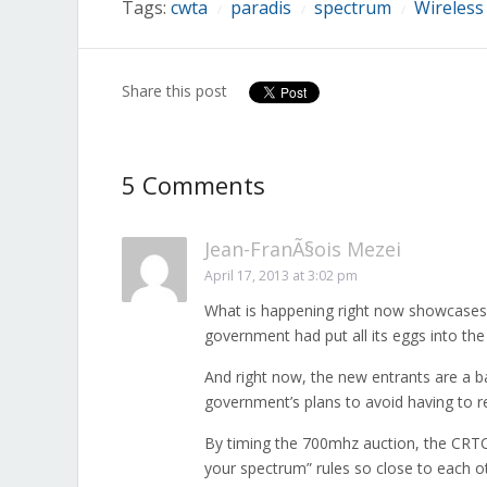
Tags:
cwta
paradis
spectrum
Wireless
/
/
/
Share this post
5 Comments
Jean-FranÃ§ois Mezei
April 17, 2013 at 3:02 pm
What is happening right now showcases 
government had put all its eggs into the
And right now, the new entrants are a b
government’s plans to avoid having to re
By timing the 700mhz auction, the CRTC 
your spectrum” rules so close to each 