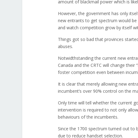
amount of blackmail power which is like
However, the government has only itself 
new entrants to get spectrum would be 
and watch competition grow by itself wit
Things got so bad that provinces started
abuses.
Notwidthstanding the current new entran
Canada and the CRTC will change their “
foster competition even between incum
It is clear that merely allowing new ent
incumbent’s over 90% control on the ma
Only time will tell whether the current g
intervention is required to not only all
behaviours of the incumbents.
Since the 1700 spectrum turned out to 
due to reduce handset selection.