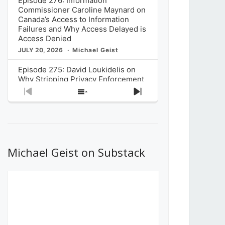
Episode 276: Information
Commissioner Caroline Maynard on
Canada’s Access to Information
Failures and Why Access Delayed is
Access Denied
JULY 20, 2026
Michael Geist
Episode 275: David Loukidelis on
Why Stripping Privacy Enforcement
from Canada’s Privacy
Previous
Show
Next
Commissioner in Bill C-36 is
Episode
Episodes
Episode
Unnecessarily Risky Policy
List
JULY 6, 2026
Michael Geist
Episode 274: Mark Musselman on
What Stakeholders Really Think
Michael Geist on Substack
About the Government’s Reversal of
the CRTC Online Streaming Act
Decision
JUNE 29, 2026
Michael Geist
Episode 273: Rebroadcast of the
Globe and Mail’s The Decibel on