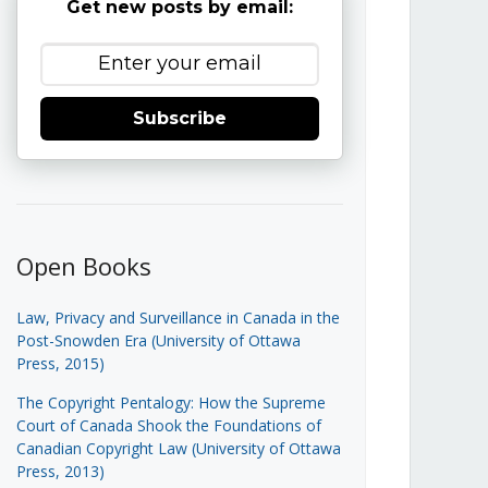
Get new posts by email:
Subscribe
Open Books
Law, Privacy and Surveillance in Canada in the
Post-Snowden Era (University of Ottawa
Press, 2015)
The Copyright Pentalogy: How the Supreme
Court of Canada Shook the Foundations of
Canadian Copyright Law (University of Ottawa
Press, 2013)