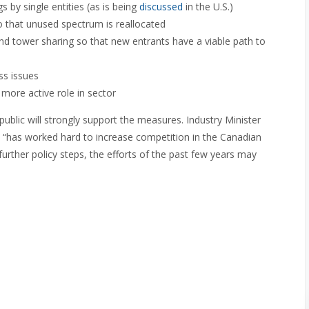
s by single entities (as is being
discussed
in the U.S.)
so that unused spectrum is reallocated
 tower sharing so that new entrants have a viable path to
ss issues
more active role in sector
blic will strongly support the measures. Industry Minister
“has worked hard to increase competition in the Canadian
further policy steps, the efforts of the past few years may