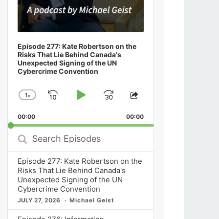
Episode 277: Kate Robertson on the
Risks That Lie Behind Canada's
Unexpected Signing of the UN
Cybercrime Convention
1
x
Skip
Play
Jump
Change
Share
Playback
This
Backward
Pause
Forward
00:00
Rate
00:00
Episode
Search
Episodes
Episode 277: Kate Robertson on the
Risks That Lie Behind Canada's
Unexpected Signing of the UN
Cybercrime Convention
JULY 27, 2026
Michael Geist