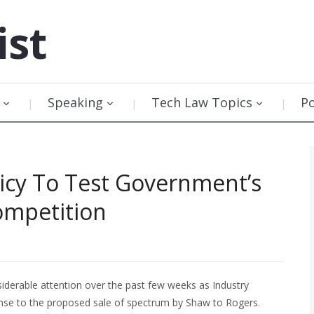
ist
Speaking
Tech Law Topics
P
icy To Test Government’s
ompetition
iderable attention over the past few weeks as Industry
nse to the proposed sale of spectrum by Shaw to Rogers.