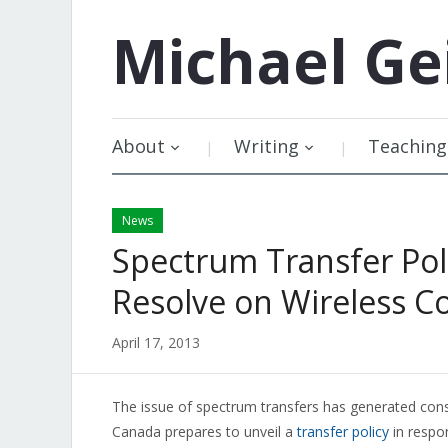
Michael
Ge
About
Writing
Teaching
News
Spectrum Transfer Pol
Resolve on Wireless C
April 17, 2013
The issue of spectrum transfers has generated cons
Canada prepares to unveil a
transfer policy
in respo