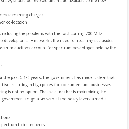
f Shaw, should be revoked and made available to the new
omestic roaming charges
wer co-location
 including the problems with the forthcoming 700 MHz
to develop an LTE network), the need for retaining set-asides
spectrum auctions account for spectrum advantages held by the
?
or the past 5 1/2 years, the government has made it clear that
itive, resulting in high prices for consumers and businesses.
g is not an option. That said, neither is maintaining the
 government to go all-in with all the policy levers aimed at
ctions
de spectrum to incumbents