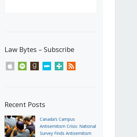
Canada’s First Steps Towards a
Social Media Ban
JUNE 22, 2026
Michael Geist
LOAD MORE
Law Bytes – Subscribe
apple
spotify
goodreads
stitcher
tunein
rss
Recent Posts
Canada’s Campus
Antisemitism Crisis: National
Survey Finds Antisemitism