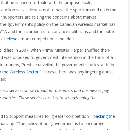
that he is uncomfortable with the proposed sale,
 auction set aside was not to have the spectrum end up in the
r supporters are raising the concerns about market
hat the government’s policy on the Canadian wireless market has
WTA and the incumbents to convince politicians and the public
ent
believes
more competition is needed.
lidified in 2007, when Prime Minister Harper shuffled then-
ed was opposed to government intervention in the form of a
hin months, Prentice unveiled the government’s policy with the
 the Wireless Sector
.” In case there was any lingering doubt
ted:
ireless services show Canadian consumers and businesses pay
countries. These services are key to strengthening the
ed to support measures for greater competition –
backing the
inancing (“The policy of our government is to encourage