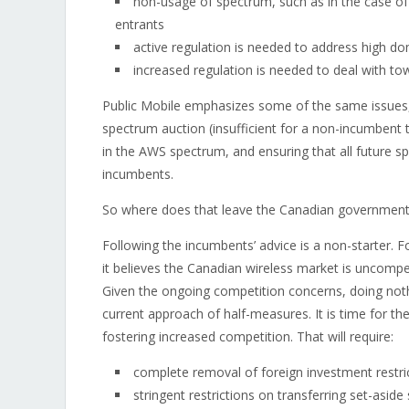
non-usage of spectrum, such as in the case o
entrants
active regulation is needed to address high d
increased regulation is needed to deal with to
Public Mobile emphasizes some of the same issues,
spectrum auction (insufficient for a non-incumbent 
in the AWS spectrum, and ensuring that all future 
incumbents.
So where does that leave the Canadian government
Following the incumbents’ advice is a non-starter. F
it believes the Canadian wireless market is uncompet
Given the ongoing competition concerns, doing nothin
current approach of half-measures. It is time for the
fostering increased competition. That will require:
complete removal of foreign investment restri
stringent restrictions on transferring set-asi