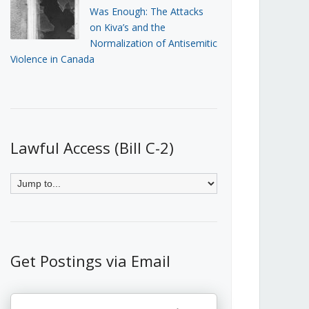
Was Enough: The Attacks
on Kiva’s and the
Normalization of Antisemitic
Violence in Canada
Lawful Access (Bill C-2)
Get Postings via Email