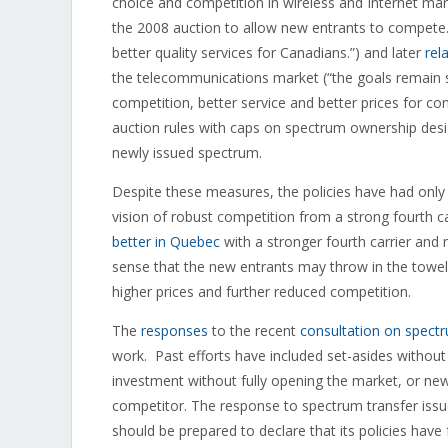
choice and competition in wireless and Internet ma
the 2008 auction to allow new entrants to compete
better quality services for Canadians.”) and later
rel
the telecommunications market (“the goals remain s
competition, better service and better prices for c
auction rules with caps on spectrum ownership design
newly issued spectrum.
Despite these measures, the policies have had only 
vision of robust competition from a strong fourth c
better in Quebec
with a stronger fourth carrier and 
sense that the new entrants may throw in the towel
higher prices and further reduced competition.
The
responses
to the recent
consultation on spectr
work. Past efforts have included set-asides without
investment without fully opening the market, or new
competitor. The response to spectrum transfer issue
should be prepared to declare that its policies have f