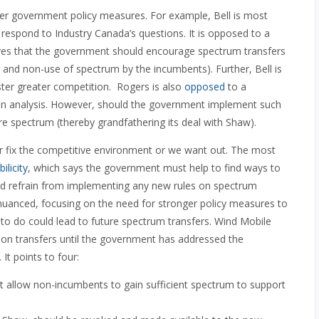
er government policy measures. For example, Bell is most
n respond to Industry Canada’s questions. It is opposed to a
eves that the government should encourage spectrum transfers
 and non-use of spectrum by the incumbents). Further, Bell is
ter greater competition. Rogers is also
opposed
to a
n analysis. However, should the government implement such
ure spectrum (thereby grandfathering its deal with Shaw).
er fix the competitive environment or we want out. The most
ilicity
, which says the government must help to find ways to
ould refrain from implementing any new rules on spectrum
uanced, focusing on the need for stronger policy measures to
re to do could lead to future spectrum transfers. Wind Mobile
s on transfers until the government has addressed the
It points to four:
ot allow non-incumbents to gain sufficient spectrum to support