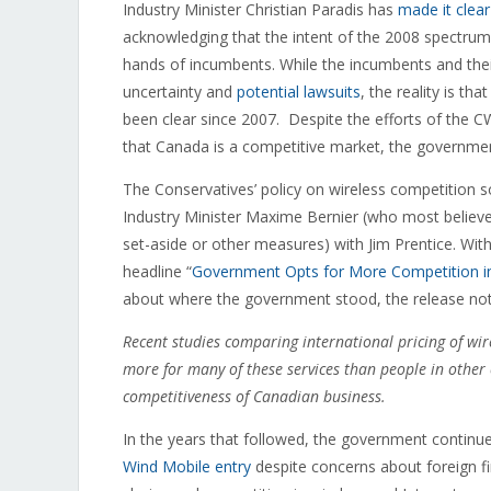
Industry Minister Christian Paradis has
made it clear
acknowledging that the intent of the 2008 spectrum
hands of incumbents. While the incumbents and thei
uncertainty and
potential lawsuits
, the reality is t
been clear since 2007. Despite the efforts of the C
that Canada is a competitive market, the governm
The Conservatives’ policy on wireless competition so
Industry Minister Maxime Bernier (who most believ
set-aside or other measures) with Jim Prentice. Wit
headline “
Government Opts for More Competition in
about where the government stood, the release no
Recent studies comparing international pricing of w
more for many of these services than people in other 
competitiveness of Canadian business.
In the years that followed, the government continu
Wind Mobile entry
despite concerns about foreign f