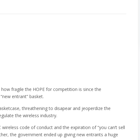
how fragile the HOPE for competition is since the
 “new entrant” basket.
asketcase, threathening to disapear and jeoperdize the
gulate the wireless industry.
wireless code of conduct and the expiration of “you can’t sell
other, the government ended up giving new entrants a huge