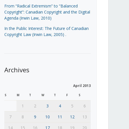
From “Radical Extremism” to “Balanced
Copyright”: Canadian Copyright and the Digital
Agenda (Irwin Law, 2010)
In the Public Interest: The Future of Canadian
Copyright Law (Irwin Law, 2005)
.
Archives
April 2013
S
M
T
W
T
F
S
1
2
3
4
5
6
7
8
9
10
11
12
13
14
15
16
17
18
19
20