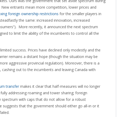
rkets. Ours was the government that set aside spectrum during
. New entrants mean more competition, lower prices and
axing foreign ownership restrictions
for the smaller players in
teadfastly the same: increased innovation, increased
onsumers”). More recently, it announced the next spectrum
ed to limit the ability of the incumbents to control all the
limited success. Prices have declined only modestly and the
arrier remains a distant hope (though the situation may be
more aggressive provincial regulation). Moreover, there is a
, cashing out to the incumbents and leaving Canada with
um transfer
makes it clear that half-measures will no longer
 fully addressing roaming and tower sharing; foreign
 spectrum with caps that do not allow for a robust
 suggests that the government should either go all-in or it
ailed.