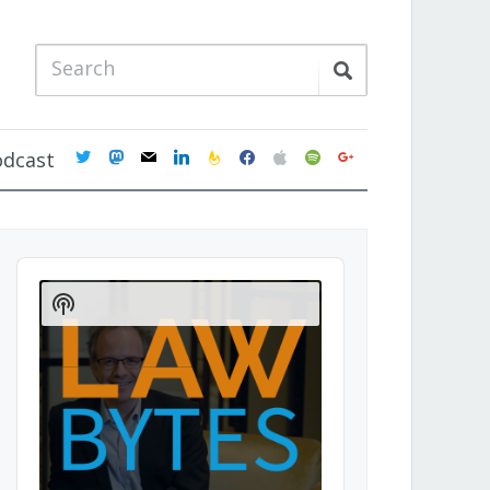
twitter
mastodon
mail
linkedin
feedburner
facebook
apple
spotify
google
odcast
Audio
Player
Show
Podcast
Information