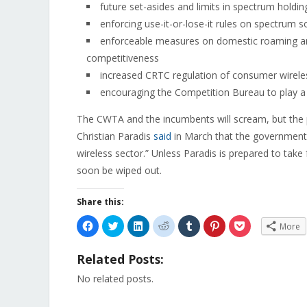
future set-asides and limits in spectrum holding
enforcing use-it-or-lose-it rules on spectrum 
enforceable measures on domestic roaming and
competitiveness
increased CRTC regulation of consumer wirele
encouraging the Competition Bureau to play a 
The CWTA and the incumbents will scream, but the pu
Christian Paradis
said
in March that the government 
wireless sector.” Unless Paradis is prepared to take 
soon be wiped out.
Share this:
Click
Click
Click
Click
Click
Click
Click
More
to
to
to
to
to
to
to
share
share
share
share
share
share
share
on
on
on
on
on
on
on
Related Posts:
Facebook
Twitter
LinkedIn
Reddit
Tumblr
Pinterest
Pocket
(Opens
(Opens
(Opens
(Opens
(Opens
(Opens
(Opens
in
in
in
in
in
in
in
No related posts.
new
new
new
new
new
new
new
window)
window)
window)
window)
window)
window)
window)