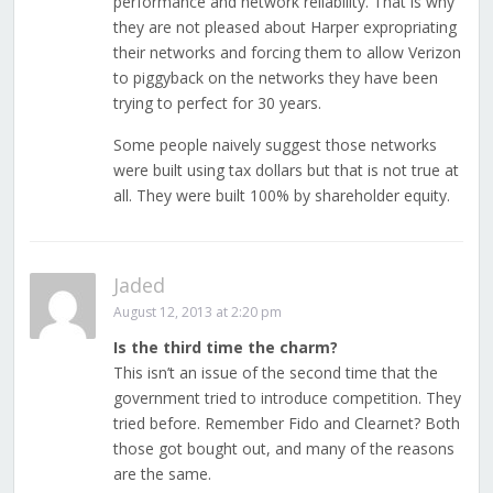
performance and network reliability. That is why
they are not pleased about Harper expropriating
their networks and forcing them to allow Verizon
to piggyback on the networks they have been
trying to perfect for 30 years.
Some people naively suggest those networks
were built using tax dollars but that is not true at
all. They were built 100% by shareholder equity.
Jaded
August 12, 2013 at 2:20 pm
Is the third time the charm?
This isn’t an issue of the second time that the
government tried to introduce competition. They
tried before. Remember Fido and Clearnet? Both
those got bought out, and many of the reasons
are the same.