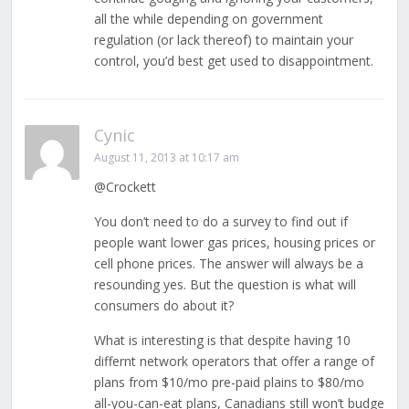
all the while depending on government
regulation (or lack thereof) to maintain your
control, you’d best get used to disappointment.
Cynic
August 11, 2013 at 10:17 am
@Crockett
You don’t need to do a survey to find out if
people want lower gas prices, housing prices or
cell phone prices. The answer will always be a
resounding yes. But the question is what will
consumers do about it?
What is interesting is that despite having 10
differnt network operators that offer a range of
plans from $10/mo pre-paid plains to $80/mo
all-you-can-eat plans, Canadians still won’t budge