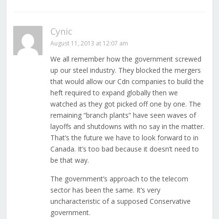
Cynic
August 11, 2013 at 12:07 am
We all remember how the government screwed
up our steel industry. They blocked the mergers
that would allow our Cdn companies to build the
heft required to expand globally then we
watched as they got picked off one by one. The
remaining “branch plants” have seen waves of
layoffs and shutdowns with no say in the matter.
That’s the future we have to look forward to in
Canada. It’s too bad because it doesn’t need to
be that way.
The government’s approach to the telecom
sector has been the same. It’s very
uncharacteristic of a supposed Conservative
government.