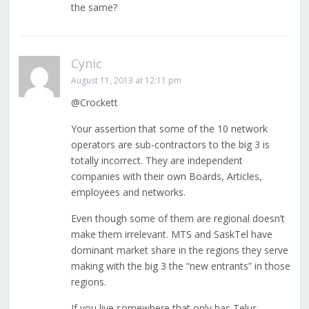
the same?
Cynic
August 11, 2013 at 12:11 pm
@Crockett
Your assertion that some of the 10 network
operators are sub-contractors to the big 3 is
totally incorrect. They are independent
companies with their own Boards, Articles,
employees and networks.
Even though some of them are regional doesn’t
make them irrelevant. MTS and SaskTel have
dominant market share in the regions they serve
making with the big 3 the “new entrants” in those
regions.
If you live somewhere that only has Telus