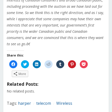
interests of Canadian consumers and broad Canadian public,
including proceeding with the auction as we have laid out for
some time. So we think this is the right direction, and as I say,
while I appreciate that some companies may have their own
interests that are very important, our government’s first
priority is the wider Canadian public and Canadian
consumers, and we are convinced that this is where they want
to see us go.â€
Share this:
Click
Click
Click
Click
Click
Click
Click
to
to
to
to
to
to
to
share
share
share
share
share
share
share
on
on
on
on
on
on
on
More
Facebook
Twitter
LinkedIn
Reddit
Tumblr
Pinterest
Pocket
(Opens
(Opens
(Opens
(Opens
(Opens
(Opens
(Opens
in
in
in
in
in
in
in
Related Posts:
new
new
new
new
new
new
new
window)
window)
window)
window)
window)
window)
window)
No related posts.
Tags:
harper
telecom
Wireless
/
/