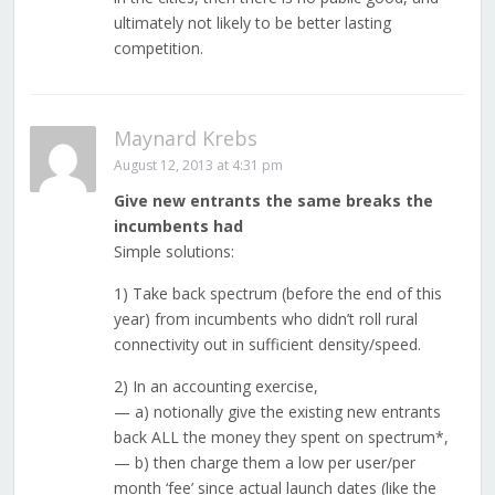
ultimately not likely to be better lasting
competition.
Maynard Krebs
August 12, 2013 at 4:31 pm
Give new entrants the same breaks the
incumbents had
Simple solutions:
1) Take back spectrum (before the end of this
year) from incumbents who didn’t roll rural
connectivity out in sufficient density/speed.
2) In an accounting exercise,
— a) notionally give the existing new entrants
back ALL the money they spent on spectrum*,
— b) then charge them a low per user/per
month ‘fee’ since actual launch dates (like the