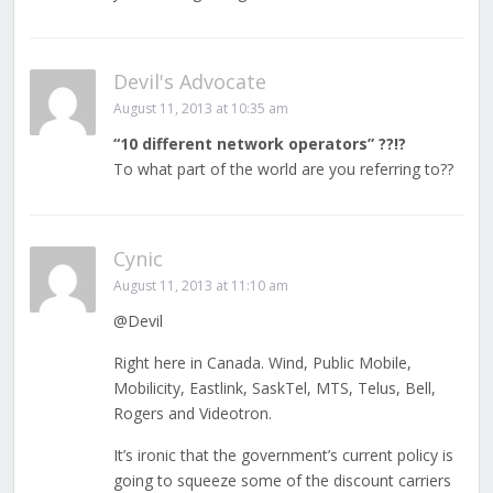
Devil's Advocate
August 11, 2013 at 10:35 am
“10 different network operators” ??!?
To what part of the world are you referring to??
Cynic
August 11, 2013 at 11:10 am
@Devil
Right here in Canada. Wind, Public Mobile,
Mobilicity, Eastlink, SaskTel, MTS, Telus, Bell,
Rogers and Videotron.
It’s ironic that the government’s current policy is
going to squeeze some of the discount carriers