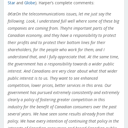
Star
and
Globe
). Harper’s complete comments:
â€œOn the telecommunications issues, let me just say the
following. Look, I understand full well where some of these big
companies are coming from. They’re important parts of the
Canadian economy, and they have a responsibility to protect
their profits and to protect their bottom lines for their
shareholders, for the people who work for them, and I
understand that, and I fully appreciate that. At the same time,
the government has a responsibility towards a wider public
interest. And Canadians are very clear about what that wider
public interest is to us. They want to see enhanced
competition, lower prices, better services in this area. Our
government has pursued extremely consistently and extremely
clearly a policy of fostering greater competition in this
industry for the benefit of Canadian consumers over the past
several years. We have seen some results already from that
policy. We have every intention of continuing that policy in the