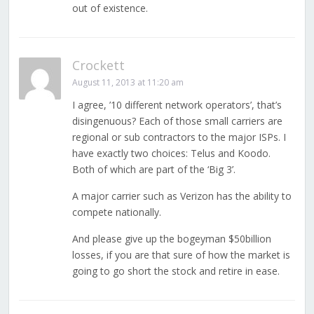
out of existence.
Crockett
August 11, 2013 at 11:20 am
I agree, ’10 different network operators’, that’s
disingenuous? Each of those small carriers are
regional or sub contractors to the major ISPs. I
have exactly two choices: Telus and Koodo.
Both of which are part of the ‘Big 3’.
A major carrier such as Verizon has the ability to
compete nationally.
And please give up the bogeyman $50billion
losses, if you are that sure of how the market is
going to go short the stock and retire in ease.