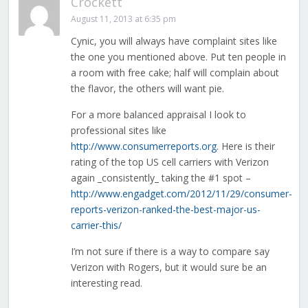
Crockett
August 11, 2013 at 6:35 pm
Cynic, you will always have complaint sites like
the one you mentioned above. Put ten people in
a room with free cake; half will complain about
the flavor, the others will want pie.
For a more balanced appraisal I look to
professional sites like
http://www.consumerreports.org
. Here is their
rating of the top US cell carriers with Verizon
again _consistently_ taking the #1 spot –
http://www.engadget.com/2012/11/29/consumer-
reports-verizon-ranked-the-best-major-us-
carrier-this/
I’m not sure if there is a way to compare say
Verizon with Rogers, but it would sure be an
interesting read.