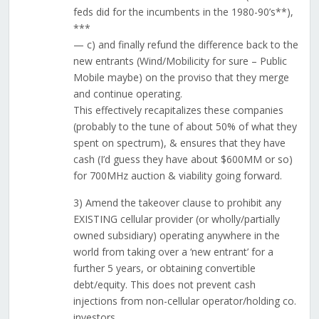
feds did for the incumbents in the 1980-90’s**),
***
— c) and finally refund the difference back to the
new entrants (Wind/Mobilicity for sure – Public
Mobile maybe) on the proviso that they merge
and continue operating.
This effectively recapitalizes these companies
(probably to the tune of about 50% of what they
spent on spectrum), & ensures that they have
cash (I’d guess they have about $600MM or so)
for 700MHz auction & viability going forward.
3) Amend the takeover clause to prohibit any
EXISTING cellular provider (or wholly/partially
owned subsidiary) operating anywhere in the
world from taking over a ‘new entrant’ for a
further 5 years, or obtaining convertible
debt/equity. This does not prevent cash
injections from non-cellular operator/holding co.
investors.