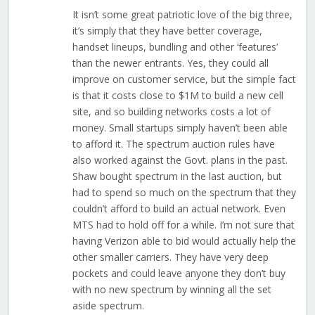
It isn’t some great patriotic love of the big three,
it’s simply that they have better coverage,
handset lineups, bundling and other ‘features’
than the newer entrants. Yes, they could all
improve on customer service, but the simple fact
is that it costs close to $1M to build a new cell
site, and so building networks costs a lot of
money. Small startups simply haven’t been able
to afford it. The spectrum auction rules have
also worked against the Govt. plans in the past.
Shaw bought spectrum in the last auction, but
had to spend so much on the spectrum that they
couldn’t afford to build an actual network. Even
MTS had to hold off for a while. I’m not sure that
having Verizon able to bid would actually help the
other smaller carriers. They have very deep
pockets and could leave anyone they don’t buy
with no new spectrum by winning all the set
aside spectrum.