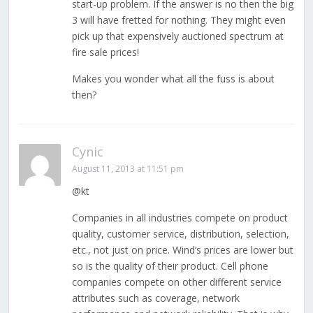
start-up problem. If the answer is no then the big
3 will have fretted for nothing. They might even
pick up that expensively auctioned spectrum at
fire sale prices!
Makes you wonder what all the fuss is about
then?
Cynic
August 11, 2013 at 11:51 pm
@kt
Companies in all industries compete on product
quality, customer service, distribution, selection,
etc., not just on price. Wind’s prices are lower but
so is the quality of their product. Cell phone
companies compete on other different service
attributes such as coverage, network