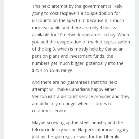
This next attempt by the government is likely
going to cost taxpayers a couple $billion for
discounts on the spectrum because it is much
more valuable and there are only 4 blocks
available for 10 network operators to buy. When
you add the evaporation of market capitalization
of the big 3, which is mostly held by Canadian
pension plans and investment funds, the
numbers get much bigger, potentially into the
$25B to $50B range.
And there are no guarantees that this next
attempt will make Canadians happy either –
Verizon isn’t a discount service provider and they
are definitely no angel when it comes to
customer service.
Maybe screwing up the steel industry and the
telcom industry will be Harper’s infamous legacy
just as the gun register was for the Liberals.