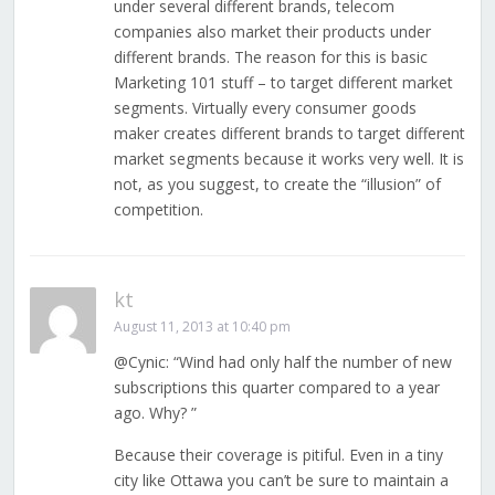
under several different brands, telecom
companies also market their products under
different brands. The reason for this is basic
Marketing 101 stuff – to target different market
segments. Virtually every consumer goods
maker creates different brands to target different
market segments because it works very well. It is
not, as you suggest, to create the “illusion” of
competition.
kt
August 11, 2013 at 10:40 pm
@Cynic: “Wind had only half the number of new
subscriptions this quarter compared to a year
ago. Why? ”
Because their coverage is pitiful. Even in a tiny
city like Ottawa you can’t be sure to maintain a