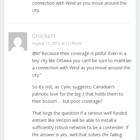
connection with Wind as you move around the
city.
Crockett
August 11, 2013 at 11:38 pm
@kt”Because their coverage is pitiful. Even in a
tiny city like Ottawa you can’t be sure to maintain
a connection with Wind as you move around the
city.”
So it’s not, as Cynic suggests, Canadian’s
patriotic love for the big 3 that holds them to
their bosom … but poor coverage?
That begs the question if a serious well funded
entrant like Verizon will be able to install a
sufficiently robust network to be a contender. If
the answer is yes, well that solves the failing