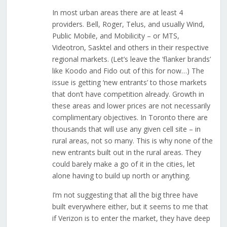
In most urban areas there are at least 4
providers. Bell, Roger, Telus, and usually Wind,
Public Mobile, and Mobilicity – or MTS,
Videotron, Sasktel and others in their respective
regional markets. (Let’s leave the ‘flanker brands’
like Koodo and Fido out of this for now…) The
issue is getting ‘new entrants’ to those markets
that don’t have competition already. Growth in
these areas and lower prices are not necessarily
complimentary objectives. In Toronto there are
thousands that will use any given cell site – in
rural areas, not so many. This is why none of the
new entrants built out in the rural areas. They
could barely make a go of it in the cities, let
alone having to build up north or anything.
I’m not suggesting that all the big three have
built everywhere either, but it seems to me that
if Verizon is to enter the market, they have deep