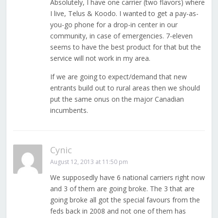
Absolutely, I have one carrier (two flavors) where
I live, Telus & Koodo. I wanted to get a pay-as-
you-go phone for a drop-in center in our
community, in case of emergencies. 7-eleven
seems to have the best product for that but the
service will not work in my area.
If we are going to expect/demand that new
entrants build out to rural areas then we should
put the same onus on the major Canadian
incumbents.
Cynic
August 12, 2013 at 11:50 pm
We supposedly have 6 national carriers right now
and 3 of them are going broke. The 3 that are
going broke all got the special favours from the
feds back in 2008 and not one of them has