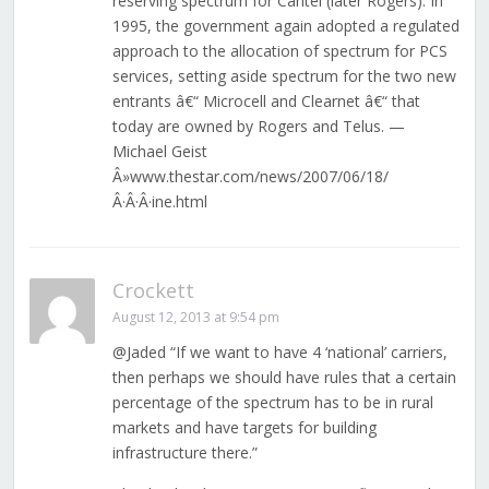
reserving spectrum for Cantel (later Rogers). In
1995, the government again adopted a regulated
approach to the allocation of spectrum for PCS
services, setting aside spectrum for the two new
entrants â€“ Microcell and Clearnet â€“ that
today are owned by Rogers and Telus. —
Michael Geist
Â»www.thestar.com/news/2007/06/18/
Â·Â·Â·ine.html
Crockett
August 12, 2013 at 9:54 pm
@Jaded “If we want to have 4 ‘national’ carriers,
then perhaps we should have rules that a certain
percentage of the spectrum has to be in rural
markets and have targets for building
infrastructure there.”