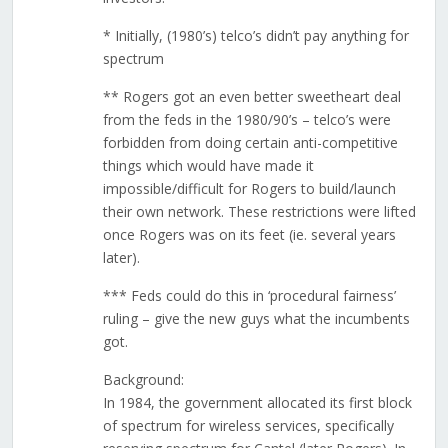
* Initially, (1980’s) telco’s didn’t pay anything for
spectrum
** Rogers got an even better sweetheart deal
from the feds in the 1980/90’s – telco’s were
forbidden from doing certain anti-competitive
things which would have made it
impossible/difficult for Rogers to build/launch
their own network. These restrictions were lifted
once Rogers was on its feet (ie. several years
later).
*** Feds could do this in ‘procedural fairness’
ruling – give the new guys what the incumbents
got.
Background:
In 1984, the government allocated its first block
of spectrum for wireless services, specifically