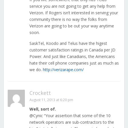
service you are not going to get any help from
Verizon. If Rogers isn’t interested in serving your
community there is no way the folks from
Verizon are going to be out your way anytime
soon.
SaskTel, Koodo and Telus have the higest
customer satisfaction ratings in Canada per JD
Power. And just like Canadians, the Americans
hate their cell phone companies just as much as
we do.
http://verizarape.com/
Crockett
August 11, 2013 at 6:20 pm
Well, sort of.
@Cynic “Your assertion that some of the 10
network operators are sub-contractors to the