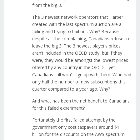
from the big 3.
The 3 newest network operators that Harper
created with the last spectrum auction are all
failing and trying to bail out. Why? Because
despite all the complaining, Canadians refuse to
leave the big 3. The 3 newest player’s prices
aren’t included in the OECD study, but if they
were, they would be amongst the lowest prices
offered by any country in the OECD – yet
Canadians still won’t sign up with them. Wind had
only half the number of new subscriptions this
quarter compared to a year ago. Why?
And what has been the net benefit to Canadians
for this failed experiment?
Fortunately the first failed attempt by the
government only cost taxpayers around $1
billion for the discounts on the AWS spectrum.