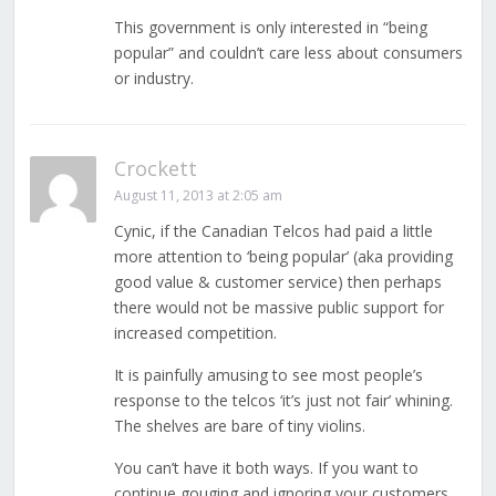
This government is only interested in “being
popular” and couldn’t care less about consumers
or industry.
Crockett
August 11, 2013 at 2:05 am
Cynic, if the Canadian Telcos had paid a little
more attention to ‘being popular’ (aka providing
good value & customer service) then perhaps
there would not be massive public support for
increased competition.
It is painfully amusing to see most people’s
response to the telcos ‘it’s just not fair’ whining.
The shelves are bare of tiny violins.
You can’t have it both ways. If you want to
continue gouging and ignoring your customers,