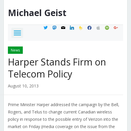
Michael
Geist
twitter
mastodon
mail
linkedin
feedburner
facebook
apple
spotify
google
News
Harper Stands Firm on
Telecom Policy
August 10, 2013
Prime Minister Harper addressed the campaign by the Bell,
Rogers, and Telus to change current Canadian wireless
policy in response to the possible entry of Verizon into the
market on Friday (media coverage on the issue from the