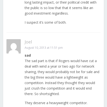
long lasting impact, or their political credit with
the public is so low that that it seems like an
good investment regardless.
I suspect it’s some of both.
Joel
August 10, 2013 at 11:51 pm
sad
The sad part is that if Rogers would have cut a
deal with wind a year or two ago for network
sharing, they would probably not be for sale and
the big three would have a lightweight as
competition. Instead they thought they would
just crush the competition and it would end
there. So shortsighted.
They deserve a heavyweight competitor.