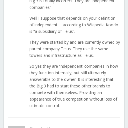
big 3 is totally incorrect. They are independent
companies”
Well I suppose that depends on your definition
of independent … according to Wikipedia Koodo
is “a subsidiary of Telus”.
They were started by and are currently owned by
parent company Telus. They use the same
towers and infrastructure as Telus.
So yes they are ‘independent’ companies in how
they function internally, but still ultimately
answerable to the owner. It is interesting that
the Big 3 had to start these other brands to
compete with themselves. Providing an
appearance of true competition without loss of
ultimate control.