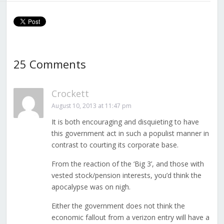
25 Comments
Crockett
August 10, 2013 at 11:47 pm
It is both encouraging and disquieting to have
this government act in such a populist manner in
contrast to courting its corporate base.
From the reaction of the ‘Big 3’, and those with
vested stock/pension interests, you’d think the
apocalypse was on nigh.
Either the government does not think the
economic fallout from a verizon entry will have a