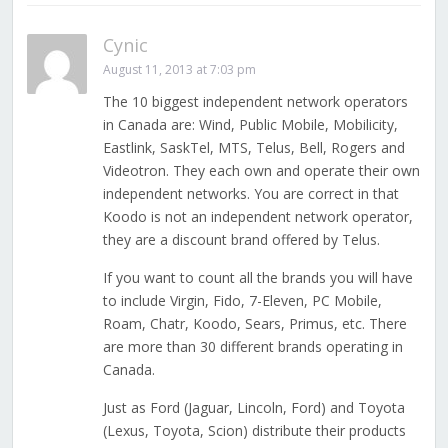
Cynic
August 11, 2013 at 7:03 pm
The 10 biggest independent network operators
in Canada are: Wind, Public Mobile, Mobilicity,
Eastlink, SaskTel, MTS, Telus, Bell, Rogers and
Videotron. They each own and operate their own
independent networks. You are correct in that
Koodo is not an independent network operator,
they are a discount brand offered by Telus.
If you want to count all the brands you will have
to include Virgin, Fido, 7-Eleven, PC Mobile,
Roam, Chatr, Koodo, Sears, Primus, etc. There
are more than 30 different brands operating in
Canada.
Just as Ford (Jaguar, Lincoln, Ford) and Toyota
(Lexus, Toyota, Scion) distribute their products