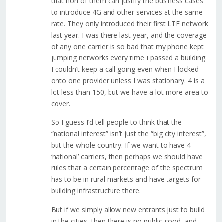
that non of them can justify the business cases
to introduce 4G and other services at the same
rate. They only introduced their first LTE network
last year. I was there last year, and the coverage
of any one carrier is so bad that my phone kept
jumping networks every time I passed a building.
I couldn’t keep a call going even when I locked
onto one provider unless I was stationary. 4 is a
lot less than 150, but we have a lot more area to
cover.
So I guess I’d tell people to think that the
“national interest” isn’t just the “big city interest”,
but the whole country. If we want to have 4
‘national’ carriers, then perhaps we should have
rules that a certain percentage of the spectrum
has to be in rural markets and have targets for
building infrastructure there.
But if we simply allow new entrants just to build
in the cities, then there is no public good, and