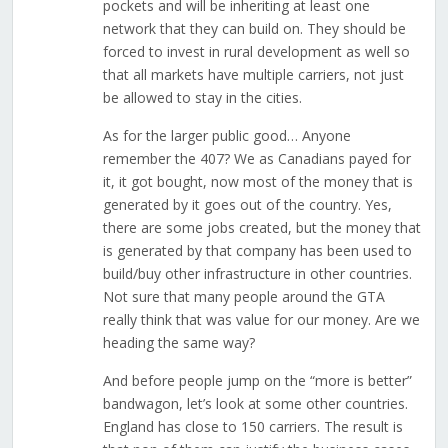
pockets and will be inheriting at least one
network that they can build on. They should be
forced to invest in rural development as well so
that all markets have multiple carriers, not just
be allowed to stay in the cities.
As for the larger public good… Anyone
remember the 407? We as Canadians payed for
it, it got bought, now most of the money that is
generated by it goes out of the country. Yes,
there are some jobs created, but the money that
is generated by that company has been used to
build/buy other infrastructure in other countries.
Not sure that many people around the GTA
really think that was value for our money. Are we
heading the same way?
And before people jump on the “more is better”
bandwagon, let’s look at some other countries.
England has close to 150 carriers. The result is