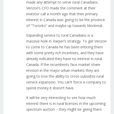
made any attempt to serve rural Canadians.
Verizon’s CFO made the comment at their
investor call a month ago that their primary
interest in Canada was going to be the province
of “Toronto” and maybe up towards Montreal.
Expanding service to rural Canadians is a
massive hole in Harper’s strategy. To get Verizon
to come to Canada he has been enticing them
with some pretty rich incentives, and they have
already indicated they have no interest in rural
Canada. If the incumbents face market share
erosion in the major urban markets they are
going to lose the ability to cross-subsidize rural
service expansion. You can’t force a company to
spend money it doesn’t have.
It will be very interesting to see how much
interest there is in rural licenses in the upcoming
spectrum auction – they might be giving them