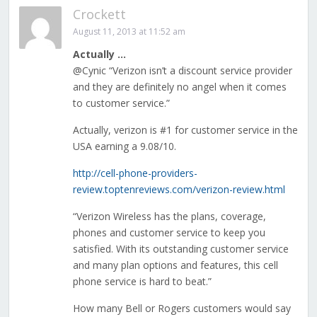
Crockett
August 11, 2013 at 11:52 am
Actually …
@Cynic “Verizon isn’t a discount service provider
and they are definitely no angel when it comes
to customer service.”
Actually, verizon is #1 for customer service in the
USA earning a 9.08/10.
http://cell-phone-providers-
review.toptenreviews.com/verizon-review.html
“Verizon Wireless has the plans, coverage,
phones and customer service to keep you
satisfied. With its outstanding customer service
and many plan options and features, this cell
phone service is hard to beat.”
How many Bell or Rogers customers would say