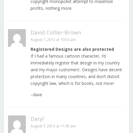
copyright monopolist attempt to maximize
profits, nothing more.
David Collier-Brown
August 7, 2013 at 10:53 am
Registered Designs are also protected
If I had a famous cartoon character, I’d
immediately register that design in my country
and my major customers’. Designs have decent
protection in many countries, and don’t distort
copyright law, which is for books, not mice!
–dave
Daryl
August 7, 2013 at 11:05 am