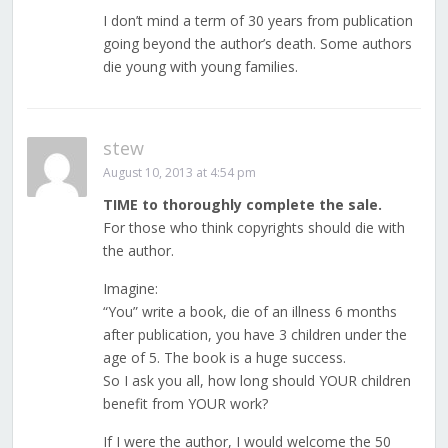
I don’t mind a term of 30 years from publication
going beyond the author’s death. Some authors
die young with young families.
stew
August 10, 2013 at 4:54 pm
TIME to thoroughly complete the sale.
For those who think copyrights should die with
the author.
Imagine:
“You” write a book, die of an illness 6 months
after publication, you have 3 children under the
age of 5. The book is a huge success.
So I ask you all, how long should YOUR children
benefit from YOUR work?
If I were the author, I would welcome the 50