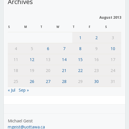
Archives
August 2013
S
M
T
W
T
F
S
1
2
3
4
5
6
7
8
9
10
11
12
13
14
15
16
17
18
19
20
21
22
23
24
25
26
27
28
29
30
31
« Jul
Sep »
Michael Geist
mgeist@uottawa.ca