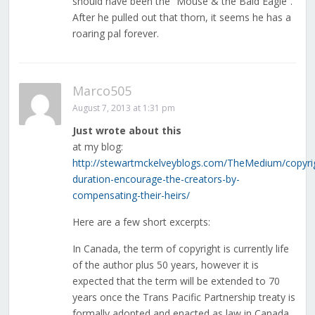
should have been the “Mouse & the Bald Eagle”.
After he pulled out that thorn, it seems he has a
roaring pal forever.
Marco505
August 7, 2013 at 1:31 pm
Just wrote about this
at my blog:
http://stewartmckelveyblogs.com/TheMedium/copyri
duration-encourage-the-creators-by-
compensating-their-heirs/
Here are a few short excerpts:
In Canada, the term of copyright is currently life
of the author plus 50 years, however it is
expected that the term will be extended to 70
years once the Trans Pacific Partnership treaty is
formally adopted and enacted as law in Canada.