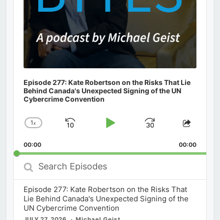
Episode 277: Kate Robertson on the Risks That Lie
Behind Canada's Unexpected Signing of the UN
Cybercrime Convention
1
x
Skip
Play
Jump
Change
Share
Playback
This
Backward
Pause
Forward
00:00
Rate
00:00
Episod
Search
Episodes
Episode 277: Kate Robertson on the Risks That
Lie Behind Canada's Unexpected Signing of the
UN Cybercrime Convention
JULY 27, 2026
Michael Geist