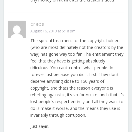
crade
August 16, 2013 at 5:18 pm
The special treatment for the copyright holders
(who are most definately not the creators by the
way) has gone way too far. The entitlement they
feel that they have is getting absolutely
ridiculous. You can’t control what people do
forever just because you did it first. They don’t
deserve anything close to 150 years of
copyright, and thats the reason everyone is
rebelling against it, it’s so far out to lunch that it’s
lost people’s respect entirely and all they want to
do is make it worse, and the means they use is
invariably through corruption.
Just sayin.