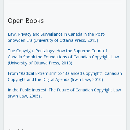
Open Books
Law, Privacy and Surveillance in Canada in the Post-
Snowden Era (University of Ottawa Press, 2015)
The Copyright Pentalogy: How the Supreme Court of
Canada Shook the Foundations of Canadian Copyright Law
(University of Ottawa Press, 2013)
From “Radical Extremism” to “Balanced Copyright”: Canadian
Copyright and the Digital Agenda (Irwin Law, 2010)
In the Public Interest: The Future of Canadian Copyright Law
(Irwin Law, 2005)
.