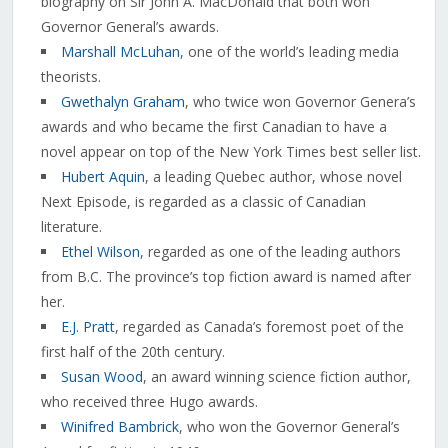
biography on Sir John A. MacDonald that both won
Governor General’s awards.
Marshall McLuhan
, one of the world’s leading media
theorists.
Gwethalyn Graham
, who twice won Governor Genera’s
awards and who became the first Canadian to have a
novel appear on top of the New York Times best seller list.
Hubert Aquin
, a leading Quebec author, whose novel
Next Episode, is regarded as a classic of Canadian
literature.
Ethel Wilson
, regarded as one of the leading authors
from B.C. The province’s top fiction award is named after
her.
E.J. Pratt
, regarded as Canada’s foremost poet of the
first half of the 20th century.
Susan Wood
, an award winning science fiction author,
who received three Hugo awards.
Winifred Bambrick
, who won the Governor General’s