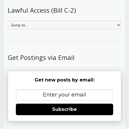
Lawful Access (Bill C-2)
Get Postings via Email
Get new posts by email:
Subscribe