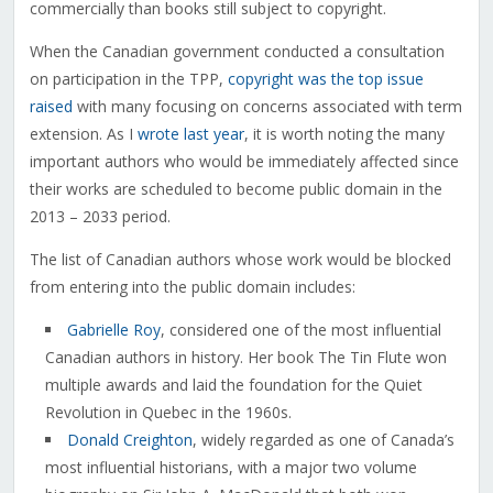
commercially than books still subject to copyright.
When the Canadian government conducted a consultation
on participation in the TPP,
copyright was the top issue
raised
with many focusing on concerns associated with term
extension. As I
wrote last year
, it is worth noting the many
important authors who would be immediately affected since
their works are scheduled to become public domain in the
2013 – 2033 period.
The list of Canadian authors whose work would be blocked
from entering into the public domain includes:
Gabrielle Roy
, considered one of the most influential
Canadian authors in history. Her book The Tin Flute won
multiple awards and laid the foundation for the Quiet
Revolution in Quebec in the 1960s.
Donald Creighton
, widely regarded as one of Canada’s
most influential historians, with a major two volume