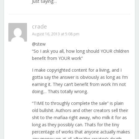
Just saying…
crade
August 16, 2013 at 5:08 pm
@stew
“So I ask you all, how long should YOUR children
benefit from YOUR work”
I make copyrighted content for a living, and I
gotta say the answer is obviously as long as I’m
earning it. They can’t benefit from work I’m not
doing… Thats totally wrong.
“TIME to throughly complete the sale” is plain
old bullshit. Authors and other creators sell their
shit to the mafiaa right away, who milk it for as
long as they possibly can. Thats for the tiny
percentage of works that anyone actually makes
any money on at all after the creator’s death.