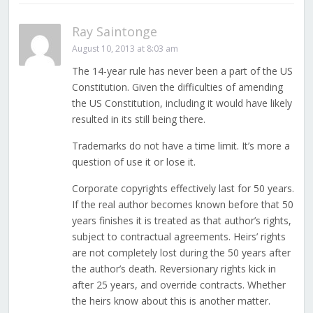
Ray Saintonge
August 10, 2013 at 8:03 am
The 14-year rule has never been a part of the US
Constitution. Given the difficulties of amending
the US Constitution, including it would have likely
resulted in its still being there.
Trademarks do not have a time limit. It’s more a
question of use it or lose it.
Corporate copyrights effectively last for 50 years.
If the real author becomes known before that 50
years finishes it is treated as that author’s rights,
subject to contractual agreements. Heirs’ rights
are not completely lost during the 50 years after
the author’s death. Reversionary rights kick in
after 25 years, and override contracts. Whether
the heirs know about this is another matter.