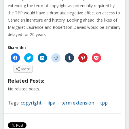
extending the term of copyright as potentially required by
the TPP would have a dramatic negative effect on access to
Canadian literature and history. Looking ahead, the likes of
Margaret Laurence and Robertson Davies would be similarly
delayed for 20 years.
Share this:
Click
Click
Click
Click
Click
Click
Click
to
to
to
to
to
to
to
share
share
share
share
share
share
share
on
on
on
on
on
on
on
More
Facebook
Twitter
LinkedIn
Reddit
Tumblr
Pinterest
Pocket
(Opens
(Opens
(Opens
(Opens
(Opens
(Opens
(Opens
in
in
in
in
in
in
in
Related Posts:
new
new
new
new
new
new
new
window)
window)
window)
window)
window)
window)
window)
No related posts.
Tags:
copyright
iipa
term extension
tpp
/
/
/