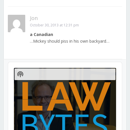
Jon
October 30, 2013 at 12:31 pm
a Canadian
…Mickey should piss in his own backyard…
Audio
Player
Show
Podcast
Information