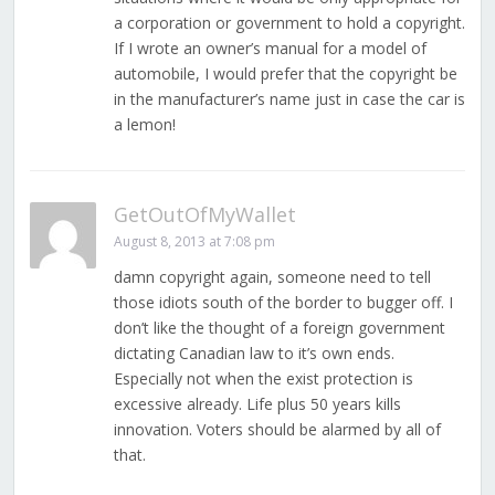
a corporation or government to hold a copyright.
If I wrote an owner’s manual for a model of
automobile, I would prefer that the copyright be
in the manufacturer’s name just in case the car is
a lemon!
GetOutOfMyWallet
August 8, 2013 at 7:08 pm
damn copyright again, someone need to tell
those idiots south of the border to bugger off. I
don’t like the thought of a foreign government
dictating Canadian law to it’s own ends.
Especially not when the exist protection is
excessive already. Life plus 50 years kills
innovation. Voters should be alarmed by all of
that.