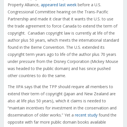
Property Alliance,
appeared last week
before a U.S.
Congressional Committee hearing on the Trans-Pacific
Partnership and made it clear that it wants the U.S. to use
the trade agreement to force Canada to extend the term of
copyright. Canadian copyright law is currently at life of the
author plus 50 years, which meets the international standard
found in the Berne Convention. The U.S. extended its
copyright term years ago to life of the author plus 70 years
under pressure from the Disney Corporation (Mickey Mouse
was headed to the public domain) and has since pushed
other countries to do the same.
The IIPA says that the TPP should require all members to
extend their term of copyright (Japan and New Zealand are
also at life plus 50 years), which it claims is needed to
“maintain incentives for investment in the conservation and
dissemination of older works.” Yet a
recent study
found the
opposite with far more public domain books available