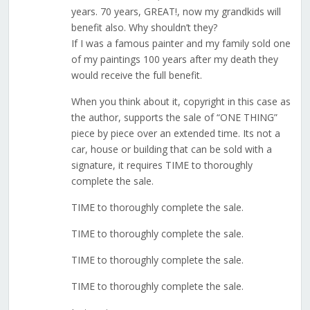
years. 70 years, GREAT!, now my grandkids will
benefit also. Why shouldn’t they?
If I was a famous painter and my family sold one
of my paintings 100 years after my death they
would receive the full benefit.
When you think about it, copyright in this case as
the author, supports the sale of “ONE THING”
piece by piece over an extended time. Its not a
car, house or building that can be sold with a
signature, it requires TIME to thoroughly
complete the sale.
TIME to thoroughly complete the sale.
TIME to thoroughly complete the sale.
TIME to thoroughly complete the sale.
TIME to thoroughly complete the sale.