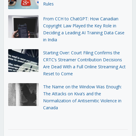
Rules
From CCH to ChatGPT: How Canadian
Copyright Law Played the Key Role in
Deciding a Leading AI Training Data Case
in India
Starting Over: Court Filing Confirms the
CRTC’s Streamer Contribution Decisions
Are Dead With a Full Online Streaming Act
Reset to Come
The Name on the Window Was Enough:
The Attacks on Kiva’s and the
Normalization of Antisemitic Violence in
Canada