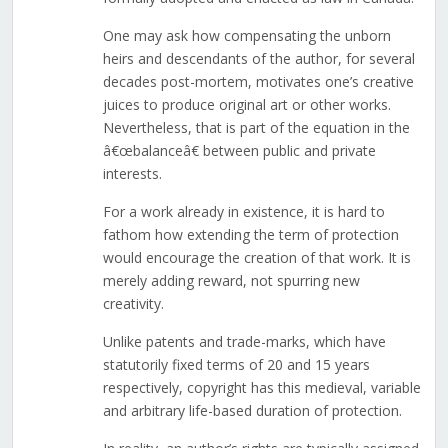
One may ask how compensating the unborn
heirs and descendants of the author, for several
decades post-mortem, motivates one’s creative
juices to produce original art or other works.
Nevertheless, that is part of the equation in the
â€œbalanceâ€ between public and private
interests.
For a work already in existence, it is hard to
fathom how extending the term of protection
would encourage the creation of that work. It is
merely adding reward, not spurring new
creativity.
Unlike patents and trade-marks, which have
statutorily fixed terms of 20 and 15 years
respectively, copyright has this medieval, variable
and arbitrary life-based duration of protection.