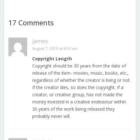
17 Comments
James
August 7, 2013 at 8:53 am
Copyright Length
Copyright should be 30 years from the date of
release of the item- movies, music, books, etc.,
regardless of whether the creator is living or not.
If the creator dies, so does the copyright. If a
creator, or creative group, has not made the
money invested in a creative endeavour within
30 years of the work being released they
probably never will.