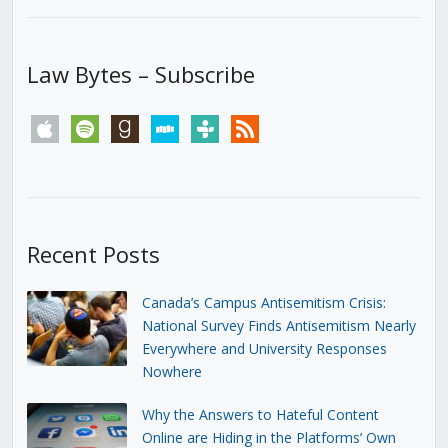
Law Bytes – Subscribe
apple
spotify
goodreads
stitcher
tunein
rss
Recent Posts
Canada’s Campus Antisemitism Crisis:
National Survey Finds Antisemitism Nearly
Everywhere and University Responses
Nowhere
Why the Answers to Hateful Content
Online are Hiding in the Platforms’ Own