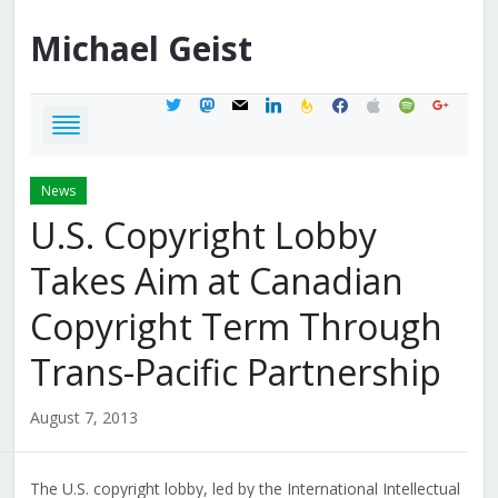
Michael
Geist
twitter
mastodon
mail
linkedin
feedburner
facebook
apple
spotify
google
News
U.S. Copyright Lobby
Takes Aim at Canadian
Copyright Term Through
Trans-Pacific Partnership
August 7, 2013
The U.S. copyright lobby, led by the International Intellectual