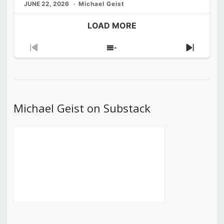
JUNE 22, 2026
Michael Geist
LOAD MORE
Previous
Show
Next
Episode
Episodes
Episod
List
Michael Geist on Substack