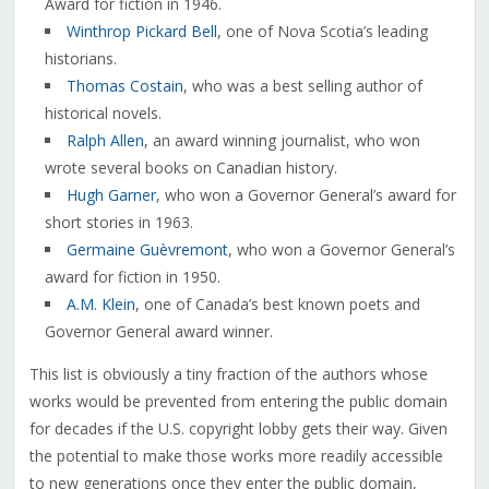
Award for fiction in 1946.
Winthrop Pickard Bell
, one of Nova Scotia’s leading
historians.
Thomas Costain
, who was a best selling author of
historical novels.
Ralph Allen
, an award winning journalist, who won
wrote several books on Canadian history.
Hugh Garner
, who won a Governor General’s award for
short stories in 1963.
Germaine Guèvremont
, who won a Governor General’s
award for fiction in 1950.
A.M. Klein
, one of Canada’s best known poets and
Governor General award winner.
This list is obviously a tiny fraction of the authors whose
works would be prevented from entering the public domain
for decades if the U.S. copyright lobby gets their way. Given
the potential to make those works more readily accessible
to new generations once they enter the public domain,