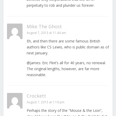
perpetuity to rob and plunder us forever.
Mike The Ghost
August 7, 2013 at 11:44 am
Eh, and then there are some famous British
authors like CS Lewis, who is public domain as of
next January.
@James: Eric Flint’s all for 40 years, no renewal.
The original lengths, however, are far more
reasonable.
Crockett
August 7, 2013 at 1:19 pm
Perhaps the story of the “Mouse & the Lion”,