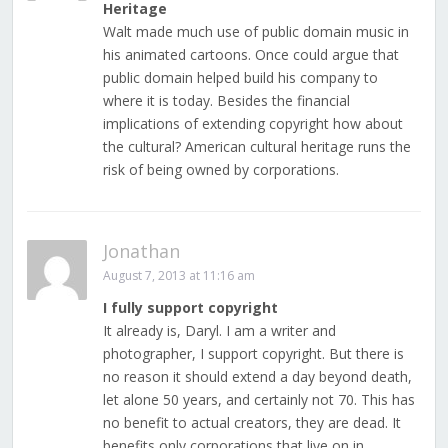
Heritage
Walt made much use of public domain music in
his animated cartoons. Once could argue that
public domain helped build his company to
where it is today. Besides the financial
implications of extending copyright how about
the cultural? American cultural heritage runs the
risk of being owned by corporations.
Jonathan
August 7, 2013 at 11:16 am
I fully support copyright
It already is, Daryl. I am a writer and
photographer, I support copyright. But there is
no reason it should extend a day beyond death,
let alone 50 years, and certainly not 70. This has
no benefit to actual creators, they are dead. It
benefits only corporations that live on in