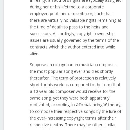
In reality, an author’s rights are typically assigned
during her or his lifetime to a corporate
employer, publisher or distributor, such that
there are virtually no valuable rights remaining at
the time of death to pass to the heirs and
successors. Accordingly, copyright ownership
issues are usually governed by the terms of the
contracts which the author entered into while
alive.
Suppose an octogenarian musician composes
the most popular song ever and dies shortly
thereafter. The term of protection is relatively
short for his work as compared to the term that
a 10 year old composer would receive for the
same song, yet they were both apparently
motivated, according to â€œbalancingâ€ theory,
to compose their respective songs by the lure of
the ever-increasing copyright terms after their
respective deaths. There may be other similar