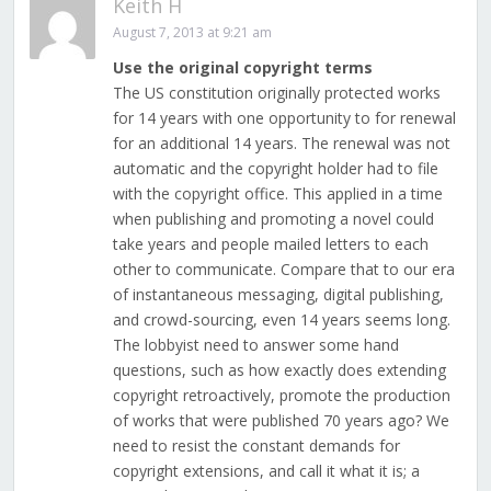
Keith H
August 7, 2013 at 9:21 am
Use the original copyright terms
The US constitution originally protected works
for 14 years with one opportunity to for renewal
for an additional 14 years. The renewal was not
automatic and the copyright holder had to file
with the copyright office. This applied in a time
when publishing and promoting a novel could
take years and people mailed letters to each
other to communicate. Compare that to our era
of instantaneous messaging, digital publishing,
and crowd-sourcing, even 14 years seems long.
The lobbyist need to answer some hand
questions, such as how exactly does extending
copyright retroactively, promote the production
of works that were published 70 years ago? We
need to resist the constant demands for
copyright extensions, and call it what it is; a