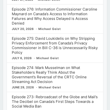
Episode 276: Information Commissioner Caroline
Maynard on Canada’s Access to Information
Failures and Why Access Delayed is Access
Denied
JULY 20, 2026
Michael Geist
Episode 275: David Loukidelis on Why Stripping
Privacy Enforcement from Canada’s Privacy
Commissioner in Bill C-36 is Unnecessarily Risky
Policy
JULY 6, 2026
Michael Geist
Episode 274: Mark Musselman on What
Stakeholders Really Think About the
Government’s Reversal of the CRTC Online
Streaming Act Decision
JUNE 29, 2026
Michael Geist
Episode 273: Rebroadcast of the Globe and Mail’s
The Decibel on Canada’s First Steps Towards a
Social Media Ban