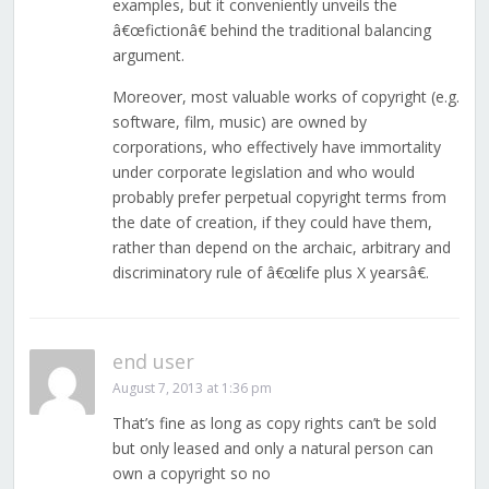
examples, but it conveniently unveils the
â€œfictionâ€ behind the traditional balancing
argument.
Moreover, most valuable works of copyright (e.g.
software, film, music) are owned by
corporations, who effectively have immortality
under corporate legislation and who would
probably prefer perpetual copyright terms from
the date of creation, if they could have them,
rather than depend on the archaic, arbitrary and
discriminatory rule of â€œlife plus X yearsâ€.
end user
August 7, 2013 at 1:36 pm
That’s fine as long as copy rights can’t be sold
but only leased and only a natural person can
own a copyright so no