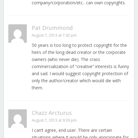
company/corporation/etc.. can own copyrights.
Pat Drummond
August 7, 2013 at 7:42 pm
50 years is too long to protect copyright for the
heirs of the long-dead creator or the corporate
owners (who never die). The crass
commercialization of “creative” interests is funny
and sad. I would suggest copyright protection of
only the author/creator which would die with
them.
Chazz Arcturus
August 7, 2013 at 9:39 pm
I can’t agree, end user. There are certain
situations where it would be only appropriate for