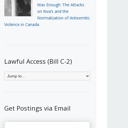
Was Enough: The Attacks
on Kiva’s and the
Normalization of Antisemitic
Violence in Canada
Lawful Access (Bill C-2)
Get Postings via Email