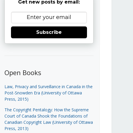
Get new posts by email:
Subscribe
Open Books
Law, Privacy and Surveillance in Canada in the
Post-Snowden Era (University of Ottawa
Press, 2015)
The Copyright Pentalogy: How the Supreme
Court of Canada Shook the Foundations of
Canadian Copyright Law (University of Ottawa
Press, 2013)