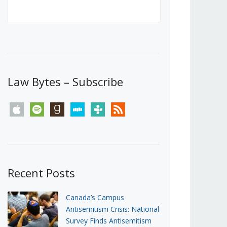
Canada’s First Steps Towards a
Social Media Ban
JUNE 22, 2026
Michael Geist
LOAD MORE
Law Bytes – Subscribe
apple
spotify
goodreads
stitcher
tunein
rss
Recent Posts
Canada’s Campus
Antisemitism Crisis: National
Survey Finds Antisemitism