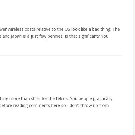
er wireless costs relative to the US look like a bad thing. The
and Japan is a just few pennies. Is that significant? You
thing more than shills for the telcos. You people practically
 before reading comments here so I don’t throw up from