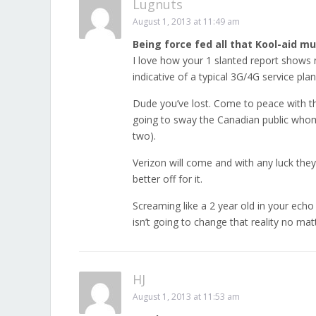
Lugnuts
August 1, 2013 at 11:49 am
Being force fed all that Kool-aid mu
I love how your 1 slanted report shows 
indicative of a typical 3G/4G service plan
Dude you’ve lost. Come to peace with th
going to sway the Canadian public whom
two).
Verizon will come and with any luck they
better off for it.
Screaming like a 2 year old in your ec
isn’t going to change that reality no mat
HJ
August 1, 2013 at 11:53 am