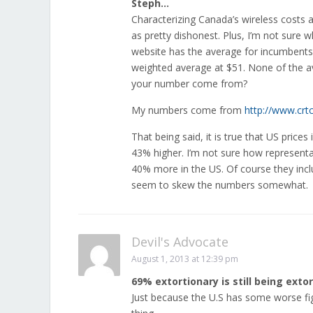
Steph…
Characterizing Canada’s wireless costs 
as pretty dishonest. Plus, I’m not sure 
website has the average for incumbents 
weighted average at $51. None of the a
your number come from?
My numbers come from
http://www.crt
That being said, it is true that US prices 
43% higher. I’m not sure how representati
40% more in the US. Of course they incl
seem to skew the numbers somewhat.
Devil's Advocate
August 1, 2013 at 12:39 pm
69% extortionary is still being extor
Just because the U.S has some worse fig