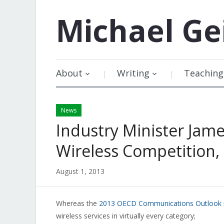
Michael
Ge
About
Writing
Teaching
News
Industry Minister Ja
Wireless Competition, 
August 1, 2013
Whereas the
2013 OECD Communications Outlook
wireless services in virtually every category;