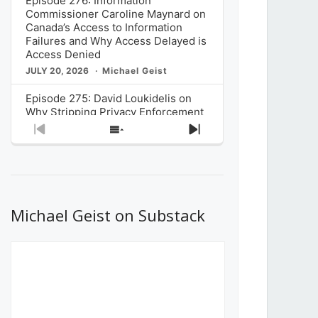
Episode 276: Information
Commissioner Caroline Maynard on
Canada’s Access to Information
Failures and Why Access Delayed is
Access Denied
JULY 20, 2026
Michael Geist
Episode 275: David Loukidelis on
Why Stripping Privacy Enforcement
from Canada’s Privacy
Previous
Show
Next
Commissioner in Bill C-36 is
Episode
Episodes
Episode
Unnecessarily Risky Policy
List
JULY 6, 2026
Michael Geist
Episode 274: Mark Musselman on
What Stakeholders Really Think
Michael Geist on Substack
About the Government’s Reversal of
the CRTC Online Streaming Act
Decision
JUNE 29, 2026
Michael Geist
Episode 273: Rebroadcast of the
Globe and Mail’s The Decibel on