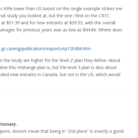
as 69% lower than US based on this single example strikes me
what study you looked at, but the one I find on the CRTC
at $51.39 and for new entrants at $39.53, with the overall
verages for previous years was as low as $44.86. Where does
c.gc.ca/eng/publications/reports/rp120406.htm
in the study are higher for the ‘level 2’ plan they define. About
ve this midrange plan is, but the level 3 plan is also about
uded new entrants in Canada, but not in the US, which would
tionary.
ures, doesn’t mean that being in “2nd place” is exactly a good