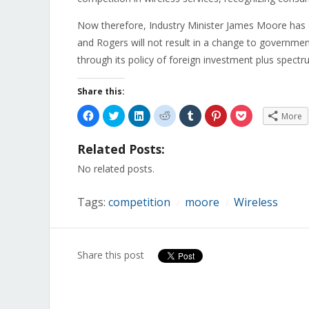
Now therefore, Industry Minister James Moore has
and Rogers will not result in a change to governme
through its policy of foreign investment plus spectr
Share this:
Click
Click
Click
Click
Click
Click
Click
More
to
to
to
to
to
to
to
share
share
share
share
share
share
share
on
on
on
on
on
on
on
Related Posts:
Facebook
Twitter
LinkedIn
Reddit
Tumblr
Pinterest
Pocket
(Opens
(Opens
(Opens
(Opens
(Opens
(Opens
(Opens
in
in
in
in
in
in
in
No related posts.
new
new
new
new
new
new
new
window)
window)
window)
window)
window)
window)
window)
Tags:
competition
moore
Wireless
/
/
Share this post