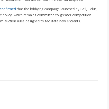
confirmed
that the lobbying campaign launched by Bell, Telus,
nt policy, which remains committed to greater competition
um auction rules designed to facilitate new entrants.