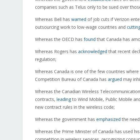
companies such as Telus only to be sued over those
Whereas Bell has
warned
of job cuts if Verizon ent
outsourcing work to low-wage countries and
cuttin
Whereas the OECD has
found
that Canada has among
Whereas Rogers has
acknowledged
that recent decl
regulation;
Whereas Canada is one of the few countries where 
Competition Bureau of Canada has
argued
may inhi
Whereas the Canadian Wireless Telecommunications
contracts,
leading
to Wind Mobile, Public Mobile and
new contract rules in the wireless code;
Whereas the government has
emphasized
the need 
Whereas the Prime Minister of Canada has used hi
competition in wireless services, recognizing consum