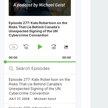
Episode 277: Kate Robertson on the
Risks That Lie Behind Canada's
Unexpected Signing of the UN
Cybercrime Convention
1
x
Skip
Play
Jump
Change
Share
Playback
This
Backward
Pause
Forward
00:00
Rate
00:00
Episode
Search
Episodes
Episode 277: Kate Robertson on the
Risks That Lie Behind Canada's
Unexpected Signing of the UN
Cybercrime Convention
JULY 27, 2026
Michael Geist