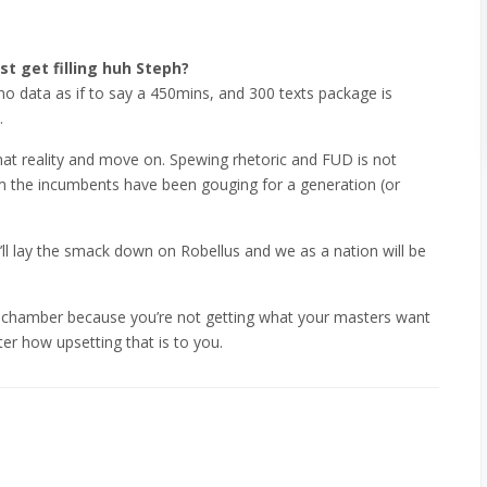
st get filling huh Steph?
no data as if to say a 450mins, and 300 texts package is
.
at reality and move on. Spewing rhetoric and FUD is not
 the incumbents have been gouging for a generation (or
’ll lay the smack down on Robellus and we as a nation will be
ho chamber because you’re not getting what your masters want
ter how upsetting that is to you.