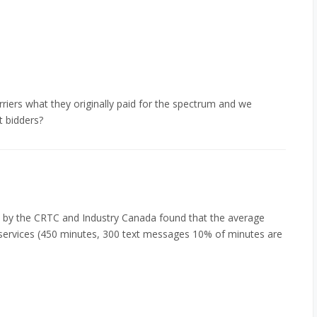
riers what they originally paid for the spectrum and we
t bidders?
by the CRTC and Industry Canada found that the average
 services (450 minutes, 300 text messages 10% of minutes are