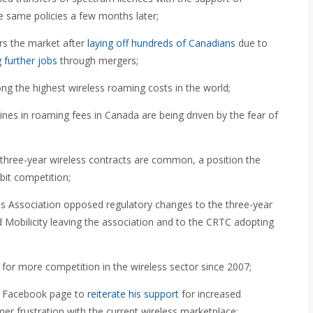
 same policies a few months later;
ers the market after
laying off
hundreds of Canadians
due to
g further jobs
through mergers;
 the highest wireless roaming costs in the world;
ines in roaming fees in Canada are being driven by the fear of
three-year wireless contracts are common, a position the
bit competition;
 Association opposed regulatory changes to the three-year
 Mobilicity leaving the association and to the CRTC adopting
for more competition in the wireless sector since 2007;
s Facebook page to
reiterate his support
for increased
er frustration with the current wireless marketplace;