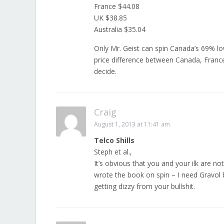
France $44.08
UK $38.85
Australia $35.04
Only Mr. Geist can spin Canada’s 69% low
price difference between Canada, France 
decide.
Craig
August 1, 2013 at 11:41 am
Telco Shills
Steph et al.,
It’s obvious that you and your ilk are no
wrote the book on spin – I need Gravol
getting dizzy from your bullshit.