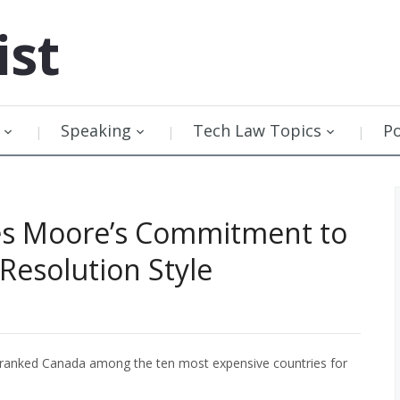
ist
Speaking
Tech Law Topics
P
mes Moore’s Commitment to
Resolution Style
ranked Canada among the ten most expensive countries for