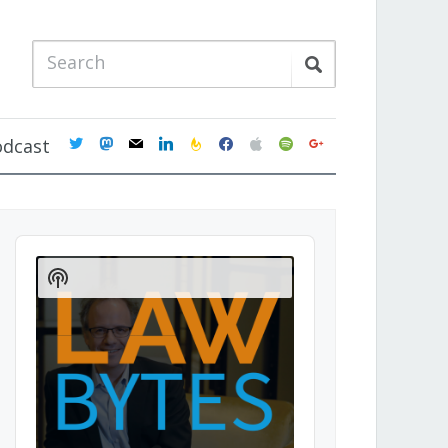
twitter
mastodon
mail
linkedin
feedburner
facebook
apple
spotify
google
odcast
Audio
Player
Show
Podcast
Information