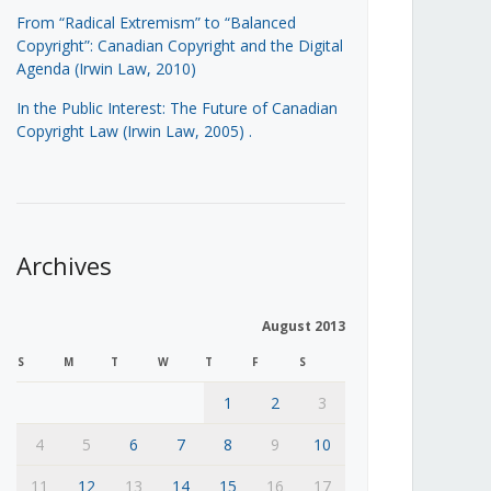
From “Radical Extremism” to “Balanced
Copyright”: Canadian Copyright and the Digital
Agenda (Irwin Law, 2010)
In the Public Interest: The Future of Canadian
Copyright Law (Irwin Law, 2005)
.
Archives
August 2013
S
M
T
W
T
F
S
1
2
3
4
5
6
7
8
9
10
11
12
13
14
15
16
17