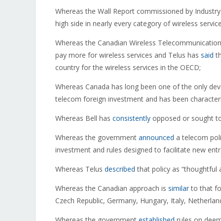
Whereas the Wall Report commissioned by Industr
high side in nearly every category of wireless service
Whereas the Canadian Wireless Telecommunication
pay more for wireless services and Telus has
said
th
country for the wireless services in the OECD;
Whereas Canada has long been one of the only devel
telecom foreign investment and has been character
Whereas Bell has
consistently
opposed or sought to 
Whereas the government
announced
a telecom poli
investment and rules designed to facilitate new ent
Whereas Telus
described
that policy as “thoughtful 
Whereas the Canadian approach is
similar
to that f
Czech Republic, Germany, Hungary, Italy, Netherlan
Whereas the government
established
rules on deeme