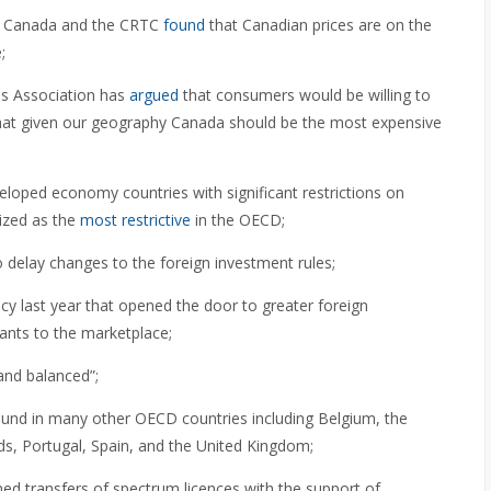
y Canada and the CRTC
found
that Canadian prices are on the
;
s Association has
argued
that consumers would be willing to
at given our geography Canada should be the most expensive
oped economy countries with significant restrictions on
ized as the
most restrictive
in the OECD;
delay changes to the foreign investment rules;
cy last year that opened the door to greater foreign
rants to the marketplace;
and balanced”;
ound in many other OECD countries including Belgium, the
ds, Portugal, Spain, and the United Kingdom;
d transfers of spectrum licences with the support of