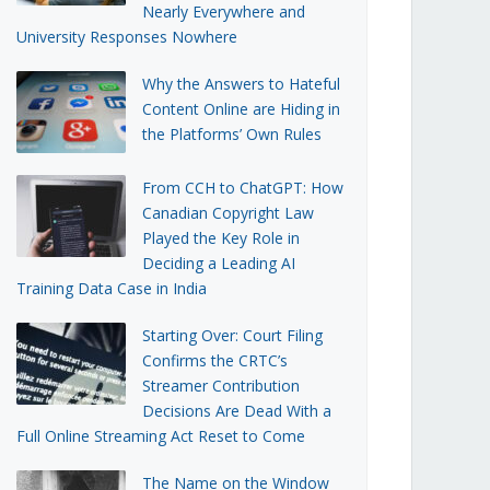
Nearly Everywhere and
University Responses Nowhere
Why the Answers to Hateful
Content Online are Hiding in
the Platforms’ Own Rules
From CCH to ChatGPT: How
Canadian Copyright Law
Played the Key Role in
Deciding a Leading AI
Training Data Case in India
Starting Over: Court Filing
Confirms the CRTC’s
Streamer Contribution
Decisions Are Dead With a
Full Online Streaming Act Reset to Come
The Name on the Window