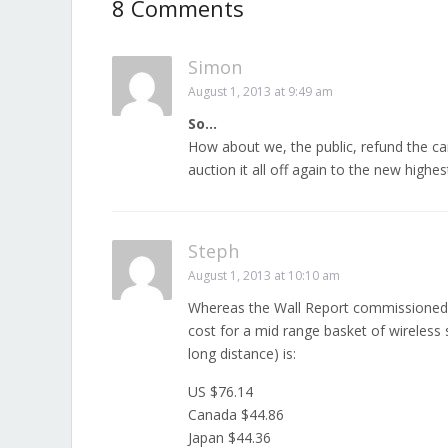
8 Comments
Simon
August 1, 2013 at 9:49 am
So…
How about we, the public, refund the car
auction it all off again to the new highes
Steph
August 1, 2013 at 10:10 am
Whereas the Wall Report commissioned 
cost for a mid range basket of wireless
long distance) is:
US $76.14
Canada $44.86
Japan $44.36