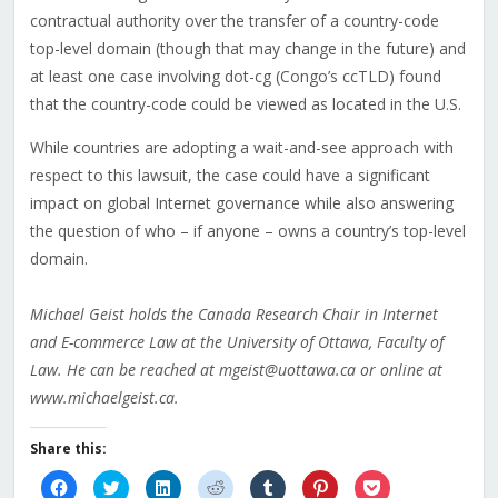
contractual authority over the transfer of a country-code
top-level domain (though that may change in the future) and
at least one case involving dot-cg (Congo’s ccTLD) found
that the country-code could be viewed as located in the U.S.
While countries are adopting a wait-and-see approach with
respect to this lawsuit, the case could have a significant
impact on global Internet governance while also answering
the question of who – if anyone – owns a country’s top-level
domain.
Michael Geist holds the Canada Research Chair in Internet
and E-commerce Law at the University of Ottawa, Faculty of
Law. He can be reached at mgeist@uottawa.ca or online at
www.michaelgeist.ca.
Share this:
Click
Click
Click
Click
Click
Click
Click
to
to
to
to
to
to
to