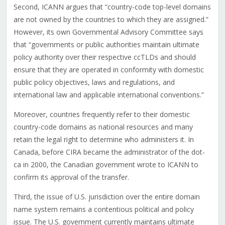
Second, ICANN argues that “country-code top-level domains
are not owned by the countries to which they are assigned.”
However, its own Governmental Advisory Committee says
that “governments or public authorities maintain ultimate
policy authority over their respective ccTLDs and should
ensure that they are operated in conformity with domestic
public policy objectives, laws and regulations, and
international law and applicable international conventions.”
Moreover, countries frequently refer to their domestic
country-code domains as national resources and many
retain the legal right to determine who administers it. In
Canada, before CIRA became the administrator of the dot-
ca in 2000, the Canadian government wrote to ICANN to
confirm its approval of the transfer.
Third, the issue of U.S. jurisdiction over the entire domain
name system remains a contentious political and policy
issue. The U.S. government currently maintains ultimate