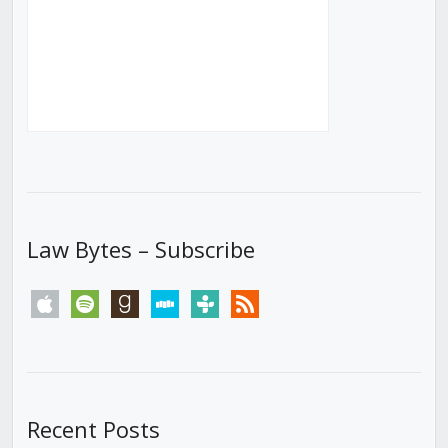
Law Bytes – Subscribe
apple
spotify
goodreads
stitcher
tunein
rss
Recent Posts