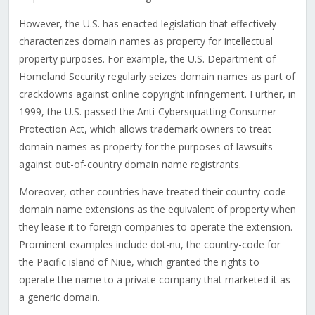
However, the U.S. has enacted legislation that effectively
characterizes domain names as property for intellectual
property purposes. For example, the U.S. Department of
Homeland Security regularly seizes domain names as part of
crackdowns against online copyright infringement. Further, in
1999, the U.S. passed the Anti-Cybersquatting Consumer
Protection Act, which allows trademark owners to treat
domain names as property for the purposes of lawsuits
against out-of-country domain name registrants.
Moreover, other countries have treated their country-code
domain name extensions as the equivalent of property when
they lease it to foreign companies to operate the extension.
Prominent examples include dot-nu, the country-code for
the Pacific island of Niue, which granted the rights to
operate the name to a private company that marketed it as
a generic domain.