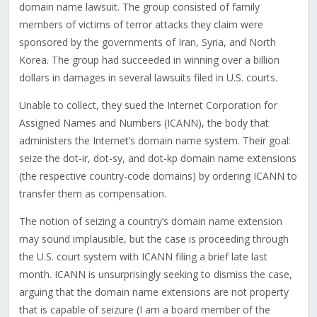
domain name lawsuit. The group consisted of family
members of victims of terror attacks they claim were
sponsored by the governments of Iran, Syria, and North
Korea. The group had succeeded in winning over a billion
dollars in damages in several lawsuits filed in U.S. courts.
Unable to collect, they sued the Internet Corporation for
Assigned Names and Numbers (ICANN), the body that
administers the Internet’s domain name system. Their goal:
seize the dot-ir, dot-sy, and dot-kp domain name extensions
(the respective country-code domains) by ordering ICANN to
transfer them as compensation.
The notion of seizing a country’s domain name extension
may sound implausible, but the case is proceeding through
the U.S. court system with ICANN filing a brief late last
month. ICANN is unsurprisingly seeking to dismiss the case,
arguing that the domain name extensions are not property
that is capable of seizure (I am a board member of the