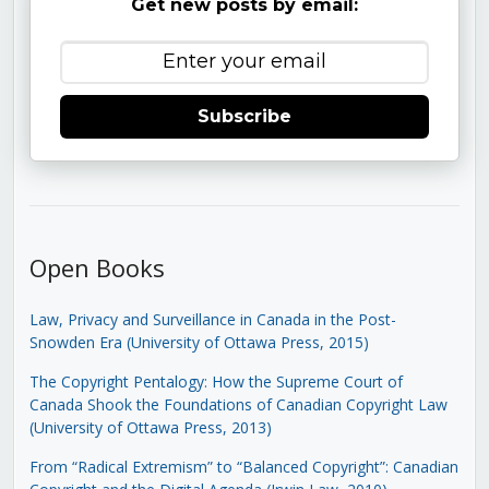
Get new posts by email:
Subscribe
Open Books
Law, Privacy and Surveillance in Canada in the Post-
Snowden Era (University of Ottawa Press, 2015)
The Copyright Pentalogy: How the Supreme Court of
Canada Shook the Foundations of Canadian Copyright Law
(University of Ottawa Press, 2013)
From “Radical Extremism” to “Balanced Copyright”: Canadian