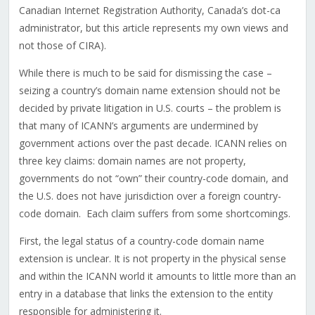
Canadian Internet Registration Authority, Canada’s dot-ca
administrator, but this article represents my own views and
not those of CIRA).
While there is much to be said for dismissing the case –
seizing a country’s domain name extension should not be
decided by private litigation in U.S. courts – the problem is
that many of ICANN’s arguments are undermined by
government actions over the past decade. ICANN relies on
three key claims: domain names are not property,
governments do not “own” their country-code domain, and
the U.S. does not have jurisdiction over a foreign country-
code domain. Each claim suffers from some shortcomings.
First, the legal status of a country-code domain name
extension is unclear. It is not property in the physical sense
and within the ICANN world it amounts to little more than an
entry in a database that links the extension to the entity
responsible for administering it.