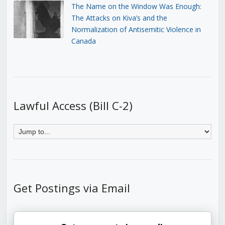
The Name on the Window Was Enough:
The Attacks on Kiva’s and the
Normalization of Antisemitic Violence in
Canada
Lawful Access (Bill C-2)
Get Postings via Email