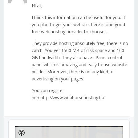
Hi all,
I think this information can be useful for you. If
you plan to get your website, here is one good
free web hosting provider to choose –
They provide hosting absolutely free, there is no
catch. You get 1500 MB of disk space and 100
GB bandwidth. They also have cPanel control
panel which is amazing and easy to use website
builder. Moreover, there is no any kind of
advertising on your pages.
You can register
herehttp://www.webhorsehosting.tk/
Audio
Player
Show