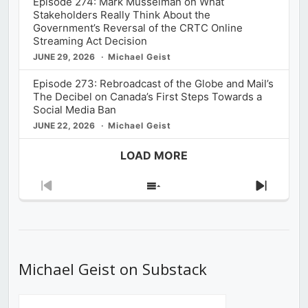
Episode 274: Mark Musselman on What
Stakeholders Really Think About the
Government’s Reversal of the CRTC Online
Streaming Act Decision
JUNE 29, 2026
Michael Geist
Episode 273: Rebroadcast of the Globe and Mail’s
The Decibel on Canada’s First Steps Towards a
Social Media Ban
JUNE 22, 2026
Michael Geist
LOAD MORE
Previous
Show
Next
Episode
Episodes
Episod
List
Michael Geist on Substack