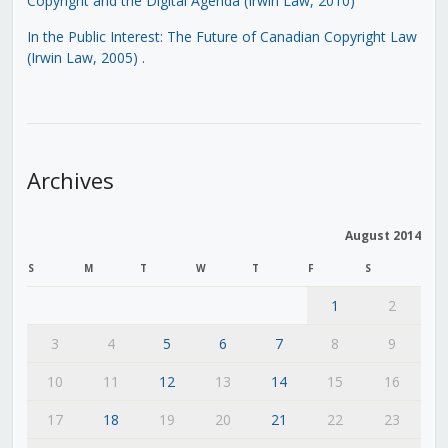
Copyright and the Digital Agenda (Irwin Law, 2010)
In the Public Interest: The Future of Canadian Copyright Law
(Irwin Law, 2005)
.
Archives
August 2014
S
M
T
W
T
F
S
1
2
3
4
5
6
7
8
9
10
11
12
13
14
15
16
17
18
19
20
21
22
23