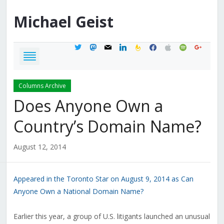
Michael
Geist
twitter
mastodon
mail
linkedin
feedburner
facebook
apple
spotify
google
Columns Archive
Does Anyone Own a
Country’s Domain Name?
August 12, 2014
Appeared in the Toronto Star on August 9, 2014 as Can
Anyone Own a National Domain Name?
Earlier this year, a group of U.S. litigants launched an unusual