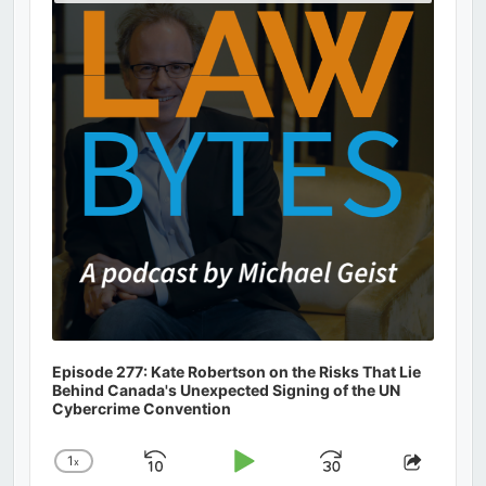
Podcast
Information
Episode 277: Kate Robertson on the Risks That Lie
Behind Canada's Unexpected Signing of the UN
Cybercrime Convention
1
x
Skip
Play
Jump
Change
Share