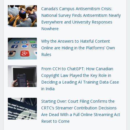
Canada’s Campus Antisemitism Crisis:
National Survey Finds Antisemitism Nearly
Everywhere and University Responses
Nowhere
Why the Answers to Hateful Content
Online are Hiding in the Platforms’ Own
Rules
From CCH to ChatGPT: How Canadian
Copyright Law Played the Key Role in
Deciding a Leading AI Training Data Case
in India
Starting Over: Court Filing Confirms the
CRTC’s Streamer Contribution Decisions
Are Dead With a Full Online Streaming Act
Reset to Come