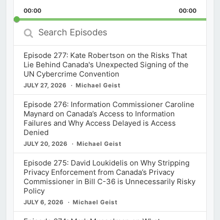
Playback
This
Backward
Pause
Forward
00:00
Rate
00:00
Episod
Search
Episodes
Episode 277: Kate Robertson on the Risks That
Lie Behind Canada's Unexpected Signing of the
UN Cybercrime Convention
JULY 27, 2026
Michael Geist
Episode 276: Information Commissioner Caroline
Maynard on Canada’s Access to Information
Failures and Why Access Delayed is Access
Denied
JULY 20, 2026
Michael Geist
Episode 275: David Loukidelis on Why Stripping
Privacy Enforcement from Canada’s Privacy
Commissioner in Bill C-36 is Unnecessarily Risky
Policy
JULY 6, 2026
Michael Geist