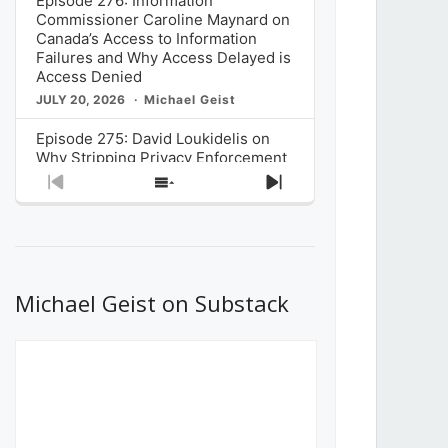
Episode 276: Information
Commissioner Caroline Maynard on
Canada’s Access to Information
Failures and Why Access Delayed is
Access Denied
JULY 20, 2026
Michael Geist
Episode 275: David Loukidelis on
Why Stripping Privacy Enforcement
from Canada’s Privacy
Previous
Show
Next
Commissioner in Bill C-36 is
Episode
Episodes
Episode
Unnecessarily Risky Policy
List
JULY 6, 2026
Michael Geist
Episode 274: Mark Musselman on
What Stakeholders Really Think
Michael Geist on Substack
About the Government’s Reversal of
the CRTC Online Streaming Act
Decision
JUNE 29, 2026
Michael Geist
Episode 273: Rebroadcast of the
Globe and Mail’s The Decibel on