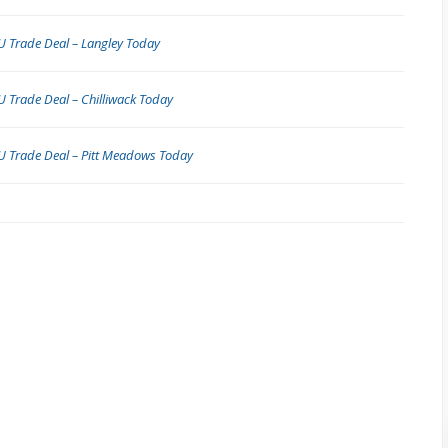
 Trade Deal – Langley Today
 Trade Deal – Chilliwack Today
U Trade Deal – Pitt Meadows Today