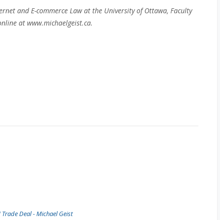
ernet and E-commerce Law at the University of Ottawa, Faculty
nline at www.michaelgeist.ca.
Trade Deal - Michael Geist