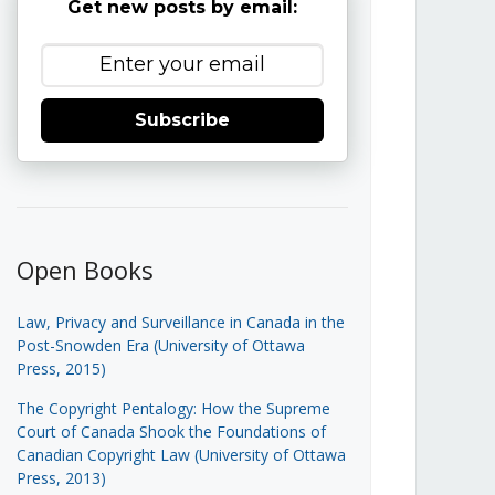
Get new posts by email:
Subscribe
Open Books
Law, Privacy and Surveillance in Canada in the
Post-Snowden Era (University of Ottawa
Press, 2015)
The Copyright Pentalogy: How the Supreme
Court of Canada Shook the Foundations of
Canadian Copyright Law (University of Ottawa
Press, 2013)