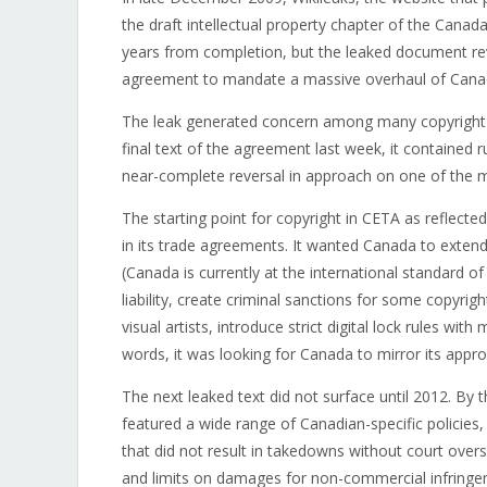
the draft intellectual property chapter of the Can
years from completion, but the leaked document re
agreement to mandate a massive overhaul of Canad
The leak generated concern among many copyright w
final text of the agreement last week, it contained 
near-complete reversal in approach on one of the m
The starting point for copyright in CETA as reflec
in its trade agreements. It wanted Canada to extend 
(Canada is currently at the international standard of
liability, create criminal sanctions for some copyri
visual artists, introduce strict digital lock rules w
words, it was looking for Canada to mirror its appr
The next leaked text did not surface until 2012. By 
featured a wide range of Canadian-specific policies,
that did not result in takedowns without court overs
and limits on damages for non-commercial infringe