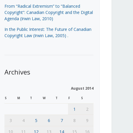
From “Radical Extremism” to “Balanced
Copyright”: Canadian Copyright and the Digital
Agenda (Irwin Law, 2010)
In the Public Interest: The Future of Canadian
Copyright Law (Irwin Law, 2005)
.
Archives
August 2014
S
M
T
W
T
F
S
1
2
3
4
5
6
7
8
9
10
11
12
13
14
15
16