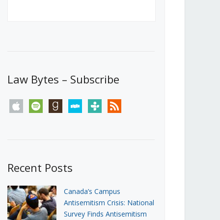
Canada’s First Steps Towards a
Social Media Ban
JUNE 22, 2026
Michael Geist
LOAD MORE
Law Bytes – Subscribe
apple
spotify
goodreads
stitcher
tunein
rss
Recent Posts
Canada’s Campus
Antisemitism Crisis: National
Survey Finds Antisemitism