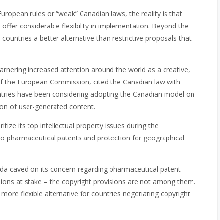
uropean rules or “weak” Canadian laws, the reality is that
 offer considerable flexibility in implementation. Beyond the
ountries a better alternative than restrictive proposals that
arnering increased attention around the world as a creative,
t of the European Commission, cited the Canadian law with
ountries have been considering adopting the Canadian model on
ation of user-generated content.
ize its top intellectual property issues during the
 to pharmaceutical patents and protection for geographical
ada caved on its concern regarding pharmaceutical patent
illions at stake – the copyright provisions are not among them.
 more flexible alternative for countries negotiating copyright