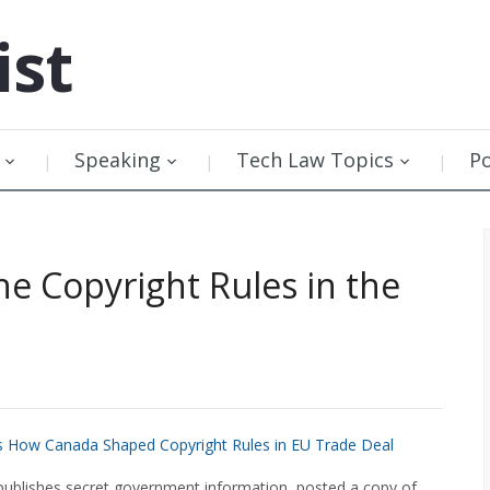
ist
Speaking
Tech Law Topics
P
 Copyright Rules in the
as How Canada Shaped Copyright Rules in EU Trade Deal
 publishes secret government information, posted a copy of