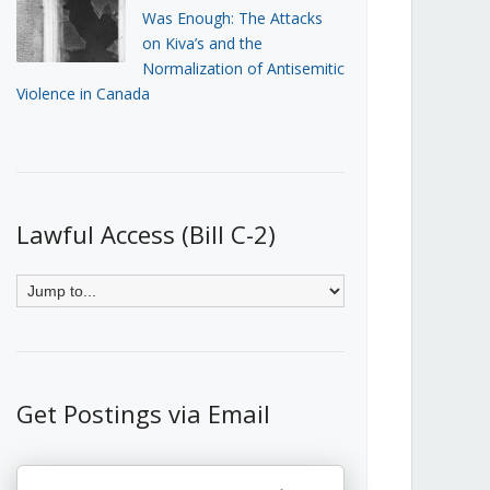
Was Enough: The Attacks
on Kiva’s and the
Normalization of Antisemitic
Violence in Canada
Lawful Access (Bill C-2)
Get Postings via Email