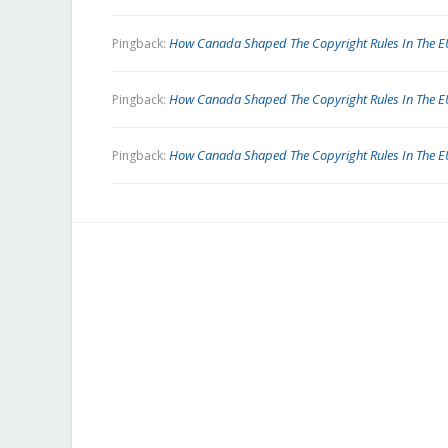
How Canada Shaped The Copyright Rules In The EU
Pingback:
How Canada Shaped The Copyright Rules In The EU
Pingback:
How Canada Shaped The Copyright Rules In The E
Pingback: