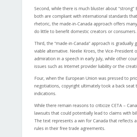
Second, while there is much bluster about “strong” E
both are compliant with international standards that
rhetoric, the made-in-Canada approach offers many c
do little to benefit domestic creators or consumers.
Third, the “made-in-Canada” approach is gradually g
viable alternative. Neelie Kroes, the Vice-Presiden
admiration in a speech in early July, while other c
issues such as Internet provider liability or the cre
Four, when the European Union was pressed to priorit
negotiations, copyright ultimately took a back seat
indications.
While there remain reasons to criticize CETA – Can
lawsuits that could potentially lead to claims with b
The text represents a win for Canada that reflects a
rules in their free trade agreements.