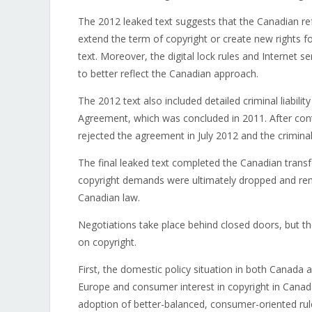
The 2012 leaked text suggests that the Canadian r
extend the term of copyright or create new rights f
text. Moreover, the digital lock rules and Internet ser
to better reflect the Canadian approach.
The 2012 text also included detailed criminal liabili
Agreement, which was concluded in 2011. After con
rejected the agreement in July 2012 and the crimina
The final leaked text completed the Canadian trans
copyright demands were ultimately dropped and rem
Canadian law.
Negotiations take place behind closed doors, but th
on copyright.
First, the domestic policy situation in both Canada 
Europe and consumer interest in copyright in Canada 
adoption of better-balanced, consumer-oriented rul