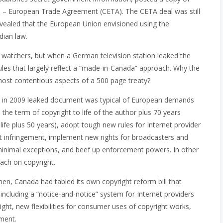
ada – European Trade Agreement (CETA). The CETA deal was still
vealed that the European Union envisioned using the
ian law.
atchers, but when a German television station leaked the
rules that largely reflect a “made-in-Canada” approach. Why the
ost contentious aspects of a 500 page treaty?
ted in 2009 leaked document was typical of European demands
the term of copyright to life of the author plus 70 years
 life plus 50 years), adopt tough new rules for Internet provider
ght infringement, implement new rights for broadcasters and
ith minimal exceptions, and beef up enforcement powers. In other
oach on copyright.
then, Canada had tabled its own copyright reform bill that
 including a “notice-and-notice” system for Internet providers
ight, new flexibilities for consumer uses of copyright works,
ment.