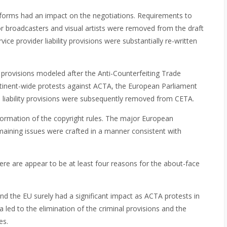
eforms had an impact on the negotiations. Requirements to
or broadcasters and visual artists were removed from the draft
vice provider liability provisions were substantially re-written
ty provisions modeled after the Anti-Counterfeiting Trade
tinent-wide protests against ACTA, the European Parliament
l liability provisions were subsequently removed from CETA.
formation of the copyright rules. The major European
aining issues were crafted in a manner consistent with
ere are appear to be at least four reasons for the about-face
and the EU surely had a significant impact as ACTA protests in
led to the elimination of the criminal provisions and the
es.