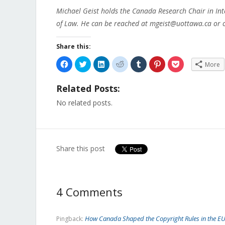
Michael Geist holds the Canada Research Chair in Int
of Law. He can be reached at mgeist@uottawa.ca or o
Share this:
Click
Click
Click
Click
Click
Click
Click
More
to
to
to
to
to
to
to
share
share
share
share
share
share
share
on
on
on
on
on
on
on
Related Posts:
Facebook
Twitter
LinkedIn
Reddit
Tumblr
Pinterest
Pocket
(Opens
(Opens
(Opens
(Opens
(Opens
(Opens
(Opens
in
in
in
in
in
in
in
No related posts.
new
new
new
new
new
new
new
window)
window)
window)
window)
window)
window)
window)
Share this post
4 Comments
How Canada Shaped the Copyright Rules in the EU 
Pingback: