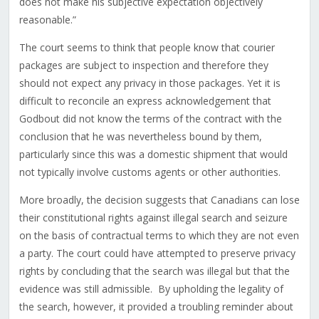
does not make his subjective expectation objectively
reasonable.”
The court seems to think that people know that courier
packages are subject to inspection and therefore they
should not expect any privacy in those packages. Yet it is
difficult to reconcile an express acknowledgement that
Godbout did not know the terms of the contract with the
conclusion that he was nevertheless bound by them,
particularly since this was a domestic shipment that would
not typically involve customs agents or other authorities.
More broadly, the decision suggests that Canadians can lose
their constitutional rights against illegal search and seizure
on the basis of contractual terms to which they are not even
a party. The court could have attempted to preserve privacy
rights by concluding that the search was illegal but that the
evidence was still admissible. By upholding the legality of
the search, however, it provided a troubling reminder about