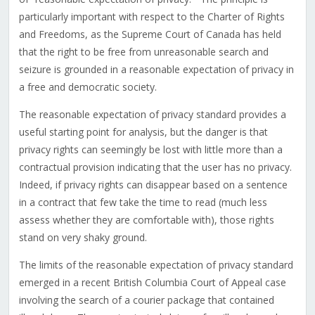
particularly important with respect to the Charter of Rights
and Freedoms, as the Supreme Court of Canada has held
that the right to be free from unreasonable search and
seizure is grounded in a reasonable expectation of privacy in
a free and democratic society.
The reasonable expectation of privacy standard provides a
useful starting point for analysis, but the danger is that
privacy rights can seemingly be lost with little more than a
contractual provision indicating that the user has no privacy.
Indeed, if privacy rights can disappear based on a sentence
in a contract that few take the time to read (much less
assess whether they are comfortable with), those rights
stand on very shaky ground.
The limits of the reasonable expectation of privacy standard
emerged in a recent British Columbia Court of Appeal case
involving the search of a courier package that contained