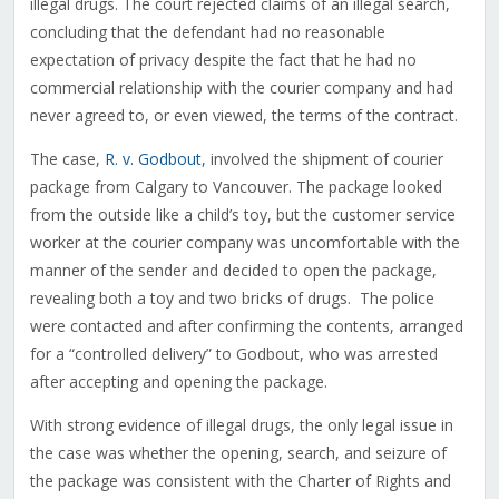
illegal drugs. The court rejected claims of an illegal search,
concluding that the defendant had no reasonable
expectation of privacy despite the fact that he had no
commercial relationship with the courier company and had
never agreed to, or even viewed, the terms of the contract.
The case,
R. v. Godbout
, involved the shipment of courier
package from Calgary to Vancouver. The package looked
from the outside like a child’s toy, but the customer service
worker at the courier company was uncomfortable with the
manner of the sender and decided to open the package,
revealing both a toy and two bricks of drugs. The police
were contacted and after confirming the contents, arranged
for a “controlled delivery” to Godbout, who was arrested
after accepting and opening the package.
With strong evidence of illegal drugs, the only legal issue in
the case was whether the opening, search, and seizure of
the package was consistent with the Charter of Rights and