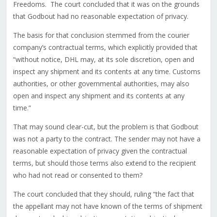
Freedoms. The court concluded that it was on the grounds
that Godbout had no reasonable expectation of privacy.
The basis for that conclusion stemmed from the courier
company’s contractual terms, which explicitly provided that
“without notice, DHL may, at its sole discretion, open and
inspect any shipment and its contents at any time. Customs
authorities, or other governmental authorities, may also
open and inspect any shipment and its contents at any
time.”
That may sound clear-cut, but the problem is that Godbout
was not a party to the contract. The sender may not have a
reasonable expectation of privacy given the contractual
terms, but should those terms also extend to the recipient
who had not read or consented to them?
The court concluded that they should, ruling “the fact that
the appellant may not have known of the terms of shipment