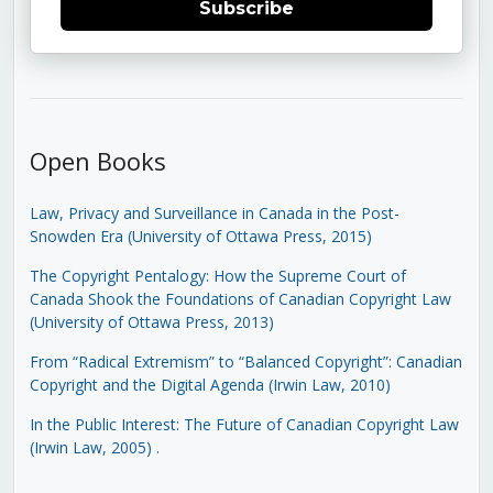
Subscribe
Open Books
Law, Privacy and Surveillance in Canada in the Post-
Snowden Era (University of Ottawa Press, 2015)
The Copyright Pentalogy: How the Supreme Court of
Canada Shook the Foundations of Canadian Copyright Law
(University of Ottawa Press, 2013)
From “Radical Extremism” to “Balanced Copyright”: Canadian
Copyright and the Digital Agenda (Irwin Law, 2010)
In the Public Interest: The Future of Canadian Copyright Law
(Irwin Law, 2005)
.