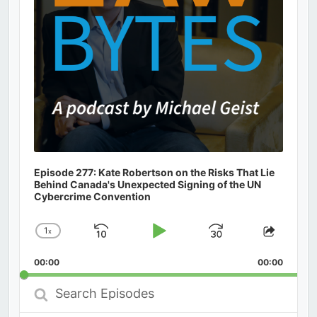
Episode 277: Kate Robertson on the Risks That Lie
Behind Canada's Unexpected Signing of the UN
Cybercrime Convention
1
x
Skip
Play
Jump
Change
Share
Playback
This
Backward
Pause
Forward
00:00
Rate
00:00
Episod
Search
Episodes