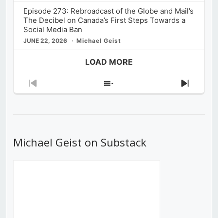
Episode 273: Rebroadcast of the Globe and Mail’s
The Decibel on Canada’s First Steps Towards a
Social Media Ban
JUNE 22, 2026
Michael Geist
LOAD MORE
Previous
Show
Next
Episode
Episodes
Episod
List
Michael Geist on Substack