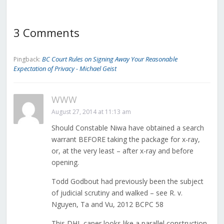
3 Comments
BC Court Rules on Signing Away Your Reasonable
Pingback:
Expectation of Privacy - Michael Geist
WWW
August 27, 2014 at 11:13 am
Should Constable Niwa have obtained a search
warrant BEFORE taking the package for x-ray,
or, at the very least – after x-ray and before
opening.
Todd Godbout had previously been the subject
of judicial scrutiny and walked – see R. v.
Nguyen, Ta and Vu, 2012 BCPC 58
This DHL caper looks like a parallel construction