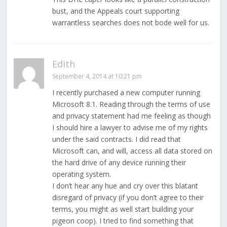
bust, and the Appeals court supporting
warrantless searches does not bode well for us.
Edith
September 4, 2014 at 10:21 pm
I recently purchased a new computer running
Microsoft 8.1. Reading through the terms of use
and privacy statement had me feeling as though
I should hire a lawyer to advise me of my rights
under the said contracts. I did read that
Microsoft can, and will, access all data stored on
the hard drive of any device running their
operating system.
I don’t hear any hue and cry over this blatant
disregard of privacy (if you don’t agree to their
terms, you might as well start building your
pigeon coop). I tried to find something that