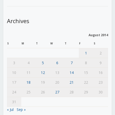
Archives
August 2014
S
M
T
W
T
F
S
1
2
3
4
5
6
7
8
9
10
11
12
13
14
15
16
17
18
19
20
21
22
23
24
25
26
27
28
29
30
31
« Jul
Sep »