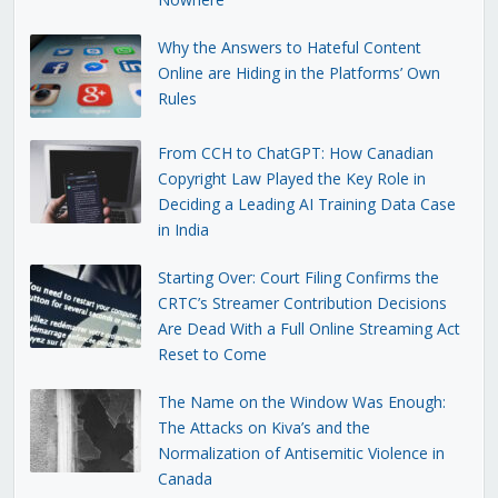
Why the Answers to Hateful Content
Online are Hiding in the Platforms’ Own
Rules
From CCH to ChatGPT: How Canadian
Copyright Law Played the Key Role in
Deciding a Leading AI Training Data Case
in India
Starting Over: Court Filing Confirms the
CRTC’s Streamer Contribution Decisions
Are Dead With a Full Online Streaming Act
Reset to Come
The Name on the Window Was Enough:
The Attacks on Kiva’s and the
Normalization of Antisemitic Violence in
Canada