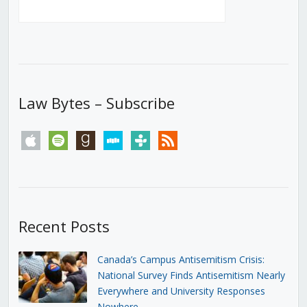
Law Bytes – Subscribe
apple
spotify
goodreads
stitcher
tunein
rss
Recent Posts
Canada’s Campus Antisemitism Crisis:
National Survey Finds Antisemitism Nearly
Everywhere and University Responses
Nowhere