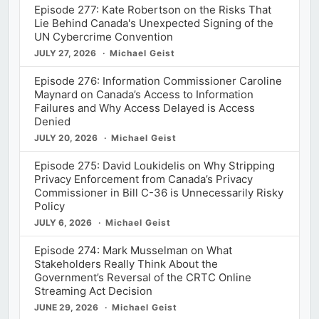
Episode 277: Kate Robertson on the Risks That
Lie Behind Canada's Unexpected Signing of the
UN Cybercrime Convention
JULY 27, 2026
Michael Geist
Episode 276: Information Commissioner Caroline
Maynard on Canada’s Access to Information
Failures and Why Access Delayed is Access
Denied
JULY 20, 2026
Michael Geist
Episode 275: David Loukidelis on Why Stripping
Privacy Enforcement from Canada’s Privacy
Commissioner in Bill C-36 is Unnecessarily Risky
Policy
JULY 6, 2026
Michael Geist
Episode 274: Mark Musselman on What
Stakeholders Really Think About the
Government’s Reversal of the CRTC Online
Streaming Act Decision
JUNE 29, 2026
Michael Geist