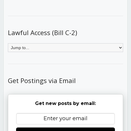
Lawful Access (Bill C-2)
Get Postings via Email
Get new posts by email: