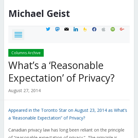
Michael
Geist
twitter
mastodon
mail
linkedin
feedburner
facebook
apple
spotify
google
Columns Archive
What’s a ‘Reasonable
Expectation’ of Privacy?
August 27, 2014
Appeared in the Toronto Star on August 23, 2014 as What’s
a ‘Reasonable Expectation” of Privacy?
Canadian privacy law has long been reliant on the principle
of “reasonable expectation of privacy.” The principle is