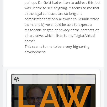
perhaps Dr. Geist had written to address this, but
was unable to see anything. It seems to me that
a) the legal contracts are so long and
complicated that only a lawyer could understand
them, and b) we should be able to expect a
reasonable degree of privacy of the contents of
a hard drive, which I liken to my “digital/virtual
home”.
This seems to me to be a very frightening
development.
Audio
Player
Show
Podcast
Information