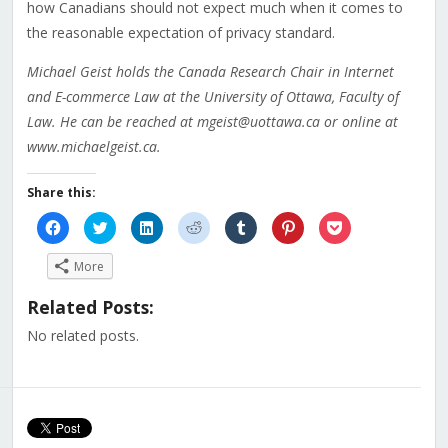
how Canadians should not expect much when it comes to
the reasonable expectation of privacy standard.
Michael Geist holds the Canada Research Chair in Internet
and E-commerce Law at the University of Ottawa, Faculty of
Law. He can be reached at mgeist@uottawa.ca or online at
www.michaelgeist.ca.
Share this:
Click
Click
Click
Click
Click
Click
Click
to
to
to
to
to
to
to
share
share
share
share
share
share
share
on
on
on
on
on
on
on
More
Facebook
Twitter
LinkedIn
Reddit
Tumblr
Pinterest
Pocket
(Opens
(Opens
(Opens
(Opens
(Opens
(Opens
(Opens
in
in
in
in
in
in
in
Related Posts:
new
new
new
new
new
new
new
window)
window)
window)
window)
window)
window)
window)
No related posts.