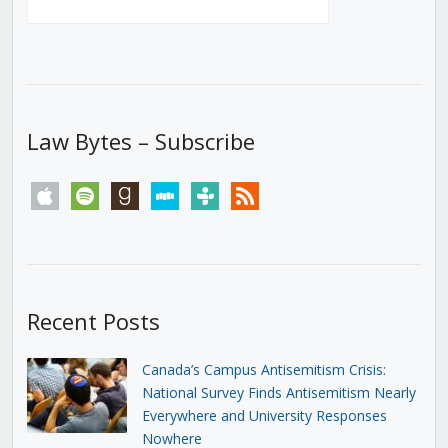
Law Bytes – Subscribe
apple
spotify
goodreads
stitcher
tunein
rss
Recent Posts
Canada’s Campus Antisemitism Crisis:
National Survey Finds Antisemitism Nearly
Everywhere and University Responses
Nowhere