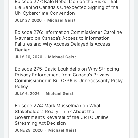
Episode 277: Kate Robertson on the Risks That
Lie Behind Canada's Unexpected Signing of the
UN Cybercrime Convention
JULY 27, 2026
Michael Geist
Episode 276: Information Commissioner Caroline
Maynard on Canada’s Access to Information
Failures and Why Access Delayed is Access
Denied
JULY 20, 2026
Michael Geist
Episode 275: David Loukidelis on Why Stripping
Privacy Enforcement from Canada’s Privacy
Commissioner in Bill C-36 is Unnecessarily Risky
Policy
JULY 6, 2026
Michael Geist
Episode 274: Mark Musselman on What
Stakeholders Really Think About the
Government’s Reversal of the CRTC Online
Streaming Act Decision
JUNE 29, 2026
Michael Geist