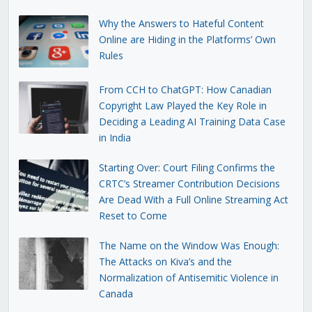
Why the Answers to Hateful Content
Online are Hiding in the Platforms’ Own
Rules
From CCH to ChatGPT: How Canadian
Copyright Law Played the Key Role in
Deciding a Leading AI Training Data Case
in India
Starting Over: Court Filing Confirms the
CRTC’s Streamer Contribution Decisions
Are Dead With a Full Online Streaming Act
Reset to Come
The Name on the Window Was Enough:
The Attacks on Kiva’s and the
Normalization of Antisemitic Violence in
Canada