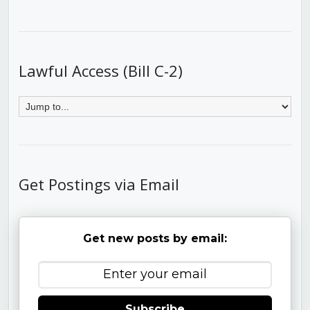
Lawful Access (Bill C-2)
Get Postings via Email
Get new posts by email:
Subscribe