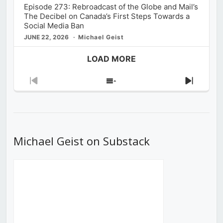
Episode 273: Rebroadcast of the Globe and Mail’s
The Decibel on Canada’s First Steps Towards a
Social Media Ban
JUNE 22, 2026
Michael Geist
LOAD MORE
Previous
Show
Next
Episode
Episodes
Episod
List
Michael Geist on Substack