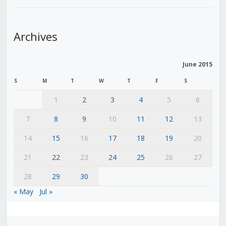
Archives
June 2015
S
M
T
W
T
F
S
1
2
3
4
5
6
7
8
9
10
11
12
13
14
15
16
17
18
19
20
21
22
23
24
25
26
27
28
29
30
« May
Jul »