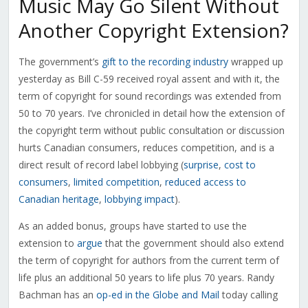
Music May Go Silent Without
Another Copyright Extension?
The government’s
gift to the recording industry
wrapped up
yesterday as Bill C-59 received royal assent and with it, the
term of copyright for sound recordings was extended from
50 to 70 years. I’ve chronicled in detail how the extension of
the copyright term without public consultation or discussion
hurts Canadian consumers, reduces competition, and is a
direct result of record label lobbying (
surprise
,
cost to
consumers
,
limited competition
,
reduced access to
Canadian heritage
,
lobbying impact
).
As an added bonus, groups have started to use the
extension to
argue
that the government should also extend
the term of copyright for authors from the current term of
life plus an additional 50 years to life plus 70 years. Randy
Bachman has an
op-ed in the Globe and Mail
today calling