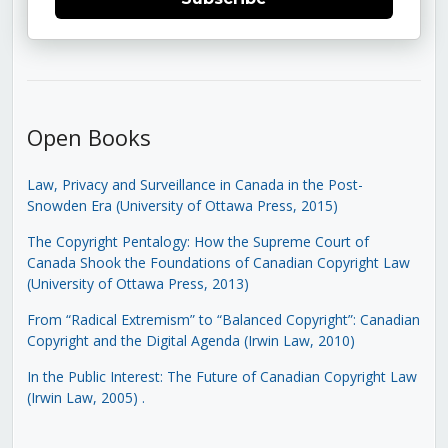
Open Books
Law, Privacy and Surveillance in Canada in the Post-
Snowden Era (University of Ottawa Press, 2015)
The Copyright Pentalogy: How the Supreme Court of
Canada Shook the Foundations of Canadian Copyright Law
(University of Ottawa Press, 2013)
From “Radical Extremism” to “Balanced Copyright”: Canadian
Copyright and the Digital Agenda (Irwin Law, 2010)
In the Public Interest: The Future of Canadian Copyright Law
(Irwin Law, 2005)
.