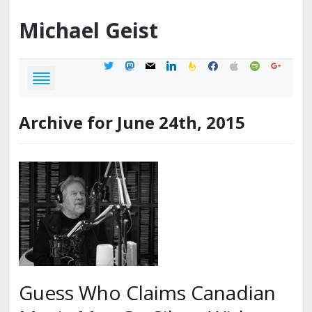
Michael
Geist
twitter
mastodon
mail
linkedin
feedburner
facebook
apple
spotify
google
Archive for June 24th, 2015
Guess Who Claims Canadian