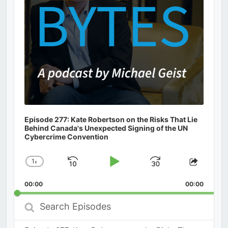
Episode 277: Kate Robertson on the Risks That Lie
Behind Canada's Unexpected Signing of the UN
Cybercrime Convention
1
x
Skip
Play
Jump
Change
Share
Playback
This
Backward
Pause
Forward
00:00
Rate
00:00
Episod
Search
Episodes