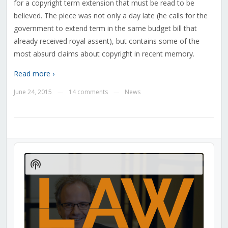
for a copyright term extension that must be read to be
believed. The piece was not only a day late (he calls for the
government to extend term in the same budget bill that
already received royal assent), but contains some of the
most absurd claims about copyright in recent memory.
Read more ›
June 24, 2015
14 comments
News
—
—
Audio
Player
Show
Podcast
Information