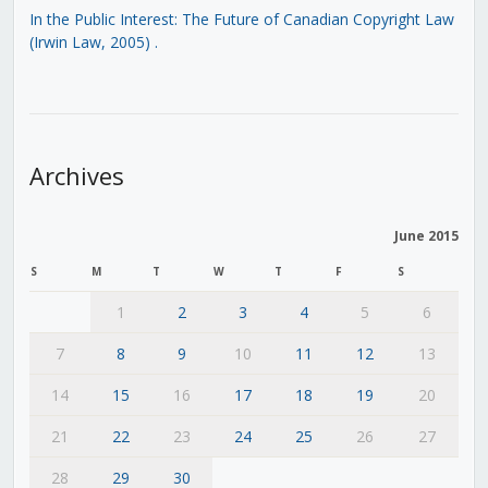
In the Public Interest: The Future of Canadian Copyright Law
(Irwin Law, 2005)
.
Archives
June 2015
S
M
T
W
T
F
S
1
2
3
4
5
6
7
8
9
10
11
12
13
14
15
16
17
18
19
20
21
22
23
24
25
26
27
28
29
30