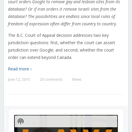
court orders Google to remove gay and lesbian sites from its
database? Or if Iran orders it remove Israeli sites from the
database? The possibilities are endless since local rules of
freedom of expression often differ from country to country.
The B.C. Court of Appeal decision addresses two key
jurisdiction questions: first, whether the court can assert
jurisdiction over Google; and second, whether the court
order can extend beyond Canada.
Read more ›
June 12, 2015
26 comments
News
—
—
Audio
Player
Show
Podcast