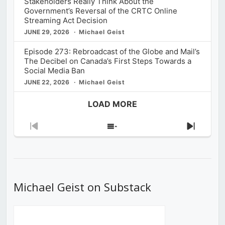
Stakeholders Really Think About the
Government’s Reversal of the CRTC Online
Streaming Act Decision
JUNE 29, 2026
Michael Geist
Episode 273: Rebroadcast of the Globe and Mail’s
The Decibel on Canada’s First Steps Towards a
Social Media Ban
JUNE 22, 2026
Michael Geist
LOAD MORE
Previous
Show
Next
Episode
Episodes
Episod
List
Michael Geist on Substack