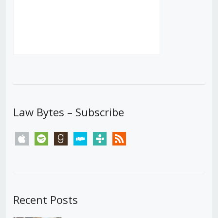
Law Bytes – Subscribe
apple
spotify
goodreads
stitcher
tunein
rss
Recent Posts