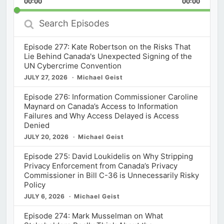
00:00
Rate
00:00
Episod
Search
Episodes
Episode 277: Kate Robertson on the Risks That
Lie Behind Canada's Unexpected Signing of the
UN Cybercrime Convention
JULY 27, 2026
Michael Geist
Episode 276: Information Commissioner Caroline
Maynard on Canada’s Access to Information
Failures and Why Access Delayed is Access
Denied
JULY 20, 2026
Michael Geist
Episode 275: David Loukidelis on Why Stripping
Privacy Enforcement from Canada’s Privacy
Commissioner in Bill C-36 is Unnecessarily Risky
Policy
JULY 6, 2026
Michael Geist
Episode 274: Mark Musselman on What