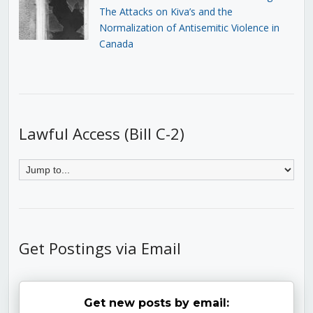
The Attacks on Kiva’s and the
Normalization of Antisemitic Violence in
Canada
Lawful Access (Bill C-2)
Get Postings via Email
Get new posts by email: