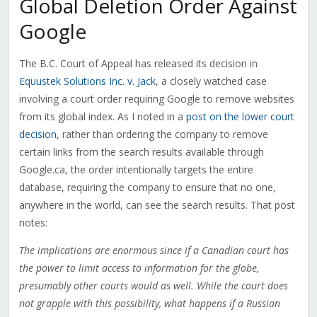
Global Deletion Order Against
Google
The B.C. Court of Appeal has released its decision in
Equustek Solutions Inc. v. Jack
, a closely watched case
involving a court order requiring Google to remove websites
from its global index. As I noted in a
post on the lower court
decision
, rather than ordering the company to remove
certain links from the search results available through
Google.ca, the order intentionally targets the entire
database, requiring the company to ensure that no one,
anywhere in the world, can see the search results. That post
notes:
The implications are enormous since if a Canadian court has
the power to limit access to information for the globe,
presumably other courts would as well. While the court does
not grapple with this possibility, what happens if a Russian