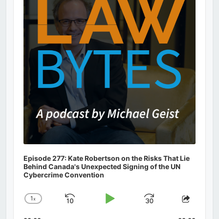
Information
Episode 277: Kate Robertson on the Risks That Lie
Behind Canada's Unexpected Signing of the UN
Cybercrime Convention
1
x
Skip
Play
Jump
Change
Share
Playback
This
Backward
Pause
Forward