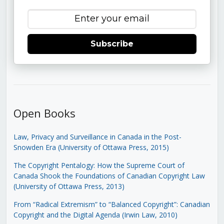
Subscribe
Open Books
Law, Privacy and Surveillance in Canada in the Post-
Snowden Era (University of Ottawa Press, 2015)
The Copyright Pentalogy: How the Supreme Court of
Canada Shook the Foundations of Canadian Copyright Law
(University of Ottawa Press, 2013)
From “Radical Extremism” to “Balanced Copyright”: Canadian
Copyright and the Digital Agenda (Irwin Law, 2010)