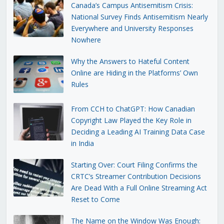
Canada’s Campus Antisemitism Crisis:
National Survey Finds Antisemitism Nearly
Everywhere and University Responses
Nowhere
Why the Answers to Hateful Content
Online are Hiding in the Platforms’ Own
Rules
From CCH to ChatGPT: How Canadian
Copyright Law Played the Key Role in
Deciding a Leading AI Training Data Case
in India
Starting Over: Court Filing Confirms the
CRTC’s Streamer Contribution Decisions
Are Dead With a Full Online Streaming Act
Reset to Come
The Name on the Window Was Enough: