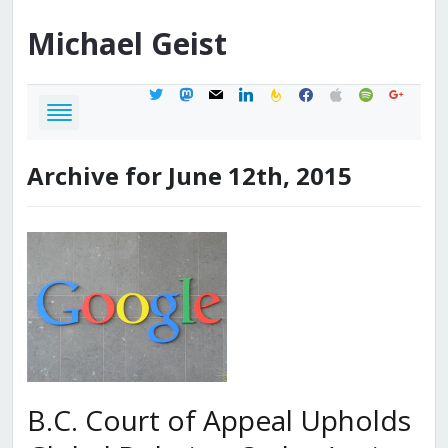
Michael
Geist
twitter
mastodon
mail
linkedin
feedburner
facebook
apple
spotify
google
Archive for June 12th, 2015
B.C. Court of Appeal Upholds