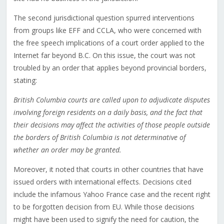
The second jurisdictional question spurred interventions
from groups like EFF and CCLA, who were concerned with
the free speech implications of a court order applied to the
Internet far beyond B.C. On this issue, the court was not
troubled by an order that applies beyond provincial borders,
stating:
British Columbia courts are called upon to adjudicate disputes
involving foreign residents on a daily basis, and the fact that
their decisions may affect the activities of those people outside
the borders of British Columbia is not determinative of
whether an order may be granted.
Moreover, it noted that courts in other countries that have
issued orders with international effects. Decisions cited
include the infamous Yahoo France case and the recent right
to be forgotten decision from EU. While those decisions
might have been used to signify the need for caution, the