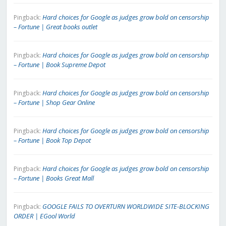
Hard choices for Google as judges grow bold on censorship
Pingback:
– Fortune | Great books outlet
Hard choices for Google as judges grow bold on censorship
Pingback:
– Fortune | Book Supreme Depot
Hard choices for Google as judges grow bold on censorship
Pingback:
– Fortune | Shop Gear Online
Hard choices for Google as judges grow bold on censorship
Pingback:
– Fortune | Book Top Depot
Hard choices for Google as judges grow bold on censorship
Pingback:
– Fortune | Books Great Mall
GOOGLE FAILS TO OVERTURN WORLDWIDE SITE-BLOCKING
Pingback:
ORDER | EGool World