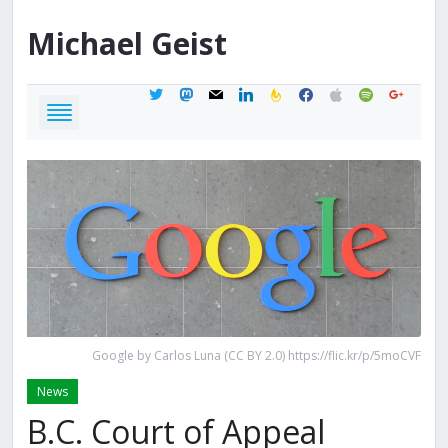
Michael
Geist
twitter
mastodon
mail
linkedin
feedburner
facebook
apple
spotify
google
Google by Carlos Luna (CC BY 2.0) https://flic.kr/p/5moCVF
News
B.C. Court of Appeal