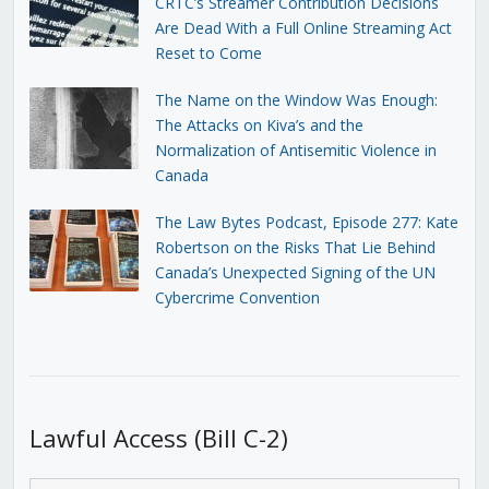
CRTC’s Streamer Contribution Decisions
Are Dead With a Full Online Streaming Act
Reset to Come
The Name on the Window Was Enough:
The Attacks on Kiva’s and the
Normalization of Antisemitic Violence in
Canada
The Law Bytes Podcast, Episode 277: Kate
Robertson on the Risks That Lie Behind
Canada’s Unexpected Signing of the UN
Cybercrime Convention
Lawful Access (Bill C-2)