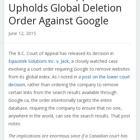
Upholds Global Deletion
Order Against Google
June 12, 2015
The B.C. Court of Appeal has released its decision in
Equustek Solutions Inc. v. Jack
, a closely watched case
involving a court order requiring Google to remove websites
from its global index. As I noted in a
post on the lower court
decision
, rather than ordering the company to remove
certain links from the search results available through
Google.ca, the order intentionally targets the entire
database, requiring the company to ensure that no one,
anywhere in the world, can see the search results. That post
notes:
The implications are enormous since if a Canadian court has