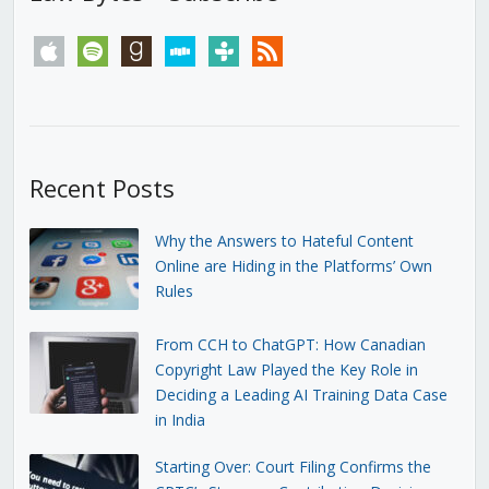
apple
spotify
goodreads
stitcher
tunein
rss
Recent Posts
Why the Answers to Hateful Content
Online are Hiding in the Platforms’ Own
Rules
From CCH to ChatGPT: How Canadian
Copyright Law Played the Key Role in
Deciding a Leading AI Training Data Case
in India
Starting Over: Court Filing Confirms the