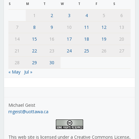
S
M
T
W
T
F
S
1
2
3
4
5
6
7
8
9
10
11
12
13
14
15
16
17
18
19
20
21
22
23
24
25
26
27
28
29
30
« May
Jul »
Michael Geist
mgeist@uottawa.ca
This web site is licensed under a Creative Commons License,