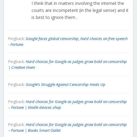
I think that in matters involving the internet the
courts are incompetent (in the legal sense) and it
is best to ignore them .
Google faces global censorship, hard choices on free speech
Pingback:
- Fortune
Hard choices for Google as judges grow bold on censorship
Pingback:
| Creative Vixen
Google’s Struggle Against Censorship Heats Up
Pingback:
Hard choices for Google as judges grow bold on censorship
Pingback:
– Fortune | Kindle devices shop
Hard choices for Google as judges grow bold on censorship
Pingback:
– Fortune | Books Smart Outlet