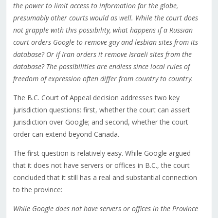
the power to limit access to information for the globe,
presumably other courts would as well. While the court does
not grapple with this possibility, what happens if a Russian
court orders Google to remove gay and lesbian sites from its
database? Or if Iran orders it remove Israeli sites from the
database? The possibilities are endless since local rules of
freedom of expression often differ from country to country.
The B.C. Court of Appeal decision addresses two key
jurisdiction questions: first, whether the court can assert
jurisdiction over Google; and second, whether the court
order can extend beyond Canada.
The first question is relatively easy. While Google argued
that it does not have servers or offices in B.C., the court
concluded that it still has a real and substantial connection
to the province:
While Google does not have servers or offices in the Province