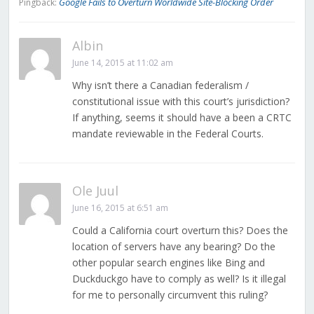
Google Fails to Overturn Worldwide Site-Blocking Order
Pingback:
Albin
June 14, 2015 at 11:02 am
Why isn’t there a Canadian federalism /
constitutional issue with this court’s jurisdiction?
If anything, seems it should have a been a CRTC
mandate reviewable in the Federal Courts.
Ole Juul
June 16, 2015 at 6:51 am
Could a California court overturn this? Does the
location of servers have any bearing? Do the
other popular search engines like Bing and
Duckduckgo have to comply as well? Is it illegal
for me to personally circumvent this ruling?