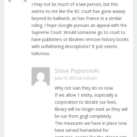
I may not be much of a law person, but this
seems to me like the BC court has gone waaay
beyond its bailiwick, as has France in a similar
ruling. I hope Google pursues an appeal with the
Supreme Court. Would someone go to court to
have publishers or libraries remove history books
with unflattering descriptions? It just seems
ludicrous.
Steve Poporinski
June 15, 2015 at 5:03 pm
Why not Ivan they do so now.
If we allow 1 entity, especially a
corporation to dictate our lives,
library will no longer exist as they will
be run from gogl completely.
The measures we have in place now
have served humankind for