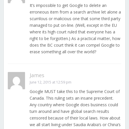
It’s impossible to get Google to delete an
erroneous item from a search archive let alone a
scurrilous or malicious one that some third party
managed to put on-line. (Well, except in the EU
where its high court ruled that everyone has a
right to be forgotten.) As a practical matter, how
does the BC court think it can compel Google to
erase something all over the world?
James
June 12, 2015 at 12:59 pm
Google MUST take this to the Supreme Court of
Canada. This ruling sets an insane precedent.
Any country where Google does business could
turn around and have global search results
censored because of their local laws. How about
we all start living under Saudia Arabia’s or China’s