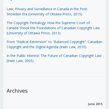
Law, Privacy and Surveillance in Canada in the Post-
Snowden Era (University of Ottawa Press, 2015)
The Copyright Pentalogy: How the Supreme Court of
Canada Shook the Foundations of Canadian Copyright Law
(University of Ottawa Press, 2013)
From “Radical Extremism” to “Balanced Copyright”: Canadian
Copyright and the Digital Agenda (Irwin Law, 2010)
In the Public Interest: The Future of Canadian Copyright Law
(Irwin Law, 2005)
.
Archives
June 2015