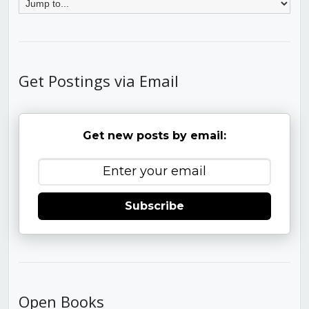
Get Postings via Email
Get new posts by email:
Subscribe
Open Books