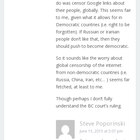
do was censor Google links about
their people, globally. This seems fair
to me, given what it allows for in
Democratic countries (i.e. right to be
forgotten). If Russian or Iranian
people don’t like that, then they
should push to become democratic.
So it sounds like the worry about
global censorship of the internet
from non-democratic countries (i.e.
Russia, China, Iran, etc… ) seems far
fetched, at least to me.
Though perhaps I don’t fully
understand the BC court’s ruling.
Steve Poporinski
June 15, 2015 at 5:07 pm