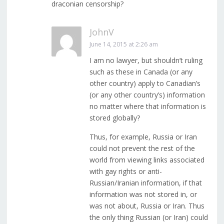
draconian censorship?
JohnV
June 14, 2015 at 2:26 am
I am no lawyer, but shouldn’t ruling
such as these in Canada (or any
other country) apply to Canadian’s
(or any other country’s) information
no matter where that information is
stored globally?
Thus, for example, Russia or Iran
could not prevent the rest of the
world from viewing links associated
with gay rights or anti-
Russian/Iranian information, if that
information was not stored in, or
was not about, Russia or Iran. Thus
the only thing Russian (or Iran) could