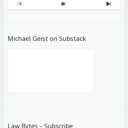
Previous
Show
Next
Episode
Episodes
Episod
List
Michael Geist on Substack
Law Bytes – Subscribe