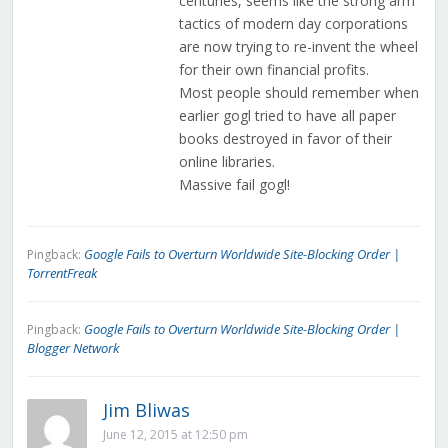
centuries, seems like the strong arm
tactics of modern day corporations
are now trying to re-invent the wheel
for their own financial profits.
Most people should remember when
earlier gogl tried to have all paper
books destroyed in favor of their
online libraries.
Massive fail gogl!
Google Fails to Overturn Worldwide Site-Blocking Order |
Pingback:
TorrentFreak
Google Fails to Overturn Worldwide Site-Blocking Order |
Pingback:
Blogger Network
Jim Bliwas
June 12, 2015 at 12:50 pm