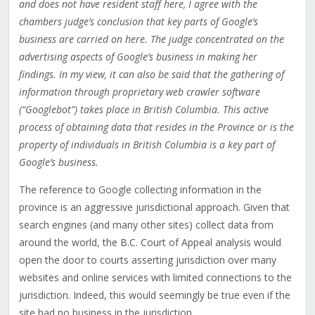
and does not have resident staff here, I agree with the
chambers judge’s conclusion that key parts of Google’s
business are carried on here. The judge concentrated on the
advertising aspects of Google’s business in making her
findings. In my view, it can also be said that the gathering of
information through proprietary web crawler software
(“Googlebot”) takes place in British Columbia. This active
process of obtaining data that resides in the Province or is the
property of individuals in British Columbia is a key part of
Google’s business.
The reference to Google collecting information in the
province is an aggressive jurisdictional approach. Given that
search engines (and many other sites) collect data from
around the world, the B.C. Court of Appeal analysis would
open the door to courts asserting jurisdiction over many
websites and online services with limited connections to the
jurisdiction. Indeed, this would seemingly be true even if the
site had no business in the jurisdiction.