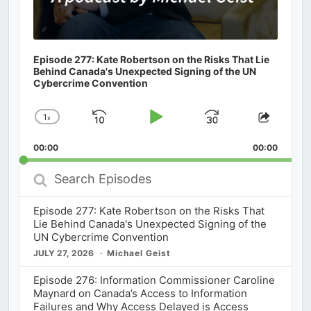
Episode 277: Kate Robertson on the Risks That Lie
Behind Canada's Unexpected Signing of the UN
Cybercrime Convention
1
x
Skip
Play
Jump
Change
Share
Playback
This
Backward
Pause
Forward
00:00
Rate
00:00
Episod
Search
Episodes
Episode 277: Kate Robertson on the Risks That
Lie Behind Canada's Unexpected Signing of the
UN Cybercrime Convention
JULY 27, 2026
Michael Geist
Episode 276: Information Commissioner Caroline
Maynard on Canada’s Access to Information
Failures and Why Access Delayed is Access