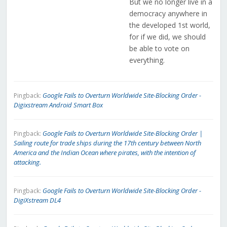
But we no longer live in a
democracy anywhere in
the developed 1st world,
for if we did, we should
be able to vote on
everything.
Google Fails to Overturn Worldwide Site-Blocking Order -
Pingback:
Digixstream Android Smart Box
Google Fails to Overturn Worldwide Site-Blocking Order |
Pingback:
Sailing route for trade ships during the 17th century between North
America and the Indian Ocean where pirates, with the intention of
attacking.
Google Fails to Overturn Worldwide Site-Blocking Order -
Pingback:
DigiXstream DL4