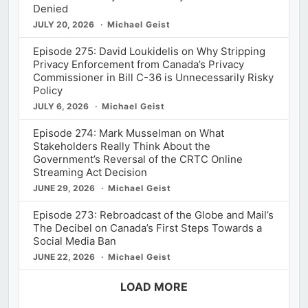
Denied
JULY 20, 2026
Michael Geist
Episode 275: David Loukidelis on Why Stripping
Privacy Enforcement from Canada’s Privacy
Commissioner in Bill C-36 is Unnecessarily Risky
Policy
JULY 6, 2026
Michael Geist
Episode 274: Mark Musselman on What
Stakeholders Really Think About the
Government’s Reversal of the CRTC Online
Streaming Act Decision
JUNE 29, 2026
Michael Geist
Episode 273: Rebroadcast of the Globe and Mail’s
The Decibel on Canada’s First Steps Towards a
Social Media Ban
JUNE 22, 2026
Michael Geist
LOAD MORE