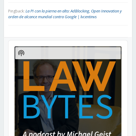
La PI con la pierna en alto: AdBlocking, Open Innovation y
Pingback:
orden de alcance mundial contra Google | lvcentinvs
Audio
Player
Show
Podcast
Information