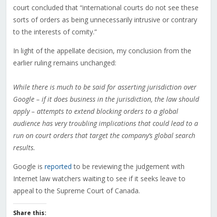
court concluded that “international courts do not see these
sorts of orders as being unnecessarily intrusive or contrary
to the interests of comity.”
In light of the appellate decision, my conclusion from the
earlier ruling remains unchanged:
While there is much to be said for asserting jurisdiction over
Google – if it does business in the jurisdiction, the law should
apply – attempts to extend blocking orders to a global
audience has very troubling implications that could lead to a
run on court orders that target the company’s global search
results.
Google is
reported
to be reviewing the judgement with
Internet law watchers waiting to see if it seeks leave to
appeal to the Supreme Court of Canada.
Share this: