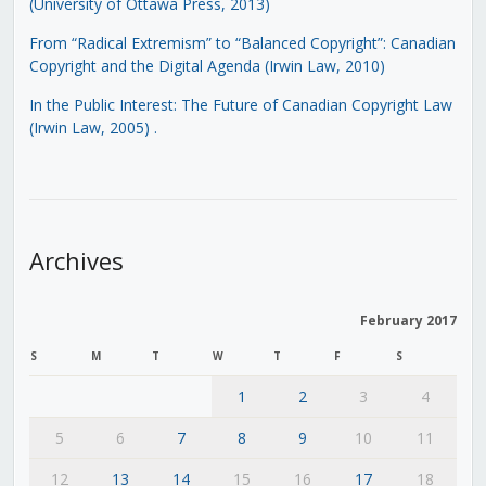
(University of Ottawa Press, 2013)
From “Radical Extremism” to “Balanced Copyright”: Canadian
Copyright and the Digital Agenda (Irwin Law, 2010)
In the Public Interest: The Future of Canadian Copyright Law
(Irwin Law, 2005)
.
Archives
February 2017
S
M
T
W
T
F
S
1
2
3
4
5
6
7
8
9
10
11
12
13
14
15
16
17
18