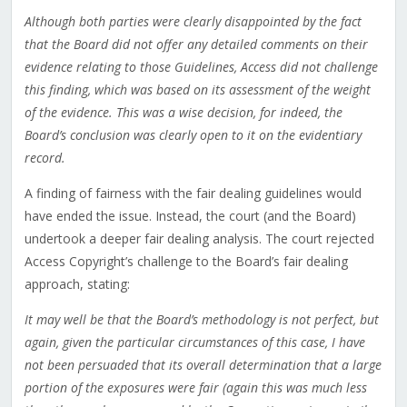
Although both parties were clearly disappointed by the fact
that the Board did not offer any detailed comments on their
evidence relating to those Guidelines, Access did not challenge
this finding, which was based on its assessment of the weight
of the evidence. This was a wise decision, for indeed, the
Board’s conclusion was clearly open to it on the evidentiary
record.
A finding of fairness with the fair dealing guidelines would
have ended the issue. Instead, the court (and the Board)
undertook a deeper fair dealing analysis. The court rejected
Access Copyright’s challenge to the Board’s fair dealing
approach, stating:
It may well be that the Board’s methodology is not perfect, but
again, given the particular circumstances of this case, I have
not been persuaded that its overall determination that a large
portion of the exposures were fair (again this was much less