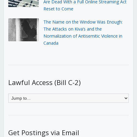
Are Dead With a Full Online Streaming Act
Reset to Come
The Name on the Window Was Enough:
The Attacks on Kiva’s and the
Normalization of Antisemitic Violence in
Canada
Lawful Access (Bill C-2)
Get Postings via Email