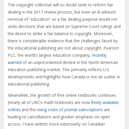
The copyright collective will no doubt seek to reform fair
dealing in the 2017 review process, but even an ill-advised
removal of “education” as a fair dealing purpose would not
undo decisions that are based on Supreme Court rulings and
the desire to strike a fair balance in copyright. Moreover,
there is considerable evidence that the challenges faced by
the educational publishing are not about copyright. Pearson
PLC, the world’s largest education company,
recently
warned
of an unprecedented decline in the North American
education publishing market. This primarily reflects U.S.
developments and highlights how Canada is not an outlier in
educational publishing.
Meanwhile, the growth of free online textbooks continues
(nearly all of UBC’s math textbooks are now
freely available
online
) and the
rising costs of journal subscriptions
are
leading to cancellations and greater emphasis on open
access. I have written more extensively on Canadian