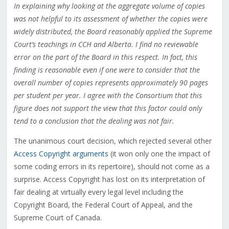
In explaining why looking at the aggregate volume of copies
was not helpful to its assessment of whether the copies were
widely distributed, the Board reasonably applied the Supreme
Court’s teachings in CCH and Alberta. I find no reviewable
error on the part of the Board in this respect. In fact, this
finding is reasonable even if one were to consider that the
overall number of copies represents approximately 90 pages
per student per year. I agree with the Consortium that this
figure does not support the view that this factor could only
tend to a conclusion that the dealing was not fair.
The unanimous court decision, which rejected several other
Access Copyright arguments
(it won only one the impact of
some coding errors in its repertoire), should not come as a
surprise. Access Copyright has lost on its interpretation of
fair dealing at virtually every legal level including the
Copyright Board, the Federal Court of Appeal, and the
Supreme Court of Canada.