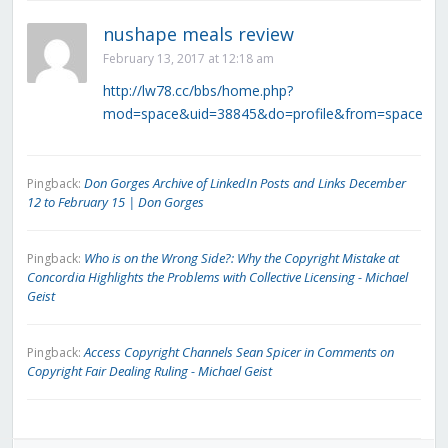
nushape meals review
February 13, 2017 at 12:18 am
http://lw78.cc/bbs/home.php?
mod=space&uid=38845&do=profile&from=space
Don Gorges Archive of LinkedIn Posts and Links December
Pingback:
12 to February 15 | Don Gorges
Who is on the Wrong Side?: Why the Copyright Mistake at
Pingback:
Concordia Highlights the Problems with Collective Licensing - Michael
Geist
Access Copyright Channels Sean Spicer in Comments on
Pingback:
Copyright Fair Dealing Ruling - Michael Geist