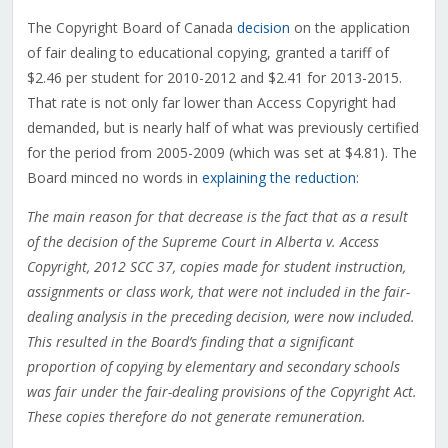
The Copyright Board of Canada
decision
on the application
of fair dealing to educational copying, granted a tariff of
$2.46 per student for 2010-2012 and $2.41 for 2013-2015.
That rate is not only far lower than Access Copyright had
demanded, but is nearly half of what was previously certified
for the period from 2005-2009 (which was set at $4.81). The
Board minced no words in
explaining the reduction
:
The main reason for that decrease is the fact that as a result
of the decision of the Supreme Court in Alberta v. Access
Copyright, 2012 SCC 37, copies made for student instruction,
assignments or class work, that were not included in the fair-
dealing analysis in the preceding decision, were now included.
This resulted in the Board’s finding that a significant
proportion of copying by elementary and secondary schools
was fair under the fair-dealing provisions of the Copyright Act.
These copies therefore do not generate remuneration.