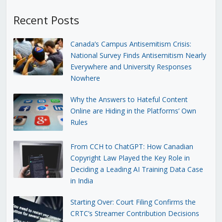
Recent Posts
Canada’s Campus Antisemitism Crisis:
National Survey Finds Antisemitism Nearly
Everywhere and University Responses
Nowhere
Why the Answers to Hateful Content
Online are Hiding in the Platforms’ Own
Rules
From CCH to ChatGPT: How Canadian
Copyright Law Played the Key Role in
Deciding a Leading AI Training Data Case
in India
Starting Over: Court Filing Confirms the
CRTC’s Streamer Contribution Decisions