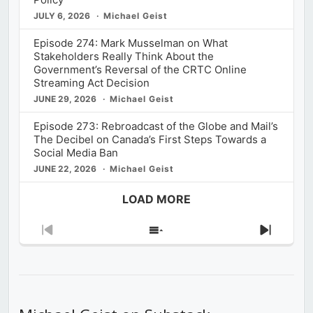
JULY 6, 2026
Michael Geist
Episode 274: Mark Musselman on What
Stakeholders Really Think About the
Government’s Reversal of the CRTC Online
Streaming Act Decision
JUNE 29, 2026
Michael Geist
Episode 273: Rebroadcast of the Globe and Mail’s
The Decibel on Canada’s First Steps Towards a
Social Media Ban
JUNE 22, 2026
Michael Geist
LOAD MORE
Previous
Show
Next
Episode
Episodes
Episod
List