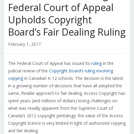
Federal Court of Appeal
Upholds Copyright
Board’s Fair Dealing Ruling
February 1, 2017
The Federal Court of Appeal has issued its
ruling
in the
judicial review of the
Copyright Board’s ruling involving
copying
in Canadian K-12 schools. The decision is the latest
in a growing number of decisions that have all adopted the
same, flexible approach to fair dealing. Access Copyright has
spent years (and millions of dollars) losing challenges on
what was readily apparent from the Supreme Court of
Canada’s 2012 copyright pentalogy: the value of the Access
Copyright licence is very limited in light of authorized copying
and fair dealing.