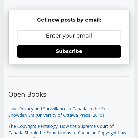
Get new posts by email:
Subscribe
Open Books
Law, Privacy and Surveillance in Canada in the Post-
Snowden Era (University of Ottawa Press, 2015)
The Copyright Pentalogy: How the Supreme Court of
Canada Shook the Foundations of Canadian Copyright Law