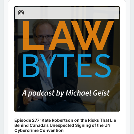
Audio
Player
Show
Podcast
Information
Episode 277: Kate Robertson on the Risks That Lie
Behind Canada's Unexpected Signing of the UN
Cybercrime Convention