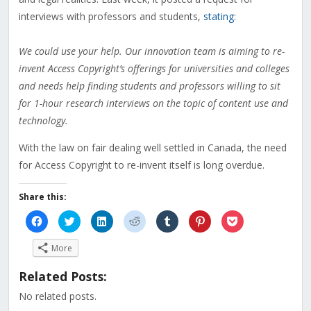
interviews with professors and students,
stating
:
We could use your help. Our innovation team is aiming to re-
invent Access Copyright’s offerings for universities and colleges
and needs help finding students and professors willing to sit
for 1-hour research interviews on the topic of content use and
technology.
With the law on fair dealing well settled in Canada, the need
for Access Copyright to re-invent itself is long overdue.
Share this:
Click
Click
Click
Click
Click
Click
Click
to
to
to
to
to
to
to
share
share
share
share
share
share
share
on
on
on
on
on
on
on
More
Facebook
Twitter
LinkedIn
Reddit
Tumblr
Pinterest
Pocket
(Opens
(Opens
(Opens
(Opens
(Opens
(Opens
(Opens
in
in
in
in
in
in
in
Related Posts:
new
new
new
new
new
new
new
window)
window)
window)
window)
window)
window)
window)
No related posts.