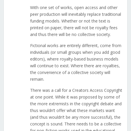
With one set of works, open access and other
peer production will inevitably replace traditional
funding models. Whether or not the text is
printed on paper, there will not be royalty fees
and thus there will be no collective society.
Fictional works are entirely different, come from
individuals (or small groups when you add good
editors), where royalty-based business models
will continue to exist. Where there are royalties,
the convenience of a collective society will
remain.
There was a call for a Creators Access Copyright
at one point. While it was proposed by some of
the more extremists in the copyright debate and
thus wouldn’t offer what these markets want
(and thus wouldn’t be any more successful), the
concept is sound. There needs to be a collective
for non-fiction works used in the educational