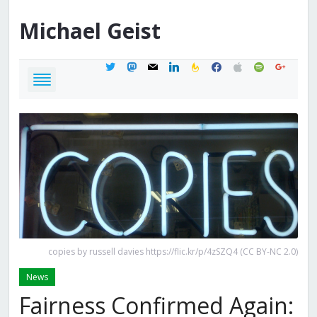
Michael
Geist
twitter
mastodon
mail
linkedin
feedburner
facebook
apple
spotify
google
copies by russell davies https://flic.kr/p/4zSZQ4 (CC BY-NC 2.0)
News
Fairness Confirmed Again: