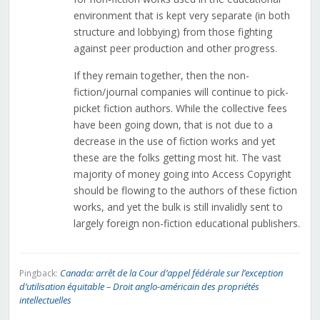
environment that is kept very separate (in both
structure and lobbying) from those fighting
against peer production and other progress.
If they remain together, then the non-
fiction/journal companies will continue to pick-
picket fiction authors. While the collective fees
have been going down, that is not due to a
decrease in the use of fiction works and yet
these are the folks getting most hit. The vast
majority of money going into Access Copyright
should be flowing to the authors of these fiction
works, and yet the bulk is still invalidly sent to
largely foreign non-fiction educational publishers.
Canada: arrêt de la Cour d’appel fédérale sur l’exception
Pingback:
d’utilisation équitable – Droit anglo-américain des propriétés
intellectuelles