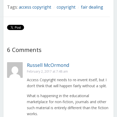
Tags:
access copyright
copyright
fair dealing
/
/
6 Comments
Russell McOrmond
February 2, 2017 at 7:48 am
Access Copyright needs to re-invent itself, but I
don’t think that will happen fairly without a split.
What is happening in the educational
marketplace for non-fiction, journals and other
such material is entirely different than the fiction
works.