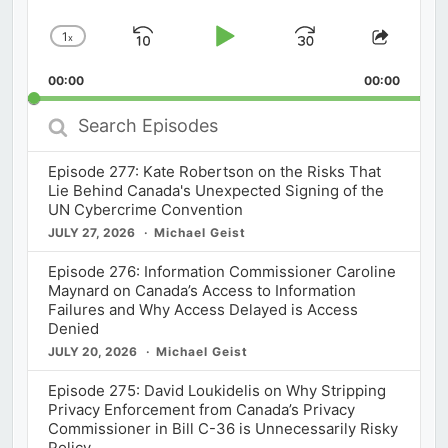
1
x
Skip
Play
Jump
Change
Share
Playback
This
Backward
Pause
Forward
00:00
Rate
00:00
Episod
Search
Episodes
Episode 277: Kate Robertson on the Risks That
Lie Behind Canada's Unexpected Signing of the
UN Cybercrime Convention
JULY 27, 2026
Michael Geist
Episode 276: Information Commissioner Caroline
Maynard on Canada’s Access to Information
Failures and Why Access Delayed is Access
Denied
JULY 20, 2026
Michael Geist
Episode 275: David Loukidelis on Why Stripping
Privacy Enforcement from Canada’s Privacy
Commissioner in Bill C-36 is Unnecessarily Risky
Policy