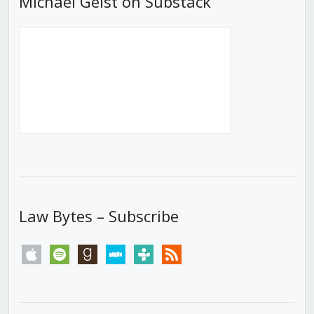
Michael Geist on Substack
Law Bytes – Subscribe
apple
spotify
goodreads
stitcher
tunein
rss