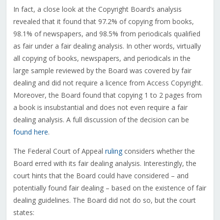
In fact, a close look at the Copyright Board’s analysis
revealed that it found that 97.2% of copying from books,
98.1% of newspapers, and 98.5% from periodicals qualified
as fair under a fair dealing analysis. In other words, virtually
all copying of books, newspapers, and periodicals in the
large sample reviewed by the Board was covered by fair
dealing and did not require a licence from Access Copyright.
Moreover, the Board found that copying 1 to 2 pages from
a book is insubstantial and does not even require a fair
dealing analysis. A full discussion of the decision can be
found here
.
The Federal Court of Appeal
ruling
considers whether the
Board erred with its fair dealing analysis. Interestingly, the
court hints that the Board could have considered – and
potentially found fair dealing – based on the existence of fair
dealing guidelines. The Board did not do so, but the court
states: