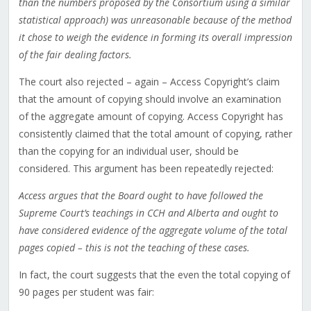
than the numbers proposed by the Consortium using a similar
statistical approach) was unreasonable because of the method
it chose to weigh the evidence in forming its overall impression
of the fair dealing factors.
The court also rejected – again – Access Copyright’s claim
that the amount of copying should involve an examination
of the aggregate amount of copying. Access Copyright has
consistently claimed that the total amount of copying, rather
than the copying for an individual user, should be
considered. This argument has been repeatedly rejected:
Access argues that the Board ought to have followed the
Supreme Court’s teachings in CCH and Alberta and ought to
have considered evidence of the aggregate volume of the total
pages copied – this is not the teaching of these cases.
In fact, the court suggests that the even the total copying of
90 pages per student was fair: