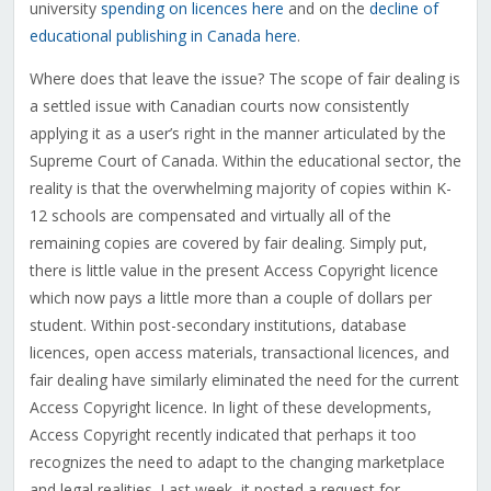
university
spending on licences here
and on the
decline of
educational publishing in Canada here
.
Where does that leave the issue? The scope of fair dealing is
a settled issue with Canadian courts now consistently
applying it as a user’s right in the manner articulated by the
Supreme Court of Canada. Within the educational sector, the
reality is that the overwhelming majority of copies within K-
12 schools are compensated and virtually all of the
remaining copies are covered by fair dealing. Simply put,
there is little value in the present Access Copyright licence
which now pays a little more than a couple of dollars per
student. Within post-secondary institutions, database
licences, open access materials, transactional licences, and
fair dealing have similarly eliminated the need for the current
Access Copyright licence. In light of these developments,
Access Copyright recently indicated that perhaps it too
recognizes the need to adapt to the changing marketplace
and legal realities. Last week, it posted a request for