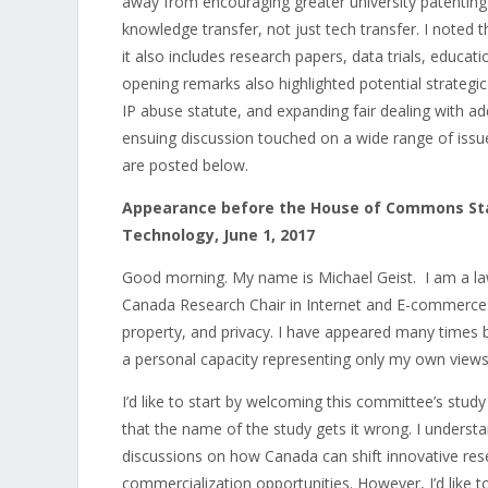
away from encouraging greater university patenting
knowledge transfer, not just tech transfer. I noted 
it also includes research papers, data trials, educat
opening remarks also highlighted potential strategi
IP abuse statute, and expanding fair dealing with ad
ensuing discussion touched on a wide range of issue
are posted below.
Appearance before the House of Commons Sta
Technology, June 1, 2017
Good morning. My name is Michael Geist. I am a law
Canada Research Chair in Internet and E-commerce Law
property, and privacy. I have appeared many times b
a personal capacity representing only my own views
I’d like to start by welcoming this committee’s stud
that the name of the study gets it wrong. I understa
discussions on how Canada can shift innovative re
commercialization opportunities. However, I’d like t