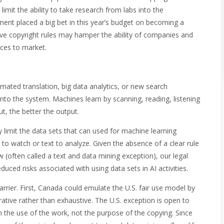
limit the ability to take research from labs into the
ent placed a big bet in this year’s budget on becoming a
rictive copyright rules may hamper the ability of companies and
ices to market.
ted translation, big data analytics, or new search
into the system. Machines learn by scanning, reading, listening
t, the better the output.
 limit the data sets that can used for machine learning
 to watch or text to analyze. Given the absence of a clear rule
 (often called a text and data mining exception), our legal
uced risks associated with using data sets in AI activities.
rier. First, Canada could emulate the U.S. fair use model by
trative rather than exhaustive. The U.S. exception is open to
n the use of the work, not the purpose of the copying. Since