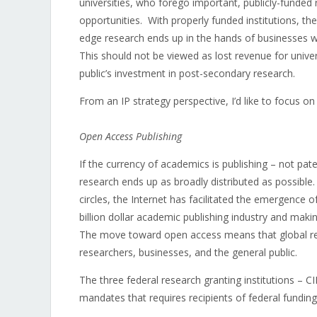
universities, who forego important, publicly-funded r
opportunities. With properly funded institutions, the
edge research ends up in the hands of businesses w
This should not be viewed as lost revenue for univers
public’s investment in post-secondary research.
From an IP strategy perspective, I’d like to focus o
Open Access Publishing
If the currency of academics is publishing – not pat
research ends up as broadly distributed as possible.
circles, the Internet has facilitated the emergence 
billion dollar academic publishing industry and making
The move toward open access means that global rese
researchers, businesses, and the general public.
The three federal research granting institutions 
mandates that requires recipients of federal fundin