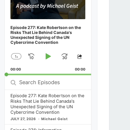
Episode 277: Kate Robertson on the
Risks That Lie Behind Canada's
Unexpected Signing of the UN
Cybercrime Convention
1
x
Skip
Play
Jump
Change
Share
Playback
This
Backward
Pause
Forward
00:00
Rate
00:00
Episode
Search
Episodes
Episode 277: Kate Robertson on the
Risks That Lie Behind Canada's
Unexpected Signing of the UN
Cybercrime Convention
JULY 27, 2026
Michael Geist