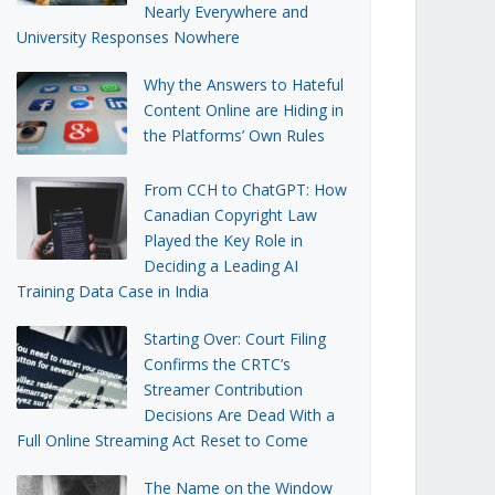
Nearly Everywhere and
University Responses Nowhere
Why the Answers to Hateful
Content Online are Hiding in
the Platforms’ Own Rules
From CCH to ChatGPT: How
Canadian Copyright Law
Played the Key Role in
Deciding a Leading AI
Training Data Case in India
Starting Over: Court Filing
Confirms the CRTC’s
Streamer Contribution
Decisions Are Dead With a
Full Online Streaming Act Reset to Come
The Name on the Window