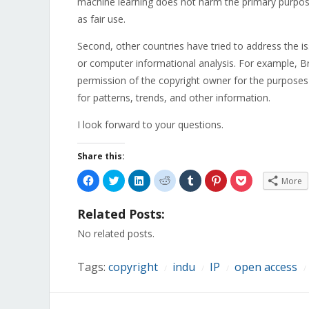
machine learning does not harm the primary purposes
as fair use.
Second, other countries have tried to address the is
or computer informational analysis. For example, B
permission of the copyright owner for the purposes
for patterns, trends, and other information.
I look forward to your questions.
Share this:
Click
Click
Click
Click
Click
Click
Click
More
to
to
to
to
to
to
to
share
share
share
share
share
share
share
on
on
on
on
on
on
on
Related Posts:
Facebook
Twitter
LinkedIn
Reddit
Tumblr
Pinterest
Pocket
(Opens
(Opens
(Opens
(Opens
(Opens
(Opens
(Opens
in
in
in
in
in
in
in
No related posts.
new
new
new
new
new
new
new
window)
window)
window)
window)
window)
window)
window)
Tags:
copyright
indu
IP
open access
/
/
/
/