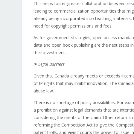
This helps foster greater collaboration between r
leading to commercialization opportunities that migh
already being incorporated into teaching materials,
need for copyright permissions and fees.
As for government strategies, open access mandate
data and open book publishing are the next steps in 
their investment.
IP Legal Barriers
Given that Canada already meets or exceeds interna
of IP rights that may inhibit innovation. The Canad
abuse law.
There is no shortage of policy possibilities. For exa
a prohibition against legal demands that are intent
considering the merits of the claim. Other reforms c
reforming the Competition Act to give the Competiti
patent trolls, and giving courts the power to issue 