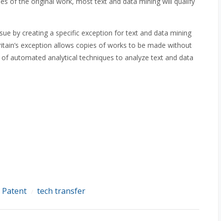
 of the original work, most text and data mining will qualify
sue by creating a specific exception for text and data mining
ritain’s exception allows copies of works to be made without
 of automated analytical techniques to analyze text and data
Patent
tech transfer
/