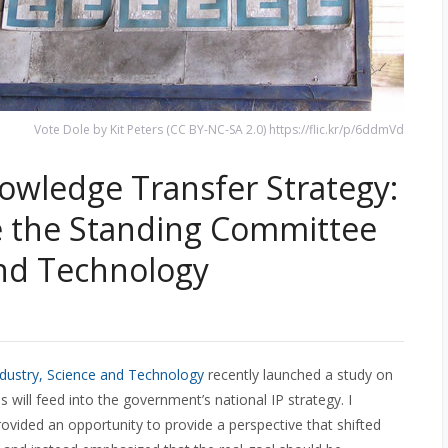
Vote Dole by Kit Peters (CC BY-NC-SA 2.0) https://flic.kr/p/6ddmVd
wledge Transfer Strategy:
 the Standing Committee
and Technology
ustry, Science and Technology
recently launched a study on
s will feed into the government’s national IP strategy. I
vided an opportunity to provide a perspective that shifted