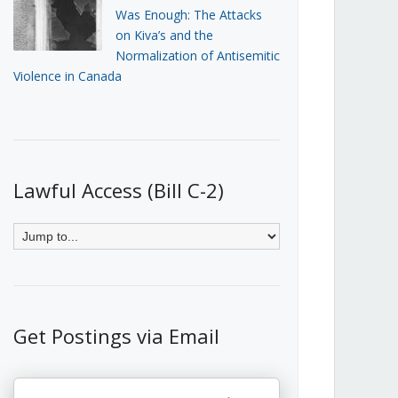
Was Enough: The Attacks
on Kiva’s and the
Normalization of Antisemitic
Violence in Canada
Lawful Access (Bill C-2)
Get Postings via Email