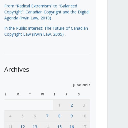
From “Radical Extremism” to “Balanced
Copyright”: Canadian Copyright and the Digital
Agenda (Irwin Law, 2010)
In the Public Interest: The Future of Canadian
Copyright Law (Irwin Law, 2005)
.
Archives
June 2017
S
M
T
W
T
F
S
1
2
3
4
5
6
7
8
9
10
11
12
13
14
15
16
17