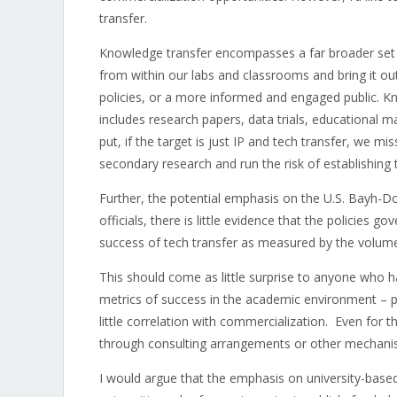
transfer.
Knowledge transfer encompasses a far broader set 
from within our labs and classrooms and bring it out
policies, or a more informed and engaged public. Kno
includes research papers, data trials, educational ma
put, if the target is just IP and tech transfer, we 
secondary research and run the risk of establishing
Further, the potential emphasis on the U.S. Bayh-
officials, there is little evidence that the policies
success of tech transfer as measured by the volume
This should come as little surprise to anyone who
metrics of success in the academic environment – pu
little correlation with commercialization. Even for 
through consulting arrangements or other mechanism
I would argue that the emphasis on university-based 