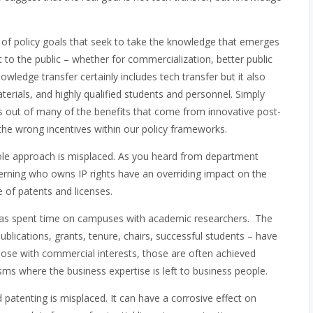
of policy goals that seek to take the knowledge that emerges
 to the public – whether for commercialization, better public
wledge transfer certainly includes tech transfer but it also
terials, and highly qualified students and personnel. Simply
miss out of many of the benefits that come from innovative post-
 the wrong incentives within our policy frameworks.
Dole approach is misplaced. As you heard from department
 governing who owns IP rights have an overriding impact on the
 of patents and licenses.
 has spent time on campuses with academic researchers. The
blications, grants, tenure, chairs, successful students – have
those with commercial interests, those are often achieved
s where the business expertise is left to business people.
patenting is misplaced. It can have a corrosive effect on