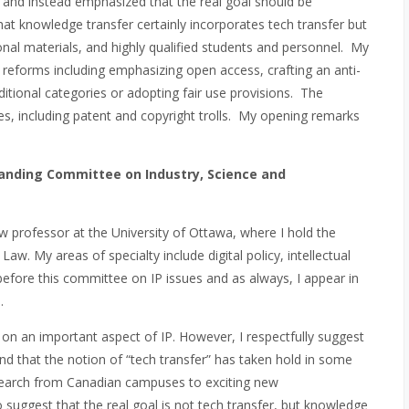
 and instead emphasized that the real goal should be
that knowledge transfer certainly incorporates tech transfer but
ional materials, and highly qualified students and personnel. My
c reforms including emphasizing open access, crafting an anti-
ditional categories or adopting fair use provisions. The
s, including patent and copyright trolls. My opening remarks
nding Committee on Industry, Science and
 professor at the University of Ottawa, where I hold the
. My areas of specialty include digital policy, intellectual
efore this committee on IP issues and as always, I appear in
.
y on an important aspect of IP. However, I respectfully suggest
nd that the notion of “tech transfer” has taken hold in some
search from Canadian campuses to exciting new
o suggest that the real goal is not tech transfer, but knowledge