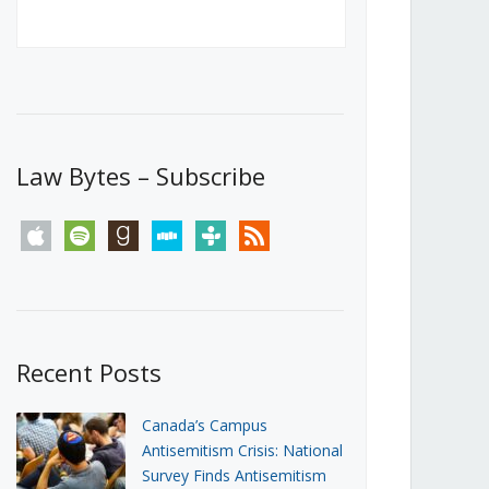
Canada’s First Steps Towards a
Social Media Ban
JUNE 22, 2026
Michael Geist
LOAD MORE
Law Bytes – Subscribe
apple
spotify
goodreads
stitcher
tunein
rss
Recent Posts
Canada’s Campus
Antisemitism Crisis: National
Survey Finds Antisemitism