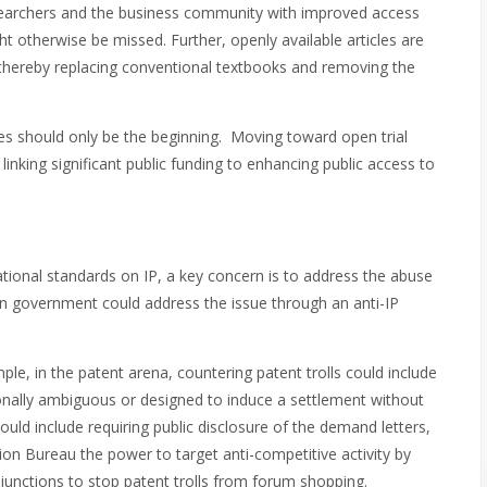
esearchers and the business community with improved access
t otherwise be missed. Further, openly available articles are
 thereby replacing conventional textbooks and removing the
s should only be the beginning. Moving toward open trial
linking significant public funding to enhancing public access to
tional standards on IP, a key concern is to address the abuse
ian government could address the issue through an anti-IP
mple, in the patent arena, countering patent trolls could include
ionally ambiguous or designed to induce a settlement without
ould include requiring public disclosure of the demand letters,
on Bureau the power to target anti-competitive activity by
injunctions to stop patent trolls from forum shopping.