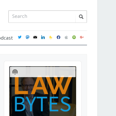
twitter
mastodon
mail
linkedin
feedburner
facebook
apple
spotify
google
odcast
Audio
Player
Show
Podcast
Information