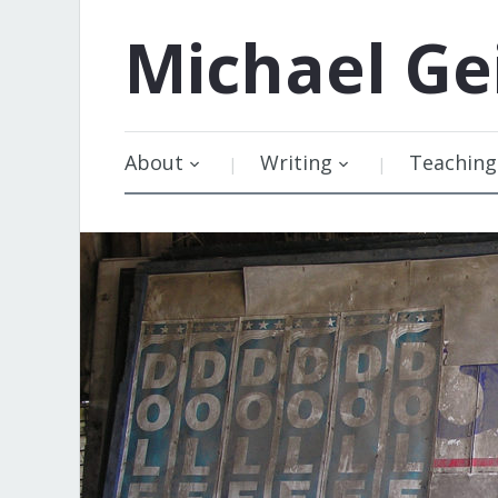
Michael
Ge
About
Writing
Teaching