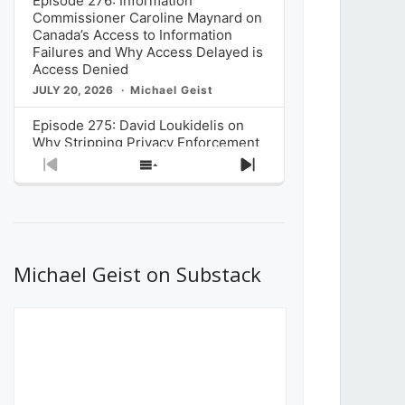
Episode 276: Information
Commissioner Caroline Maynard on
Canada’s Access to Information
Failures and Why Access Delayed is
Access Denied
JULY 20, 2026
Michael Geist
Episode 275: David Loukidelis on
Why Stripping Privacy Enforcement
from Canada’s Privacy
Previous
Show
Next
Commissioner in Bill C-36 is
Episode
Episodes
Episode
Unnecessarily Risky Policy
List
JULY 6, 2026
Michael Geist
Episode 274: Mark Musselman on
What Stakeholders Really Think
Michael Geist on Substack
About the Government’s Reversal of
the CRTC Online Streaming Act
Decision
JUNE 29, 2026
Michael Geist
Episode 273: Rebroadcast of the
Globe and Mail’s The Decibel on