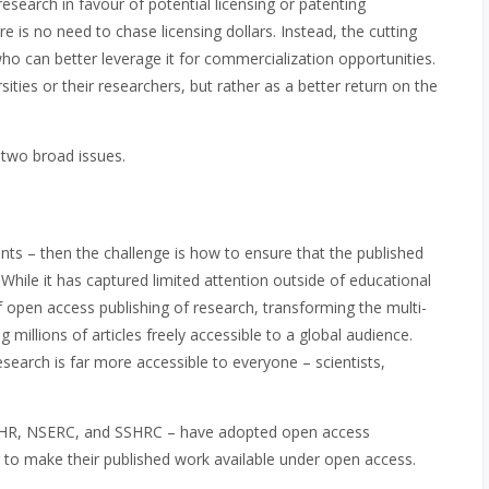
esearch in favour of potential licensing or patenting
re is no need to chase licensing dollars. Instead, the cutting
ho can better leverage it for commercialization opportunities.
ities or their researchers, but rather as a better return on the
n two broad issues.
ents – then the challenge is how to ensure that the published
 While it has captured limited attention outside of educational
of open access publishing of research, transforming the multi-
 millions of articles freely accessible to a global audience.
arch is far more accessible to everyone – scientists,
– CIHR, NSERC, and SSHRC – have adopted open access
g to make their published work available under open access.