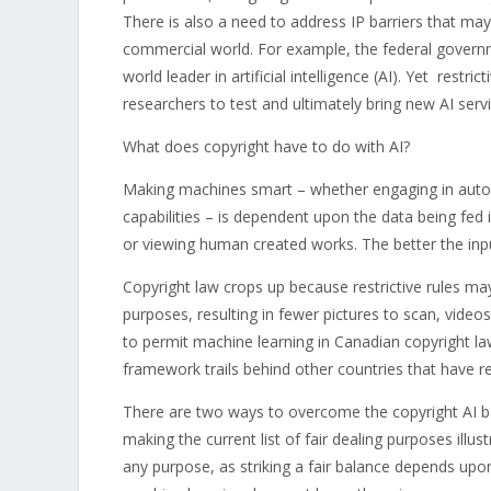
There is also a need to address IP barriers that may 
commercial world. For example, the federal governm
world leader in artificial intelligence (AI). Yet rest
researchers to test and ultimately bring new AI serv
What does copyright have to do with AI?
Making machines smart – whether engaging in automa
capabilities – is dependent upon the data being fed 
or viewing human created works. The better the inpu
Copyright law crops up because restrictive rules may
purposes, resulting in fewer pictures to scan, videos
to permit machine learning in Canadian copyright law
framework trails behind other countries that have red
There are two ways to overcome the copyright AI bar
making the current list of fair dealing purposes illus
any purpose, as striking a fair balance depends upo