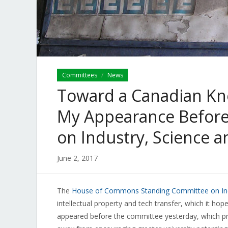
Committees
News
/
Toward a Canadian Kno
My Appearance Before
on Industry, Science 
June 2, 2017
The
House of Commons Standing Committee on Ind
intellectual property and tech transfer, which it hope
appeared before the committee yesterday, which pro