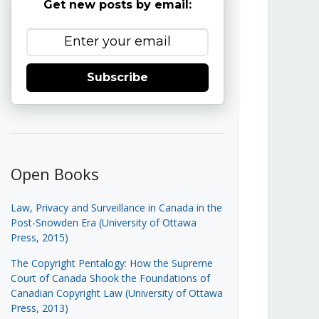
Get new posts by email:
Subscribe
Open Books
Law, Privacy and Surveillance in Canada in the
Post-Snowden Era (University of Ottawa
Press, 2015)
The Copyright Pentalogy: How the Supreme
Court of Canada Shook the Foundations of
Canadian Copyright Law (University of Ottawa
Press, 2013)