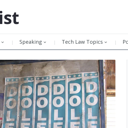
ist
Speaking
Tech Law Topics
P