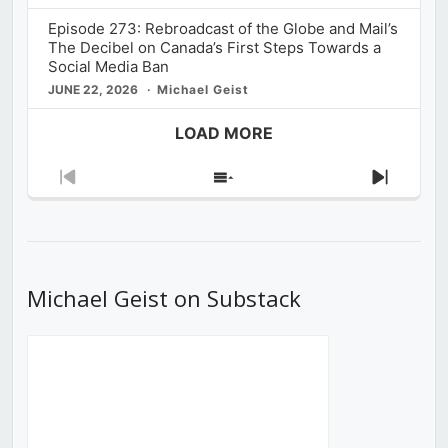
Episode 273: Rebroadcast of the Globe and Mail’s
The Decibel on Canada’s First Steps Towards a
Social Media Ban
JUNE 22, 2026
Michael Geist
LOAD MORE
Previous
Show
Next
Episode
Episodes
Episod
List
Michael Geist on Substack