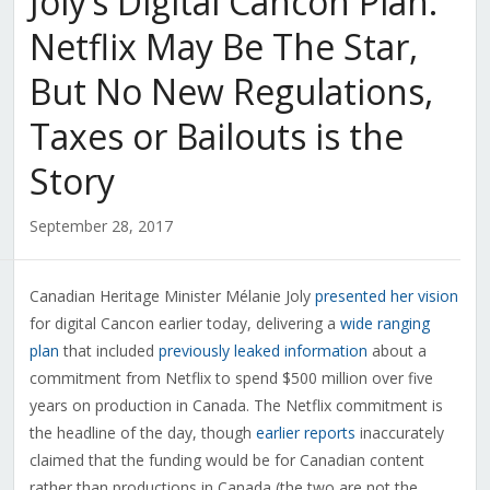
Joly’s Digital Cancon Plan:
Netflix May Be The Star,
But No New Regulations,
Taxes or Bailouts is the
Story
September 28, 2017
Canadian Heritage Minister Mélanie Joly
presented her vision
for digital Cancon earlier today, delivering a
wide ranging
plan
that included
previously leaked information
about a
commitment from Netflix to spend $500 million over five
years on production in Canada. The Netflix commitment is
the headline of the day, though
earlier reports
inaccurately
claimed that the funding would be for Canadian content
rather than productions in Canada (the two are not the