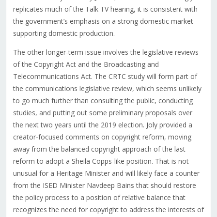
replicates much of the Talk TV hearing, it is consistent with
the government’s emphasis on a strong domestic market
supporting domestic production.
The other longer-term issue involves the legislative reviews
of the Copyright Act and the Broadcasting and
Telecommunications Act. The CRTC study will form part of
the communications legislative review, which seems unlikely
to go much further than consulting the public, conducting
studies, and putting out some preliminary proposals over
the next two years until the 2019 election. Joly provided a
creator-focused comments on copyright reform, moving
away from the balanced copyright approach of the last
reform to adopt a Sheila Copps-like position. That is not
unusual for a Heritage Minister and will likely face a counter
from the ISED Minister Navdeep Bains that should restore
the policy process to a position of relative balance that
recognizes the need for copyright to address the interests of