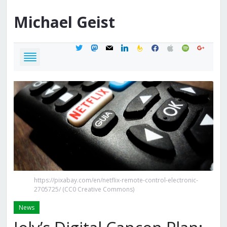
Michael
Geist
twitter
mastodon
mail
linkedin
feedburner
facebook
apple
spotify
google
https://pixabay.com/en/netflix-remote-control-electronic-
2705725/ (CC0 Creative Commons)
News