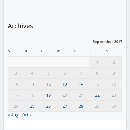
Archives
September 2017
S
M
T
W
T
F
S
1
2
3
4
5
6
7
8
9
10
11
12
13
14
15
16
17
18
19
20
21
22
23
24
25
26
27
28
29
30
« Aug
Oct »