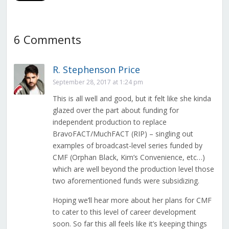
6 Comments
R. Stephenson Price
September 28, 2017 at 1:24 pm
This is all well and good, but it felt like she kinda
glazed over the part about funding for
independent production to replace
BravoFACT/MuchFACT (RIP) – singling out
examples of broadcast-level series funded by
CMF (Orphan Black, Kim’s Convenience, etc…)
which are well beyond the production level those
two aforementioned funds were subsidizing.
Hoping we’ll hear more about her plans for CMF
to cater to this level of career development
soon. So far this all feels like it’s keeping things