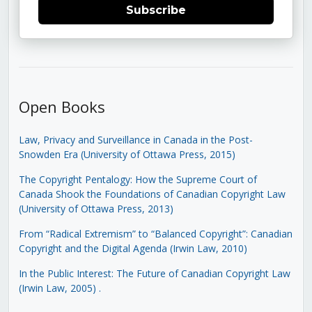
Subscribe
Open Books
Law, Privacy and Surveillance in Canada in the Post-
Snowden Era (University of Ottawa Press, 2015)
The Copyright Pentalogy: How the Supreme Court of
Canada Shook the Foundations of Canadian Copyright Law
(University of Ottawa Press, 2013)
From “Radical Extremism” to “Balanced Copyright”: Canadian
Copyright and the Digital Agenda (Irwin Law, 2010)
In the Public Interest: The Future of Canadian Copyright Law
(Irwin Law, 2005)
.