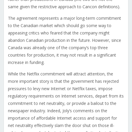
same given the restrictive approach to Cancon definitions).
The agreement represents a major long-term commitment
to the Canadian market which should go some way to
appeasing critics who feared that the company might
abandon Canadian production in the future. However, since
Canada was already one of the company’s top three
countries for production, it may not result in a significant
increase in funding.
While the Netflix commitment will attract attention, the
more important story is that the government has rejected
pressures to levy new Internet or Netflix taxes, impose
regulatory requirements on Internet services, depart from its
commitment to net neutrality, or provide a bailout to the
newspaper industry. Indeed, Joly’s comments on the
importance of affordable Internet access and support for
net neutrality effectively slam the door shut on those ill-