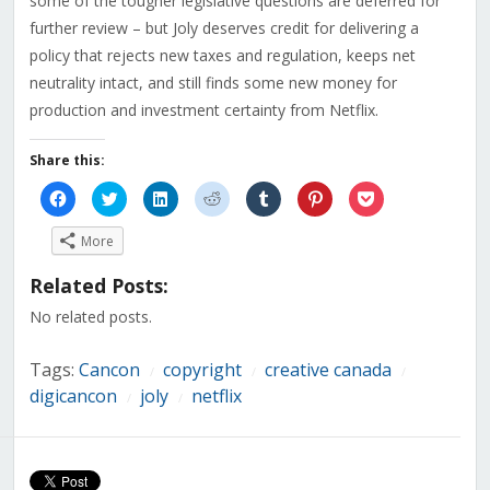
some of the tougher legislative questions are deferred for
further review – but Joly deserves credit for delivering a
policy that rejects new taxes and regulation, keeps net
neutrality intact, and still finds some new money for
production and investment certainty from Netflix.
Share this:
Click
Click
Click
Click
Click
Click
Click
to
to
to
to
to
to
to
share
share
share
share
share
share
share
on
on
on
on
on
on
on
More
Facebook
Twitter
LinkedIn
Reddit
Tumblr
Pinterest
Pocket
(Opens
(Opens
(Opens
(Opens
(Opens
(Opens
(Opens
in
in
in
in
in
in
in
Related Posts:
new
new
new
new
new
new
new
window)
window)
window)
window)
window)
window)
window)
No related posts.
Tags:
Cancon
copyright
creative canada
/
/
/
digicancon
joly
netflix
/
/