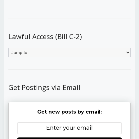
Lawful Access (Bill C-2)
Get Postings via Email
Get new posts by email: