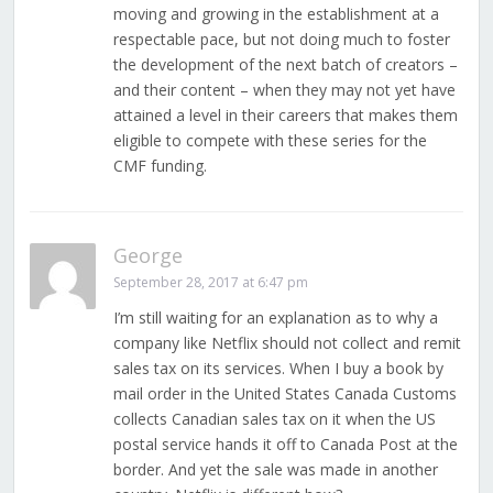
moving and growing in the establishment at a
respectable pace, but not doing much to foster
the development of the next batch of creators –
and their content – when they may not yet have
attained a level in their careers that makes them
eligible to compete with these series for the
CMF funding.
George
September 28, 2017 at 6:47 pm
I’m still waiting for an explanation as to why a
company like Netflix should not collect and remit
sales tax on its services. When I buy a book by
mail order in the United States Canada Customs
collects Canadian sales tax on it when the US
postal service hands it off to Canada Post at the
border. And yet the sale was made in another