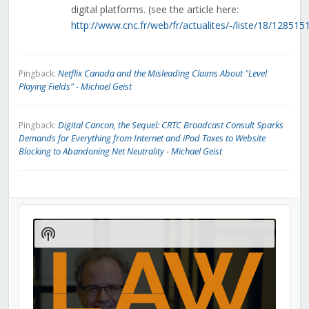
digital platforms. (see the article here:
http://www.cnc.fr/web/fr/actualites/-/liste/18/12851
Netflix Canada and the Misleading Claims About "Level
Pingback:
Playing Fields" - Michael Geist
Digital Cancon, the Sequel: CRTC Broadcast Consult Sparks
Pingback:
Demands for Everything from Internet and iPod Taxes to Website
Blocking to Abandoning Net Neutrality - Michael Geist
Audio
Player
Show
Podcast
Information