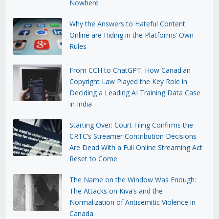
Nowhere
Why the Answers to Hateful Content
Online are Hiding in the Platforms’ Own
Rules
From CCH to ChatGPT: How Canadian
Copyright Law Played the Key Role in
Deciding a Leading AI Training Data Case
in India
Starting Over: Court Filing Confirms the
CRTC’s Streamer Contribution Decisions
Are Dead With a Full Online Streaming Act
Reset to Come
The Name on the Window Was Enough:
The Attacks on Kiva’s and the
Normalization of Antisemitic Violence in
Canada