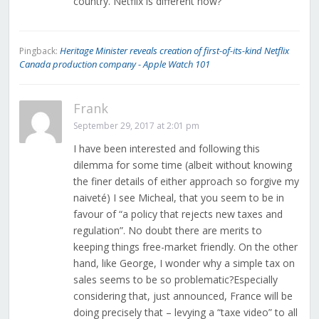
country. Netflix is different how?
Heritage Minister reveals creation of first-of-its-kind Netflix
Pingback:
Canada production company - Apple Watch 101
Frank
September 29, 2017 at 2:01 pm
I have been interested and following this
dilemma for some time (albeit without knowing
the finer details of either approach so forgive my
naiveté) I see Micheal, that you seem to be in
favour of “a policy that rejects new taxes and
regulation”. No doubt there are merits to
keeping things free-market friendly. On the other
hand, like George, I wonder why a simple tax on
sales seems to be so problematic?Especially
considering that, just announced, France will be
doing precisely that – levying a “taxe video” to all