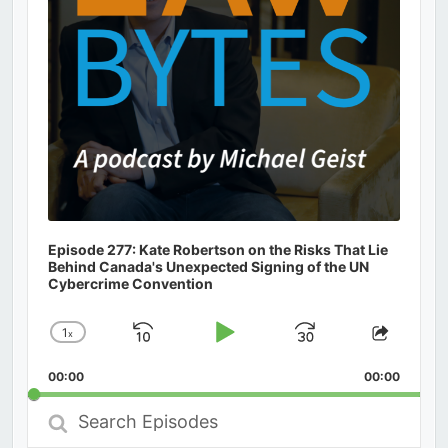
Episode 277: Kate Robertson on the Risks That Lie
Behind Canada's Unexpected Signing of the UN
Cybercrime Convention
1
x
Skip
Play
Jump
Change
Share
Playback
This
Backward
Pause
Forward
00:00
Rate
00:00
Episod
Search
Episodes