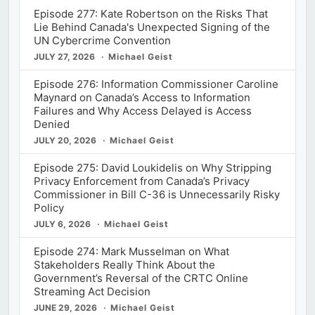
Episode 277: Kate Robertson on the Risks That
Lie Behind Canada's Unexpected Signing of the
UN Cybercrime Convention
JULY 27, 2026
Michael Geist
Episode 276: Information Commissioner Caroline
Maynard on Canada’s Access to Information
Failures and Why Access Delayed is Access
Denied
JULY 20, 2026
Michael Geist
Episode 275: David Loukidelis on Why Stripping
Privacy Enforcement from Canada’s Privacy
Commissioner in Bill C-36 is Unnecessarily Risky
Policy
JULY 6, 2026
Michael Geist
Episode 274: Mark Musselman on What
Stakeholders Really Think About the
Government’s Reversal of the CRTC Online
Streaming Act Decision
JUNE 29, 2026
Michael Geist