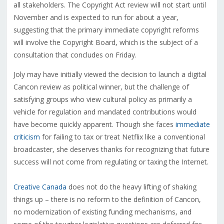
all stakeholders. The Copyright Act review will not start until
November and is expected to run for about a year,
suggesting that the primary immediate copyright reforms
will involve the Copyright Board, which is the subject of a
consultation that concludes on Friday.
Joly may have initially viewed the decision to launch a digital
Cancon review as political winner, but the challenge of
satisfying groups who view cultural policy as primarily a
vehicle for regulation and mandated contributions would
have become quickly apparent. Though she faces
immediate
criticism
for failing to tax or treat Netflix like a conventional
broadcaster, she deserves thanks for recognizing that future
success will not come from regulating or taxing the Internet.
Creative Canada
does not do the heavy lifting of shaking
things up – there is no reform to the definition of Cancon,
no modernization of existing funding mechanisms, and