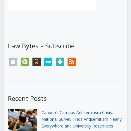
Law Bytes – Subscribe
apple
spotify
goodreads
stitcher
tunein
rss
Recent Posts
Canada’s Campus Antisemitism Crisis:
National Survey Finds Antisemitism Nearly
Everywhere and University Responses