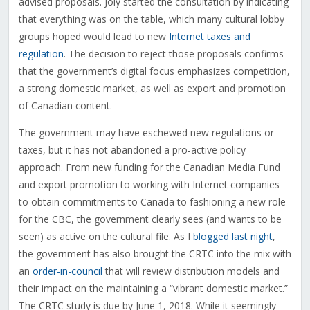
advised proposals. Joly started the consultation by indicating
that everything was on the table, which many cultural lobby
groups hoped would lead to new
Internet taxes and
regulation
. The decision to reject those proposals confirms
that the government’s digital focus emphasizes competition,
a strong domestic market, as well as export and promotion
of Canadian content.
The government may have eschewed new regulations or
taxes, but it has not abandoned a pro-active policy
approach. From new funding for the Canadian Media Fund
and export promotion to working with Internet companies
to obtain commitments to Canada to fashioning a new role
for the CBC, the government clearly sees (and wants to be
seen) as active on the cultural file. As I
blogged last night
,
the government has also brought the CRTC into the mix with
an
order-in-council
that will review distribution models and
their impact on the maintaining a “vibrant domestic market.”
The CRTC study is due by June 1, 2018. While it seemingly