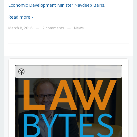
Economic Development Minister Navdeep Bains
.
Read more ›
March 8, 2018
2 comments
News
—
—
Audio
Player
Show
Podcast
Information