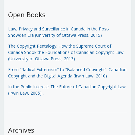
Open Books
Law, Privacy and Surveillance in Canada in the Post-
Snowden Era (University of Ottawa Press, 2015)
The Copyright Pentalogy: How the Supreme Court of
Canada Shook the Foundations of Canadian Copyright Law
(University of Ottawa Press, 2013)
From “Radical Extremism” to “Balanced Copyright”: Canadian
Copyright and the Digital Agenda (Irwin Law, 2010)
In the Public Interest: The Future of Canadian Copyright Law
(Irwin Law, 2005)
.
Archives