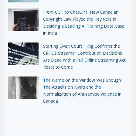
From CCH to ChatGPT: How Canadian
Copyright Law Played the Key Role in
Deciding a Leading AI Training Data Case
in India
Starting Over: Court Filing Confirms the
CRTC’s Streamer Contribution Decisions
Are Dead With a Full Online Streaming Act
Reset to Come
The Name on the Window Was Enough:
The Attacks on Kiva’s and the
Normalization of Antisemitic Violence in
Canada