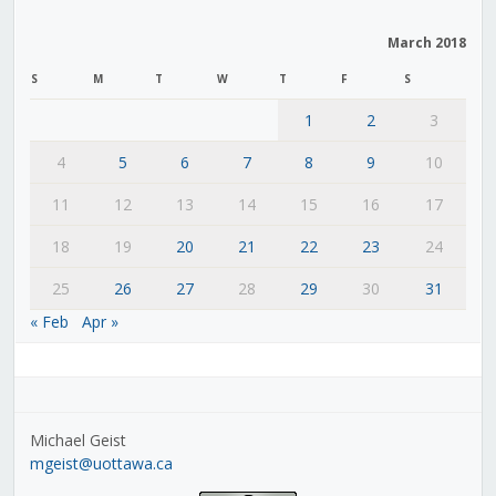
March 2018
S
M
T
W
T
F
S
1
2
3
4
5
6
7
8
9
10
11
12
13
14
15
16
17
18
19
20
21
22
23
24
25
26
27
28
29
30
31
« Feb
Apr »
Michael Geist
mgeist@uottawa.ca