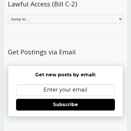
Lawful Access (Bill C-2)
Get Postings via Email
Get new posts by email:
Subscribe