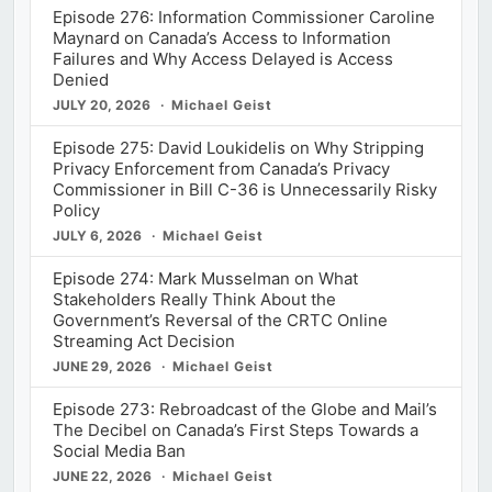
Episode 276: Information Commissioner Caroline
Maynard on Canada’s Access to Information
Failures and Why Access Delayed is Access
Denied
JULY 20, 2026
Michael Geist
Episode 275: David Loukidelis on Why Stripping
Privacy Enforcement from Canada’s Privacy
Commissioner in Bill C-36 is Unnecessarily Risky
Policy
JULY 6, 2026
Michael Geist
Episode 274: Mark Musselman on What
Stakeholders Really Think About the
Government’s Reversal of the CRTC Online
Streaming Act Decision
JUNE 29, 2026
Michael Geist
Episode 273: Rebroadcast of the Globe and Mail’s
The Decibel on Canada’s First Steps Towards a
Social Media Ban
JUNE 22, 2026
Michael Geist