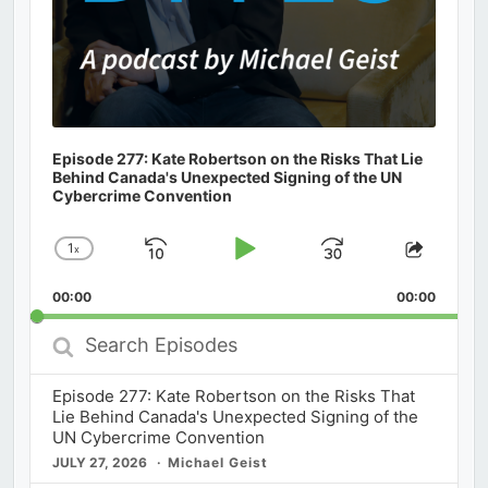
Episode 277: Kate Robertson on the Risks That Lie
Behind Canada's Unexpected Signing of the UN
Cybercrime Convention
1
x
Skip
Play
Jump
Change
Share
Playback
This
Backward
Pause
Forward
00:00
Rate
00:00
Episod
Search
Episodes
Episode 277: Kate Robertson on the Risks That
Lie Behind Canada's Unexpected Signing of the
UN Cybercrime Convention
JULY 27, 2026
Michael Geist