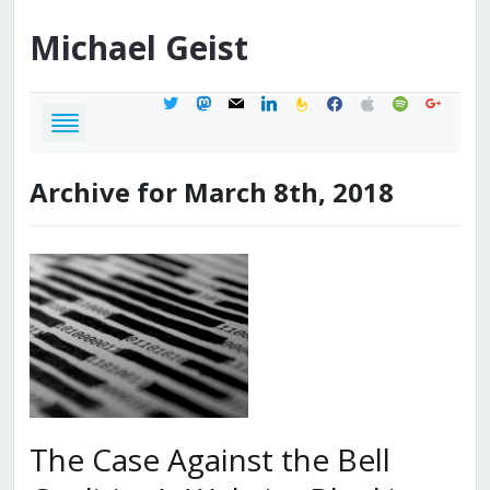
Michael
Geist
twitter
mastodon
mail
linkedin
feedburner
facebook
apple
spotify
google
Archive for March 8th, 2018
The Case Against the Bell