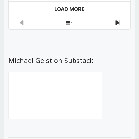
LOAD MORE
Previous
Show
Next
Episode
Episodes
Episod
List
Michael Geist on Substack