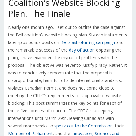
Coalition’s Website Blocking
Plan, The Finale
Nearly one month ago, I set out to outline the case against
the Bell coalition’s website blocking plan. Sixteen instalments
later (plus bonus posts on
Bell’s astroturfing campaign
and
the remarkable success of the
day of action
opposing the
plan), I have examined the myriad of problems with the
proposal. The objective was never to justify piracy. Rather, it
was to conclusively demonstrate that the proposal is
disproportionate, harmful, offside international standards,
violates Canadian norms, and does not come close to
meeting the CRTC’s requirements for approval of website
blocking. This post summarizes the key points for each of
these five sources of concern. The CRTC is accepting
interventions until March 29th, leaving Canadians with
several more weeks to
speak out to the Commission
, their
Member of Parliament
, and the
Innovation, Science, and