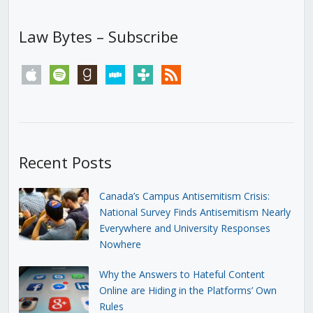
Law Bytes – Subscribe
apple
spotify
goodreads
stitcher
tunein
rss
Recent Posts
Canada’s Campus Antisemitism Crisis:
National Survey Finds Antisemitism Nearly
Everywhere and University Responses
Nowhere
Why the Answers to Hateful Content
Online are Hiding in the Platforms’ Own
Rules