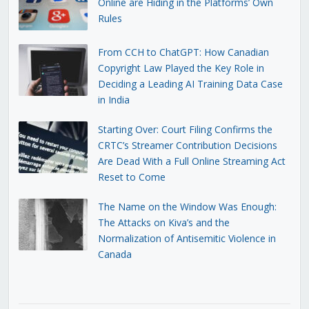
Online are Hiding in the Platforms’ Own
Rules
From CCH to ChatGPT: How Canadian
Copyright Law Played the Key Role in
Deciding a Leading AI Training Data Case
in India
Starting Over: Court Filing Confirms the
CRTC’s Streamer Contribution Decisions
Are Dead With a Full Online Streaming Act
Reset to Come
The Name on the Window Was Enough:
The Attacks on Kiva’s and the
Normalization of Antisemitic Violence in
Canada