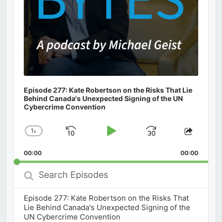
Episode 277: Kate Robertson on the Risks That Lie
Behind Canada's Unexpected Signing of the UN
Cybercrime Convention
1
x
Skip
Play
Jump
Change
Share
Playback
This
Backward
Pause
Forward
00:00
Rate
00:00
Episod
Search
Episodes
Episode 277: Kate Robertson on the Risks That
Lie Behind Canada's Unexpected Signing of the
UN Cybercrime Convention