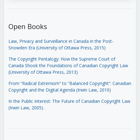
Open Books
Law, Privacy and Surveillance in Canada in the Post-
Snowden Era (University of Ottawa Press, 2015)
The Copyright Pentalogy: How the Supreme Court of
Canada Shook the Foundations of Canadian Copyright Law
(University of Ottawa Press, 2013)
From “Radical Extremism” to “Balanced Copyright”: Canadian
Copyright and the Digital Agenda (Irwin Law, 2010)
In the Public Interest: The Future of Canadian Copyright Law
(Irwin Law, 2005)
.