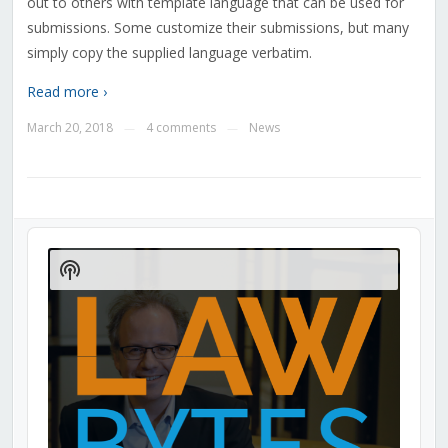
out to others with template language that can be used for
submissions. Some customize their submissions, but many
simply copy the supplied language verbatim.
Read more ›
March 20, 2018
4 comments
News
—
—
Audio
Player
Show
Podcast
Information