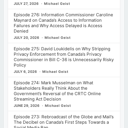
JULY 27, 2026
Michael Geist
Episode 276: Information Commissioner Caroline
Maynard on Canada’s Access to Information
Failures and Why Access Delayed is Access
Denied
JULY 20, 2026
Michael Geist
Episode 275: David Loukidelis on Why Stripping
Privacy Enforcement from Canada’s Privacy
Commissioner in Bill C-36 is Unnecessarily Risky
Policy
JULY 6, 2026
Michael Geist
Episode 274: Mark Musselman on What
Stakeholders Really Think About the
Government’s Reversal of the CRTC Online
Streaming Act Decision
JUNE 29, 2026
Michael Geist
Episode 273: Rebroadcast of the Globe and Mail’s
The Decibel on Canada’s First Steps Towards a
Social Media Ban