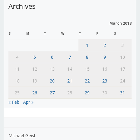
Archives
March 2018
S
M
T
W
T
F
S
1
2
3
4
5
6
7
8
9
10
11
12
13
14
15
16
17
18
19
20
21
22
23
24
25
26
27
28
29
30
31
« Feb
Apr »
Michael Geist