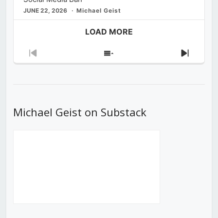
JUNE 22, 2026
Michael Geist
LOAD MORE
Previous
Show
Next
Episode
Episodes
Episod
List
Michael Geist on Substack