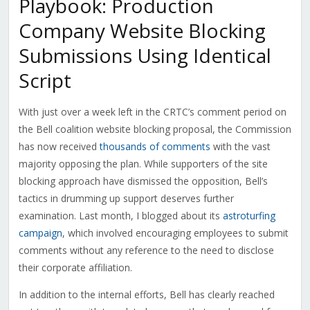
Playbook: Production
Company Website Blocking
Submissions Using Identical
Script
With just over a week left in the CRTC’s comment period on
the Bell coalition website blocking proposal, the Commission
has now received
thousands of comments
with the vast
majority opposing the plan. While supporters of the site
blocking approach have dismissed the opposition, Bell’s
tactics in drumming up support deserves further
examination. Last month, I blogged about its
astroturfing
campaign
, which involved encouraging employees to submit
comments without any reference to the need to disclose
their corporate affiliation.
In addition to the internal efforts, Bell has clearly reached