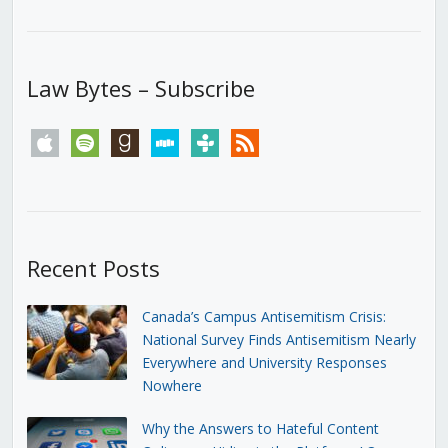
Law Bytes – Subscribe
apple
spotify
goodreads
stitcher
tunein
rss
Recent Posts
Canada’s Campus Antisemitism Crisis:
National Survey Finds Antisemitism Nearly
Everywhere and University Responses
Nowhere
Why the Answers to Hateful Content