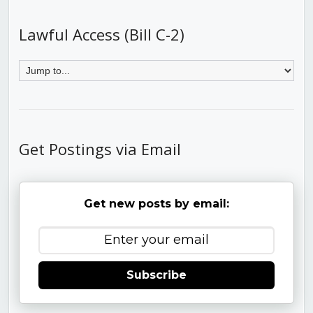
Lawful Access (Bill C-2)
Get Postings via Email
Get new posts by email:
Subscribe