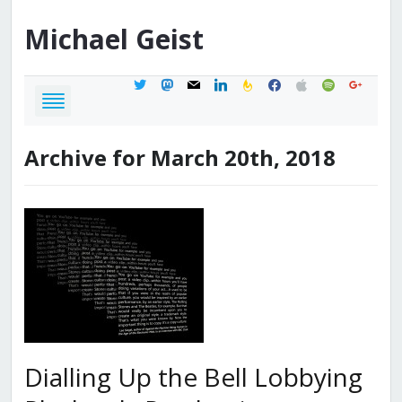
Michael
Geist
twitter
mastodon
mail
linkedin
feedburner
facebook
apple
spotify
google
Archive for March 20th, 2018
Dialling Up the Bell Lobbying