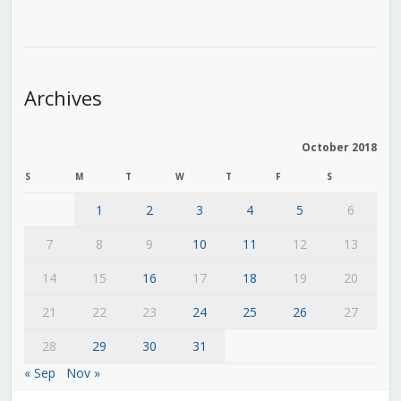
Archives
October 2018
S
M
T
W
T
F
S
1
2
3
4
5
6
7
8
9
10
11
12
13
14
15
16
17
18
19
20
21
22
23
24
25
26
27
28
29
30
31
« Sep
Nov »