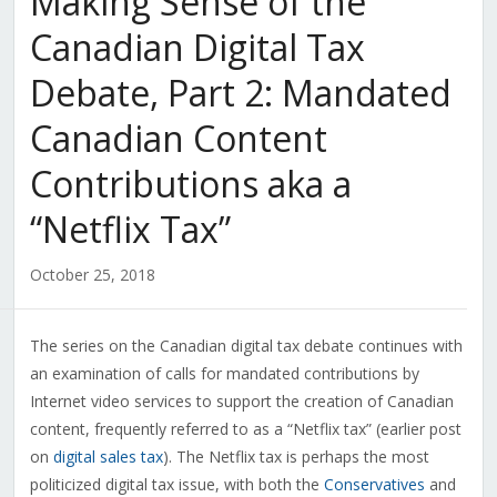
Making Sense of the
Canadian Digital Tax
Debate, Part 2: Mandated
Canadian Content
Contributions aka a
“Netflix Tax”
October 25, 2018
The series on the Canadian digital tax debate continues with
an examination of calls for mandated contributions by
Internet video services to support the creation of Canadian
content, frequently referred to as a “Netflix tax” (earlier post
on
digital sales tax
). The Netflix tax is perhaps the most
politicized digital tax issue, with both the
Conservatives
and