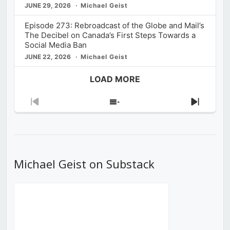
JUNE 29, 2026
Michael Geist
Episode 273: Rebroadcast of the Globe and Mail’s
The Decibel on Canada’s First Steps Towards a
Social Media Ban
JUNE 22, 2026
Michael Geist
LOAD MORE
Previous
Show
Next
Episode
Episodes
Episod
List
Michael Geist on Substack