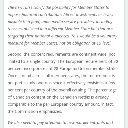
The new rules clarify the possibility for Member States to
impose financial contributions (direct investments or levies
payable to a fund) upon media service providers, including
those established in a different Member State but that are
targeting their national audiences. This would be a voluntary
measure for Member States, not an obligation at EU level.
Second, the content requirements are continent-wide, not
limited to a single country. The European requirement of 30
per cent incorporates all 28 European Union member states.
Once spread across all member states, the requirement is
not particularly onerous since it effectively envisions a few
per cent per country of the overall catalog. The percentage
of Canadian content on the Canadian Netflix is already
comparable to the per-European country amount. In fact,
the Commission emphasizes:
We also need to pay attention to new market entrants and