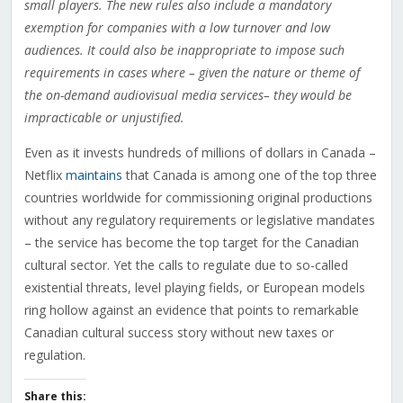
small players. The new rules also include a mandatory
exemption for companies with a low turnover and low
audiences. It could also be inappropriate to impose such
requirements in cases where – given the nature or theme of
the on-demand audiovisual media services– they would be
impracticable or unjustified.
Even as it invests hundreds of millions of dollars in Canada –
Netflix
maintains
that Canada is among one of the top three
countries worldwide for commissioning original productions
without any regulatory requirements or legislative mandates
– the service has become the top target for the Canadian
cultural sector. Yet the calls to regulate due to so-called
existential threats, level playing fields, or European models
ring hollow against an evidence that points to remarkable
Canadian cultural success story without new taxes or
regulation.
Share this: