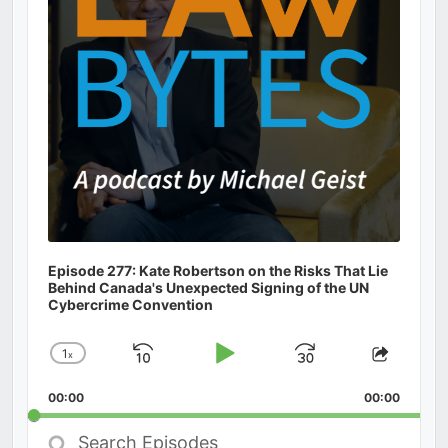
Episode 277: Kate Robertson on the Risks That Lie
Behind Canada's Unexpected Signing of the UN
Cybercrime Convention
1
x
Skip
Play
Jump
Change
Share
Playback
This
Backward
Pause
Forward
00:00
Rate
00:00
Episod
Search