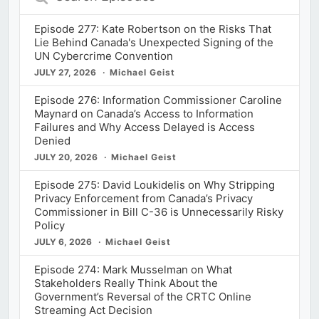
Episodes
Episode 277: Kate Robertson on the Risks That
Lie Behind Canada's Unexpected Signing of the
UN Cybercrime Convention
JULY 27, 2026
Michael Geist
Episode 276: Information Commissioner Caroline
Maynard on Canada’s Access to Information
Failures and Why Access Delayed is Access
Denied
JULY 20, 2026
Michael Geist
Episode 275: David Loukidelis on Why Stripping
Privacy Enforcement from Canada’s Privacy
Commissioner in Bill C-36 is Unnecessarily Risky
Policy
JULY 6, 2026
Michael Geist
Episode 274: Mark Musselman on What
Stakeholders Really Think About the
Government’s Reversal of the CRTC Online
Streaming Act Decision