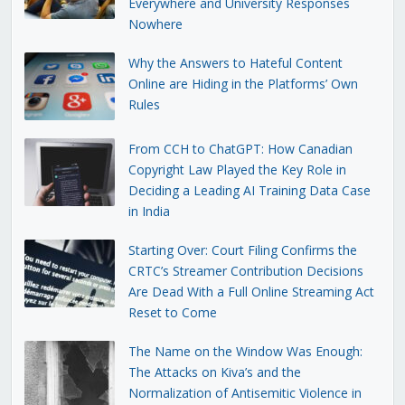
Everywhere and University Responses
Nowhere
Why the Answers to Hateful Content
Online are Hiding in the Platforms’ Own
Rules
From CCH to ChatGPT: How Canadian
Copyright Law Played the Key Role in
Deciding a Leading AI Training Data Case
in India
Starting Over: Court Filing Confirms the
CRTC’s Streamer Contribution Decisions
Are Dead With a Full Online Streaming Act
Reset to Come
The Name on the Window Was Enough:
The Attacks on Kiva’s and the
Normalization of Antisemitic Violence in