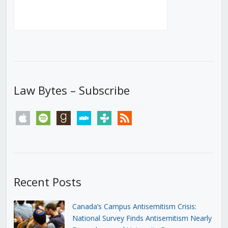
Law Bytes – Subscribe
apple
spotify
goodreads
stitcher
tunein
rss
Recent Posts
Canada’s Campus Antisemitism Crisis:
National Survey Finds Antisemitism Nearly