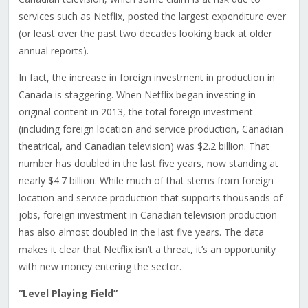
services such as Netflix, posted the largest expenditure ever
(or least over the past two decades looking back at older
annual reports).
In fact, the increase in foreign investment in production in
Canada is staggering. When Netflix began investing in
original content in 2013, the total foreign investment
(including foreign location and service production, Canadian
theatrical, and Canadian television) was $2.2 billion. That
number has doubled in the last five years, now standing at
nearly $4.7 billion. While much of that stems from foreign
location and service production that supports thousands of
jobs, foreign investment in Canadian television production
has also almost doubled in the last five years. The data
makes it clear that Netflix isn’t a threat, it’s an opportunity
with new money entering the sector.
“Level Playing Field”