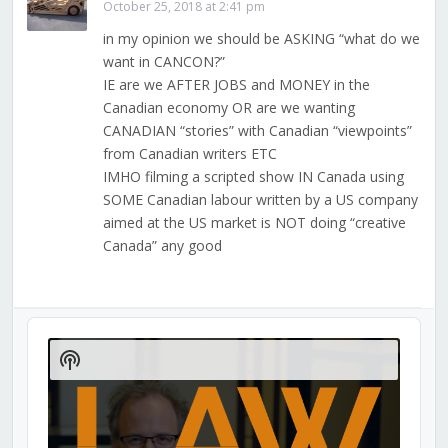
October 25, 2018 at 2:41 pm
in my opinion we should be ASKING “what do we
want in CANCON?”
IE are we AFTER JOBS and MONEY in the
Canadian economy OR are we wanting
CANADIAN “stories” with Canadian “viewpoints”
from Canadian writers ETC
IMHO filming a scripted show IN Canada using
SOME Canadian labour written by a US company
aimed at the US market is NOT doing “creative
Canada” any good
Audio
Player
Show
Podcast
Information