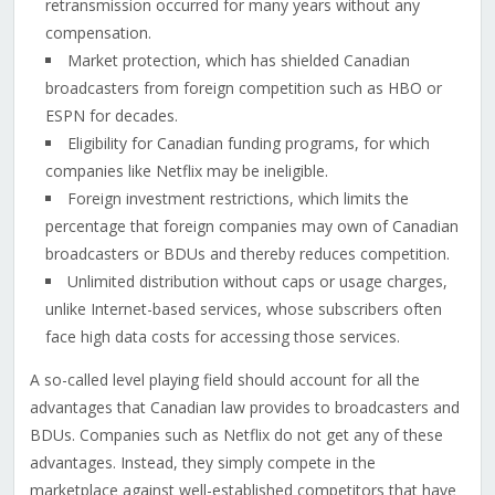
retransmission occurred for many years without any
compensation.
Market protection, which has shielded Canadian
broadcasters from foreign competition such as HBO or
ESPN for decades.
Eligibility for Canadian funding programs, for which
companies like Netflix may be ineligible.
Foreign investment restrictions, which limits the
percentage that foreign companies may own of Canadian
broadcasters or BDUs and thereby reduces competition.
Unlimited distribution without caps or usage charges,
unlike Internet-based services, whose subscribers often
face high data costs for accessing those services.
A so-called level playing field should account for all the
advantages that Canadian law provides to broadcasters and
BDUs. Companies such as Netflix do not get any of these
advantages. Instead, they simply compete in the
marketplace against well-established competitors that have