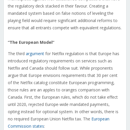
the regulatory deck stacked in their favour. Creating a
mandated system based on false notions of leveling the
playing field would require significant additional reforms to
ensure that all entrants compete with equivalent regulations.
“The European Model
“
The third
argument
for Netflix regulation is that Europe has
introduced regulatory requirements on services such as
Netflix and Canada should follow suit. While proponents
argue that Europe envisions requirements that 30 per cent
of the Netflix catalog constitute European programming,
those rules are an apples to oranges comparison with
Canada. First, the European rules, which do not take effect
until 2020, rejected Europe-wide mandated payments,
opting instead for optional system. In other words, there is
no required European Union Netflix tax. The
European
Commission states
: