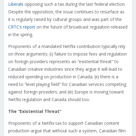
Liberals
opposing such a tax during the last federal election.
Despite the opposition, the issue continues to resurface as
it is regularly raised by cultural groups and was part of the
CRTC’s report
on the future of broadcast regulation released
in the spring.
Proponents of a mandated Netflix contribution typically rely
on three arguments: (i) failure to impose fees and regulation
on foreign providers represents an “existential threat” to
Canadian creative industries since they argue it will lead to
reduced spending on production in Canada; (ii) there is a
need to “level playing field” for Canadian services competing
against foreign providers; and (iii) Europe is moving toward
Netflix regulation and Canada should too.
The “Existential Threat”
Proponents of a Netflix tax to support Canadian content
production argue that without such a system, Canadian film