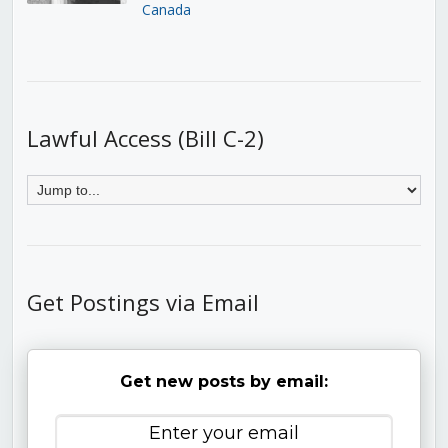
Canada
Lawful Access (Bill C-2)
Get Postings via Email
Get new posts by email: