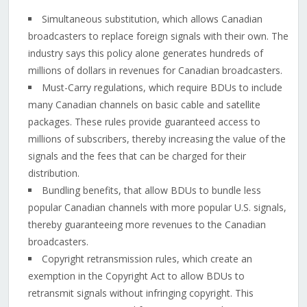
Simultaneous substitution, which allows Canadian
broadcasters to replace foreign signals with their own. The
industry says this policy alone generates hundreds of
millions of dollars in revenues for Canadian broadcasters.
Must-Carry regulations, which require BDUs to include
many Canadian channels on basic cable and satellite
packages. These rules provide guaranteed access to
millions of subscribers, thereby increasing the value of the
signals and the fees that can be charged for their
distribution.
Bundling benefits, that allow BDUs to bundle less
popular Canadian channels with more popular U.S. signals,
thereby guaranteeing more revenues to the Canadian
broadcasters.
Copyright retransmission rules, which create an
exemption in the Copyright Act to allow BDUs to
retransmit signals without infringing copyright. This