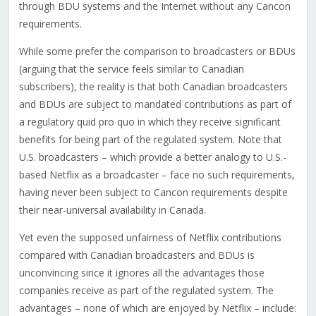
through BDU systems and the Internet without any Cancon
requirements.
While some prefer the comparison to broadcasters or BDUs
(arguing that the service feels similar to Canadian
subscribers), the reality is that both Canadian broadcasters
and BDUs are subject to mandated contributions as part of
a regulatory quid pro quo in which they receive significant
benefits for being part of the regulated system. Note that
U.S. broadcasters – which provide a better analogy to U.S.-
based Netflix as a broadcaster – face no such requirements,
having never been subject to Cancon requirements despite
their near-universal availability in Canada.
Yet even the supposed unfairness of Netflix contributions
compared with Canadian broadcasters and BDUs is
unconvincing since it ignores all the advantages those
companies receive as part of the regulated system. The
advantages – none of which are enjoyed by Netflix – include: