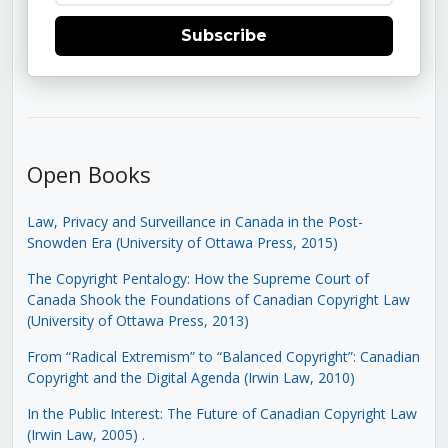
Subscribe
Open Books
Law, Privacy and Surveillance in Canada in the Post-
Snowden Era (University of Ottawa Press, 2015)
The Copyright Pentalogy: How the Supreme Court of
Canada Shook the Foundations of Canadian Copyright Law
(University of Ottawa Press, 2013)
From “Radical Extremism” to “Balanced Copyright”: Canadian
Copyright and the Digital Agenda (Irwin Law, 2010)
In the Public Interest: The Future of Canadian Copyright Law
(Irwin Law, 2005)
.