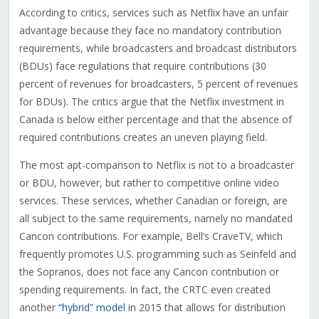
According to critics, services such as Netflix have an unfair
advantage because they face no mandatory contribution
requirements, while broadcasters and broadcast distributors
(BDUs) face regulations that require contributions (30
percent of revenues for broadcasters, 5 percent of revenues
for BDUs). The critics argue that the Netflix investment in
Canada is below either percentage and that the absence of
required contributions creates an uneven playing field.
The most apt-comparison to Netflix is not to a broadcaster
or BDU, however, but rather to competitive online video
services. These services, whether Canadian or foreign, are
all subject to the same requirements, namely no mandated
Cancon contributions. For example, Bell’s CraveTV, which
frequently promotes U.S. programming such as Seinfeld and
the Sopranos, does not face any Cancon contribution or
spending requirements. In fact, the CRTC even created
another
“hybrid” model
in 2015 that allows for distribution