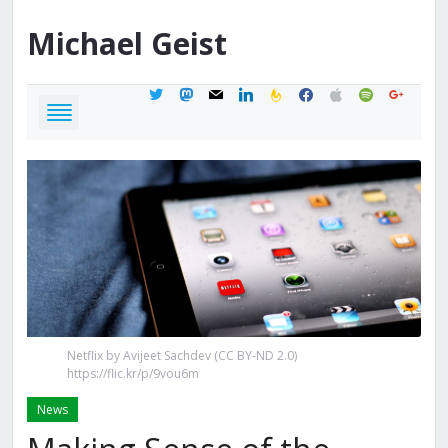
Michael
Geist
twitter
mastodon
mail
linkedin
feedburner
facebook
apple
spotify
google
Netflix by Avijeet Sachdev (CC BY-ND 2.0)
https://flic.kr/p/9vou6m
News