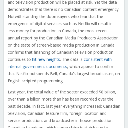
and television production will be placed at risk. Yet the data
demonstrates that there is no Canadian content emergency.
Notwithstanding the doomsayers who fear that the
emergence of digital services such as Netflix will result in
less money for production in Canada, the most recent
annual report by the Canadian Media Producers Association
on the state of screen-based media production in Canada
confirms that financing of Canadian television production
continues to
hit new heights
. The data is
consistent with
internal government documents
, which appear to confirm
that Netflix outspends Bell, Canada’s largest broadcaster, on
English scripted programming.
Last year, the total value of the sector exceeded $8 billion,
over than a billion more than has been recorded over the
past decade. In fact, last year everything increased: Canadian
television, Canadian feature film, foreign location and
service production, and broadcaster in-house production.
Canadian television, which some claim is at risk due to