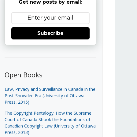
Get new posts by email:
Subscribe
Open Books
Law, Privacy and Surveillance in Canada in the
Post-Snowden Era (University of Ottawa
Press, 2015)
The Copyright Pentalogy: How the Supreme
Court of Canada Shook the Foundations of
Canadian Copyright Law (University of Ottawa
Press, 2013)