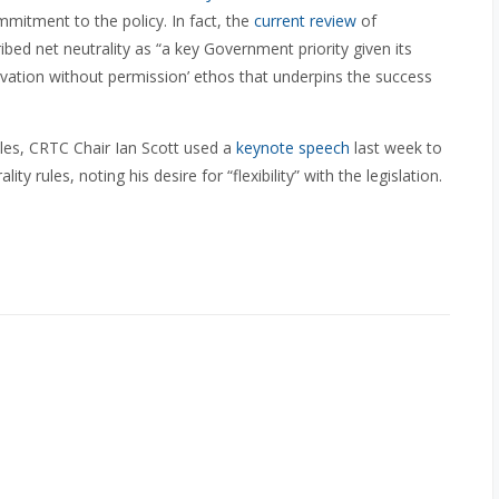
mitment to the policy. In fact, the
current review
of
bed net neutrality as “a key Government priority given its
vation without permission’ ethos that underpins the success
ules, CRTC Chair Ian Scott used a
keynote speech
last week to
 rules, noting his desire for “flexibility” with the legislation.