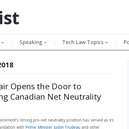
ist
Speaking
Tech Law Topics
P
2018
ir Opens the Door to
g Canadian Net Neutrality
rnment’s strong pro-net neutrality position has served as its
undation with
Prime Minister Justin Trudeau
and other