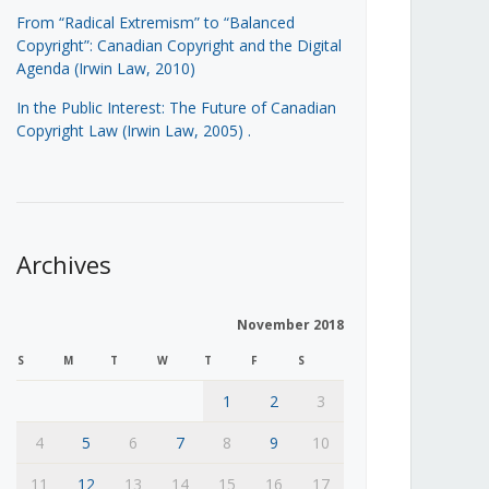
From “Radical Extremism” to “Balanced
Copyright”: Canadian Copyright and the Digital
Agenda (Irwin Law, 2010)
In the Public Interest: The Future of Canadian
Copyright Law (Irwin Law, 2005)
.
Archives
November 2018
S
M
T
W
T
F
S
1
2
3
4
5
6
7
8
9
10
11
12
13
14
15
16
17