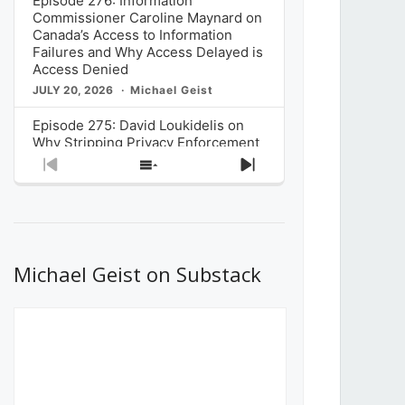
Episode 276: Information
Commissioner Caroline Maynard on
Canada’s Access to Information
Failures and Why Access Delayed is
Access Denied
JULY 20, 2026
Michael Geist
Episode 275: David Loukidelis on
Why Stripping Privacy Enforcement
from Canada’s Privacy
Previous
Show
Next
Commissioner in Bill C-36 is
Episode
Episodes
Episode
Unnecessarily Risky Policy
List
JULY 6, 2026
Michael Geist
Episode 274: Mark Musselman on
What Stakeholders Really Think
Michael Geist on Substack
About the Government’s Reversal of
the CRTC Online Streaming Act
Decision
JUNE 29, 2026
Michael Geist
Episode 273: Rebroadcast of the
Globe and Mail’s The Decibel on