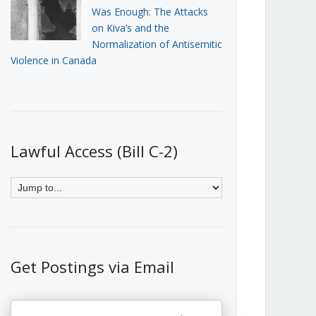
Was Enough: The Attacks
on Kiva’s and the
Normalization of Antisemitic
Violence in Canada
Lawful Access (Bill C-2)
Get Postings via Email