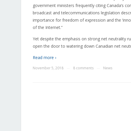
government ministers frequently citing Canada’s com
broadcast and telecommunications legislation descri
importance for freedom of expression and the ‘inno
of the Internet.”
Yet despite the emphasis on strong net neutrality r
open the door to watering down Canadian net neutrality
Read more ›
November 5, 2018
8 comments
News
—
—