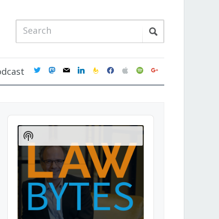
twitter
mastodon
mail
linkedin
feedburner
facebook
apple
spotify
google
odcast
Audio
Player
Show
Podcast
Information