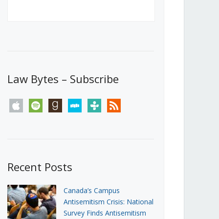
Canada’s First Steps Towards a
Social Media Ban
JUNE 22, 2026
Michael Geist
LOAD MORE
Law Bytes – Subscribe
apple
spotify
goodreads
stitcher
tunein
rss
Recent Posts
Canada’s Campus
Antisemitism Crisis: National
Survey Finds Antisemitism