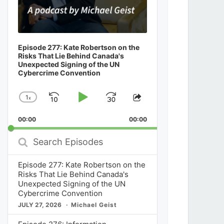
Episode 277: Kate Robertson on the
Risks That Lie Behind Canada's
Unexpected Signing of the UN
Cybercrime Convention
1
x
Skip
Play
Jump
Change
Share
Playback
This
Backward
Pause
Forward
00:00
Rate
00:00
Episode
Search
Episodes
Episode 277: Kate Robertson on the
Risks That Lie Behind Canada's
Unexpected Signing of the UN
Cybercrime Convention
JULY 27, 2026
Michael Geist