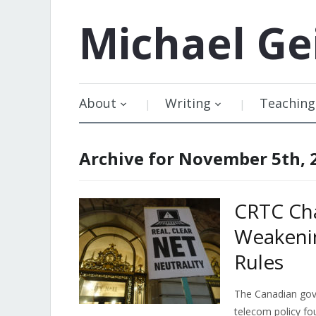
Michael
Ge
About
Writing
Teaching
Archive for November 5th, 
CRTC Cha
Weakenin
Rules
The Canadian gove
telecom policy fo