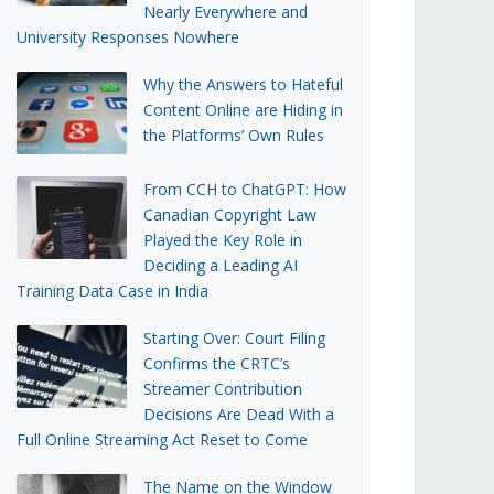
Nearly Everywhere and
University Responses Nowhere
Why the Answers to Hateful
Content Online are Hiding in
the Platforms’ Own Rules
From CCH to ChatGPT: How
Canadian Copyright Law
Played the Key Role in
Deciding a Leading AI
Training Data Case in India
Starting Over: Court Filing
Confirms the CRTC’s
Streamer Contribution
Decisions Are Dead With a
Full Online Streaming Act Reset to Come
The Name on the Window