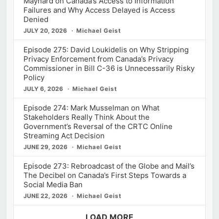
Maynard on Canada’s Access to Information
Failures and Why Access Delayed is Access
Denied
JULY 20, 2026
Michael Geist
Episode 275: David Loukidelis on Why Stripping
Privacy Enforcement from Canada’s Privacy
Commissioner in Bill C-36 is Unnecessarily Risky
Policy
JULY 6, 2026
Michael Geist
Episode 274: Mark Musselman on What
Stakeholders Really Think About the
Government’s Reversal of the CRTC Online
Streaming Act Decision
JUNE 29, 2026
Michael Geist
Episode 273: Rebroadcast of the Globe and Mail’s
The Decibel on Canada’s First Steps Towards a
Social Media Ban
JUNE 22, 2026
Michael Geist
LOAD MORE