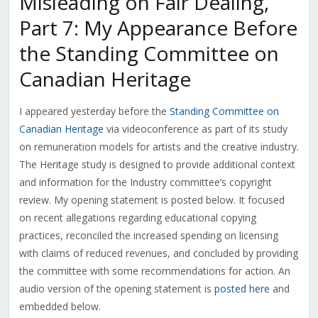
Misleading on Fair Dealing,
Part 7: My Appearance Before
the Standing Committee on
Canadian Heritage
I appeared yesterday before the
Standing Committee on
Canadian Heritage
via videoconference as part of its study
on remuneration models for artists and the creative industry.
The Heritage study is designed to provide additional context
and information for the Industry committee’s copyright
review. My opening statement is posted below. It focused
on recent allegations regarding educational copying
practices, reconciled the increased spending on licensing
with claims of reduced revenues, and concluded by providing
the committee with some recommendations for action. An
audio version of the opening statement is
posted here
and
embedded below.