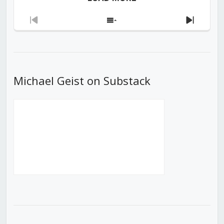
Previous
Show
Next
Episode
Episodes
Episod
List
Michael Geist on Substack