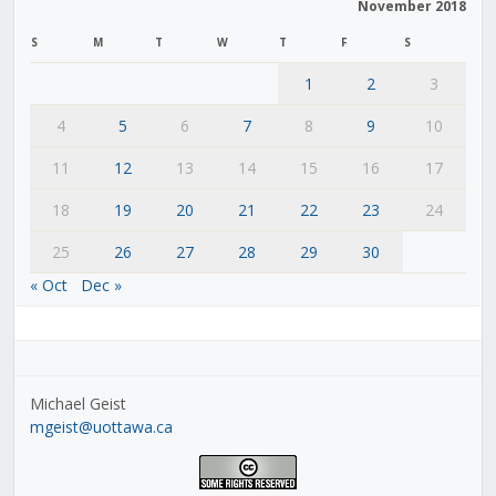
November 2018
S
M
T
W
T
F
S
1
2
3
4
5
6
7
8
9
10
11
12
13
14
15
16
17
18
19
20
21
22
23
24
25
26
27
28
29
30
« Oct
Dec »
Michael Geist
mgeist@uottawa.ca