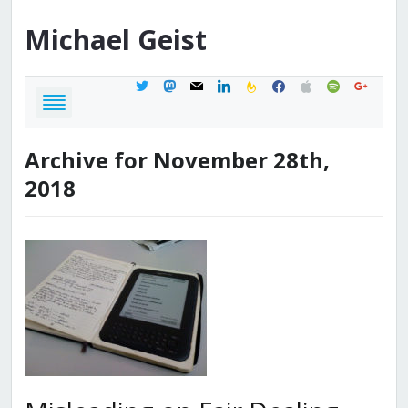
Michael
Geist
twitter
mastodon
mail
linkedin
feedburner
facebook
apple
spotify
google
Archive for November 28th,
2018