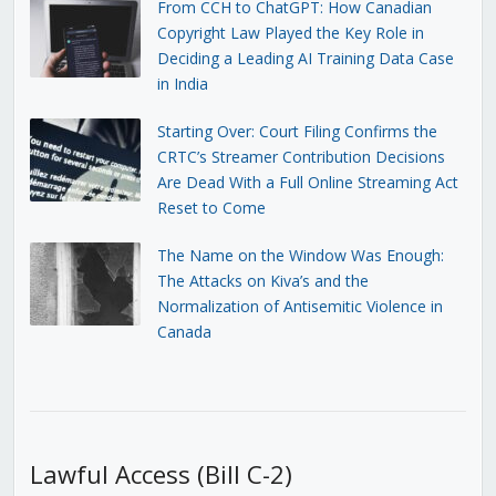
From CCH to ChatGPT: How Canadian
Copyright Law Played the Key Role in
Deciding a Leading AI Training Data Case
in India
Starting Over: Court Filing Confirms the
CRTC’s Streamer Contribution Decisions
Are Dead With a Full Online Streaming Act
Reset to Come
The Name on the Window Was Enough:
The Attacks on Kiva’s and the
Normalization of Antisemitic Violence in
Canada
Lawful Access (Bill C-2)