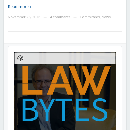
Read more ›
November 28, 2018
4 comments
Committees
,
News
—
—
Audio
Player
Show
Podcast
Information