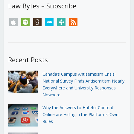
Law Bytes – Subscribe
apple
spotify
goodreads
stitcher
tunein
rss
Recent Posts
Canada’s Campus Antisemitism Crisis:
National Survey Finds Antisemitism Nearly
Everywhere and University Responses
Nowhere
Why the Answers to Hateful Content
Online are Hiding in the Platforms’ Own
Rules