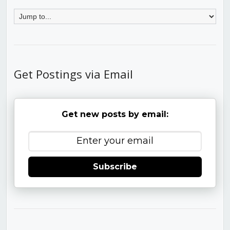
Get Postings via Email
Get new posts by email:
Subscribe