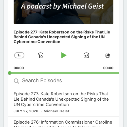
Episode 277: Kate Robertson on the Risks That Lie
Behind Canada's Unexpected Signing of the UN
Cybercrime Convention
1
x
Skip
Play
Jump
Change
Share
Playback
This
Backward
Pause
Forward
00:00
Rate
00:00
Episod
Search
Episodes
Episode 277: Kate Robertson on the Risks That
Lie Behind Canada's Unexpected Signing of the
UN Cybercrime Convention
JULY 27, 2026
Michael Geist
Episode 276: Information Commissioner Caroline