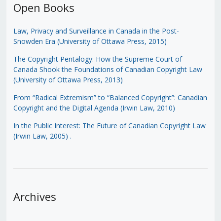
Open Books
Law, Privacy and Surveillance in Canada in the Post-
Snowden Era (University of Ottawa Press, 2015)
The Copyright Pentalogy: How the Supreme Court of
Canada Shook the Foundations of Canadian Copyright Law
(University of Ottawa Press, 2013)
From “Radical Extremism” to “Balanced Copyright”: Canadian
Copyright and the Digital Agenda (Irwin Law, 2010)
In the Public Interest: The Future of Canadian Copyright Law
(Irwin Law, 2005)
.
Archives