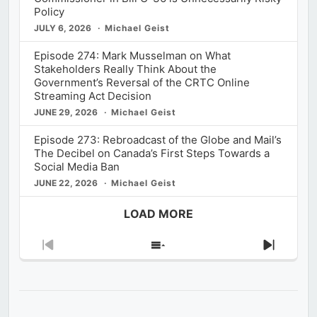
Policy
JULY 6, 2026
Michael Geist
Episode 274: Mark Musselman on What
Stakeholders Really Think About the
Government’s Reversal of the CRTC Online
Streaming Act Decision
JUNE 29, 2026
Michael Geist
Episode 273: Rebroadcast of the Globe and Mail’s
The Decibel on Canada’s First Steps Towards a
Social Media Ban
JUNE 22, 2026
Michael Geist
LOAD MORE
Previous
Show
Next
Episode
Episodes
Episod
List