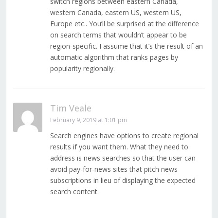
switch regions between eastern Canada,
western Canada, eastern US, western US,
Europe etc.. You’ll be surprised at the difference
on search terms that wouldn’t appear to be
region-specific. I assume that it’s the result of an
automatic algorithm that ranks pages by
popularity regionally.
Tim Veale
February 9, 2019 at 1:01 pm
Search engines have options to create regional
results if you want them. What they need to
address is news searches so that the user can
avoid pay-for-news sites that pitch news
subscriptions in lieu of displaying the expected
search content.