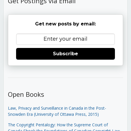
Get Postings via Email
Get new posts by email:
Subscribe
Open Books
Law, Privacy and Surveillance in Canada in the Post-
Snowden Era (University of Ottawa Press, 2015)
The Copyright Pentalogy: How the Supreme Court of
Canada Shook the Foundations of Canadian Copyright Law