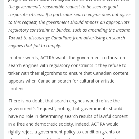
the government’s reasonable request to be seen as good
corporate citizens. If a particular search engine does not agree
to this request, the government should impose an appropriate
regulatory constraint or burden, such as amending the Income
Tax Act to discourage Canadians from advertising on search
engines that fail to comply.
In other words, ACTRA wants the government to threaten
search engines with regulatory constraints it they refuse to
tinker with their algorithms to ensure that Canadian content
appears when Canadian search for cultural or artistic
content.
There is no doubt that search engines would refuse the
government’s “request”, noting that governments should
have no role in determining search results of lawful content
in a free and democratic society. Indeed, ACTRA would
rightly reject a government policy to condition grants or