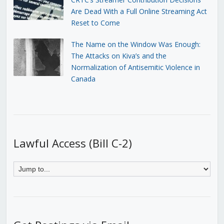
Are Dead With a Full Online Streaming Act
Reset to Come
The Name on the Window Was Enough:
The Attacks on Kiva’s and the
Normalization of Antisemitic Violence in
Canada
Lawful Access (Bill C-2)