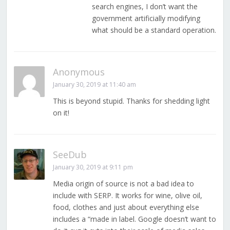
search engines, I don’t want the
government artificially modifying
what should be a standard operation.
Anonymous
January 30, 2019 at 11:40 am
This is beyond stupid. Thanks for shedding light
on it!
SeeDub
January 30, 2019 at 9:11 pm
Media origin of source is not a bad idea to
include with SERP. It works for wine, olive oil,
food, clothes and just about everything else
includes a “made in label. Google doesn’t want to