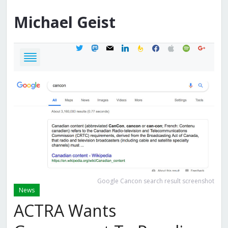
Michael
Geist
twitter
mastodon
mail
linkedin
feedburner
facebook
apple
spotify
google
Google Cancon search result screenshot
News
ACTRA Wants