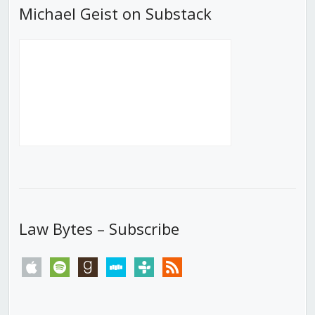
Michael Geist on Substack
Law Bytes – Subscribe
apple
spotify
goodreads
stitcher
tunein
rss