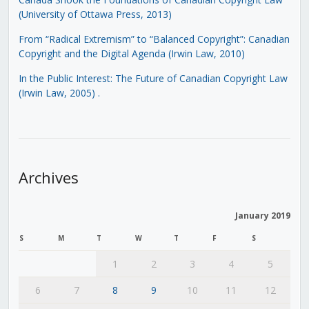
(University of Ottawa Press, 2013)
From “Radical Extremism” to “Balanced Copyright”: Canadian
Copyright and the Digital Agenda (Irwin Law, 2010)
In the Public Interest: The Future of Canadian Copyright Law
(Irwin Law, 2005)
.
Archives
January 2019
S
M
T
W
T
F
S
1
2
3
4
5
6
7
8
9
10
11
12