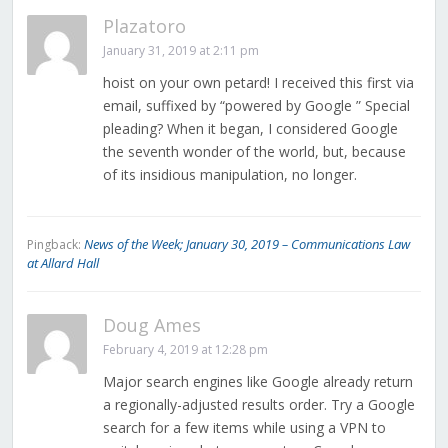
Plazatoro
January 31, 2019 at 2:11 pm
hoist on your own petard! I received this first via
email, suffixed by “powered by Google ” Special
pleading? When it began, I considered Google
the seventh wonder of the world, but, because
of its insidious manipulation, no longer.
News of the Week; January 30, 2019 – Communications Law
Pingback:
at Allard Hall
Doug Ames
February 4, 2019 at 12:28 pm
Major search engines like Google already return
a regionally-adjusted results order. Try a Google
search for a few items while using a VPN to