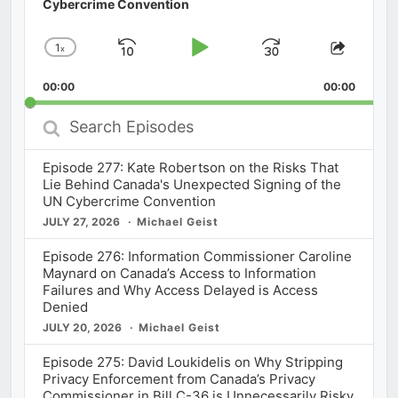
Cybercrime Convention
1
x
Skip
Play
Jump
Change
Share
Playback
This
Backward
Pause
Forward
00:00
Rate
00:00
Episod
Search
Episodes
Episode 277: Kate Robertson on the Risks That
Lie Behind Canada's Unexpected Signing of the
UN Cybercrime Convention
JULY 27, 2026
Michael Geist
Episode 276: Information Commissioner Caroline
Maynard on Canada’s Access to Information
Failures and Why Access Delayed is Access
Denied
JULY 20, 2026
Michael Geist
Episode 275: David Loukidelis on Why Stripping
Privacy Enforcement from Canada’s Privacy
Commissioner in Bill C-36 is Unnecessarily Risky