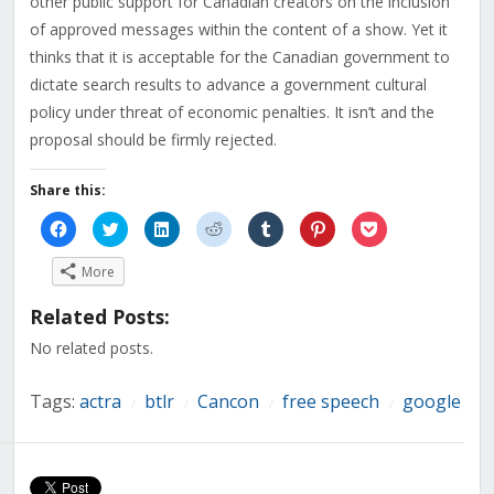
other public support for Canadian creators on the inclusion
of approved messages within the content of a show. Yet it
thinks that it is acceptable for the Canadian government to
dictate search results to advance a government cultural
policy under threat of economic penalties. It isn’t and the
proposal should be firmly rejected.
Share this:
Click
Click
Click
Click
Click
Click
Click
to
to
to
to
to
to
to
share
share
share
share
share
share
share
on
on
on
on
on
on
on
More
Facebook
Twitter
LinkedIn
Reddit
Tumblr
Pinterest
Pocket
(Opens
(Opens
(Opens
(Opens
(Opens
(Opens
(Opens
in
in
in
in
in
in
in
Related Posts:
new
new
new
new
new
new
new
window)
window)
window)
window)
window)
window)
window)
No related posts.
Tags:
actra
btlr
Cancon
free speech
google
/
/
/
/