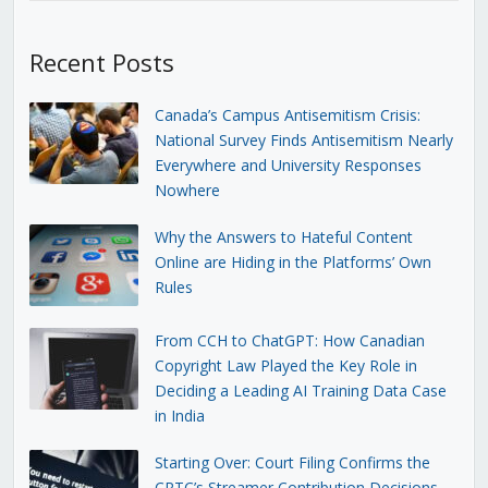
Recent Posts
Canada’s Campus Antisemitism Crisis:
National Survey Finds Antisemitism Nearly
Everywhere and University Responses
Nowhere
Why the Answers to Hateful Content
Online are Hiding in the Platforms’ Own
Rules
From CCH to ChatGPT: How Canadian
Copyright Law Played the Key Role in
Deciding a Leading AI Training Data Case
in India
Starting Over: Court Filing Confirms the
CRTC’s Streamer Contribution Decisions