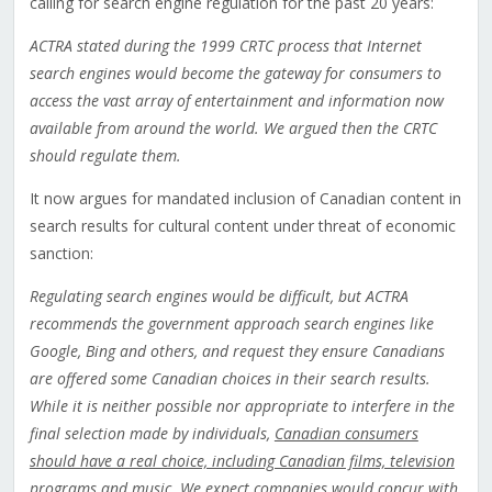
calling for search engine regulation for the past 20 years:
ACTRA stated during the 1999 CRTC process that Internet
search engines would become the gateway for consumers to
access the vast array of entertainment and information now
available from around the world. We argued then the CRTC
should regulate them.
It now argues for mandated inclusion of Canadian content in
search results for cultural content under threat of economic
sanction:
Regulating search engines would be difficult, but ACTRA
recommends the government approach search engines like
Google, Bing and others, and request they ensure Canadians
are offered some Canadian choices in their search results.
While it is neither possible nor appropriate to interfere in the
final selection made by individuals,
Canadian consumers
should have a real choice, including Canadian films, television
programs and music
. We expect companies would concur with