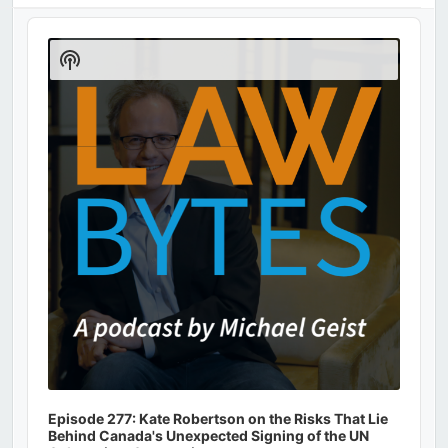
Audio
Player
Show
Podcast
Information
Episode 277: Kate Robertson on the Risks That Lie
Behind Canada's Unexpected Signing of the UN