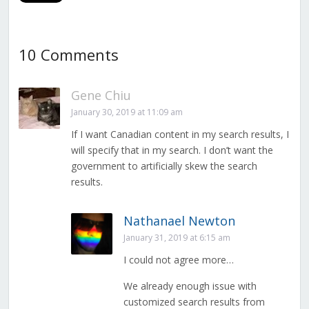
10 Comments
Gene Chiu
January 30, 2019 at 11:09 am
If I want Canadian content in my search results, I
will specify that in my search. I don’t want the
government to artificially skew the search
results.
Nathanael Newton
January 31, 2019 at 6:15 am
I could not agree more…
We already enough issue with
customized search results from