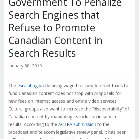
Government To Penalize
Search Engines that
Refuse to Promote
Canadian Content in
Search Results
January 30, 2019
The
escalating battle
being waged for new Internet taxes to
fund Canadian content does not stop with proposals for
new fees on Internet access and online video services.
Cultural groups also want to increase the “discoverability” of
Canadian content by mandating its inclusion in search
results. According to the
ACTRA submission
to the
broadcast and telecom legislative review panel, it has been