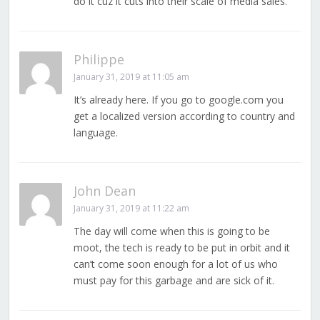
do it cuz it cuts into their scale of media sales.
Philippe
January 31, 2019 at 11:05 am
It’s already here. If you go to google.com you
get a localized version according to country and
language.
John Dean
January 31, 2019 at 11:22 am
The day will come when this is going to be
moot, the tech is ready to be put in orbit and it
can’t come soon enough for a lot of us who
must pay for this garbage and are sick of it.