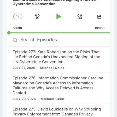
Cybercrime Convention
1
x
Skip
Play
Jump
Change
Share
Playback
This
Backward
Pause
Forward
00:00
Rate
00:00
Episod
Search
Episodes
Episode 277: Kate Robertson on the Risks That
Lie Behind Canada's Unexpected Signing of the
UN Cybercrime Convention
JULY 27, 2026
Michael Geist
Episode 276: Information Commissioner Caroline
Maynard on Canada’s Access to Information
Failures and Why Access Delayed is Access
Denied
JULY 20, 2026
Michael Geist
Episode 275: David Loukidelis on Why Stripping
Privacy Enforcement from Canada’s Privacy