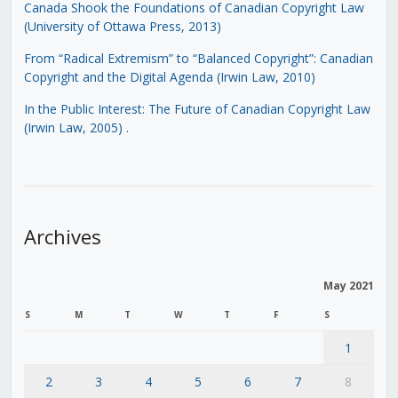
Canada Shook the Foundations of Canadian Copyright Law
(University of Ottawa Press, 2013)
From “Radical Extremism” to “Balanced Copyright”: Canadian
Copyright and the Digital Agenda (Irwin Law, 2010)
In the Public Interest: The Future of Canadian Copyright Law
(Irwin Law, 2005)
.
Archives
May 2021
S
M
T
W
T
F
S
1
2
3
4
5
6
7
8