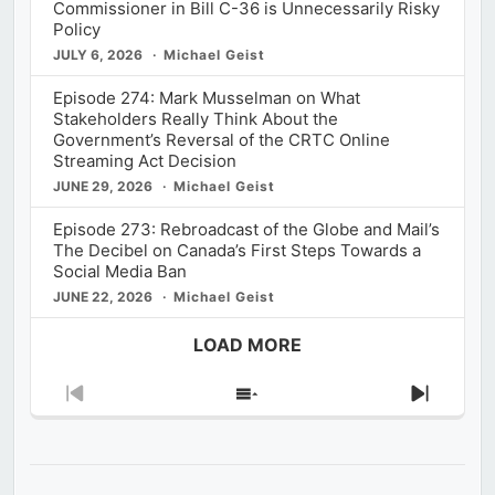
Commissioner in Bill C-36 is Unnecessarily Risky
Policy
JULY 6, 2026
Michael Geist
Episode 274: Mark Musselman on What
Stakeholders Really Think About the
Government’s Reversal of the CRTC Online
Streaming Act Decision
JUNE 29, 2026
Michael Geist
Episode 273: Rebroadcast of the Globe and Mail’s
The Decibel on Canada’s First Steps Towards a
Social Media Ban
JUNE 22, 2026
Michael Geist
LOAD MORE
Previous
Show
Next
Episode
Episodes
Episod
List