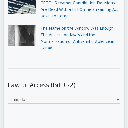
CRTC’s Streamer Contribution Decisions
Are Dead With a Full Online Streaming Act
Reset to Come
The Name on the Window Was Enough:
The Attacks on Kiva’s and the
Normalization of Antisemitic Violence in
Canada
Lawful Access (Bill C-2)