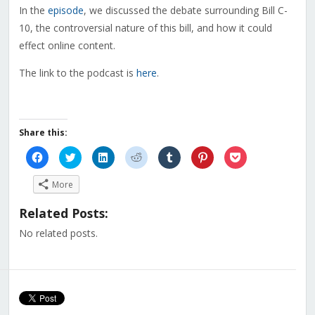
In the
episode
, we discussed the debate surrounding Bill C-
10, the controversial nature of this bill, and how it could
effect online content.
The link to the podcast is
here
.
Share this:
Click
Click
Click
Click
Click
Click
Click
to
to
to
to
to
to
to
share
share
share
share
share
share
share
on
on
on
on
on
on
on
More
Facebook
Twitter
LinkedIn
Reddit
Tumblr
Pinterest
Pocket
(Opens
(Opens
(Opens
(Opens
(Opens
(Opens
(Opens
in
in
in
in
in
in
in
Related Posts:
new
new
new
new
new
new
new
window)
window)
window)
window)
window)
window)
window)
No related posts.