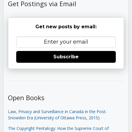
Get Postings via Email
Get new posts by email:
Subscribe
Open Books
Law, Privacy and Surveillance in Canada in the Post-
Snowden Era (University of Ottawa Press, 2015)
The Copyright Pentalogy: How the Supreme Court of