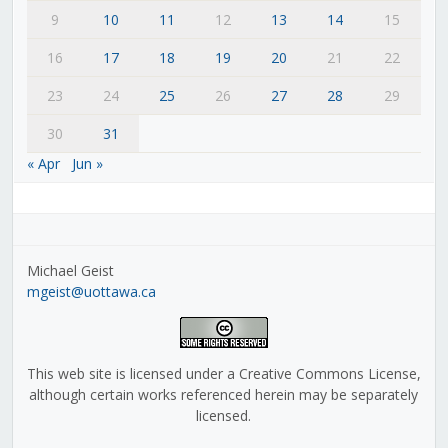
9
10
11
12
13
14
15
16
17
18
19
20
21
22
23
24
25
26
27
28
29
30
31
« Apr
Jun »
Michael Geist
mgeist@uottawa.ca
This web site is licensed under a Creative Commons License,
although certain works referenced herein may be separately
licensed.