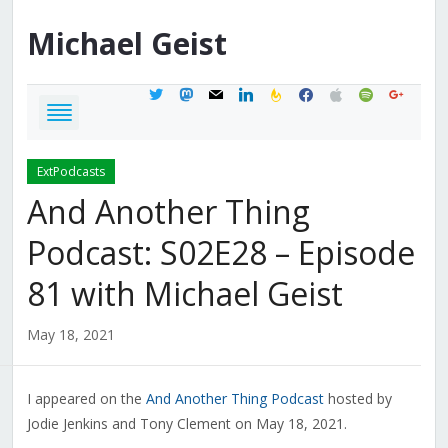
Michael
Geist
twitter
mastodon
mail
linkedin
feedburner
facebook
apple
spotify
google
ExtPodcasts
And Another Thing
Podcast: S02E28 – Episode
81 with Michael Geist
May 18, 2021
I appeared on the
And Another Thing Podcast
hosted by
Jodie Jenkins and Tony Clement on May 18, 2021.