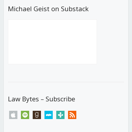
Michael Geist on Substack
Law Bytes – Subscribe
apple
spotify
goodreads
stitcher
tunein
rss