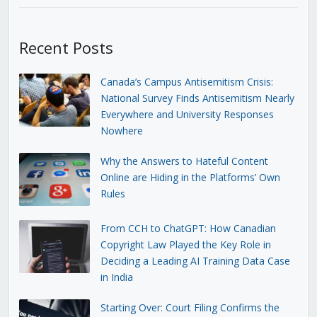
Recent Posts
Canada’s Campus Antisemitism Crisis:
National Survey Finds Antisemitism Nearly
Everywhere and University Responses
Nowhere
Why the Answers to Hateful Content
Online are Hiding in the Platforms’ Own
Rules
From CCH to ChatGPT: How Canadian
Copyright Law Played the Key Role in
Deciding a Leading AI Training Data Case
in India
Starting Over: Court Filing Confirms the