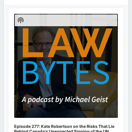
Audio
Player
Show
Podcast
Information
Episode 277: Kate Robertson on the Risks That Lie
Behind Canada's Unexpected Signing of the UN