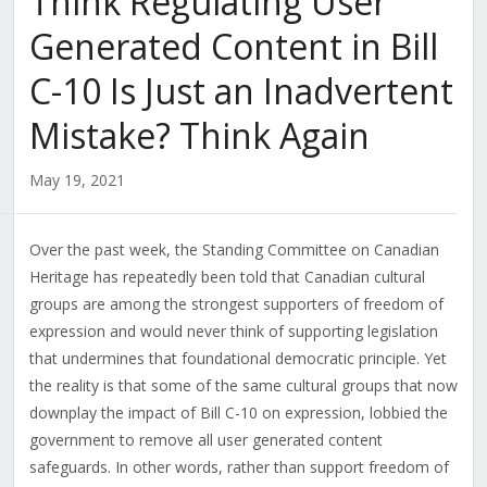
Think Regulating User
Generated Content in Bill
C-10 Is Just an Inadvertent
Mistake? Think Again
May 19, 2021
Over the past week, the Standing Committee on Canadian
Heritage has repeatedly been told that Canadian cultural
groups are among the strongest supporters of freedom of
expression and would never think of supporting legislation
that undermines that foundational democratic principle. Yet
the reality is that some of the same cultural groups that now
downplay the impact of Bill C-10 on expression, lobbied the
government to remove all user generated content
safeguards. In other words, rather than support freedom of