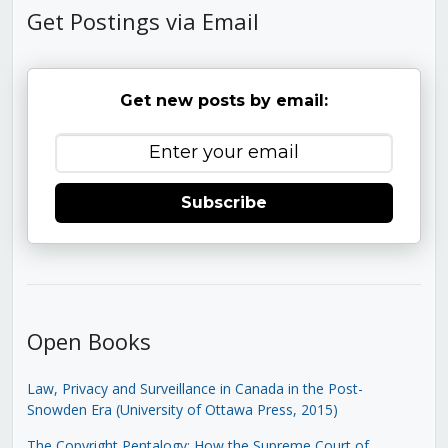
Get Postings via Email
Get new posts by email:
Subscribe
Open Books
Law, Privacy and Surveillance in Canada in the Post-
Snowden Era (University of Ottawa Press, 2015)
The Copyright Pentalogy: How the Supreme Court of