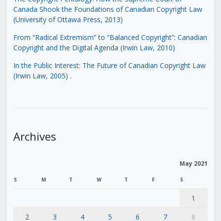
Canada Shook the Foundations of Canadian Copyright Law
(University of Ottawa Press, 2013)
From “Radical Extremism” to “Balanced Copyright”: Canadian
Copyright and the Digital Agenda (Irwin Law, 2010)
In the Public Interest: The Future of Canadian Copyright Law
(Irwin Law, 2005)
.
Archives
May 2021
S
M
T
W
T
F
S
1
2
3
4
5
6
7
8