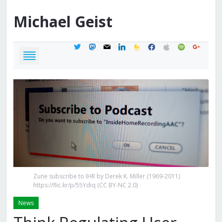
Michael
Geist
twitter
mastodon
mail
linkedin
feedburner
facebook
apple
spotify
google
Zune subscribe to IHR by Derek K. Miller (1969-2011)
https://flic.kr/p/55Ydiq (CC BY-NC 2.0)
News