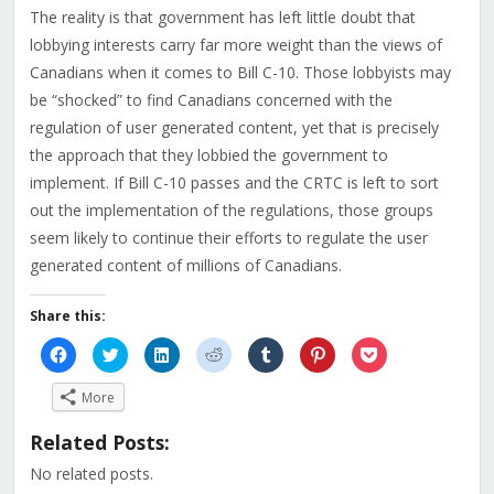
The reality is that government has left little doubt that
lobbying interests carry far more weight than the views of
Canadians when it comes to Bill C-10. Those lobbyists may
be “shocked” to find Canadians concerned with the
regulation of user generated content, yet that is precisely
the approach that they lobbied the government to
implement. If Bill C-10 passes and the CRTC is left to sort
out the implementation of the regulations, those groups
seem likely to continue their efforts to regulate the user
generated content of millions of Canadians.
Share this:
Click
Click
Click
Click
Click
Click
Click
to
to
to
to
to
to
to
share
share
share
share
share
share
share
on
on
on
on
on
on
on
More
Facebook
Twitter
LinkedIn
Reddit
Tumblr
Pinterest
Pocket
(Opens
(Opens
(Opens
(Opens
(Opens
(Opens
(Opens
in
in
in
in
in
in
in
Related Posts:
new
new
new
new
new
new
new
window)
window)
window)
window)
window)
window)
window)
No related posts.