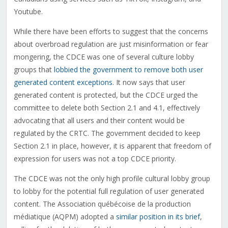
Youtube.
While there have been efforts to suggest that the concerns
about overbroad regulation are just misinformation or fear
mongering, the CDCE was one of several culture lobby
groups that
lobbied the government to remove both user
generated content exceptions
. It now says that user
generated content is protected, but the CDCE urged the
committee to delete both Section 2.1 and 4.1, effectively
advocating that all users and their content would be
regulated by the CRTC. The government decided to keep
Section 2.1 in place, however, it is apparent that freedom of
expression for users was not a top CDCE priority.
The CDCE was not the only high profile cultural lobby group
to lobby for the potential full regulation of user generated
content. The Association québécoise de la production
médiatique (AQPM) adopted a
similar position in its brief
,