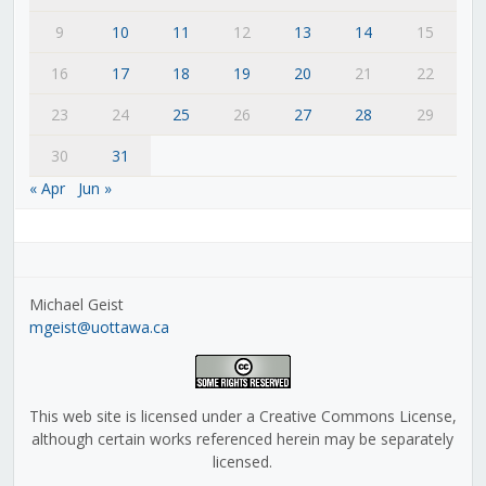
9
10
11
12
13
14
15
16
17
18
19
20
21
22
23
24
25
26
27
28
29
30
31
« Apr
Jun »
Michael Geist
mgeist@uottawa.ca
This web site is licensed under a Creative Commons License,
although certain works referenced herein may be separately
licensed.