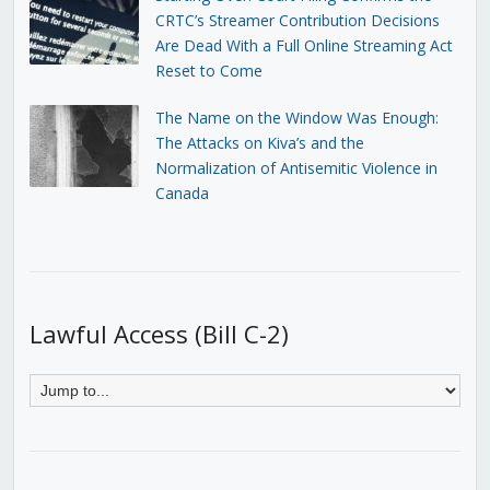
CRTC’s Streamer Contribution Decisions
Are Dead With a Full Online Streaming Act
Reset to Come
The Name on the Window Was Enough:
The Attacks on Kiva’s and the
Normalization of Antisemitic Violence in
Canada
Lawful Access (Bill C-2)