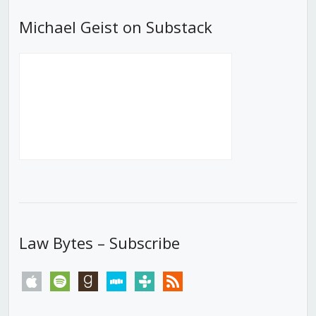
Michael Geist on Substack
Law Bytes – Subscribe
apple
spotify
goodreads
stitcher
tunein
rss