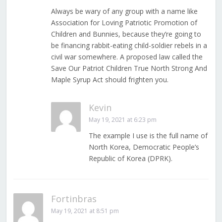
Always be wary of any group with a name like
Association for Loving Patriotic Promotion of
Children and Bunnies, because they’re going to
be financing rabbit-eating child-soldier rebels in a
civil war somewhere. A proposed law called the
Save Our Patriot Children True North Strong And
Maple Syrup Act should frighten you.
Kevin
May 19, 2021 at 6:23 pm
The example I use is the full name of
North Korea, Democratic People’s
Republic of Korea (DPRK).
Fortinbras
May 19, 2021 at 8:51 pm