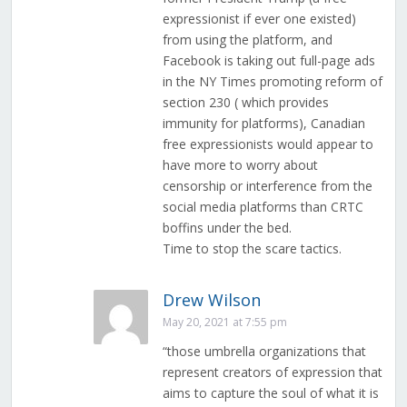
expressionist if ever one existed)
from using the platform, and
Facebook is taking out full-page ads
in the NY Times promoting reform of
section 230 ( which provides
immunity for platforms), Canadian
free expressionists would appear to
have more to worry about
censorship or interference from the
social media platforms than CRTC
boffins under the bed.
Time to stop the scare tactics.
Drew Wilson
May 20, 2021 at 7:55 pm
“those umbrella organizations that
represent creators of expression that
aims to capture the soul of what it is