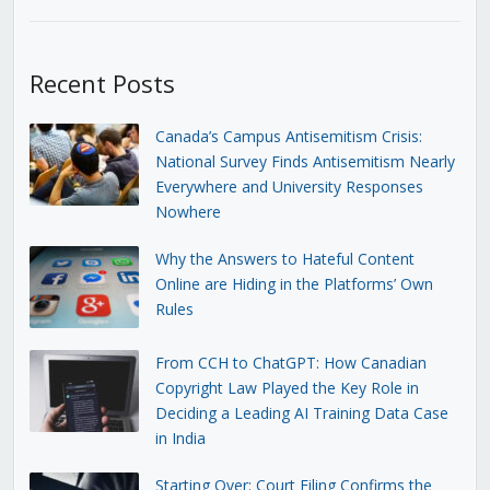
Recent Posts
Canada’s Campus Antisemitism Crisis:
National Survey Finds Antisemitism Nearly
Everywhere and University Responses
Nowhere
Why the Answers to Hateful Content
Online are Hiding in the Platforms’ Own
Rules
From CCH to ChatGPT: How Canadian
Copyright Law Played the Key Role in
Deciding a Leading AI Training Data Case
in India
Starting Over: Court Filing Confirms the