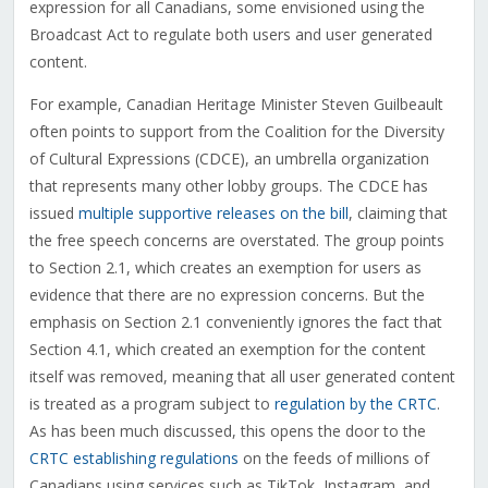
expression for all Canadians, some envisioned using the
Broadcast Act to regulate both users and user generated
content.
For example, Canadian Heritage Minister Steven Guilbeault
often points to support from the Coalition for the Diversity
of Cultural Expressions (CDCE), an umbrella organization
that represents many other lobby groups. The CDCE has
issued
multiple supportive releases on the bill
, claiming that
the free speech concerns are overstated. The group points
to Section 2.1, which creates an exemption for users as
evidence that there are no expression concerns. But the
emphasis on Section 2.1 conveniently ignores the fact that
Section 4.1, which created an exemption for the content
itself was removed, meaning that all user generated content
is treated as a program subject to
regulation by the CRTC
.
As has been much discussed, this opens the door to the
CRTC establishing regulations
on the feeds of millions of
Canadians using services such as TikTok, Instagram, and