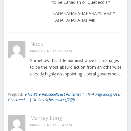
to be Canadian or Québécois.”
HAHAHAHAHAHAHAHA *breath*
HAHAHAHAHAHAHA!!!!
Nuck
May 20, 2021 at 12:58 am
Somehow this little administrative bill manages
to be the most absurd action from an otherwise
already highly disappointing Liberal government.
● NEWS ● #MichaelGeist #Internet ☞ Think Regulating User
Pingback:
Generated … | Dr. Roy Schestowitz (罗伊)
Murray Long
May 21, 2021 at 11:43 am