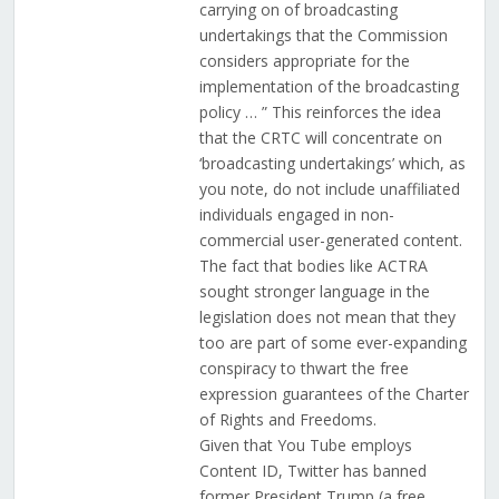
carrying on of broadcasting
undertakings that the Commission
considers appropriate for the
implementation of the broadcasting
policy … ” This reinforces the idea
that the CRTC will concentrate on
‘broadcasting undertakings’ which, as
you note, do not include unaffiliated
individuals engaged in non-
commercial user-generated content.
The fact that bodies like ACTRA
sought stronger language in the
legislation does not mean that they
too are part of some ever-expanding
conspiracy to thwart the free
expression guarantees of the Charter
of Rights and Freedoms.
Given that You Tube employs
Content ID, Twitter has banned
former President Trump (a free