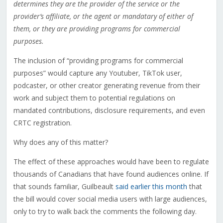
determines they are the provider of the service or the
provider’s affiliate, or the agent or mandatary of either of
them, or they are providing programs for commercial
purposes.
The inclusion of “providing programs for commercial
purposes” would capture any Youtuber, TikTok user,
podcaster, or other creator generating revenue from their
work and subject them to potential regulations on
mandated contributions, disclosure requirements, and even
CRTC registration.
Why does any of this matter?
The effect of these approaches would have been to regulate
thousands of Canadians that have found audiences online. If
that sounds familiar, Guilbeault
said earlier this month
that
the bill would cover social media users with large audiences,
only to try to walk back the comments the following day.