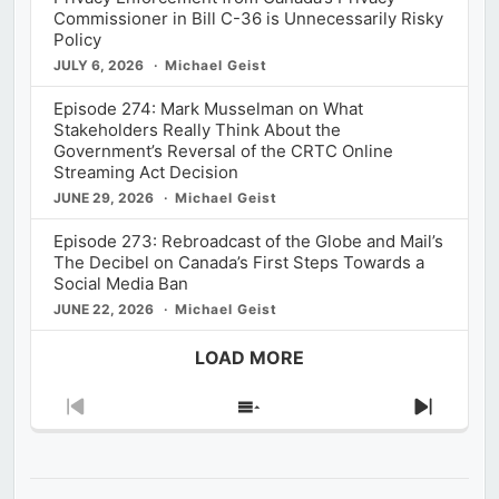
Commissioner in Bill C-36 is Unnecessarily Risky
Policy
JULY 6, 2026
Michael Geist
Episode 274: Mark Musselman on What
Stakeholders Really Think About the
Government’s Reversal of the CRTC Online
Streaming Act Decision
JUNE 29, 2026
Michael Geist
Episode 273: Rebroadcast of the Globe and Mail’s
The Decibel on Canada’s First Steps Towards a
Social Media Ban
JUNE 22, 2026
Michael Geist
LOAD MORE
Previous
Show
Next
Episode
Episodes
Episod
List