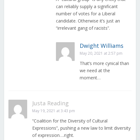
can reliably supply a significant
number of votes for a Liberal
candidate. Otherwise it’s just an
“irrelevant gang of racists”.
Dwight Williams
May 20, 2021 at 2:57 pm
That’s more cynical than
we need at the
moment…
Justa Reading
May 19, 2021 at 3:43 pm
“Coalition for the Diversity of Cultural
Expressions”, pushing a new law to limit diversity
of expression….right.