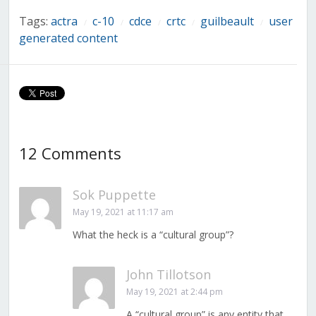
Tags:
actra
c-10
cdce
crtc
guilbeault
user
/
/
/
/
/
generated content
12 Comments
Sok Puppette
May 19, 2021 at 11:17 am
What the heck is a “cultural group”?
John Tillotson
May 19, 2021 at 2:44 pm
A “cultural group” is any entity that