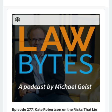
Audio
Player
Show
Podcast
Information
Episode 277: Kate Robertson on the Risks That Lie