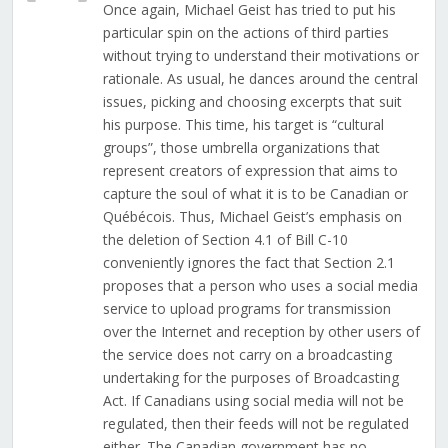
Once again, Michael Geist has tried to put his
particular spin on the actions of third parties
without trying to understand their motivations or
rationale. As usual, he dances around the central
issues, picking and choosing excerpts that suit
his purpose. This time, his target is “cultural
groups”, those umbrella organizations that
represent creators of expression that aims to
capture the soul of what it is to be Canadian or
Québécois. Thus, Michael Geist’s emphasis on
the deletion of Section 4.1 of Bill C-10
conveniently ignores the fact that Section 2.1
proposes that a person who uses a social media
service to upload programs for transmission
over the Internet and reception by other users of
the service does not carry on a broadcasting
undertaking for the purposes of Broadcasting
Act. If Canadians using social media will not be
regulated, then their feeds will not be regulated
either. The Canadian government has no