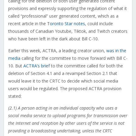
calling for the deletion of both user generated content
provisions and expressly supporting the regulation of what it
called “professional” user generated content, which as a
recent article in the
Toronto Star notes
, could include
thousands of Canadian Youtube, Tiktok, and Twitch creators
who have been left in the dark about Bill C-10.
Earlier this week, ACTRA, a leading creator union,
was in the
media
calling for the committee to move forward with Bill C-
10. But
ACTRA’s brief
to the committee called for both the
deletion of Section 4.1 and a revamped Section 2.1 that
would leave it to the CRTC to decide which social media
users would be regulated. The proposed ACTRA provision
stated:
(2.1) A person acting in an individual capacity who uses a
social media service to upload programs for transmission over
the Internet and reception by other users of the service is not
providing a broadcasting undertaking, unless the CRTC