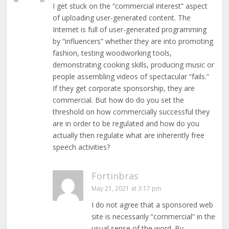
I get stuck on the “commercial interest” aspect
of uploading user-generated content. The
Internet is full of user-generated programming
by “influencers” whether they are into promoting
fashion, testing woodworking tools,
demonstrating cooking skills, producing music or
people assembling videos of spectacular “fails.”
If they get corporate sponsorship, they are
commercial. But how do do you set the
threshold on how commercially successful they
are in order to be regulated and how do you
actually then regulate what are inherently free
speech activities?
Fortinbras
May 21, 2021 at 3:17 pm
I do not agree that a sponsored web
site is necessarily “commercial” in the
usual sense of the word. By