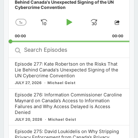
Behind Canada's Unexpected Signing of the UN
Cybercrime Convention
1
x
Skip
Play
Jump
Change
Share
Playback
This
Backward
Pause
Forward
00:00
Rate
00:00
Episod
Search
Episodes
Episode 277: Kate Robertson on the Risks That
Lie Behind Canada's Unexpected Signing of the
UN Cybercrime Convention
JULY 27, 2026
Michael Geist
Episode 276: Information Commissioner Caroline
Maynard on Canada’s Access to Information
Failures and Why Access Delayed is Access
Denied
JULY 20, 2026
Michael Geist
Episode 275: David Loukidelis on Why Stripping
Privacy Enforcement from Canada’s Privacy