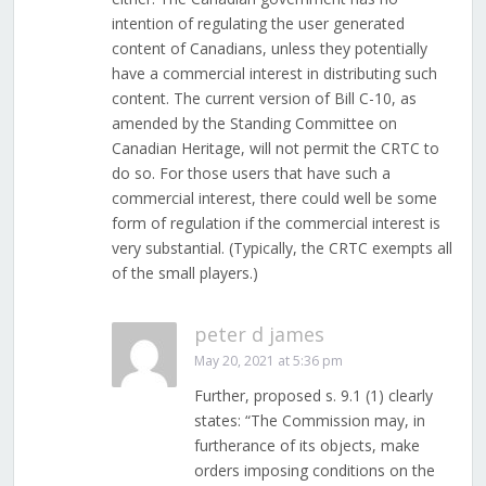
intention of regulating the user generated
content of Canadians, unless they potentially
have a commercial interest in distributing such
content. The current version of Bill C-10, as
amended by the Standing Committee on
Canadian Heritage, will not permit the CRTC to
do so. For those users that have such a
commercial interest, there could well be some
form of regulation if the commercial interest is
very substantial. (Typically, the CRTC exempts all
of the small players.)
peter d james
May 20, 2021 at 5:36 pm
Further, proposed s. 9.1 (1) clearly
states: “The Commission may, in
furtherance of its objects, make
orders imposing conditions on the