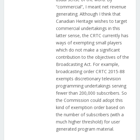
“commercial”, I meant net revenue
generating. Although I think that
Canadian Heritage wishes to target
commercial undertakings in this
latter sense, the CRTC currently has
ways of exempting small players
which do not make a significant
contribution to the objectives of the
Broadcasting Act. For example,
broadcasting order CRTC 2015-88
exempts discretionary television
programming undertakings serving
fewer than 200,000 subscribers. So
the Commission could adopt this
kind of exemption order based on
the number of subscribers (with a
much higher threshold) for user
generated program material.