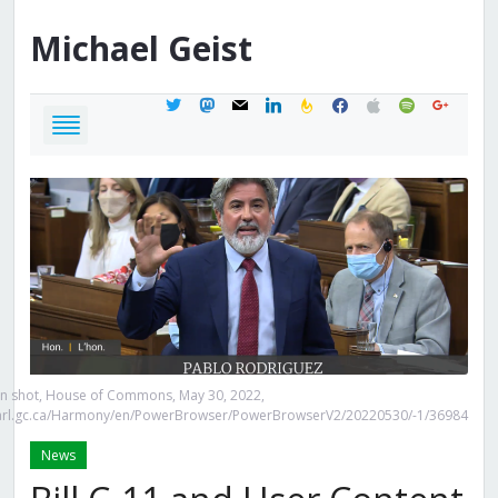
Michael
Geist
twitter
mastodon
mail
linkedin
feedburner
facebook
apple
spotify
google
n shot, House of Commons, May 30, 2022,
.parl.gc.ca/Harmony/en/PowerBrowser/PowerBrowserV2/20220530/-1/36984
News