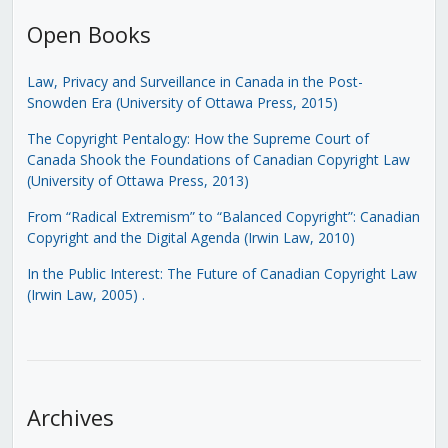
Open Books
Law, Privacy and Surveillance in Canada in the Post-
Snowden Era (University of Ottawa Press, 2015)
The Copyright Pentalogy: How the Supreme Court of
Canada Shook the Foundations of Canadian Copyright Law
(University of Ottawa Press, 2013)
From “Radical Extremism” to “Balanced Copyright”: Canadian
Copyright and the Digital Agenda (Irwin Law, 2010)
In the Public Interest: The Future of Canadian Copyright Law
(Irwin Law, 2005)
.
Archives