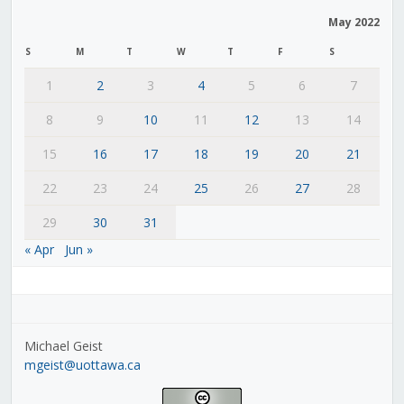
May 2022
S
M
T
W
T
F
S
1
2
3
4
5
6
7
8
9
10
11
12
13
14
15
16
17
18
19
20
21
22
23
24
25
26
27
28
29
30
31
« Apr
Jun »
Michael Geist
mgeist@uottawa.ca