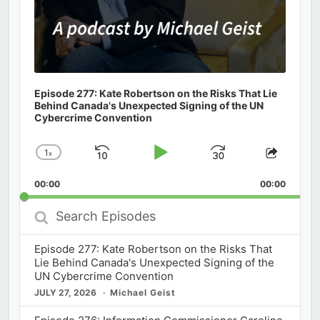
Episode 277: Kate Robertson on the Risks That Lie
Behind Canada's Unexpected Signing of the UN
Cybercrime Convention
1
x
Skip
Play
Jump
Change
Share
Playback
This
Backward
Pause
Forward
00:00
Rate
00:00
Episod
Search
Episodes
Episode 277: Kate Robertson on the Risks That
Lie Behind Canada's Unexpected Signing of the
UN Cybercrime Convention
JULY 27, 2026
Michael Geist