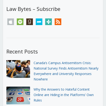
Law Bytes – Subscribe
apple
spotify
goodreads
stitcher
tunein
rss
Recent Posts
Canada’s Campus Antisemitism Crisis:
National Survey Finds Antisemitism Nearly
Everywhere and University Responses
Nowhere
Why the Answers to Hateful Content
Online are Hiding in the Platforms’ Own
Rules