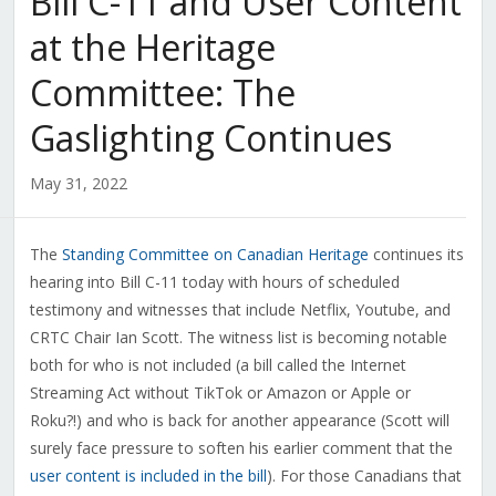
Bill C-11 and User Content
at the Heritage
Committee: The
Gaslighting Continues
May 31, 2022
The
Standing Committee on Canadian Heritage
continues its
hearing into Bill C-11 today with hours of scheduled
testimony and witnesses that include Netflix, Youtube, and
CRTC Chair Ian Scott. The witness list is becoming notable
both for who is not included (a bill called the Internet
Streaming Act without TikTok or Amazon or Apple or
Roku?!) and who is back for another appearance (Scott will
surely face pressure to soften his earlier comment that the
user content is included in the bill
). For those Canadians that