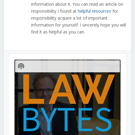
information about it. You can read an article on
responsibility I found at
helpful resources
for
responsibility acquire a lot of important
information for yourself. I sincerely hope you will
find it as helpful as you can.
Audio
Player
Show
Podcast
Information