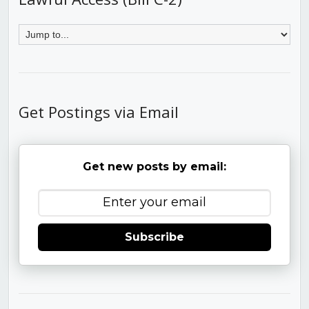
Get Postings via Email
Get new posts by email:
Subscribe