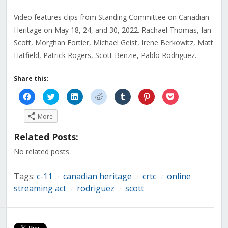
Video features clips from Standing Committee on Canadian
Heritage on May 18, 24, and 30, 2022. Rachael Thomas, Ian
Scott, Morghan Fortier, Michael Geist, Irene Berkowitz, Matt
Hatfield, Patrick Rogers, Scott Benzie, Pablo Rodriguez.
Share this:
Click
Click
Click
Click
Click
Click
Click
to
to
to
to
to
to
to
share
share
share
share
share
share
share
on
on
on
on
on
on
on
More
Facebook
Twitter
LinkedIn
Reddit
Tumblr
Pinterest
Pocket
(Opens
(Opens
(Opens
(Opens
(Opens
(Opens
(Opens
in
in
in
in
in
in
in
Related Posts:
new
new
new
new
new
new
new
window)
window)
window)
window)
window)
window)
window)
No related posts.
Tags:
c-11
canadian heritage
crtc
online
/
/
/
streaming act
rodriguez
scott
/
/