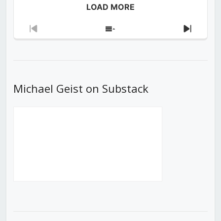
LOAD MORE
Previous
Show
Next
Episode
Episodes
Episod
List
Michael Geist on Substack