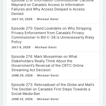
Episode 276: Information Commissioner Caroline
Maynard on Canada’s Access to Information
Failures and Why Access Delayed is Access
Denied
JULY 20, 2026
Michael Geist
Episode 275: David Loukidelis on Why Stripping
Privacy Enforcement from Canada’s Privacy
Commissioner in Bill C-36 is Unnecessarily Risky
Policy
JULY 6, 2026
Michael Geist
Episode 274: Mark Musselman on What
Stakeholders Really Think About the
Government’s Reversal of the CRTC Online
Streaming Act Decision
JUNE 29, 2026
Michael Geist
Episode 273: Rebroadcast of the Globe and Mail’s
The Decibel on Canada’s First Steps Towards a
Social Media Ban
JUNE 22, 2026
Michael Geist