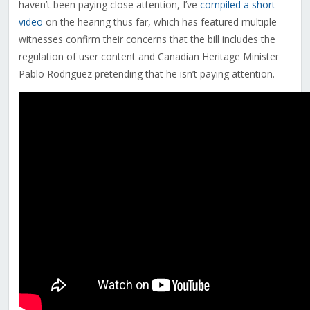
haven’t been paying close attention, I’ve
compiled a short
video
on the hearing thus far, which has featured multiple
witnesses confirm their concerns that the bill includes the
regulation of user content and Canadian Heritage Minister
Pablo Rodriguez pretending that he isn’t paying attention.