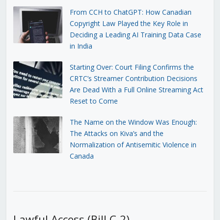
From CCH to ChatGPT: How Canadian
Copyright Law Played the Key Role in
Deciding a Leading AI Training Data Case
in India
Starting Over: Court Filing Confirms the
CRTC’s Streamer Contribution Decisions
Are Dead With a Full Online Streaming Act
Reset to Come
The Name on the Window Was Enough:
The Attacks on Kiva’s and the
Normalization of Antisemitic Violence in
Canada
Lawful Access (Bill C-2)