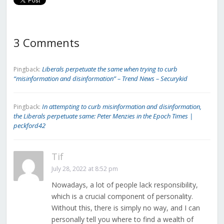
3 Comments
Liberals perpetuate the same when trying to curb
Pingback:
“misinformation and disinformation” – Trend News – Securykid
In attempting to curb misinformation and disinformation,
Pingback:
the Liberals perpetuate same: Peter Menzies in the Epoch Times |
peckford42
Tif
July 28, 2022 at 8:52 pm
Nowadays, a lot of people lack responsibility,
which is a crucial component of personality.
Without this, there is simply no way, and I can
personally tell you where to find a wealth of