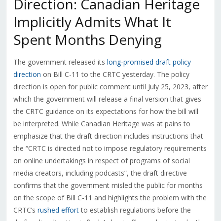
Direction: Canadian Heritage
Implicitly Admits What It
Spent Months Denying
The government released its
long-promised draft policy
direction
on Bill C-11 to the CRTC yesterday. The policy
direction is open for public comment until July 25, 2023, after
which the government will release a final version that gives
the CRTC guidance on its expectations for how the bill will
be interpreted. While Canadian Heritage was at pains to
emphasize that the draft direction includes instructions that
the “CRTC is directed not to impose regulatory requirements
on online undertakings in respect of programs of social
media creators, including podcasts”, the draft directive
confirms that the government misled the public for months
on the scope of Bill C-11 and highlights the problem with the
CRTC’s
rushed effort
to establish regulations before the