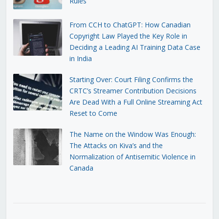
Rules
From CCH to ChatGPT: How Canadian
Copyright Law Played the Key Role in
Deciding a Leading AI Training Data Case
in India
Starting Over: Court Filing Confirms the
CRTC’s Streamer Contribution Decisions
Are Dead With a Full Online Streaming Act
Reset to Come
The Name on the Window Was Enough:
The Attacks on Kiva’s and the
Normalization of Antisemitic Violence in
Canada