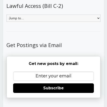
Lawful Access (Bill C-2)
Get Postings via Email
Get new posts by email:
Subscribe