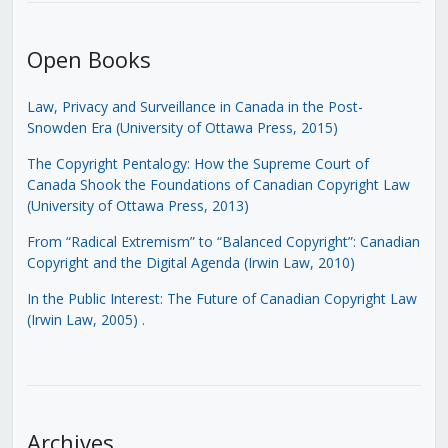
Open Books
Law, Privacy and Surveillance in Canada in the Post-
Snowden Era (University of Ottawa Press, 2015)
The Copyright Pentalogy: How the Supreme Court of
Canada Shook the Foundations of Canadian Copyright Law
(University of Ottawa Press, 2013)
From “Radical Extremism” to “Balanced Copyright”: Canadian
Copyright and the Digital Agenda (Irwin Law, 2010)
In the Public Interest: The Future of Canadian Copyright Law
(Irwin Law, 2005)
.
Archives