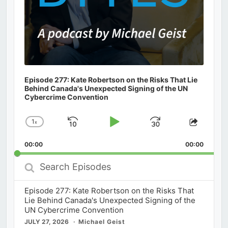
Episode 277: Kate Robertson on the Risks That Lie
Behind Canada's Unexpected Signing of the UN
Cybercrime Convention
1
x
Skip
Play
Jump
Change
Share
Playback
This
Backward
Pause
Forward
00:00
Rate
00:00
Episod
Search
Episodes
Episode 277: Kate Robertson on the Risks That
Lie Behind Canada's Unexpected Signing of the
UN Cybercrime Convention
JULY 27, 2026
Michael Geist