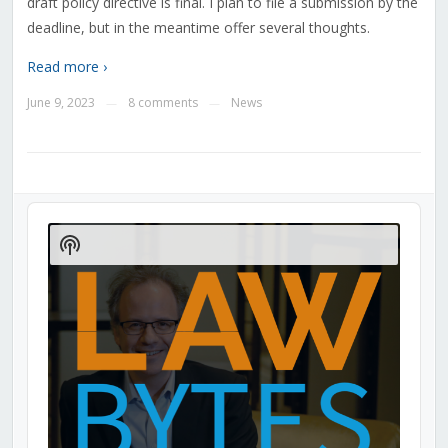
draft policy directive is final. I plan to file a submission by the
deadline, but in the meantime offer several thoughts.
Read more ›
June 9, 2023
8 comments
News
—
—
Audio
Player
Show
Podcast
Information