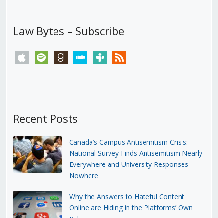
Law Bytes – Subscribe
apple
spotify
goodreads
stitcher
tunein
rss
Recent Posts
Canada’s Campus Antisemitism Crisis:
National Survey Finds Antisemitism Nearly
Everywhere and University Responses
Nowhere
Why the Answers to Hateful Content
Online are Hiding in the Platforms’ Own