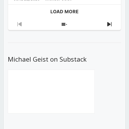
LOAD MORE
Previous
Show
Next
Episode
Episodes
Episod
List
Michael Geist on Substack