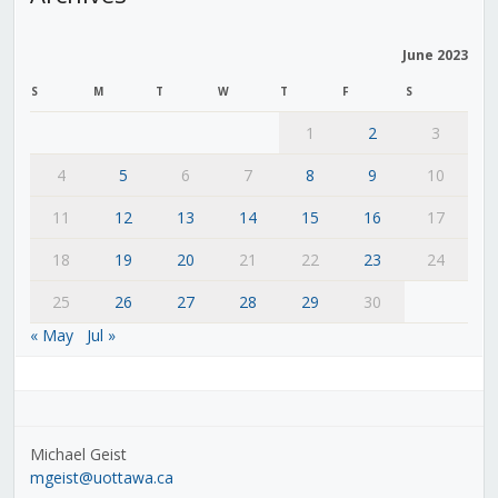
June 2023
S
M
T
W
T
F
S
1
2
3
4
5
6
7
8
9
10
11
12
13
14
15
16
17
18
19
20
21
22
23
24
25
26
27
28
29
30
« May
Jul »
Michael Geist
mgeist@uottawa.ca