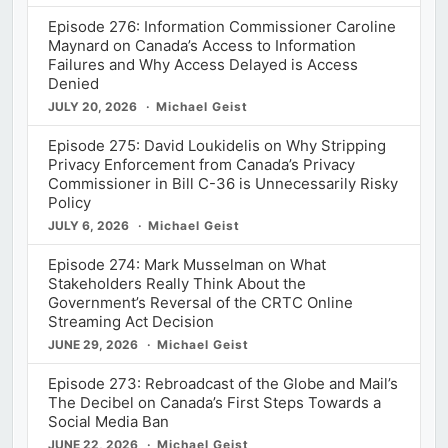
Episode 276: Information Commissioner Caroline
Maynard on Canada’s Access to Information
Failures and Why Access Delayed is Access
Denied
JULY 20, 2026
Michael Geist
Episode 275: David Loukidelis on Why Stripping
Privacy Enforcement from Canada’s Privacy
Commissioner in Bill C-36 is Unnecessarily Risky
Policy
JULY 6, 2026
Michael Geist
Episode 274: Mark Musselman on What
Stakeholders Really Think About the
Government’s Reversal of the CRTC Online
Streaming Act Decision
JUNE 29, 2026
Michael Geist
Episode 273: Rebroadcast of the Globe and Mail’s
The Decibel on Canada’s First Steps Towards a
Social Media Ban
JUNE 22, 2026
Michael Geist