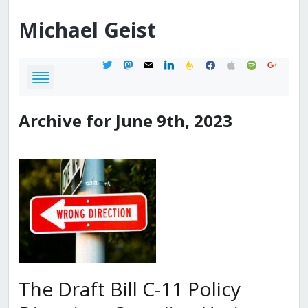
Michael
Geist
twitter
mastodon
mail
linkedin
feedburner
facebook
apple
spotify
google
Archive for June 9th, 2023
The Draft Bill C-11 Policy