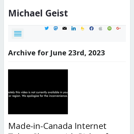
Michael
Geist
twitter
mastodon
mail
linkedin
feedburner
facebook
apple
spotify
google
Archive for June 23rd, 2023
Made-in-Canada Internet