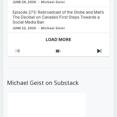
JUNE 29, 2026
Michael Geist
Episode 273: Rebroadcast of the Globe and Mail’s
The Decibel on Canada’s First Steps Towards a
Social Media Ban
JUNE 22, 2026
Michael Geist
LOAD MORE
Previous
Show
Next
Episode
Episodes
Episod
List
Michael Geist on Substack