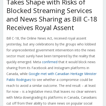
Takes Shape with Risks of
Blocked Streaming Services
and News Sharing as Bill C-18
Receives Royal Assent
Bill C-18, the Online News Act, received royal assent
yesterday, but any celebrations by the groups who lobbied
for unprecedented government intervention into the news
sector must surely have been tempered by the reality that
quickly emerged. Meta
confirmed
that it would block news
sharing from its Facebook and Instagram platforms in
Canada, while
Google met with Canadian Heritage Minister
Pablo Rodriguez
to see whether a compromise could be
reach to avoid a similar outcome. The end result – at least
for now – is a legislative mess that leaves no clear winners
with Meta downgrading its platforms in Canada, Canadians
cut off from their ability to share news on popular social