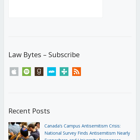
Law Bytes – Subscribe
apple
spotify
goodreads
stitcher
tunein
rss
Recent Posts
Canada’s Campus Antisemitism Crisis:
National Survey Finds Antisemitism Nearly