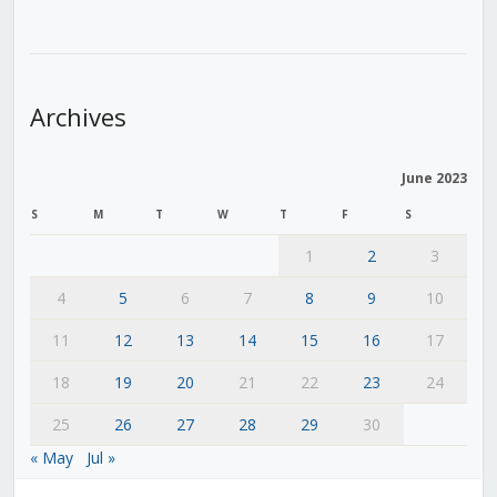
Archives
June 2023
S
M
T
W
T
F
S
1
2
3
4
5
6
7
8
9
10
11
12
13
14
15
16
17
18
19
20
21
22
23
24
25
26
27
28
29
30
« May
Jul »