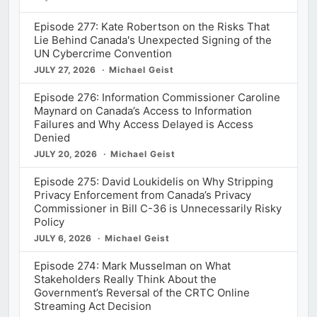
Episode 277: Kate Robertson on the Risks That
Lie Behind Canada's Unexpected Signing of the
UN Cybercrime Convention
JULY 27, 2026
Michael Geist
Episode 276: Information Commissioner Caroline
Maynard on Canada’s Access to Information
Failures and Why Access Delayed is Access
Denied
JULY 20, 2026
Michael Geist
Episode 275: David Loukidelis on Why Stripping
Privacy Enforcement from Canada’s Privacy
Commissioner in Bill C-36 is Unnecessarily Risky
Policy
JULY 6, 2026
Michael Geist
Episode 274: Mark Musselman on What
Stakeholders Really Think About the
Government’s Reversal of the CRTC Online
Streaming Act Decision