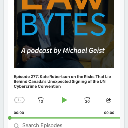
Episode 277: Kate Robertson on the Risks That Lie
Behind Canada's Unexpected Signing of the UN
Cybercrime Convention
1
x
Skip
Play
Jump
Change
Share
Playback
This
Backward
Pause
Forward
00:00
Rate
00:00
Episod
Search
Episodes