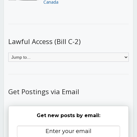
Canada
Lawful Access (Bill C-2)
Get Postings via Email
Get new posts by email: