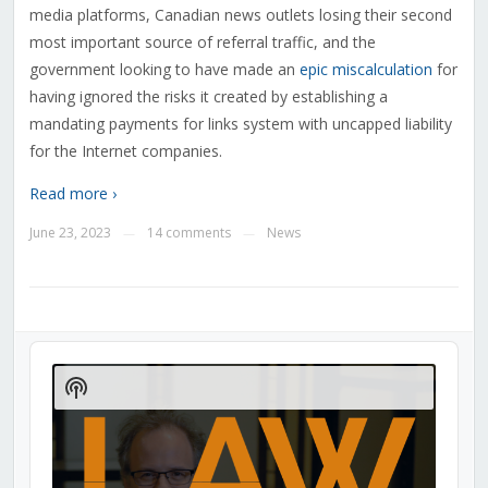
media platforms, Canadian news outlets losing their second
most important source of referral traffic, and the
government looking to have made an
epic miscalculation
for
having ignored the risks it created by establishing a
mandating payments for links system with uncapped liability
for the Internet companies.
Read more ›
June 23, 2023
14 comments
News
—
—
Audio
Player
Show
Podcast
Information