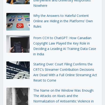
Everywhere and University Responses
Nowhere
Why the Answers to Hateful Content
Online are Hiding in the Platforms’ Own
Rules
From CCH to ChatGPT: How Canadian
Copyright Law Played the Key Role in
Deciding a Leading AI Training Data Case
in India
Starting Over: Court Filing Confirms the
CRTC’s Streamer Contribution Decisions
Are Dead With a Full Online Streaming Act
Reset to Come
The Name on the Window Was Enough:
The Attacks on Kiva’s and the
Normalization of Antisemitic Violence in