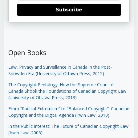
Subscribe
Open Books
Law, Privacy and Surveillance in Canada in the Post-
Snowden Era (University of Ottawa Press, 2015)
The Copyright Pentalogy: How the Supreme Court of
Canada Shook the Foundations of Canadian Copyright Law
(University of Ottawa Press, 2013)
From “Radical Extremism” to “Balanced Copyright”: Canadian
Copyright and the Digital Agenda (Irwin Law, 2010)
In the Public Interest: The Future of Canadian Copyright Law
(Irwin Law, 2005)
.