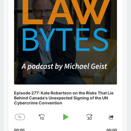
Episode 277: Kate Robertson on the Risks That Lie
Behind Canada's Unexpected Signing of the UN
Cybercrime Convention
1
x
Skip
Play
Jump
Change
Share
Playback
This
Backward
Pause
Forward
00:00
00:00