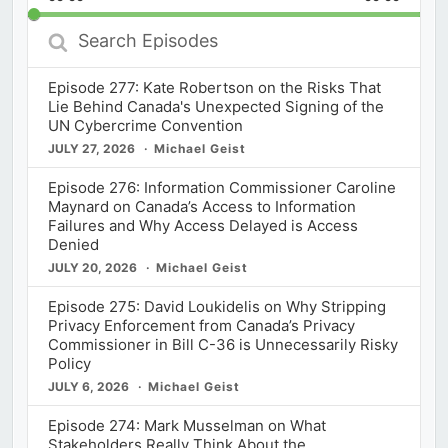
Rate
Episod
Search
Episodes
Episode 277: Kate Robertson on the Risks That
Lie Behind Canada's Unexpected Signing of the
UN Cybercrime Convention
JULY 27, 2026
Michael Geist
Episode 276: Information Commissioner Caroline
Maynard on Canada’s Access to Information
Failures and Why Access Delayed is Access
Denied
JULY 20, 2026
Michael Geist
Episode 275: David Loukidelis on Why Stripping
Privacy Enforcement from Canada’s Privacy
Commissioner in Bill C-36 is Unnecessarily Risky
Policy
JULY 6, 2026
Michael Geist
Episode 274: Mark Musselman on What
Stakeholders Really Think About the