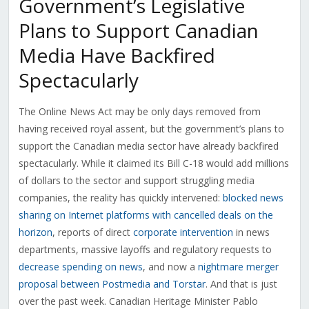
Government’s Legislative
Plans to Support Canadian
Media Have Backfired
Spectacularly
The Online News Act may be only days removed from
having received royal assent, but the government’s plans to
support the Canadian media sector have already backfired
spectacularly. While it claimed its Bill C-18 would add millions
of dollars to the sector and support struggling media
companies, the reality has quickly intervened:
blocked news
sharing on Internet platforms with cancelled deals on the
horizon
, reports of direct
corporate intervention
in news
departments, massive layoffs and regulatory requests to
decrease spending on news
, and now a
nightmare merger
proposal between Postmedia and Torstar
. And that is just
over the past week. Canadian Heritage Minister Pablo