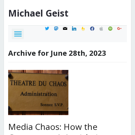
Michael
Geist
twitter
mastodon
mail
linkedin
feedburner
facebook
apple
spotify
google
Archive for June 28th, 2023
Media Chaos: How the