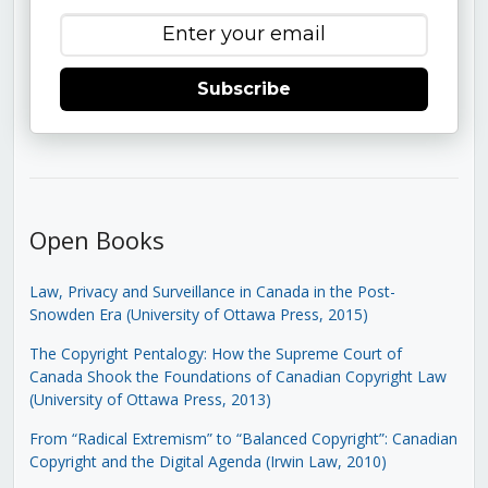
Subscribe
Open Books
Law, Privacy and Surveillance in Canada in the Post-
Snowden Era (University of Ottawa Press, 2015)
The Copyright Pentalogy: How the Supreme Court of
Canada Shook the Foundations of Canadian Copyright Law
(University of Ottawa Press, 2013)
From “Radical Extremism” to “Balanced Copyright”: Canadian
Copyright and the Digital Agenda (Irwin Law, 2010)