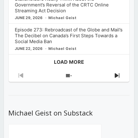
Government’s Reversal of the CRTC Online
Streaming Act Decision
JUNE 29, 2026
Michael Geist
Episode 273: Rebroadcast of the Globe and Mail’s
The Decibel on Canada’s First Steps Towards a
Social Media Ban
JUNE 22, 2026
Michael Geist
LOAD MORE
Previous
Show
Next
Episode
Episodes
Episod
List
Michael Geist on Substack