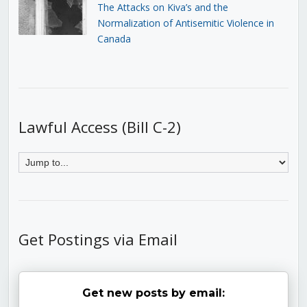
The Attacks on Kiva’s and the
Normalization of Antisemitic Violence in
Canada
Lawful Access (Bill C-2)
Get Postings via Email
Get new posts by email: