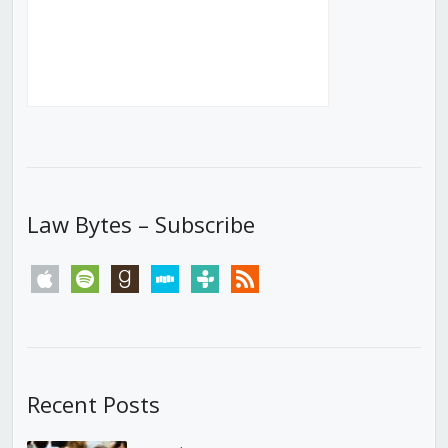
Law Bytes – Subscribe
apple
spotify
goodreads
stitcher
tunein
rss
Recent Posts