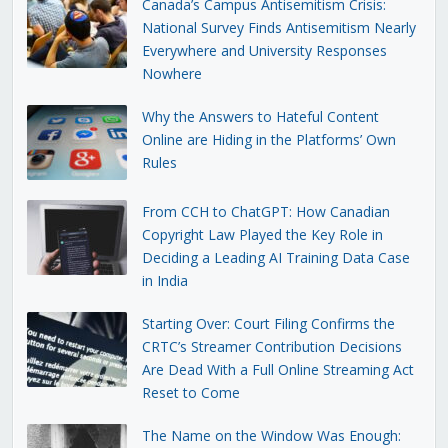
Canada’s Campus Antisemitism Crisis:
National Survey Finds Antisemitism Nearly
Everywhere and University Responses
Nowhere
Why the Answers to Hateful Content
Online are Hiding in the Platforms’ Own
Rules
From CCH to ChatGPT: How Canadian
Copyright Law Played the Key Role in
Deciding a Leading AI Training Data Case
in India
Starting Over: Court Filing Confirms the
CRTC’s Streamer Contribution Decisions
Are Dead With a Full Online Streaming Act
Reset to Come
The Name on the Window Was Enough: