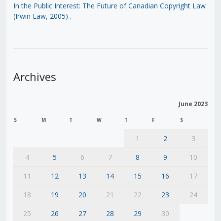
In the Public Interest: The Future of Canadian Copyright Law
(Irwin Law, 2005)
.
Archives
June 2023
S
M
T
W
T
F
S
1
2
3
4
5
6
7
8
9
10
11
12
13
14
15
16
17
18
19
20
21
22
23
24
25
26
27
28
29
30