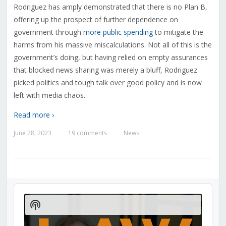
Rodriguez has amply demonstrated that there is no Plan B,
offering up the prospect of further dependence on
government through
more public spending
to mitigate the
harms from his massive miscalculations. Not all of this is the
government’s doing, but having relied on empty assurances
that blocked news sharing was merely a bluff, Rodriguez
picked politics and tough talk over good policy and is now
left with media chaos.
Read more ›
June 28, 2023
19 comments
News
—
—
Audio
Player
Show
Podcast
Information