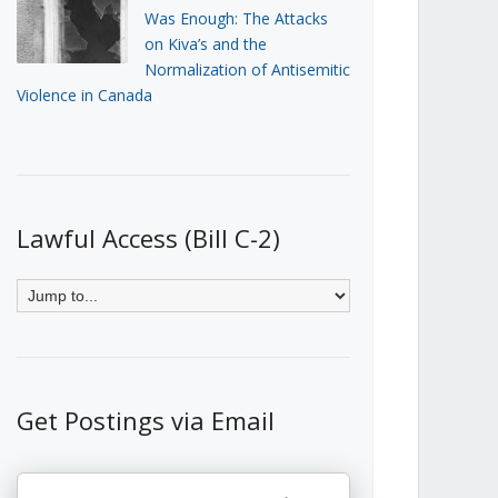
Was Enough: The Attacks
on Kiva’s and the
Normalization of Antisemitic
Violence in Canada
Lawful Access (Bill C-2)
Get Postings via Email