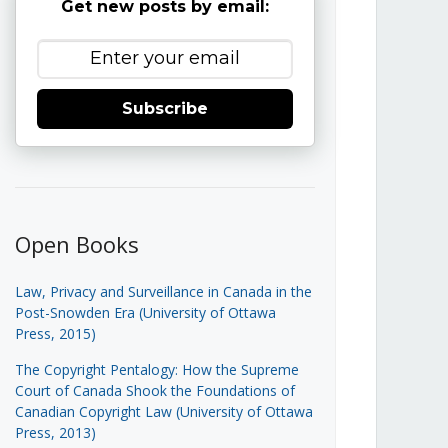
Get new posts by email:
Subscribe
Open Books
Law, Privacy and Surveillance in Canada in the
Post-Snowden Era (University of Ottawa
Press, 2015)
The Copyright Pentalogy: How the Supreme
Court of Canada Shook the Foundations of
Canadian Copyright Law (University of Ottawa
Press, 2013)