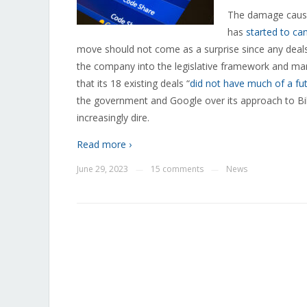
The damage cause
has
started to ca
move should not come as a surprise since any deals 
the company into the legislative framework and man
that its 18 existing deals “
did not have much of a fu
the government and Google over its approach to Bill
increasingly dire.
Read more ›
June 29, 2023
15 comments
News
—
—