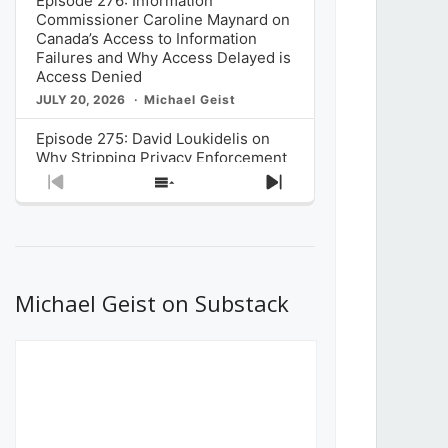
Episode 276: Information
Commissioner Caroline Maynard on
Canada’s Access to Information
Failures and Why Access Delayed is
Access Denied
JULY 20, 2026
Michael Geist
Episode 275: David Loukidelis on
Why Stripping Privacy Enforcement
from Canada’s Privacy
Previous
Show
Next
Commissioner in Bill C-36 is
Episode
Episodes
Episode
Unnecessarily Risky Policy
List
JULY 6, 2026
Michael Geist
Episode 274: Mark Musselman on
What Stakeholders Really Think
Michael Geist on Substack
About the Government’s Reversal of
the CRTC Online Streaming Act
Decision
JUNE 29, 2026
Michael Geist
Episode 273: Rebroadcast of the
Globe and Mail’s The Decibel on