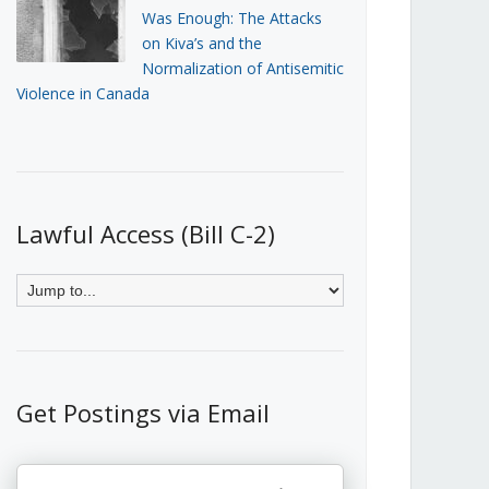
Was Enough: The Attacks
on Kiva’s and the
Normalization of Antisemitic
Violence in Canada
Lawful Access (Bill C-2)
Get Postings via Email