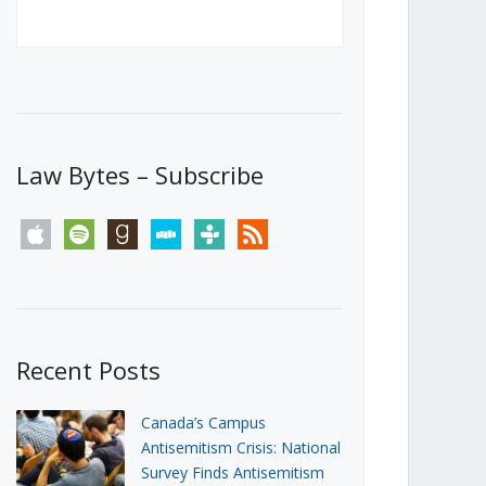
Canada’s First Steps Towards a
Social Media Ban
JUNE 22, 2026
Michael Geist
LOAD MORE
Law Bytes – Subscribe
apple
spotify
goodreads
stitcher
tunein
rss
Recent Posts
Canada’s Campus
Antisemitism Crisis: National
Survey Finds Antisemitism