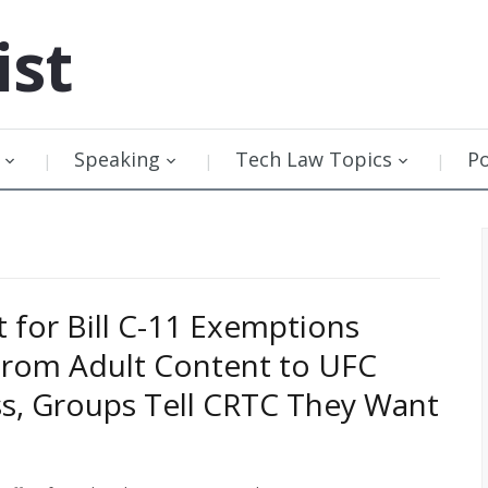
ist
Speaking
Tech Law Topics
P
t for Bill C-11 Exemptions
From Adult Content to UFC
ss, Groups Tell CRTC They Want