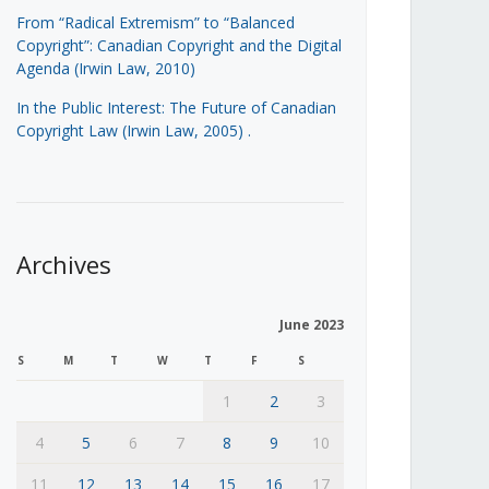
From “Radical Extremism” to “Balanced
Copyright”: Canadian Copyright and the Digital
Agenda (Irwin Law, 2010)
In the Public Interest: The Future of Canadian
Copyright Law (Irwin Law, 2005)
.
Archives
June 2023
S
M
T
W
T
F
S
1
2
3
4
5
6
7
8
9
10
11
12
13
14
15
16
17