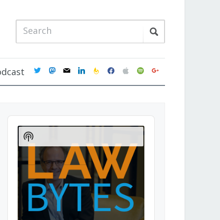
twitter
mastodon
mail
linkedin
feedburner
facebook
apple
spotify
google
odcast
Audio
Player
Show
Podcast
Information