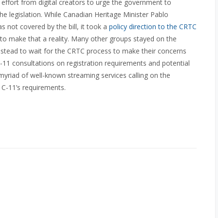
effort from digital creators to urge the government to
he legislation. While Canadian Heritage Minister Pablo
s not covered by the bill, it took a
policy direction to the CRTC
sed to make that a reality. Many other groups stayed on the
 instead to wait for the CRTC process to make their concerns
C-11 consultations on registration requirements and potential
 myriad of well-known streaming services calling on the
l C-11’s requirements.