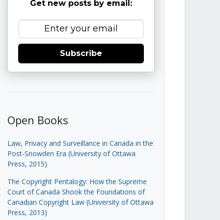
Get new posts by email:
Subscribe
Open Books
Law, Privacy and Surveillance in Canada in the
Post-Snowden Era (University of Ottawa
Press, 2015)
The Copyright Pentalogy: How the Supreme
Court of Canada Shook the Foundations of
Canadian Copyright Law (University of Ottawa
Press, 2013)