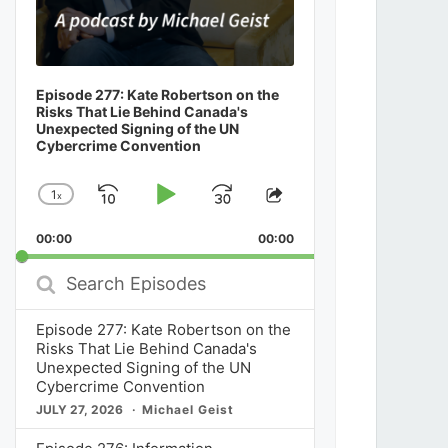
Episode 277: Kate Robertson on the
Risks That Lie Behind Canada's
Unexpected Signing of the UN
Cybercrime Convention
1
x
Skip
Play
Jump
Change
Share
Playback
This
Backward
Pause
Forward
00:00
Rate
00:00
Episode
Search
Episodes
Episode 277: Kate Robertson on the
Risks That Lie Behind Canada's
Unexpected Signing of the UN
Cybercrime Convention
JULY 27, 2026
Michael Geist