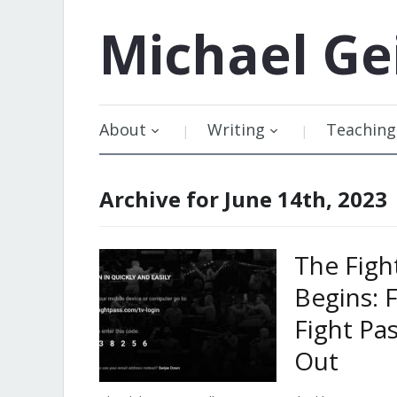
Michael
Ge
About
Writing
Teaching
Archive for June 14th, 2023
The Figh
Begins: 
Fight Pa
Out