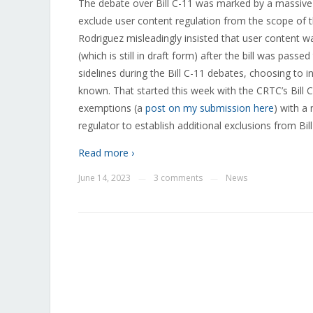
The debate over Bill C-11 was marked by a massive 
exclude user content regulation from the scope of t
Rodriguez misleadingly insisted that user content wa
(which is still in draft form) after the bill was pas
sidelines during the Bill C-11 debates, choosing to
known. That started this week with the CRTC’s Bill 
exemptions (a
post on my submission here
) with a
regulator to establish additional exclusions from Bil
Read more ›
June 14, 2023
3 comments
News
—
—