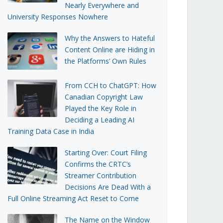
Nearly Everywhere and
University Responses Nowhere
Why the Answers to Hateful
Content Online are Hiding in
the Platforms’ Own Rules
From CCH to ChatGPT: How
Canadian Copyright Law
Played the Key Role in
Deciding a Leading AI
Training Data Case in India
Starting Over: Court Filing
Confirms the CRTC’s
Streamer Contribution
Decisions Are Dead With a
Full Online Streaming Act Reset to Come
The Name on the Window