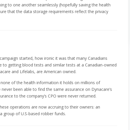
lking to one another seamlessly (hopefully saving the health
e that the data storage requirements reflect the privacy
 campaign started, how ironic it was that many Canadians
 to getting blood tests and similar tests at a Canadian-owned
nacare and Lifelabs, are American owned.
 none of the health information it holds on millions of
e never been able to find the same assurance on Dynacare’s
ssurance to the company’s CPO were never returned.
m these operations are now accruing to their owners: an
a group of U.S-based robber funds.