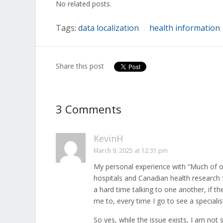
No related posts.
new
new
new
new
new
new
new
window)
window)
window)
window)
window)
window)
window)
Tags:
data localization
health information
/
Share this post
3 Comments
KevinH
March 9, 2025 at 12:31 pm
My personal experience with “Much of our
hospitals and Canadian health research f
a hard time talking to one another, if t
me to, every time I go to see a specialist
So yes, while the issue exists, I am not s