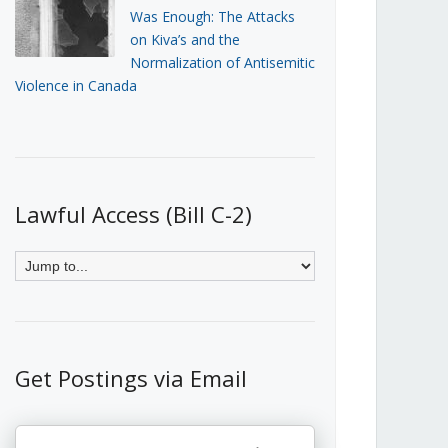
Was Enough: The Attacks
on Kiva’s and the
Normalization of Antisemitic
Violence in Canada
Lawful Access (Bill C-2)
Get Postings via Email