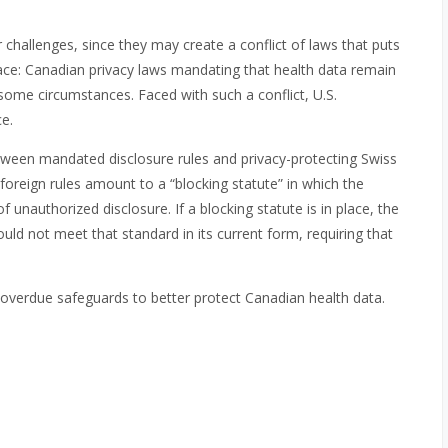
r challenges, since they may create a conflict of laws that puts
ce: Canadian privacy laws mandating that health data remain
 some circumstances. Faced with such a conflict, U.S.
e.
etween mandated disclosure rules and privacy-protecting Swiss
oreign rules amount to a “blocking statute” in which the
unauthorized disclosure. If a blocking statute is in place, the
ld not meet that standard in its current form, requiring that
overdue safeguards to better protect Canadian health data.