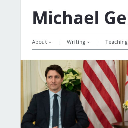
Michael
Ge
About
Writing
Teaching