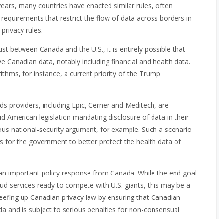
 years, many countries have enacted similar rules, often
” requirements that restrict the flow of data across borders in
privacy rules.
st between Canada and the U.S., it is entirely possible that
 Canadian data, notably including financial and health data.
ithms, for instance, a current priority of the Trump
rds providers, including Epic, Cerner and Meditech, are
d American legislation mandating disclosure of data in their
ious national-security argument, for example. Such a scenario
lls for the government to better protect the health data of
an important policy response from Canada. While the end goal
oud services ready to compete with U.S. giants, this may be a
beefing up Canadian privacy law by ensuring that Canadian
da and is subject to serious penalties for non-consensual