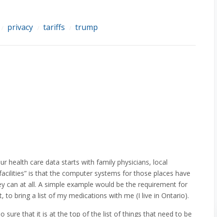
privacy
tariffs
trump
/
/
/
 health care data starts with family physicians, local
acilities” is that the computer systems for those places have
hey can at all. A simple example would be the requirement for
, to bring a list of my medications with me (I live in Ontario).
o sure that it is at the top of the list of things that need to be