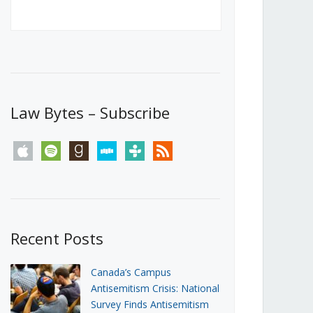
Canada’s First Steps Towards a
Social Media Ban
JUNE 22, 2026
Michael Geist
LOAD MORE
Law Bytes – Subscribe
apple
spotify
goodreads
stitcher
tunein
rss
Recent Posts
Canada’s Campus
Antisemitism Crisis: National
Survey Finds Antisemitism