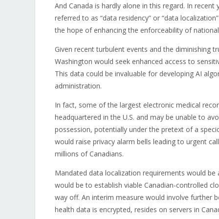
And Canada is hardly alone in this regard. In recent
referred to as “data residency” or “data localization
the hope of enhancing the enforceability of national 
Given recent turbulent events and the diminishing tru
Washington would seek enhanced access to sensitive
This data could be invaluable for developing AI algor
administration.
In fact, some of the largest electronic medical reco
headquartered in the U.S. and may be unable to avoi
possession, potentially under the pretext of a spec
would raise privacy alarm bells leading to urgent ca
millions of Canadians.
Mandated data localization requirements would be 
would be to establish viable Canadian-controlled cl
way off. An interim measure would involve further 
health data is encrypted, resides on servers in Cana