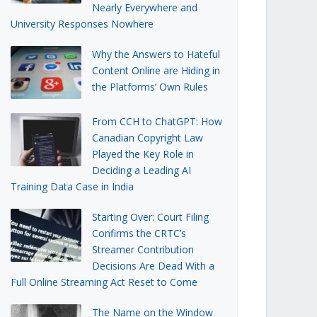
Nearly Everywhere and
University Responses Nowhere
Why the Answers to Hateful
Content Online are Hiding in
the Platforms’ Own Rules
From CCH to ChatGPT: How
Canadian Copyright Law
Played the Key Role in
Deciding a Leading AI
Training Data Case in India
Starting Over: Court Filing
Confirms the CRTC’s
Streamer Contribution
Decisions Are Dead With a
Full Online Streaming Act Reset to Come
The Name on the Window