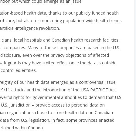
ention but which could emerge as an issue.
tion-based health data, thanks to our publicly funded health
n of care, but also for monitoring population-wide health trends
ificial-intelligence revolution.
cians, local hospitals and Canadian health research facilities,
onal companies. Many of those companies are based in the U.S.
 disclosure, even over the privacy objections of affected
 safeguards may have limited effect once the data is outside
ontrolled entities.
eignty of our health data emerged as a controversial issue
 9/11 attacks and the introduction of the USA PATRIOT Act.
owerful rights for governmental authorities to demand that U.S.
.S. jurisdiction – provide access to personal data on
ian organizations chose to store health data on Canadian-
ata from U.S. legislation. In fact, some provinces enacted
retained within Canada.