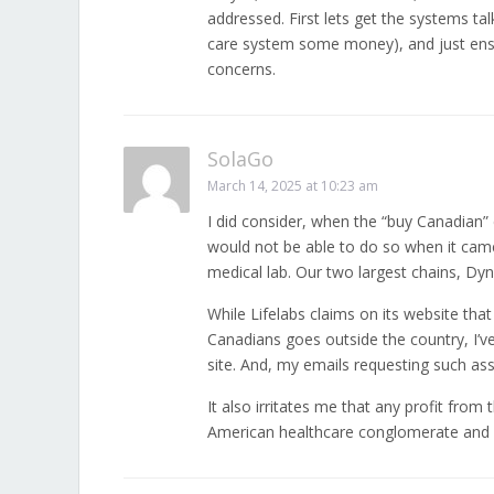
addressed. First lets get the systems ta
care system some money), and just ensur
concerns.
SolaGo
March 14, 2025 at 10:23 am
I did consider, when the “buy Canadian”
would not be able to do so when it came
medical lab. Our two largest chains, Dy
While Lifelabs claims on its website that
Canadians goes outside the country, I’v
site. And, my emails requesting such a
It also irritates me that any profit fro
American healthcare conglomerate and 