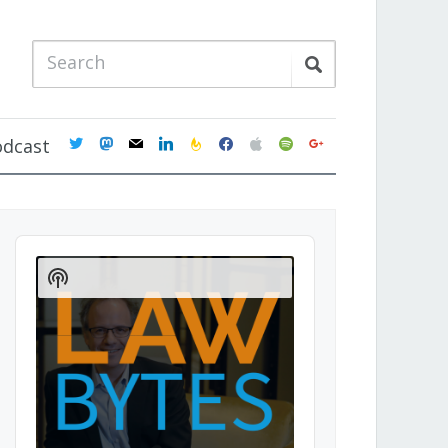
twitter
mastodon
mail
linkedin
feedburner
facebook
apple
spotify
google
odcast
Audio
Player
Show
Podcast
Information