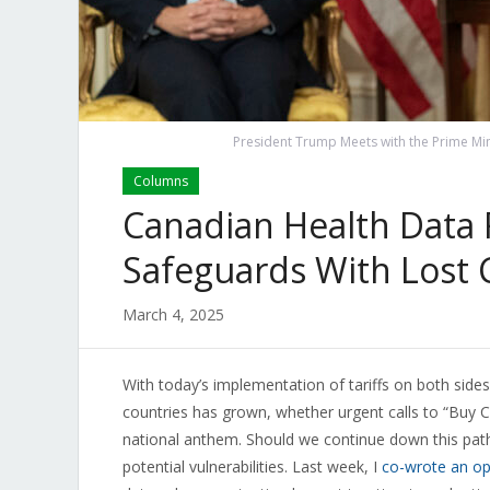
President Trump Meets with the Prime Min
Columns
Canadian Health Data 
Safeguards With Lost 
March 4, 2025
With today’s implementation of tariffs on both side
countries has grown, whether urgent calls to “Buy C
national anthem. Should we continue down this path
potential vulnerabilities. Last week, I
co-wrote an o