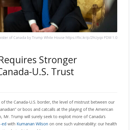
ister of Canada by Trump White House https://flic.kr/p/2hUyqii PDM 1.0
Requires Stronger
Canada-U.S. Trust
s of the Canada-U.S. border, the level of mistrust between our
anadian” or boos and catcalls at the playing of the American
, Mr. Trump will surely seek to exploit more of Canada’s
p-ed
with
Kumanan Wilson
on one such vulnerability: our health