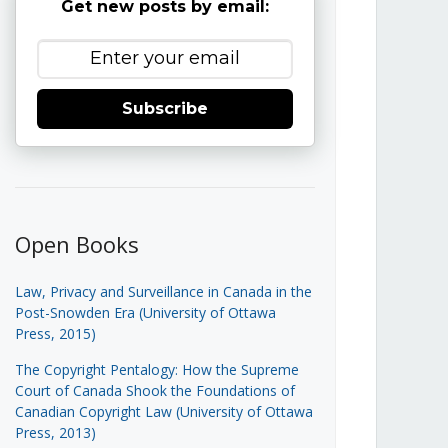
Get new posts by email:
Subscribe
Open Books
Law, Privacy and Surveillance in Canada in the
Post-Snowden Era (University of Ottawa
Press, 2015)
The Copyright Pentalogy: How the Supreme
Court of Canada Shook the Foundations of
Canadian Copyright Law (University of Ottawa
Press, 2013)