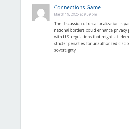
Connections Game
March 19, 2025 at 9:59 pm
The discussion of data localization is pa
national borders could enhance privacy pr
with U.S. regulations that might still 
stricter penalties for unauthorized dis
sovereignty.