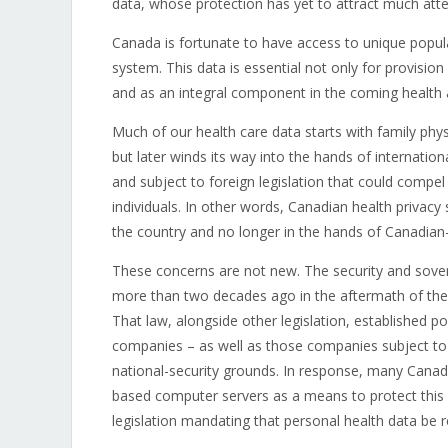
data, whose protection has yet to attract much att
Canada is fortunate to have access to unique popula
system. This data is essential not only for provisio
and as an integral component in the coming health art
Much of our health care data starts with family physi
but later winds its way into the hands of internati
and subject to foreign legislation that could compel
individuals. In other words, Canadian health privacy
the country and no longer in the hands of Canadian-c
These concerns are not new. The security and sover
more than two decades ago in the aftermath of the
That law, alongside other legislation, established p
companies – as well as those companies subject to U
national-security grounds. In response, many Canad
based computer servers as a means to protect this d
legislation mandating that personal health data be 