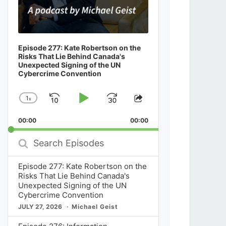
Episode 277: Kate Robertson on the
Risks That Lie Behind Canada's
Unexpected Signing of the UN
Cybercrime Convention
1
x
Skip
Play
Jump
Change
Share
Playback
This
Backward
Pause
Forward
00:00
Rate
00:00
Episode
Search
Episodes
Episode 277: Kate Robertson on the
Risks That Lie Behind Canada's
Unexpected Signing of the UN
Cybercrime Convention
JULY 27, 2026
Michael Geist