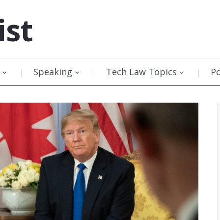
ist
Speaking
Tech Law Topics
P