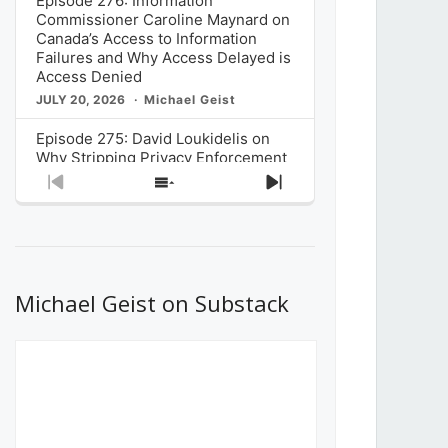
Episode 276: Information
Commissioner Caroline Maynard on
Canada’s Access to Information
Failures and Why Access Delayed is
Access Denied
JULY 20, 2026
Michael Geist
Episode 275: David Loukidelis on
Why Stripping Privacy Enforcement
from Canada’s Privacy
Previous
Show
Next
Commissioner in Bill C-36 is
Episode
Episodes
Episode
Unnecessarily Risky Policy
List
JULY 6, 2026
Michael Geist
Episode 274: Mark Musselman on
What Stakeholders Really Think
Michael Geist on Substack
About the Government’s Reversal of
the CRTC Online Streaming Act
Decision
JUNE 29, 2026
Michael Geist
Episode 273: Rebroadcast of the
Globe and Mail’s The Decibel on