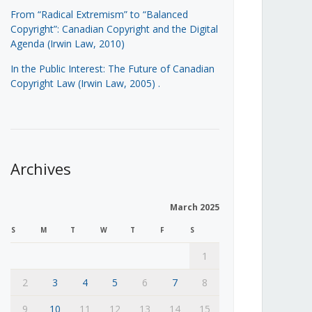
From “Radical Extremism” to “Balanced
Copyright”: Canadian Copyright and the Digital
Agenda (Irwin Law, 2010)
In the Public Interest: The Future of Canadian
Copyright Law (Irwin Law, 2005)
.
Archives
March 2025
S
M
T
W
T
F
S
1
2
3
4
5
6
7
8
9
10
11
12
13
14
15