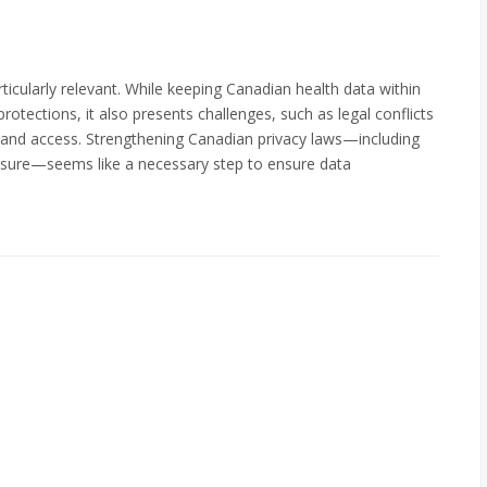
rticularly relevant. While keeping Canadian health data within
otections, it also presents challenges, such as legal conflicts
demand access. Strengthening Canadian privacy laws—including
closure—seems like a necessary step to ensure data