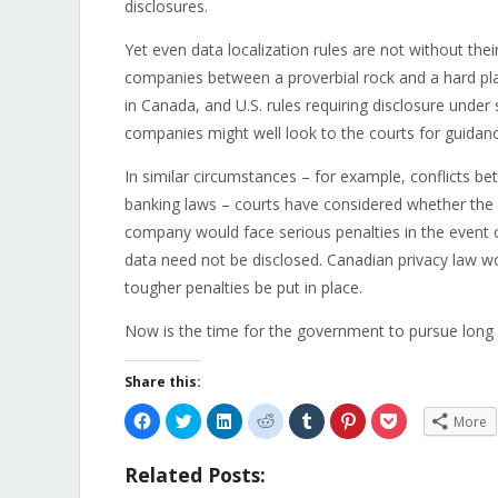
disclosures.
Yet even data localization rules are not without thei
companies between a proverbial rock and a hard pla
in Canada, and U.S. rules requiring disclosure under
companies might well look to the courts for guidanc
In similar circumstances – for example, conflicts b
banking laws – courts have considered whether the f
company would face serious penalties in the event of 
data need not be disclosed. Canadian privacy law wou
tougher penalties be put in place.
Now is the time for the government to pursue long 
Share this:
Click
Click
Click
Click
Click
Click
Click
More
to
to
to
to
to
to
to
share
share
share
share
share
share
share
on
on
on
on
on
on
on
Related Posts:
Facebook
Twitter
LinkedIn
Reddit
Tumblr
Pinterest
Pocket
(Opens
(Opens
(Opens
(Opens
(Opens
(Opens
(Opens
in
in
in
in
in
in
in