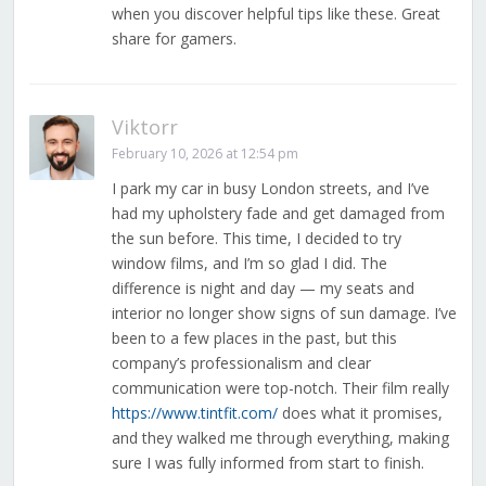
when you discover helpful tips like these. Great
share for gamers.
Viktorr
February 10, 2026 at 12:54 pm
I park my car in busy London streets, and I’ve
had my upholstery fade and get damaged from
the sun before. This time, I decided to try
window films, and I’m so glad I did. The
difference is night and day — my seats and
interior no longer show signs of sun damage. I’ve
been to a few places in the past, but this
company’s professionalism and clear
communication were top-notch. Their film really
https://www.tintfit.com/
does what it promises,
and they walked me through everything, making
sure I was fully informed from start to finish.