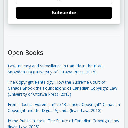
Subscribe
Open Books
Law, Privacy and Surveillance in Canada in the Post-
Snowden Era (University of Ottawa Press, 2015)
The Copyright Pentalogy: How the Supreme Court of
Canada Shook the Foundations of Canadian Copyright Law
(University of Ottawa Press, 2013)
From “Radical Extremism” to “Balanced Copyright”: Canadian
Copyright and the Digital Agenda (Irwin Law, 2010)
In the Public Interest: The Future of Canadian Copyright Law
(Irwin Law, 2005)
.