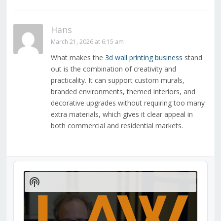
Hans
March 21, 2026 at 6:15 am
What makes the
3d wall printing business
stand
out is the combination of creativity and
practicality. It can support custom murals,
branded environments, themed interiors, and
decorative upgrades without requiring too many
extra materials, which gives it clear appeal in
both commercial and residential markets.
Audio
Player
Show
Podcast
Information