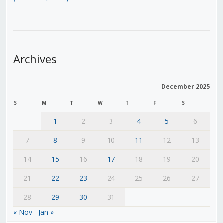
Archives
December 2025
S
M
T
W
T
F
S
1
2
3
4
5
6
7
8
9
10
11
12
13
14
15
16
17
18
19
20
21
22
23
24
25
26
27
28
29
30
31
« Nov
Jan »