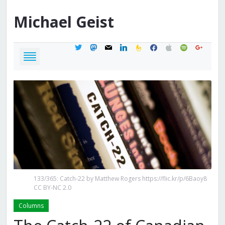
Michael
Geist
twitter
mastodon
mail
linkedin
feedburner
facebook
apple
spotify
google
133/365: Catch-22 by Matthew Rogers https://flic.kr/p/6Baoy8
CC BY-NC 2.0
Columns