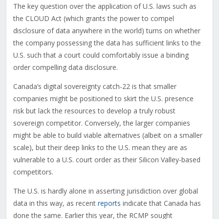
The key question over the application of U.S. laws such as
the CLOUD Act (which grants the power to compel
disclosure of data anywhere in the world) turns on whether
the company possessing the data has sufficient links to the
U.S. such that a court could comfortably issue a binding
order compelling data disclosure.
Canada’s digital sovereignty catch-22 is that smaller
companies might be positioned to skirt the U.S. presence
risk but lack the resources to develop a truly robust
sovereign competitor. Conversely, the larger companies
might be able to build viable alternatives (albeit on a smaller
scale), but their deep links to the U.S. mean they are as
vulnerable to a U.S. court order as their Silicon Valley-based
competitors.
The U.S. is hardly alone in asserting jurisdiction over global
data in this way, as recent
reports
indicate that Canada has
done the same. Earlier this year, the RCMP sought