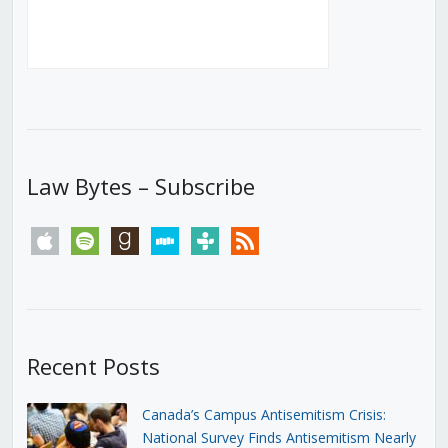
Law Bytes – Subscribe
apple
spotify
goodreads
stitcher
tunein
rss
Recent Posts
Canada’s Campus Antisemitism Crisis:
National Survey Finds Antisemitism Nearly