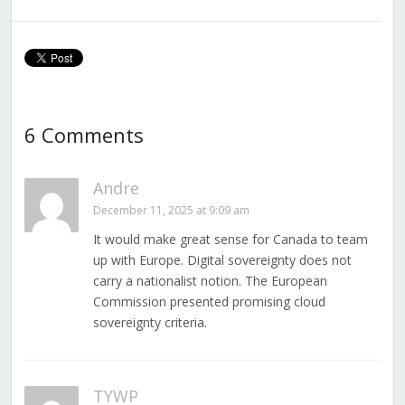
6 Comments
Andre
December 11, 2025 at 9:09 am
It would make great sense for Canada to team
up with Europe. Digital sovereignty does not
carry a nationalist notion. The European
Commission presented promising cloud
sovereignty criteria.
TYWP