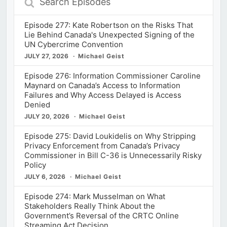
Episodes
Episode 277: Kate Robertson on the Risks That
Lie Behind Canada's Unexpected Signing of the
UN Cybercrime Convention
JULY 27, 2026
Michael Geist
Episode 276: Information Commissioner Caroline
Maynard on Canada’s Access to Information
Failures and Why Access Delayed is Access
Denied
JULY 20, 2026
Michael Geist
Episode 275: David Loukidelis on Why Stripping
Privacy Enforcement from Canada’s Privacy
Commissioner in Bill C-36 is Unnecessarily Risky
Policy
JULY 6, 2026
Michael Geist
Episode 274: Mark Musselman on What
Stakeholders Really Think About the
Government’s Reversal of the CRTC Online
Streaming Act Decision