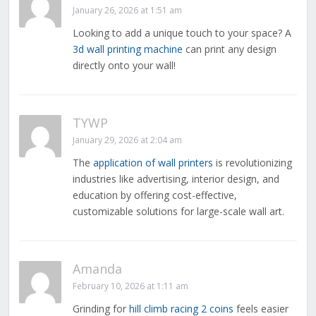
January 26, 2026 at 1:51 am
Looking to add a unique touch to your space? A
3d wall printing machine
can print any design
directly onto your wall!
TYWP
January 29, 2026 at 2:04 am
The
application of wall printers
is revolutionizing
industries like advertising, interior design, and
education by offering cost-effective,
customizable solutions for large-scale wall art.
Amanda
February 10, 2026 at 1:11 am
Grinding for
hill climb racing 2 coins
feels easier