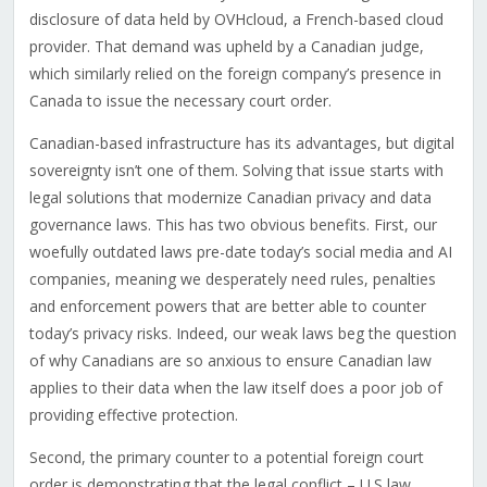
disclosure of data held by OVHcloud, a French-based cloud
provider. That demand was upheld by a Canadian judge,
which similarly relied on the foreign company’s presence in
Canada to issue the necessary court order.
Canadian-based infrastructure has its advantages, but digital
sovereignty isn’t one of them. Solving that issue starts with
legal solutions that modernize Canadian privacy and data
governance laws. This has two obvious benefits. First, our
woefully outdated laws pre-date today’s social media and AI
companies, meaning we desperately need rules, penalties
and enforcement powers that are better able to counter
today’s privacy risks. Indeed, our weak laws beg the question
of why Canadians are so anxious to ensure Canadian law
applies to their data when the law itself does a poor job of
providing effective protection.
Second, the primary counter to a potential foreign court
order is demonstrating that the legal conflict – U.S law