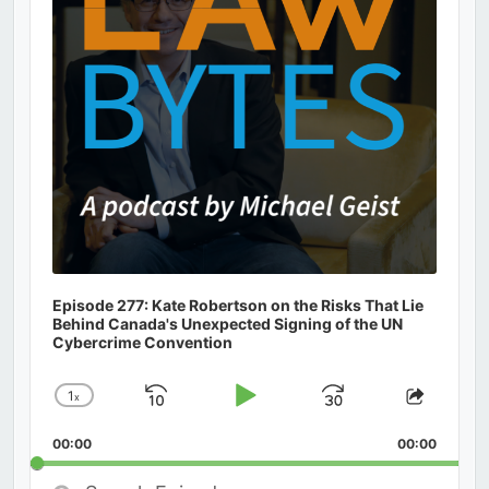
Episode 277: Kate Robertson on the Risks That Lie
Behind Canada's Unexpected Signing of the UN
Cybercrime Convention
1
x
Skip
Play
Jump
Change
Share
Playback
This
Backward
Pause
Forward
00:00
Rate
00:00
Episod
Search