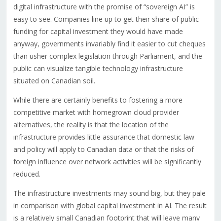
digital infrastructure with the promise of “sovereign AI” is
easy to see. Companies line up to get their share of public
funding for capital investment they would have made
anyway, governments invariably find it easier to cut cheques
than usher complex legislation through Parliament, and the
public can visualize tangible technology infrastructure
situated on Canadian soil.
While there are certainly benefits to fostering a more
competitive market with homegrown cloud provider
alternatives, the reality is that the location of the
infrastructure provides little assurance that domestic law
and policy will apply to Canadian data or that the risks of
foreign influence over network activities will be significantly
reduced.
The infrastructure investments may sound big, but they pale
in comparison with global capital investment in AI. The result
is a relatively small Canadian footprint that will leave many