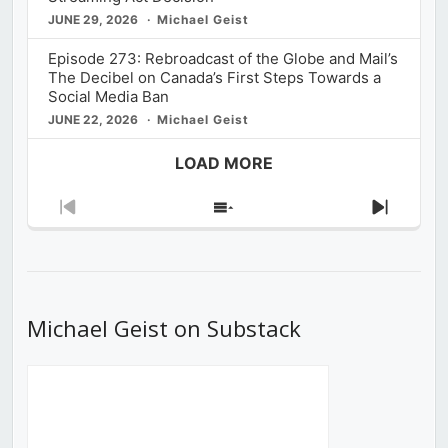
JUNE 29, 2026
Michael Geist
Episode 273: Rebroadcast of the Globe and Mail’s
The Decibel on Canada’s First Steps Towards a
Social Media Ban
JUNE 22, 2026
Michael Geist
LOAD MORE
Previous
Show
Next
Episode
Episodes
Episod
List
Michael Geist on Substack