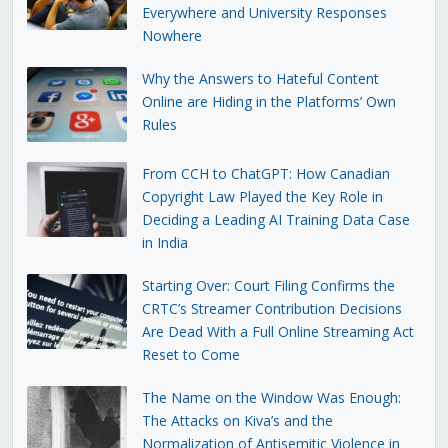
Everywhere and University Responses
Nowhere
Why the Answers to Hateful Content
Online are Hiding in the Platforms’ Own
Rules
From CCH to ChatGPT: How Canadian
Copyright Law Played the Key Role in
Deciding a Leading AI Training Data Case
in India
Starting Over: Court Filing Confirms the
CRTC’s Streamer Contribution Decisions
Are Dead With a Full Online Streaming Act
Reset to Come
The Name on the Window Was Enough:
The Attacks on Kiva’s and the
Normalization of Antisemitic Violence in