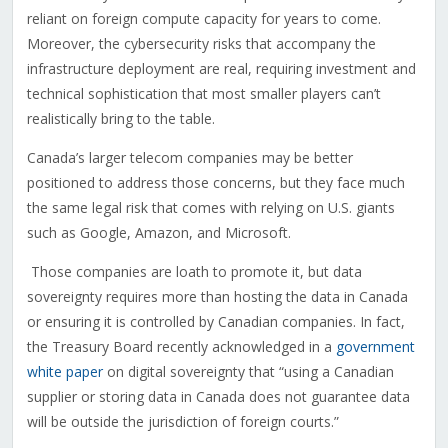
reliant on foreign compute capacity for years to come.
Moreover, the cybersecurity risks that accompany the
infrastructure deployment are real, requiring investment and
technical sophistication that most smaller players can’t
realistically bring to the table.
Canada’s larger telecom companies may be better
positioned to address those concerns, but they face much
the same legal risk that comes with relying on U.S. giants
such as Google, Amazon, and Microsoft.
Those companies are loath to promote it, but data
sovereignty requires more than hosting the data in Canada
or ensuring it is controlled by Canadian companies. In fact,
the Treasury Board recently acknowledged in a
government
white paper
on digital sovereignty that “using a Canadian
supplier or storing data in Canada does not guarantee data
will be outside the jurisdiction of foreign courts.”