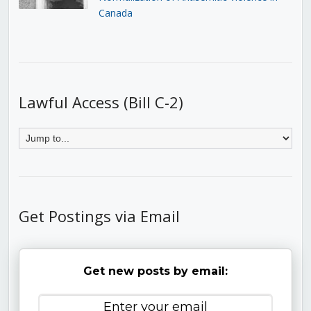
Canada
Lawful Access (Bill C-2)
Get Postings via Email
Get new posts by email: