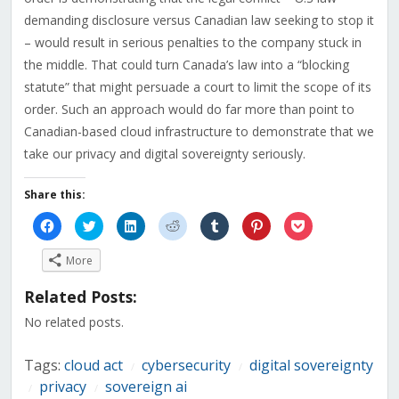
demanding disclosure versus Canadian law seeking to stop it
– would result in serious penalties to the company stuck in
the middle. That could turn Canada’s law into a “blocking
statute” that might persuade a court to limit the scope of its
order. Such an approach would do far more than point to
Canadian-based cloud infrastructure to demonstrate that we
take our privacy and digital sovereignty seriously.
Share this:
Click
Click
Click
Click
Click
Click
Click
to
to
to
to
to
to
to
share
share
share
share
share
share
share
on
on
on
on
on
on
on
More
Facebook
Twitter
LinkedIn
Reddit
Tumblr
Pinterest
Pocket
(Opens
(Opens
(Opens
(Opens
(Opens
(Opens
(Opens
in
in
in
in
in
in
in
Related Posts:
new
new
new
new
new
new
new
window)
window)
window)
window)
window)
window)
window)
No related posts.
Tags:
cloud act
cybersecurity
digital sovereignty
/
/
privacy
sovereign ai
/
/