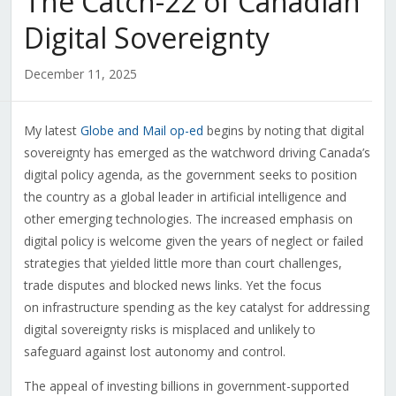
The Catch-22 of Canadian
Digital Sovereignty
December 11, 2025
My latest
Globe and Mail op-ed
begins by noting that digital
sovereignty has emerged as the watchword driving Canada’s
digital policy agenda, as the government seeks to position
the country as a global leader in artificial intelligence and
other emerging technologies. The increased emphasis on
digital policy is welcome given the years of neglect or failed
strategies that yielded little more than court challenges,
trade disputes and blocked news links. Yet the focus
on infrastructure spending as the key catalyst for addressing
digital sovereignty risks is misplaced and unlikely to
safeguard against lost autonomy and control.
The appeal of investing billions in government-supported