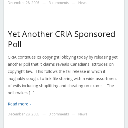
December 28, 2005
3 comments
News
—
—
Yet Another CRIA Sponsored
Poll
CRIA continues its copyright lobbying today by releasing yet
another poll that it claims reveals Canadians' attitudes on
copyright law. This follows the fall release in which it
laughably sought to link file sharing with a wide assortment
of evils including shoplifting and cheating on exams. The
poll makes […]
Read more ›
December 28, 2005
3 comments
News
—
—