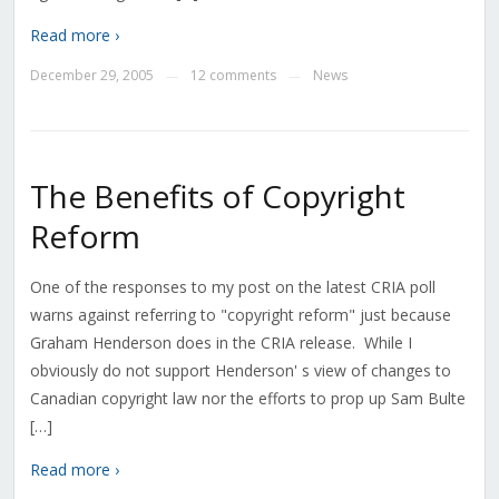
Read more ›
December 29, 2005
12 comments
News
—
—
The Benefits of Copyright
Reform
One of the responses to my post on the latest CRIA poll
warns against referring to "copyright reform" just because
Graham Henderson does in the CRIA release. While I
obviously do not support Henderson' s view of changes to
Canadian copyright law nor the efforts to prop up Sam Bulte
[…]
Read more ›