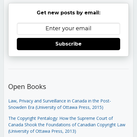
Get new posts by email:
Subscribe
Open Books
Law, Privacy and Surveillance in Canada in the Post-
Snowden Era (University of Ottawa Press, 2015)
The Copyright Pentalogy: How the Supreme Court of
Canada Shook the Foundations of Canadian Copyright Law
(University of Ottawa Press, 2013)