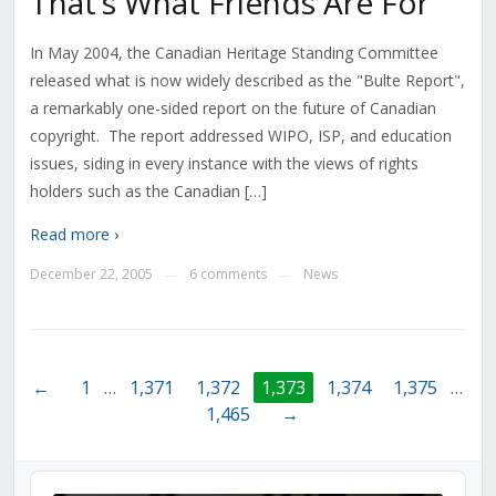
That’s What Friends Are For
In May 2004, the Canadian Heritage Standing Committee
released what is now widely described as the "Bulte Report",
a remarkably one-sided report on the future of Canadian
copyright. The report addressed WIPO, ISP, and education
issues, siding in every instance with the views of rights
holders such as the Canadian […]
Read more ›
December 22, 2005
6 comments
News
—
—
←
1
…
1,371
1,372
1,373
1,374
1,375
…
1,465
→
Audio