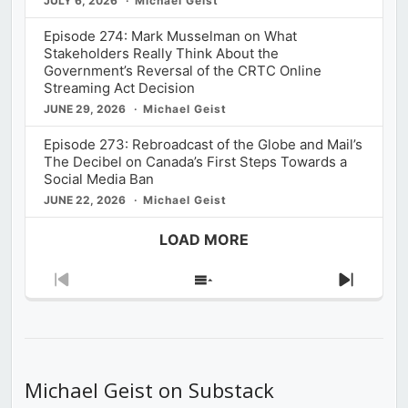
JULY 6, 2026
Michael Geist
Episode 274: Mark Musselman on What
Stakeholders Really Think About the
Government’s Reversal of the CRTC Online
Streaming Act Decision
JUNE 29, 2026
Michael Geist
Episode 273: Rebroadcast of the Globe and Mail’s
The Decibel on Canada’s First Steps Towards a
Social Media Ban
JUNE 22, 2026
Michael Geist
LOAD MORE
Previous
Show
Next
Episode
Episodes
Episod
List
Michael Geist on Substack