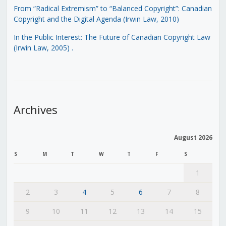
From “Radical Extremism” to “Balanced Copyright”: Canadian
Copyright and the Digital Agenda (Irwin Law, 2010)
In the Public Interest: The Future of Canadian Copyright Law
(Irwin Law, 2005)
.
Archives
August 2026
S
M
T
W
T
F
S
1
2
3
4
5
6
7
8
9
10
11
12
13
14
15