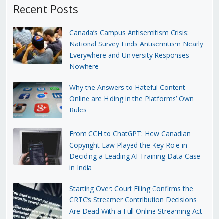
Recent Posts
Canada’s Campus Antisemitism Crisis:
National Survey Finds Antisemitism Nearly
Everywhere and University Responses
Nowhere
Why the Answers to Hateful Content
Online are Hiding in the Platforms’ Own
Rules
From CCH to ChatGPT: How Canadian
Copyright Law Played the Key Role in
Deciding a Leading AI Training Data Case
in India
Starting Over: Court Filing Confirms the
CRTC’s Streamer Contribution Decisions
Are Dead With a Full Online Streaming Act