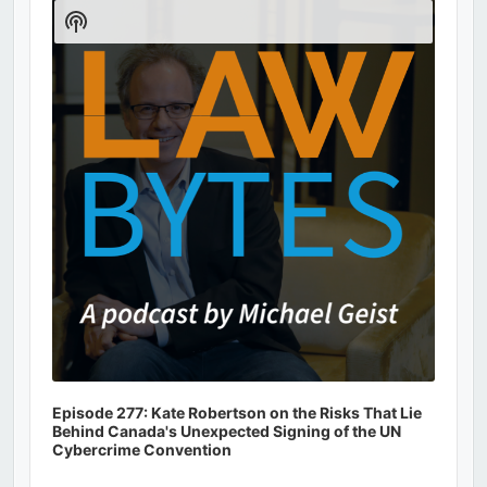
Player
Show
Podcast
Information
Episode 277: Kate Robertson on the Risks That Lie
Behind Canada's Unexpected Signing of the UN
Cybercrime Convention