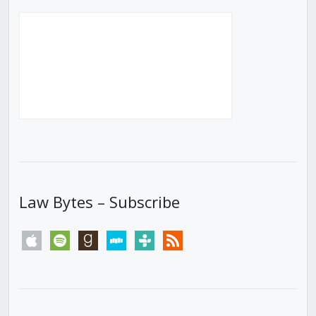
Law Bytes – Subscribe
apple
spotify
goodreads
stitcher
tunein
rss