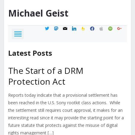
Michael
Geist
twitter
mastodon
mail
linkedin
feedburner
facebook
apple
spotify
google
Latest Posts
The Start of a DRM
Protection Act
Reports today indicate that a provisional settlement has
been reached in the U.S. Sony rootkit class actions. While
the settlement still requires court approval, it makes for an
interesting read since it may provide the starting point for a
future statute that protects against the misuse of digital
rights management […]