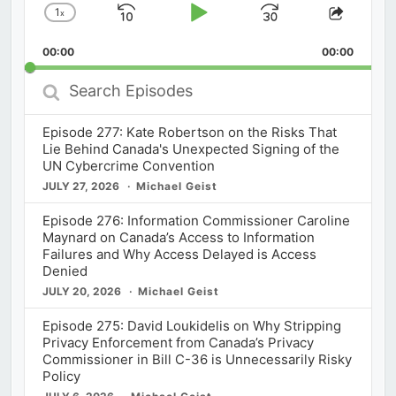
1
x
Skip
Play
Jump
Change
Share
Playback
This
Backward
Pause
Forward
00:00
Rate
00:00
Episod
Search
Episodes
Episode 277: Kate Robertson on the Risks That
Lie Behind Canada's Unexpected Signing of the
UN Cybercrime Convention
JULY 27, 2026
Michael Geist
Episode 276: Information Commissioner Caroline
Maynard on Canada’s Access to Information
Failures and Why Access Delayed is Access
Denied
JULY 20, 2026
Michael Geist
Episode 275: David Loukidelis on Why Stripping
Privacy Enforcement from Canada’s Privacy
Commissioner in Bill C-36 is Unnecessarily Risky
Policy