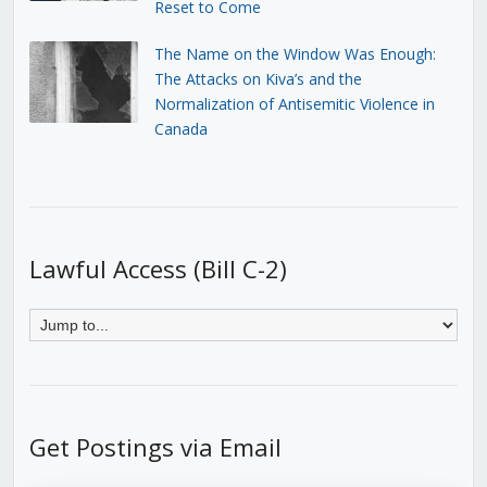
Reset to Come
The Name on the Window Was Enough:
The Attacks on Kiva’s and the
Normalization of Antisemitic Violence in
Canada
Lawful Access (Bill C-2)
Get Postings via Email