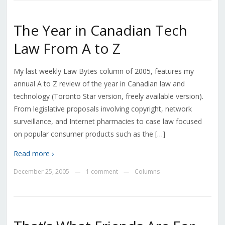
The Year in Canadian Tech
Law From A to Z
My last weekly Law Bytes column of 2005, features my
annual A to Z review of the year in Canadian law and
technology (Toronto Star version, freely available version).
From legislative proposals involving copyright, network
surveillance, and Internet pharmacies to case law focused
on popular consumer products such as the […]
Read more ›
December 25, 2005
1 comment
Columns
—
—