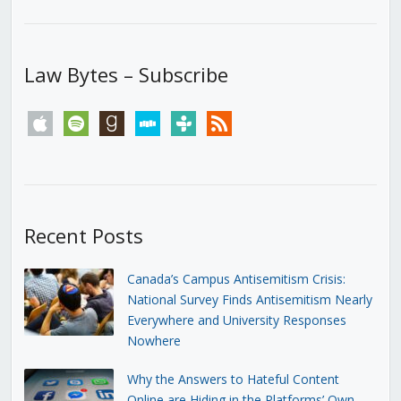
Law Bytes – Subscribe
apple
spotify
goodreads
stitcher
tunein
rss
Recent Posts
Canada’s Campus Antisemitism Crisis:
National Survey Finds Antisemitism Nearly
Everywhere and University Responses
Nowhere
Why the Answers to Hateful Content
Online are Hiding in the Platforms’ Own