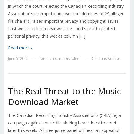
in which the court rejected the Canadian Recording Industry
Association’s attempt to uncover the identities of 29 alleged
file sharers, raises important privacy and copyright issues.
Last week’s column reviewed the court’s test to protect
personal privacy; this week’s column […]
Read more ›
June 5, 2005
Comments are Disabled
Columns Archive
—
—
The Real Threat to the Music
Download Market
The Canadian Recording Industry Association’s (CRIA) legal
campaign against music file sharing heads back to court
later this week. A three judge panel will hear an appeal of