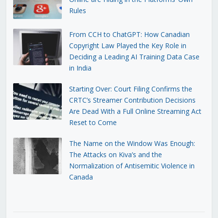
Rules
From CCH to ChatGPT: How Canadian
Copyright Law Played the Key Role in
Deciding a Leading AI Training Data Case
in India
Starting Over: Court Filing Confirms the
CRTC’s Streamer Contribution Decisions
Are Dead With a Full Online Streaming Act
Reset to Come
The Name on the Window Was Enough:
The Attacks on Kiva’s and the
Normalization of Antisemitic Violence in
Canada