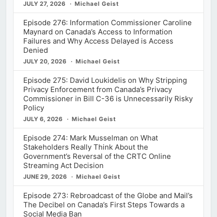
JULY 27, 2026
Michael Geist
Episode 276: Information Commissioner Caroline
Maynard on Canada’s Access to Information
Failures and Why Access Delayed is Access
Denied
JULY 20, 2026
Michael Geist
Episode 275: David Loukidelis on Why Stripping
Privacy Enforcement from Canada’s Privacy
Commissioner in Bill C-36 is Unnecessarily Risky
Policy
JULY 6, 2026
Michael Geist
Episode 274: Mark Musselman on What
Stakeholders Really Think About the
Government’s Reversal of the CRTC Online
Streaming Act Decision
JUNE 29, 2026
Michael Geist
Episode 273: Rebroadcast of the Globe and Mail’s
The Decibel on Canada’s First Steps Towards a
Social Media Ban