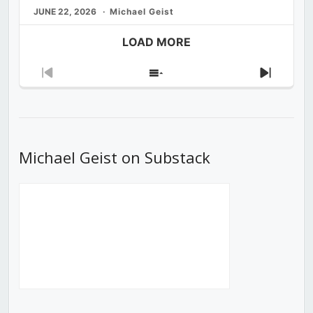
JUNE 22, 2026
Michael Geist
LOAD MORE
Previous
Show
Next
Episode
Episodes
Episod
List
Michael Geist on Substack